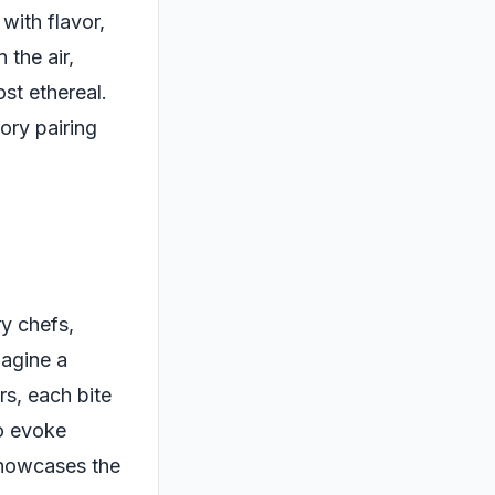
 with flavor,
 the air,
st ethereal.
ory pairing
y chefs,
magine a
rs, each bite
to evoke
showcases the