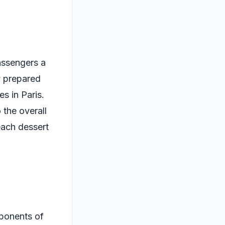
assengers a
y prepared
es in Paris.
 the overall
each dessert
mponents of