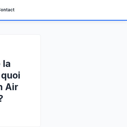
ontact
 la
 quoi
 Air
?