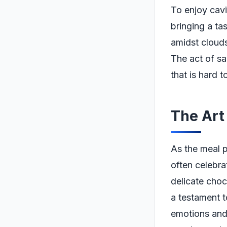
To enjoy cavia
bringing a tas
amidst clouds
The act of sa
that is hard 
The Art
As the meal p
often celebra
delicate choco
a testament to
emotions and