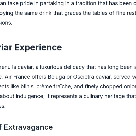
n take pride in partaking in a tradition that has been 
joying the same drink that graces the tables of fine re
ions.
iar Experience
enu is caviar, a luxurious delicacy that has long been
. Air France offers Beluga or Oscietra caviar, served wi
s like blinis, crème fraîche, and finely chopped onion
 about indulgence; it represents a culinary heritage tha
es.
of Extravagance