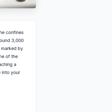
the confines
around 3,000
, marked by
me of the
eaching a
e into your