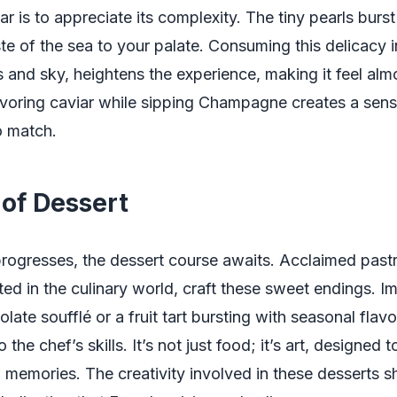
r is to appreciate its complexity. The tiny pearls burst
te of the sea to your palate. Consuming this delicacy in
 and sky, heightens the experience, making it feel almo
voring caviar while sipping Champagne creates a sens
to match.
 of Dessert
rogresses, the dessert course awaits. Acclaimed pastr
ted in the culinary world, craft these sweet endings. I
late soufflé or a fruit tart bursting with seasonal flavo
 the chef’s skills. It’s not just food; it’s art, designed 
 memories. The creativity involved in these desserts 