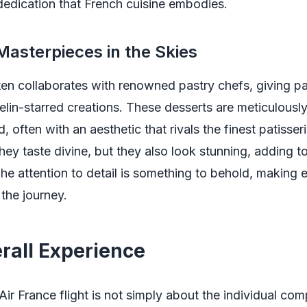
edication that French cuisine embodies.
Masterpieces in the Skies
ten collaborates with renowned pastry chefs, giving p
elin-starred creations. These desserts are meticulousl
 often with an aesthetic that rivals the finest patisseri
hey taste divine, but they also look stunning, adding to
he attention to detail is something to behold, making 
 the journey.
rall Experience
Air France flight is not simply about the individual co