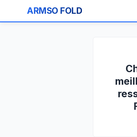
ARMSO FOLD
Ch
meil
res