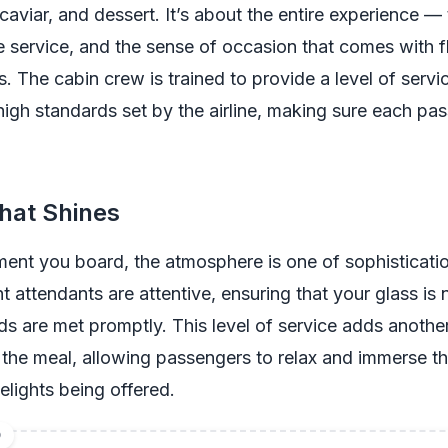
viar, and dessert. It’s about the entire experience — 
 service, and the sense of occasion that comes with fl
. The cabin crew is trained to provide a level of servi
igh standards set by the airline, making sure each pas
hat Shines
ent you board, the atmosphere is one of sophisticati
ht attendants are attentive, ensuring that your glass is
s are met promptly. This level of service adds another
the meal, allowing passengers to relax and immerse t
delights being offered.
D