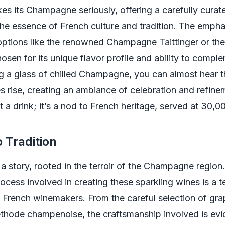
kes its Champagne seriously, offering a carefully curat
 the essence of French culture and tradition. The empha
 options like the renowned Champagne Taittinger or the
osen for its unique flavor profile and ability to compl
 a glass of chilled Champagne, you can almost hear th
s rise, creating an ambiance of celebration and refinem
t a drink; it’s a nod to French heritage, served at 30,00
o Tradition
s a story, rooted in the terroir of the Champagne region
ocess involved in creating these sparkling wines is a 
of French winemakers. From the careful selection of gra
éthode champenoise, the craftsmanship involved is evi