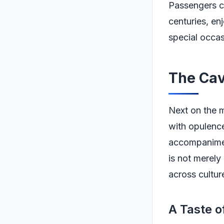
Passengers ca
centuries, en
special occas
The Cav
Next on the m
with opulence
accompaniment
is not merely
across cultur
A Taste 