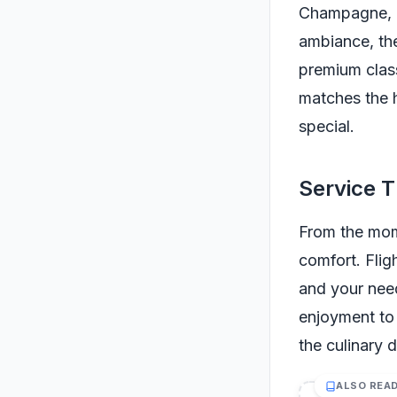
Champagne, ca
ambiance, the
premium class
matches the h
special.
Service T
From the mom
comfort. Flig
and your need
enjoyment to 
the culinary 
ALSO REA