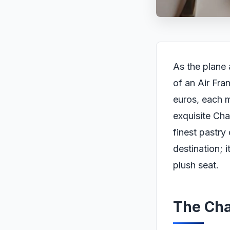
As the plane 
of an Air Fra
euros, each 
exquisite Ch
finest pastry
destination; 
plush seat.
The Ch