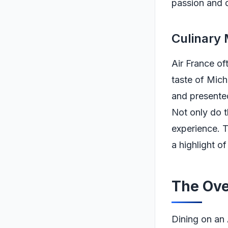
passion and d
Culinary 
Air France of
taste of Mich
and presented,
Not only do t
experience. T
a highlight of
The Ove
Dining on an 