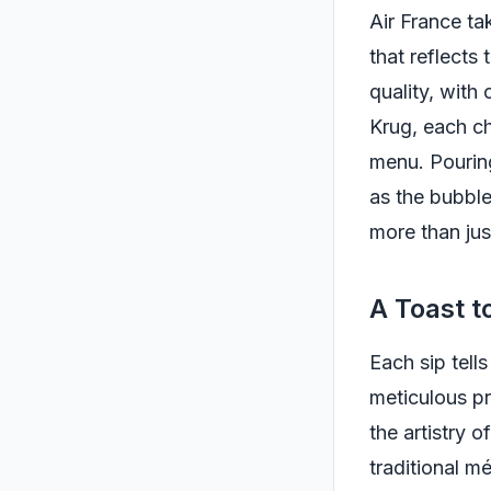
Air France ta
that reflects
quality, with
Krug, each ch
menu. Pouring
as the bubble
more than jus
A Toast t
Each sip tell
meticulous pr
the artistry 
traditional m