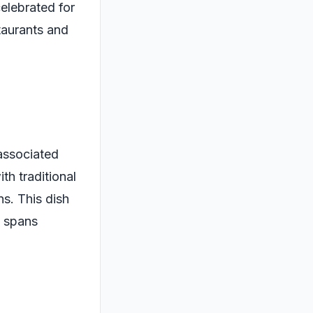
celebrated for
staurants and
 associated
th traditional
s. This dish
t spans