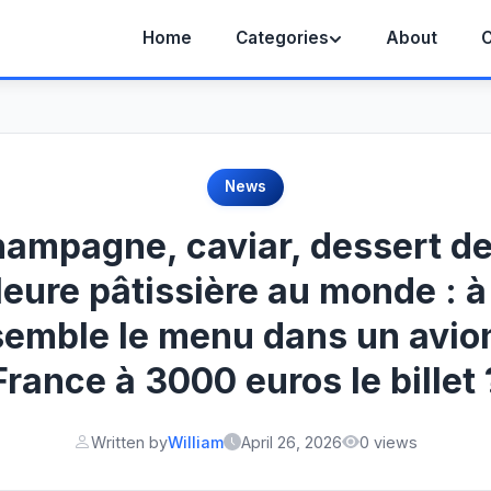
Home
Categories
About
C
News
ampagne, caviar, dessert de
leure pâtissière au monde : à
semble le menu dans un avion
France à 3000 euros le billet 
Written by
William
April 26, 2026
0 views