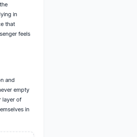
the
ying in
ce that
senger feels
on and
 never empty
 layer of
hemselves in