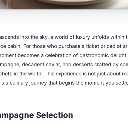
ascends into the sky, a world of luxury unfolds within 
nce cabin. For those who purchase a ticket priced at 
moment becomes a celebration of gastronomic delight
ampagne, decadent caviar, and desserts crafted by so
 chefs in the world. This experience is not just about r
it’s a culinary journey that begins the moment you settl
ampagne Selection