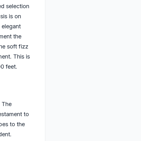
ed selection
sis is on
 elegant
ement the
e soft fizz
ent. This is
0 feet.
. The
testament to
pes to the
dent.