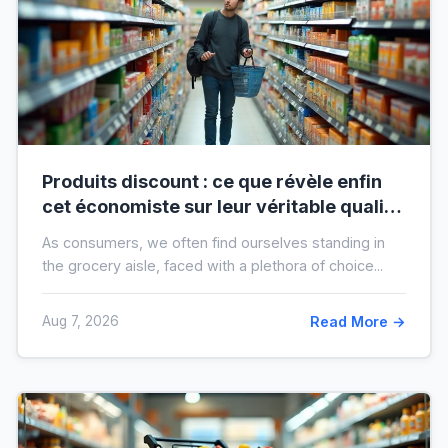
Produits discount : ce que révèle enfin
cet économiste sur leur véritable qualité
avant vos prochaines courses
As consumers, we often find ourselves standing in
the grocery aisle, faced with a plethora of choice...
Aug 7, 2026
Read More →