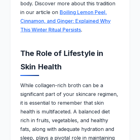
body. Discover more about this tradition
in our article on
Boiling Lemon Peel,
Cinnamon, and Ginger: Explained Why
This Winter Ritual Persists
.
The Role of Lifestyle in
Skin Health
While collagen-rich broth can be a
significant part of your skincare regimen,
it is essential to remember that skin
health is multifaceted. A balanced diet
rich in fruits, vegetables, and healthy
fats, along with adequate hydration and
sleep, plays a pivotal role in maintaining