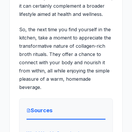
it can certainly complement a broader
lifestyle aimed at health and wellness.
So, the next time you find yourself in the
kitchen, take a moment to appreciate the
transformative nature of collagen-rich
broth rituals. They offer a chance to
connect with your body and nourish it
from within, all while enjoying the simple
pleasure of a warm, homemade
beverage.
Sources