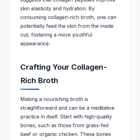
skin elasticity and hydration. By
consuming collagen-rich broth, one can
potentially feed the skin from the inside
out, fostering a more youthful
appearance.
Crafting Your Collagen-
Rich Broth
Making a nourishing broth is
straightforward and can be a meditative
practice in itself. Start with high-quality
bones, such as those from grass-fed
beef or organic chicken. These bones