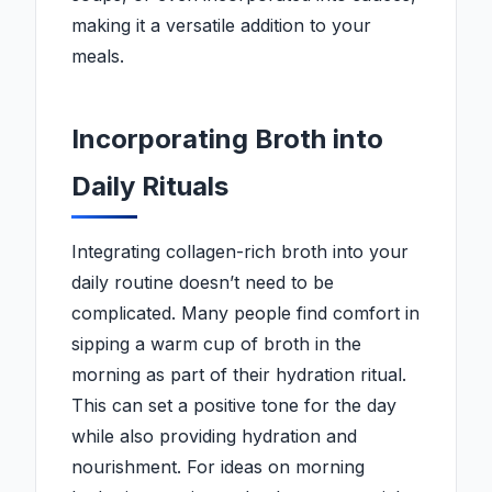
making it a versatile addition to your
meals.
Incorporating Broth into
Daily Rituals
Integrating collagen-rich broth into your
daily routine doesn’t need to be
complicated. Many people find comfort in
sipping a warm cup of broth in the
morning as part of their hydration ritual.
This can set a positive tone for the day
while also providing hydration and
nourishment. For ideas on morning