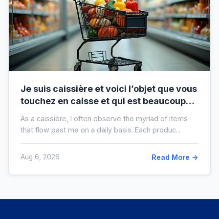
Je suis caissière et voici l’objet que vous
touchez en caisse et qui est beaucoup
plus sale que vous ne le pensez
As a caissière, I often observe the myriad of items
that flow past me on a daily basis. Each produc...
Aug 6, 2026
Read More →