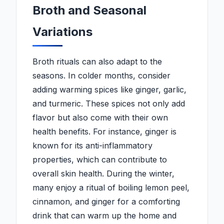
Broth and Seasonal
Variations
Broth rituals can also adapt to the
seasons. In colder months, consider
adding warming spices like ginger, garlic,
and turmeric. These spices not only add
flavor but also come with their own
health benefits. For instance, ginger is
known for its anti-inflammatory
properties, which can contribute to
overall skin health. During the winter,
many enjoy a ritual of boiling lemon peel,
cinnamon, and ginger for a comforting
drink that can warm up the home and