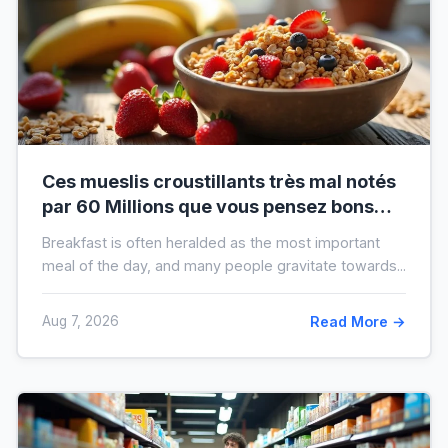
Ces mueslis croustillants très mal notés
par 60 Millions que vous pensez bons
pour la santé au petit-déjeuner
Breakfast is often heralded as the most important
meal of the day, and many people gravitate towards...
Aug 7, 2026
Read More →