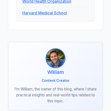
World Health Organization
Harvard Medical School
William
Content Creator
I’m William, the owner of this blog, where I share
practical insights and real-world tips related to
this topic.