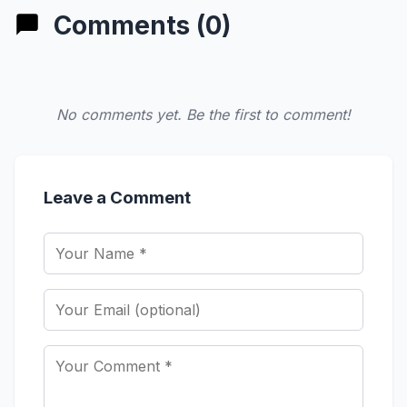
Comments (0)
No comments yet. Be the first to comment!
Leave a Comment