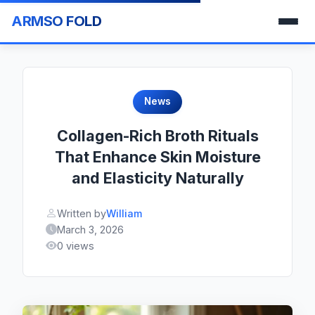
ARMSO FOLD
News
Collagen-Rich Broth Rituals
That Enhance Skin Moisture
and Elasticity Naturally
Written by
William
March 3, 2026
0 views