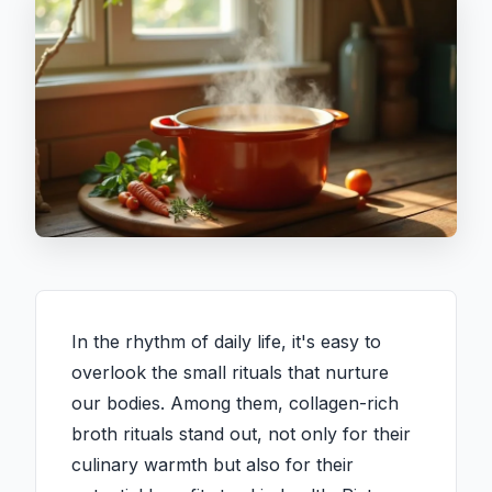
In the rhythm of daily life, it's easy to
overlook the small rituals that nurture
our bodies. Among them, collagen-rich
broth rituals stand out, not only for their
culinary warmth but also for their