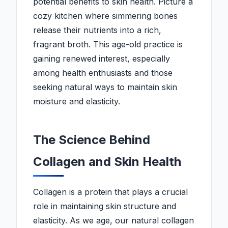
potential benefits to skin health. Picture a
cozy kitchen where simmering bones
release their nutrients into a rich,
fragrant broth. This age-old practice is
gaining renewed interest, especially
among health enthusiasts and those
seeking natural ways to maintain skin
moisture and elasticity.
The Science Behind
Collagen and Skin Health
Collagen is a protein that plays a crucial
role in maintaining skin structure and
elasticity. As we age, our natural collagen