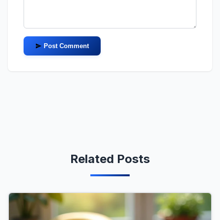
Post Comment
Related Posts