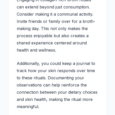
can extend beyond just consumption.
Consider making it a communal activity.
Invite friends or family over for a broth-
making day. This not only makes the
process enjoyable but also creates a
shared experience centered around
health and wellness.
Additionally, you could keep a journal to
track how your skin responds over time
to these rituals. Documenting your
observations can help reinforce the
connection between your dietary choices
and skin health, making the ritual more
meaningful.