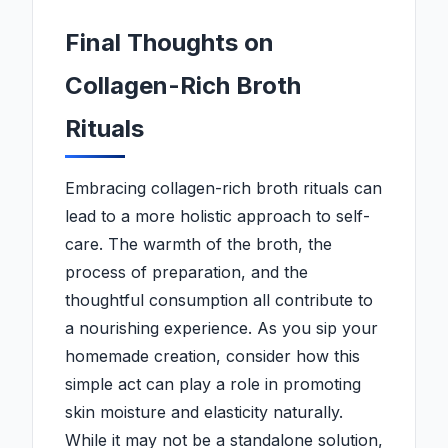
Final Thoughts on
Collagen-Rich Broth
Rituals
Embracing collagen-rich broth rituals can
lead to a more holistic approach to self-
care. The warmth of the broth, the
process of preparation, and the
thoughtful consumption all contribute to
a nourishing experience. As you sip your
homemade creation, consider how this
simple act can play a role in promoting
skin moisture and elasticity naturally.
While it may not be a standalone solution,