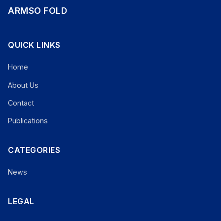
ARMSO FOLD
QUICK LINKS
Home
About Us
Contact
Publications
CATEGORIES
News
LEGAL