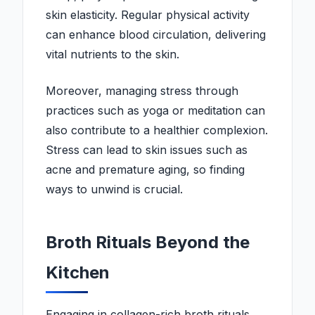
skin elasticity. Regular physical activity
can enhance blood circulation, delivering
vital nutrients to the skin.
Moreover, managing stress through
practices such as yoga or meditation can
also contribute to a healthier complexion.
Stress can lead to skin issues such as
acne and premature aging, so finding
ways to unwind is crucial.
Broth Rituals Beyond the
Kitchen
Engaging in collagen-rich broth rituals