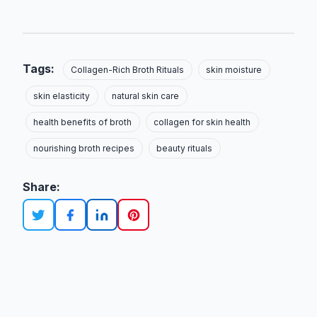
Tags:
Collagen-Rich Broth Rituals
skin moisture
skin elasticity
natural skin care
health benefits of broth
collagen for skin health
nourishing broth recipes
beauty rituals
Share: