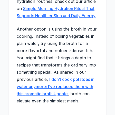
hydration routines, check out our article
on
Simple Morning Hydration Ritual That
Supports Healthier Skin and Daily Energy
.
Another option is using the broth in your
cooking. Instead of boiling vegetables in
plain water, try using the broth for a
more flavorful and nutrient-dense dish.
You might find that it brings a depth to
recipes that transforms the ordinary into
something special. As shared in our
previous article,
I don’t cook potatoes in
water anymore: I’ve replaced them with
this aromatic broth Update
, broth can
elevate even the simplest meals.