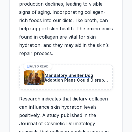
production declines, leading to visible
signs of aging. Incorporating collagen-
rich foods into our diets, like broth, can
help support skin health. The amino acids
found in collagen are vital for skin
hydration, and they may aid in the skin’s
repair process.
ALSO READ
Mandatory Shelter Dog
Adoption Plans Could Disrupt
the Traditional Pet Market
Overnight
Research indicates that dietary collagen
can influence skin hydration levels
positively. A study published in the
Journal of Cosmetic Dermatology
suggests that collagen peptides improve