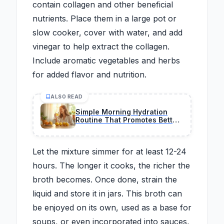
contain collagen and other beneficial
nutrients. Place them in a large pot or
slow cooker, cover with water, and add
vinegar to help extract the collagen.
Include aromatic vegetables and herbs
for added flavor and nutrition.
ALSO READ
Simple Morning Hydration
Routine That Promotes Better
Skin and Daily Energy
Let the mixture simmer for at least 12-24
hours. The longer it cooks, the richer the
broth becomes. Once done, strain the
liquid and store it in jars. This broth can
be enjoyed on its own, used as a base for
soups, or even incorporated into sauces,