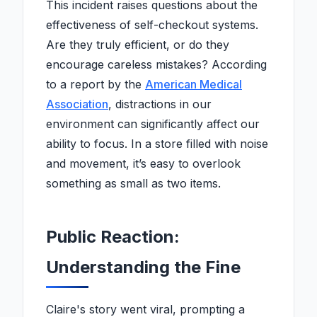
This incident raises questions about the
effectiveness of self-checkout systems.
Are they truly efficient, or do they
encourage careless mistakes? According
to a report by the
American Medical
Association
, distractions in our
environment can significantly affect our
ability to focus. In a store filled with noise
and movement, it’s easy to overlook
something as small as two items.
Public Reaction:
Understanding the Fine
Claire's story went viral, prompting a