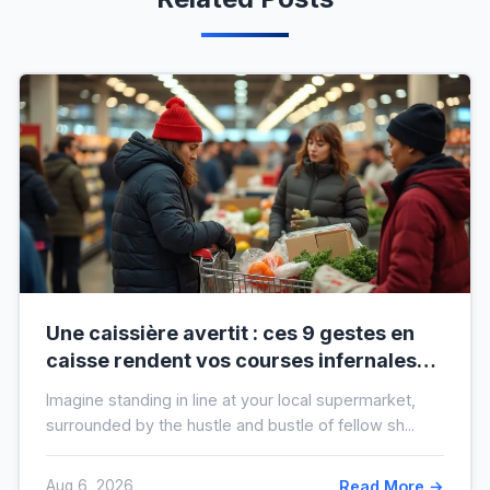
Une caissière avertit : ces 9 gestes en
caisse rendent vos courses infernales
(et tout le monde les fait)
Imagine standing in line at your local supermarket,
surrounded by the hustle and bustle of fellow sh...
Aug 6, 2026
Read More →