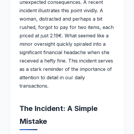
unexpected consequences. A recent
incident illustrates this point vividly. A
woman, distracted and perhaps a bit
rushed, forgot to pay for two items, each
priced at just 2.19€. What seemed like a
minor oversight quickly spiraled into a
significant financial headache when she
received a hefty fine. This incident serves
as a stark reminder of the importance of
attention to detail in our daily
transactions.
The Incident: A Simple
Mistake