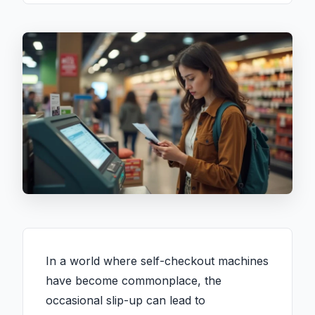
In a world where self-checkout machines
have become commonplace, the
occasional slip-up can lead to