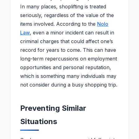
In many places, shoplifting is treated
seriously, regardless of the value of the
items involved. According to the
Nolo
Law
, even a minor incident can result in
criminal charges that could affect one’s
record for years to come. This can have
long-term repercussions on employment
opportunities and personal reputation,
which is something many individuals may
not consider during a busy shopping trip.
Preventing Similar
Situations