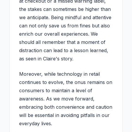
at checkout or a missed warning label,
the stakes can sometimes be higher than
we anticipate. Being mindful and attentive
can not only save us from fines but also
enrich our overall experiences. We
should all remember that a moment of
distraction can lead to a lesson learned,
as seen in Claire's story.
Moreover, while technology in retail
continues to evolve, the onus remains on
consumers to maintain a level of
awareness. As we move forward,
embracing both convenience and caution
will be essential in avoiding pitfalls in our
everyday lives.