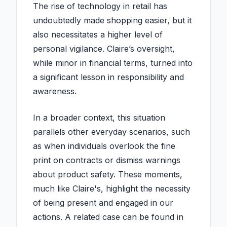
The rise of technology in retail has
undoubtedly made shopping easier, but it
also necessitates a higher level of
personal vigilance. Claire’s oversight,
while minor in financial terms, turned into
a significant lesson in responsibility and
awareness.
In a broader context, this situation
parallels other everyday scenarios, such
as when individuals overlook the fine
print on contracts or dismiss warnings
about product safety. These moments,
much like Claire's, highlight the necessity
of being present and engaged in our
actions. A related case can be found in