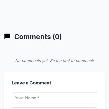
Comments (0)
No comments yet. Be the first to comment!
Leave a Comment