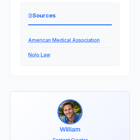
Sources
American Medical Association
Nolo Law
William