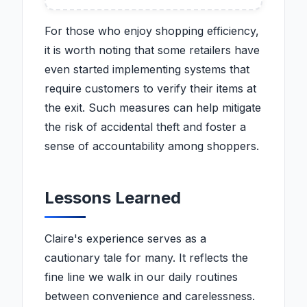
For those who enjoy shopping efficiency,
it is worth noting that some retailers have
even started implementing systems that
require customers to verify their items at
the exit. Such measures can help mitigate
the risk of accidental theft and foster a
sense of accountability among shoppers.
Lessons Learned
Claire's experience serves as a
cautionary tale for many. It reflects the
fine line we walk in our daily routines
between convenience and carelessness.