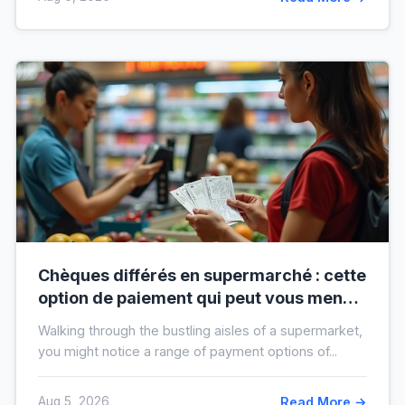
Chèques différés en supermarché : cette
option de paiement qui peut vous mener
à l’interdit bancaire
Walking through the bustling aisles of a supermarket,
you might notice a range of payment options of...
Aug 5, 2026
Read More →