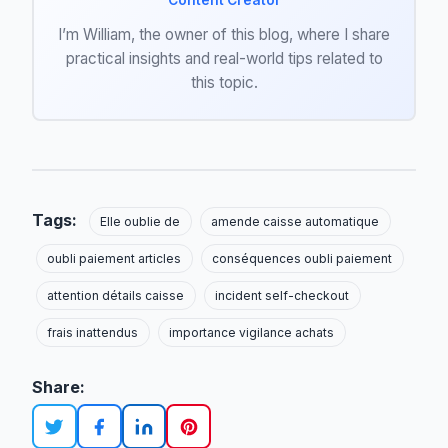
Content Creator
I’m William, the owner of this blog, where I share
practical insights and real-world tips related to
this topic.
Tags:
Elle oublie de
amende caisse automatique
oubli paiement articles
conséquences oubli paiement
attention détails caisse
incident self-checkout
frais inattendus
importance vigilance achats
Share: