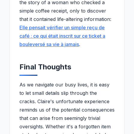
the story of a woman who checked a
simple coffee receipt, only to discover
that it contained life-altering information:
Elle pensait vérifier un simple reçu de
café : ce qui était inscrit sur ce ticket a
bouleversé sa vie à jamais
.
Final Thoughts
As we navigate our busy lives, it is easy
to let small details slip through the
cracks. Claire's unfortunate experience
reminds us of the potential consequences
that can arise from seemingly trivial
oversights. Whether it's a forgotten item