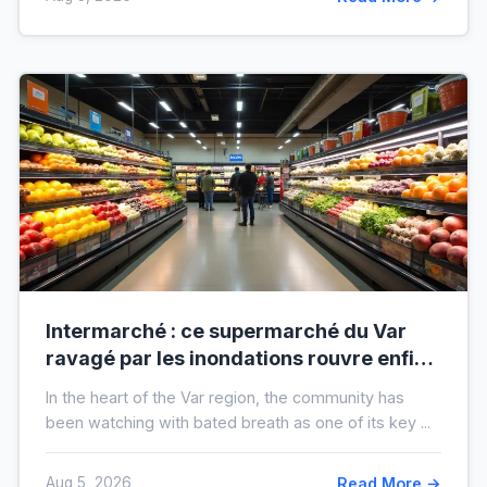
Intermarché : ce supermarché du Var
ravagé par les inondations rouvre enfin,
voici à quoi il ressemblera !
In the heart of the Var region, the community has
been watching with bated breath as one of its key ...
Aug 5, 2026
Read More →