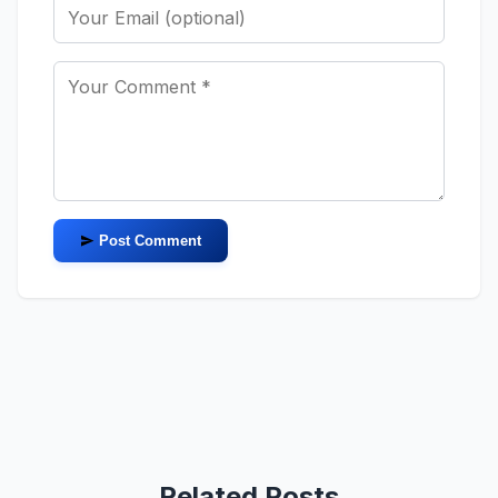
Post Comment
Related Posts