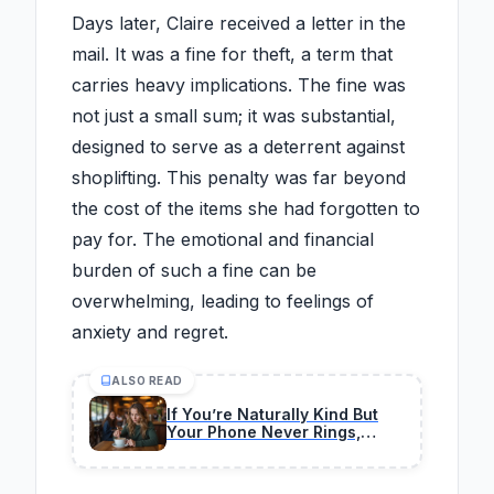
Days later, Claire received a letter in the
mail. It was a fine for theft, a term that
carries heavy implications. The fine was
not just a small sum; it was substantial,
designed to serve as a deterrent against
shoplifting. This penalty was far beyond
the cost of the items she had forgotten to
pay for. The emotional and financial
burden of such a fine can be
overwhelming, leading to feelings of
anxiety and regret.
ALSO READ
If You’re Naturally Kind But
Your Phone Never Rings,
These 7 Traits May Explain
Why You’re Still Alone