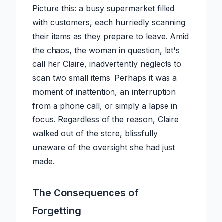
Picture this: a busy supermarket filled
with customers, each hurriedly scanning
their items as they prepare to leave. Amid
the chaos, the woman in question, let's
call her Claire, inadvertently neglects to
scan two small items. Perhaps it was a
moment of inattention, an interruption
from a phone call, or simply a lapse in
focus. Regardless of the reason, Claire
walked out of the store, blissfully
unaware of the oversight she had just
made.
The Consequences of
Forgetting