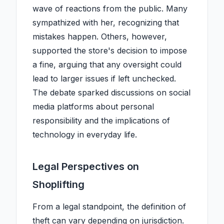
wave of reactions from the public. Many
sympathized with her, recognizing that
mistakes happen. Others, however,
supported the store's decision to impose
a fine, arguing that any oversight could
lead to larger issues if left unchecked.
The debate sparked discussions on social
media platforms about personal
responsibility and the implications of
technology in everyday life.
Legal Perspectives on
Shoplifting
From a legal standpoint, the definition of
theft can vary depending on jurisdiction.