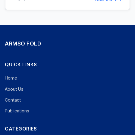
ARMSO FOLD
QUICK LINKS
Home
About Us
Contact
Publications
CATEGORIES