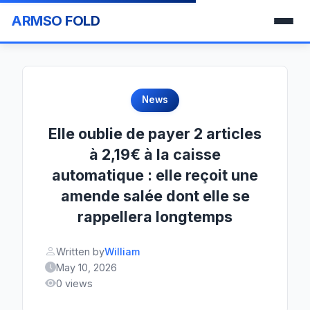
ARMSO FOLD
News
Elle oublie de payer 2 articles
à 2,19€ à la caisse
automatique : elle reçoit une
amende salée dont elle se
rappellera longtemps
Written by
William
May 10, 2026
0 views