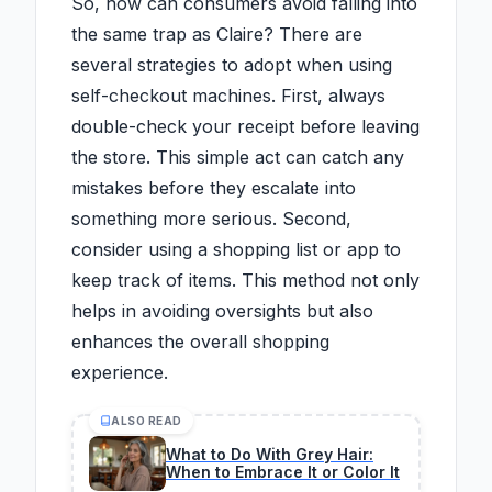
So, how can consumers avoid falling into
the same trap as Claire? There are
several strategies to adopt when using
self-checkout machines. First, always
double-check your receipt before leaving
the store. This simple act can catch any
mistakes before they escalate into
something more serious. Second,
consider using a shopping list or app to
keep track of items. This method not only
helps in avoiding oversights but also
enhances the overall shopping
experience.
ALSO READ
What to Do With Grey Hair:
When to Embrace It or Color It