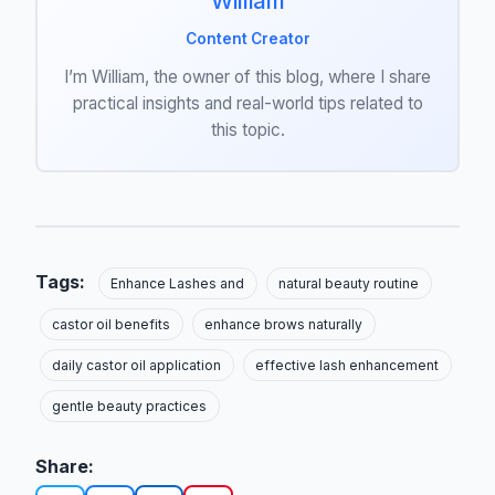
William
Content Creator
I’m William, the owner of this blog, where I share
practical insights and real-world tips related to
this topic.
Tags:
Enhance Lashes and
natural beauty routine
castor oil benefits
enhance brows naturally
daily castor oil application
effective lash enhancement
gentle beauty practices
Share: