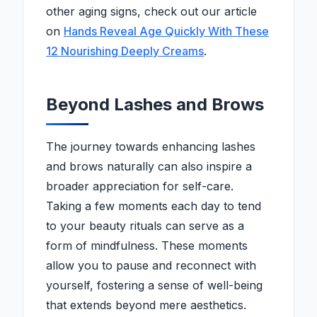
other aging signs, check out our article
on
Hands Reveal Age Quickly With These
12 Nourishing Deeply Creams
.
Beyond Lashes and Brows
The journey towards enhancing lashes
and brows naturally can also inspire a
broader appreciation for self-care.
Taking a few moments each day to tend
to your beauty rituals can serve as a
form of mindfulness. These moments
allow you to pause and reconnect with
yourself, fostering a sense of well-being
that extends beyond mere aesthetics.