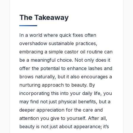
The Takeaway
In a world where quick fixes often
overshadow sustainable practices,
embracing a simple castor oil routine can
be a meaningful choice. Not only does it
offer the potential to enhance lashes and
brows naturally, but it also encourages a
nurturing approach to beauty. By
incorporating this into your daily life, you
may find not just physical benefits, but a
deeper appreciation for the care and
attention you give to yourself. After all,
beauty is not just about appearance; it’s