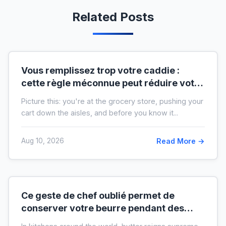
Related Posts
Vous remplissez trop votre caddie :
cette règle méconnue peut réduire votre
liste de courses de moitié
Picture this: you're at the grocery store, pushing your
cart down the aisles, and before you know it...
Aug 10, 2026
Read More →
Ce geste de chef oublié permet de
conserver votre beurre pendant des
mois hors du frigo (idéal en temps de