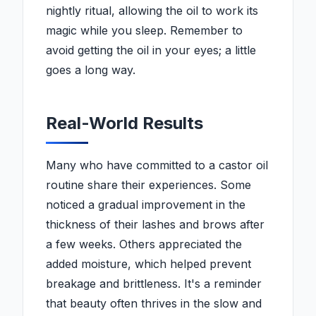
nightly ritual, allowing the oil to work its
magic while you sleep. Remember to
avoid getting the oil in your eyes; a little
goes a long way.
Real-World Results
Many who have committed to a castor oil
routine share their experiences. Some
noticed a gradual improvement in the
thickness of their lashes and brows after
a few weeks. Others appreciated the
added moisture, which helped prevent
breakage and brittleness. It's a reminder
that beauty often thrives in the slow and