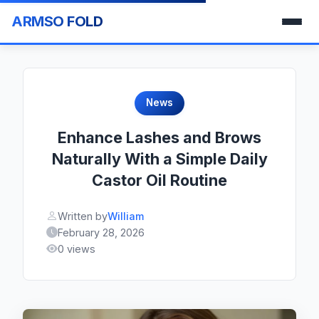
ARMSO FOLD
News
Enhance Lashes and Brows
Naturally With a Simple Daily
Castor Oil Routine
Written by
William
February 28, 2026
0 views