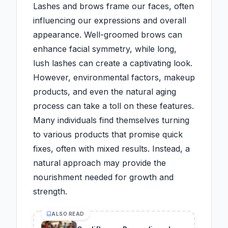
Lashes and brows frame our faces, often
influencing our expressions and overall
appearance. Well-groomed brows can
enhance facial symmetry, while long,
lush lashes can create a captivating look.
However, environmental factors, makeup
products, and even the natural aging
process can take a toll on these features.
Many individuals find themselves turning
to various products that promise quick
fixes, often with mixed results. Instead, a
natural approach may provide the
nourishment needed for growth and
strength.
ALSO READ