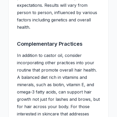
expectations. Results will vary from
person to person, influenced by various
factors including genetics and overall
health.
Complementary Practices
In addition to castor oil, consider
incorporating other practices into your
routine that promote overall hair health.
A balanced diet rich in vitamins and
minerals, such as biotin, vitamin E, and
omega-3 fatty acids, can support hair
growth not just for lashes and brows, but
for hair across your body. For those
interested in skincare that addresses