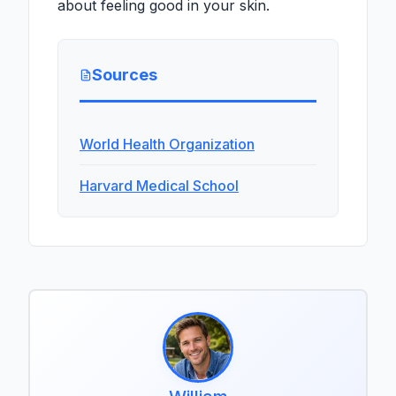
about feeling good in your skin.
Sources
World Health Organization
Harvard Medical School