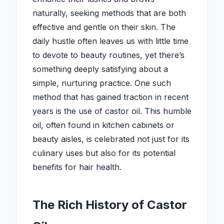
naturally, seeking methods that are both
effective and gentle on their skin. The
daily hustle often leaves us with little time
to devote to beauty routines, yet there’s
something deeply satisfying about a
simple, nurturing practice. One such
method that has gained traction in recent
years is the use of castor oil. This humble
oil, often found in kitchen cabinets or
beauty aisles, is celebrated not just for its
culinary uses but also for its potential
benefits for hair health.
The Rich History of Castor