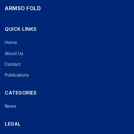
ARMSO FOLD
QUICK LINKS
Home
About Us
Contact
Publications
CATEGORIES
News
LEGAL