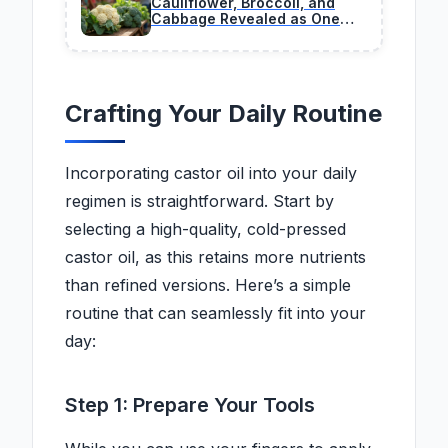
Cauliflower, Broccoli, and
Cabbage Revealed as One
Plant Species Many People
Never Realized
Crafting Your Daily Routine
Incorporating castor oil into your daily
regimen is straightforward. Start by
selecting a high-quality, cold-pressed
castor oil, as this retains more nutrients
than refined versions. Here’s a simple
routine that can seamlessly fit into your
day:
Step 1: Prepare Your Tools