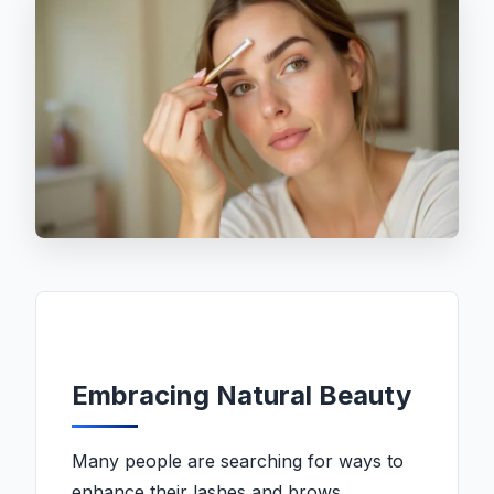
Embracing Natural Beauty
Many people are searching for ways to
enhance their lashes and brows