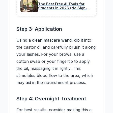
The Best Free AI Tools for
Students in 2026 (No Sign-Up
Needed)
Step 3: Application
Using a clean mascara wand, dip it into
the castor oil and carefully brush it along
your lashes. For your brows, use a
cotton swab or your fingertip to apply
the oil, massaging it in lightly. This
stimulates blood flow to the area, which
may aid in the nourishment process.
Step 4: Overnight Treatment
For best results, consider making this a