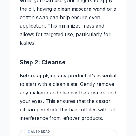
While you can use your fingers to apply
the oil, having a clean mascara wand or a
cotton swab can help ensure even
application. This minimizes mess and
allows for targeted use, particularly for
lashes.
Step 2: Cleanse
Before applying any product, it’s essential
to start with a clean slate. Gently remove
any makeup and cleanse the area around
your eyes. This ensures that the castor
oil can penetrate the hair follicles without
interference from leftover products.
ALSO READ