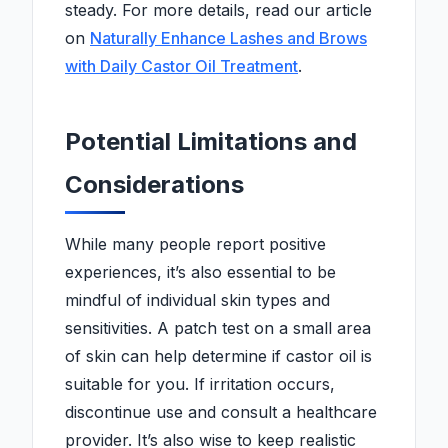
steady. For more details, read our article
on
Naturally Enhance Lashes and Brows
with Daily Castor Oil Treatment
.
Potential Limitations and
Considerations
While many people report positive
experiences, it’s also essential to be
mindful of individual skin types and
sensitivities. A patch test on a small area
of skin can help determine if castor oil is
suitable for you. If irritation occurs,
discontinue use and consult a healthcare
provider. It’s also wise to keep realistic