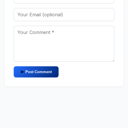
Post Comment