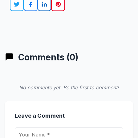
Comments (0)
No comments yet. Be the first to comment!
Leave a Comment