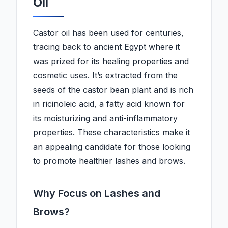
Oil
Castor oil has been used for centuries,
tracing back to ancient Egypt where it
was prized for its healing properties and
cosmetic uses. It’s extracted from the
seeds of the castor bean plant and is rich
in ricinoleic acid, a fatty acid known for
its moisturizing and anti-inflammatory
properties. These characteristics make it
an appealing candidate for those looking
to promote healthier lashes and brows.
Why Focus on Lashes and
Brows?