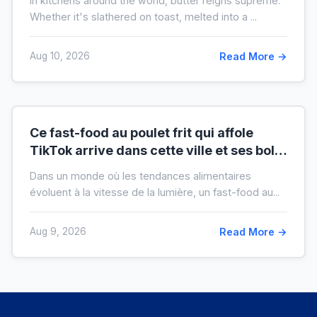
In kitchens around the world, butter reigns supreme.
crise)
Whether it's slathered on toast, melted into a ...
Aug 10, 2026
Read More →
Ce fast-food au poulet frit qui affole
TikTok arrive dans cette ville et ses bols
XXL font salle comble
Dans un monde où les tendances alimentaires
évoluent à la vitesse de la lumière, un fast-food au...
Aug 9, 2026
Read More →