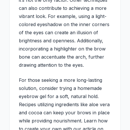
it’s not the only factor. Other techniques
can also contribute to achieving a more
vibrant look. For example, using a light-
colored eyeshadow on the inner corners
of the eyes can create an illusion of
brightness and openness. Additionally,
incorporating a highlighter on the brow
bone can accentuate the arch, further
drawing attention to the eyes.
For those seeking a more long-lasting
solution, consider trying a homemade
eyebrow gel for a soft, natural hold.
Recipes utilizing ingredients like aloe vera
and cocoa can keep your brows in place
while providing nourishment. Learn how
to create your own with our article on