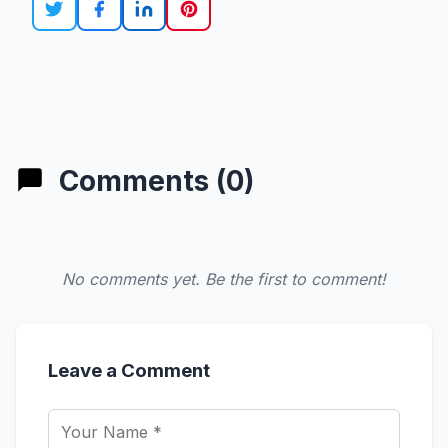
Comments (0)
No comments yet. Be the first to comment!
Leave a Comment