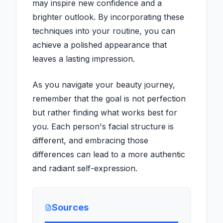
may inspire new confidence and a
brighter outlook. By incorporating these
techniques into your routine, you can
achieve a polished appearance that
leaves a lasting impression.
As you navigate your beauty journey,
remember that the goal is not perfection
but rather finding what works best for
you. Each person's facial structure is
different, and embracing those
differences can lead to a more authentic
and radiant self-expression.
Sources