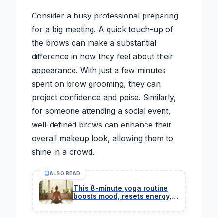
Consider a busy professional preparing
for a big meeting. A quick touch-up of
the brows can make a substantial
difference in how they feel about their
appearance. With just a few minutes
spent on brow grooming, they can
project confidence and poise. Similarly,
for someone attending a social event,
well-defined brows can enhance their
overall makeup look, allowing them to
shine in a crowd.
ALSO READ
This 8-minute yoga routine
boosts mood, resets energy,
and strengthens joints
indoors.