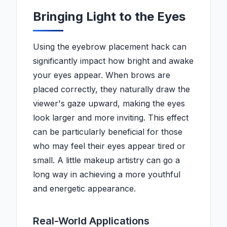
Bringing Light to the Eyes
Using the eyebrow placement hack can
significantly impact how bright and awake
your eyes appear. When brows are
placed correctly, they naturally draw the
viewer's gaze upward, making the eyes
look larger and more inviting. This effect
can be particularly beneficial for those
who may feel their eyes appear tired or
small. A little makeup artistry can go a
long way in achieving a more youthful
and energetic appearance.
Real-World Applications