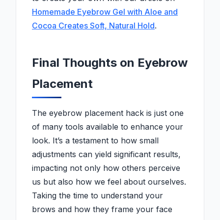
Homemade Eyebrow Gel with Aloe and
Cocoa Creates Soft, Natural Hold
.
Final Thoughts on Eyebrow
Placement
The eyebrow placement hack is just one
of many tools available to enhance your
look. It’s a testament to how small
adjustments can yield significant results,
impacting not only how others perceive
us but also how we feel about ourselves.
Taking the time to understand your
brows and how they frame your face