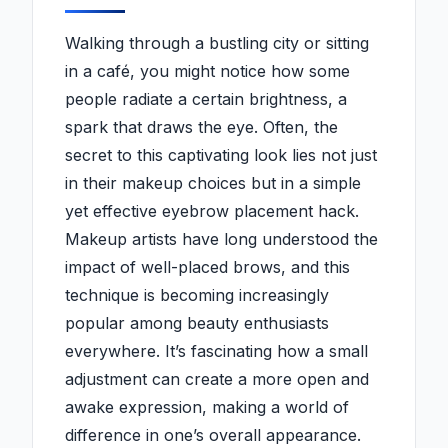
Walking through a bustling city or sitting
in a café, you might notice how some
people radiate a certain brightness, a
spark that draws the eye. Often, the
secret to this captivating look lies not just
in their makeup choices but in a simple
yet effective eyebrow placement hack.
Makeup artists have long understood the
impact of well-placed brows, and this
technique is becoming increasingly
popular among beauty enthusiasts
everywhere. It’s fascinating how a small
adjustment can create a more open and
awake expression, making a world of
difference in one’s overall appearance.