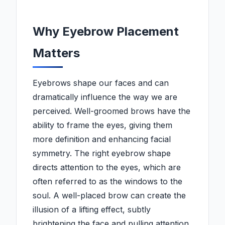
Why Eyebrow Placement
Matters
Eyebrows shape our faces and can
dramatically influence the way we are
perceived. Well-groomed brows have the
ability to frame the eyes, giving them
more definition and enhancing facial
symmetry. The right eyebrow shape
directs attention to the eyes, which are
often referred to as the windows to the
soul. A well-placed brow can create the
illusion of a lifting effect, subtly
brightening the face and pulling attention