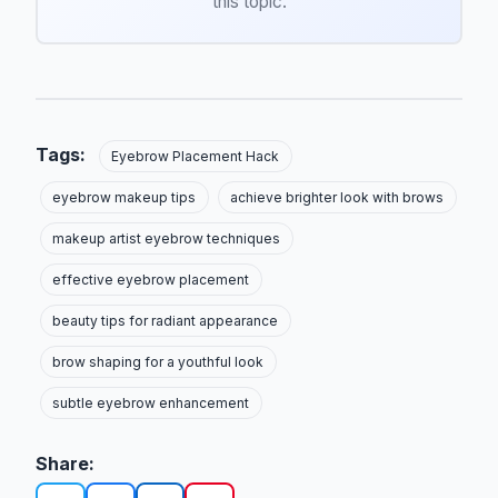
this topic.
Tags:
Eyebrow Placement Hack
eyebrow makeup tips
achieve brighter look with brows
makeup artist eyebrow techniques
effective eyebrow placement
beauty tips for radiant appearance
brow shaping for a youthful look
subtle eyebrow enhancement
Share: