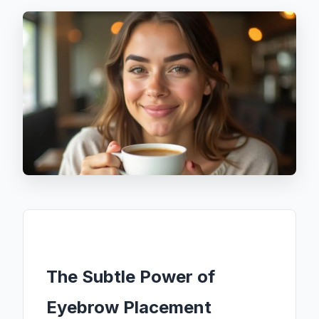
The Subtle Power of
Eyebrow Placement