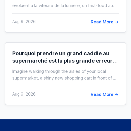
évoluent à la vitesse de la lumière, un fast-food au...
Aug 9, 2026
Read More →
Pourquoi prendre un grand caddie au
supermarché est la plus grande erreur
pour votre budget
Imagine walking through the aisles of your local
supermarket, a shiny new shopping cart in front of ...
Aug 9, 2026
Read More →