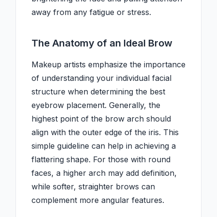
away from any fatigue or stress.
The Anatomy of an Ideal Brow
Makeup artists emphasize the importance
of understanding your individual facial
structure when determining the best
eyebrow placement. Generally, the
highest point of the brow arch should
align with the outer edge of the iris. This
simple guideline can help in achieving a
flattering shape. For those with round
faces, a higher arch may add definition,
while softer, straighter brows can
complement more angular features.