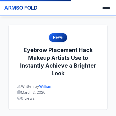
ARMSO FOLD
News
Eyebrow Placement Hack
Makeup Artists Use to
Instantly Achieve a Brighter
Look
Written by
William
March 2, 2026
0 views