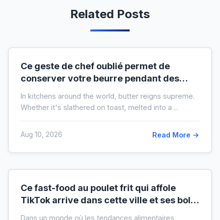
Related Posts
Ce geste de chef oublié permet de
conserver votre beurre pendant des
mois hors du frigo (idéal en temps de
In kitchens around the world, butter reigns supreme.
crise)
Whether it's slathered on toast, melted into a ...
Aug 10, 2026
Read More →
Ce fast-food au poulet frit qui affole
TikTok arrive dans cette ville et ses bols
XXL font salle comble
Dans un monde où les tendances alimentaires