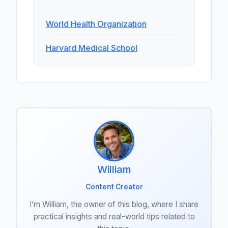
World Health Organization
Harvard Medical School
William
Content Creator
I’m William, the owner of this blog, where I share
practical insights and real-world tips related to