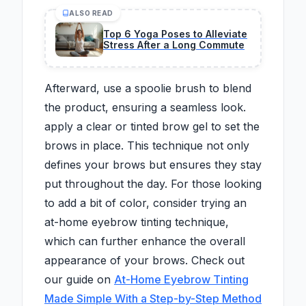
ALSO READ
Top 6 Yoga Poses to Alleviate
Stress After a Long Commute
Afterward, use a spoolie brush to blend
the product, ensuring a seamless look.
apply a clear or tinted brow gel to set the
brows in place. This technique not only
defines your brows but ensures they stay
put throughout the day. For those looking
to add a bit of color, consider trying an
at-home eyebrow tinting technique,
which can further enhance the overall
appearance of your brows. Check out
our guide on
At-Home Eyebrow Tinting
Made Simple With a Step-by-Step Method