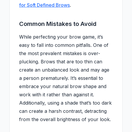
for Soft Defined Brows
.
Common Mistakes to Avoid
While perfecting your brow game, it’s
easy to fall into common pitfalls. One of
the most prevalent mistakes is over-
plucking. Brows that are too thin can
create an unbalanced look and may age
a person prematurely. It’s essential to
embrace your natural brow shape and
work with it rather than against it.
Additionally, using a shade that’s too dark
can create a harsh contrast, detracting
from the overall brightness of your look.