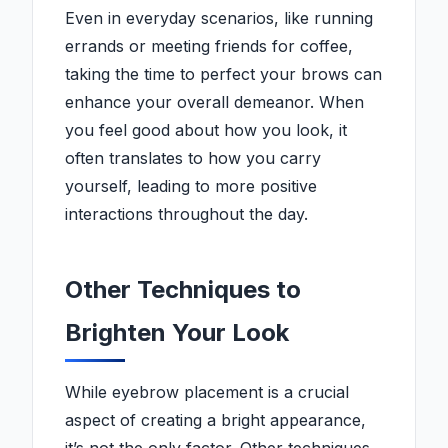
Even in everyday scenarios, like running
errands or meeting friends for coffee,
taking the time to perfect your brows can
enhance your overall demeanor. When
you feel good about how you look, it
often translates to how you carry
yourself, leading to more positive
interactions throughout the day.
Other Techniques to
Brighten Your Look
While eyebrow placement is a crucial
aspect of creating a bright appearance,