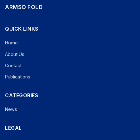
ARMSO FOLD
QUICK LINKS
Home
About Us
Contact
Publications
CATEGORIES
News
LEGAL