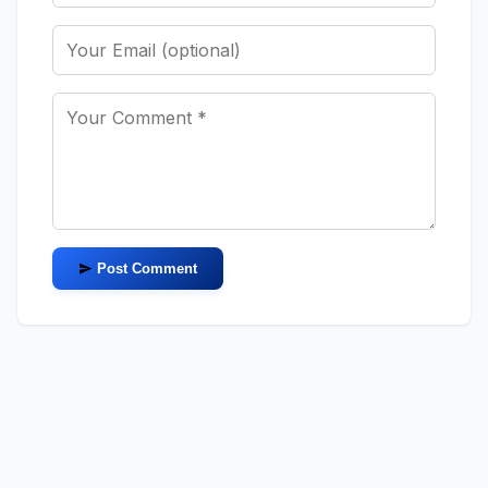
Post Comment