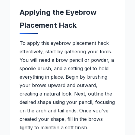
Applying the Eyebrow
Placement Hack
To apply this eyebrow placement hack
effectively, start by gathering your tools.
You will need a brow pencil or powder, a
spoolie brush, and a setting gel to hold
everything in place. Begin by brushing
your brows upward and outward,
creating a natural look. Next, outline the
desired shape using your pencil, focusing
on the arch and tail ends. Once you've
created your shape, fill in the brows
lightly to maintain a soft finish.