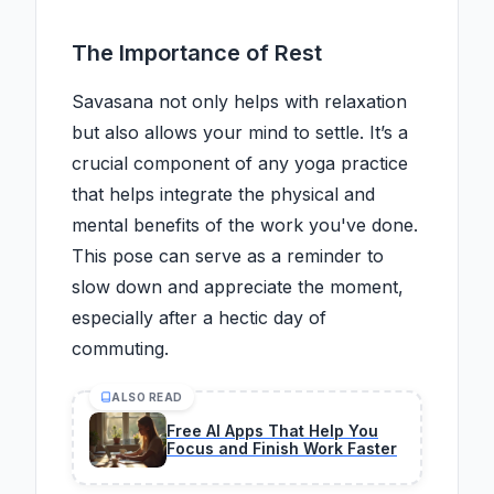
The Importance of Rest
Savasana not only helps with relaxation
but also allows your mind to settle. It’s a
crucial component of any yoga practice
that helps integrate the physical and
mental benefits of the work you've done.
This pose can serve as a reminder to
slow down and appreciate the moment,
especially after a hectic day of
commuting.
ALSO READ
Free AI Apps That Help You
Focus and Finish Work Faster