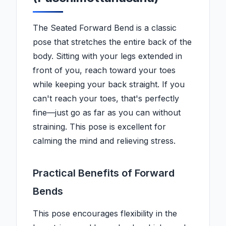
The Seated Forward Bend is a classic
pose that stretches the entire back of the
body. Sitting with your legs extended in
front of you, reach toward your toes
while keeping your back straight. If you
can't reach your toes, that's perfectly
fine—just go as far as you can without
straining. This pose is excellent for
calming the mind and relieving stress.
Practical Benefits of Forward
Bends
This pose encourages flexibility in the