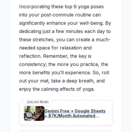
Incorporating these top 6 yoga poses
into your post-commute routine can
significantly enhance your well-being. By
dedicating just a few minutes each day to
these stretches, you can create a much-
needed space for relaxation and
reflection. Remember, the key is
consistency; the more you practice, the
more benefits you’ll experience. So, roll
out your mat, take a deep breath, and
enjoy the calming effects of yoga.
ALSO READ
Gemini Free + Google Sheets
= $7K/Month Automated
Reports (2026 Method)