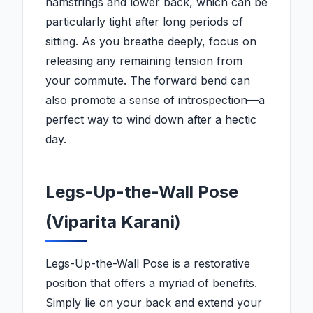
hamstrings and lower back, which can be
particularly tight after long periods of
sitting. As you breathe deeply, focus on
releasing any remaining tension from
your commute. The forward bend can
also promote a sense of introspection—a
perfect way to wind down after a hectic
day.
Legs-Up-the-Wall Pose
(Viparita Karani)
Legs-Up-the-Wall Pose is a restorative
position that offers a myriad of benefits.
Simply lie on your back and extend your