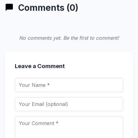
Comments (0)
No comments yet. Be the first to comment!
Leave a Comment