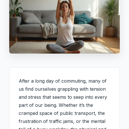
After a long day of commuting, many of
us find ourselves grappling with tension
and stress that seems to seep into every
part of our being. Whether it’s the
cramped space of public transport, the
frustration of traffic jams, or the mental