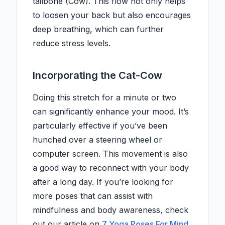
tailbone (Cow). This flow not only helps
to loosen your back but also encourages
deep breathing, which can further
reduce stress levels.
Incorporating the Cat-Cow
Doing this stretch for a minute or two
can significantly enhance your mood. It’s
particularly effective if you’ve been
hunched over a steering wheel or
computer screen. This movement is also
a good way to reconnect with your body
after a long day. If you’re looking for
more poses that can assist with
mindfulness and body awareness, check
out our article on
7 Yoga Poses For Mind