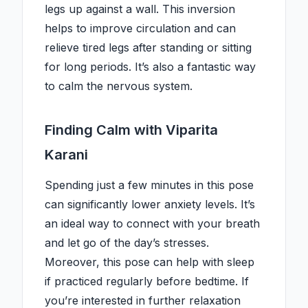
legs up against a wall. This inversion
helps to improve circulation and can
relieve tired legs after standing or sitting
for long periods. It’s also a fantastic way
to calm the nervous system.
Finding Calm with Viparita
Karani
Spending just a few minutes in this pose
can significantly lower anxiety levels. It’s
an ideal way to connect with your breath
and let go of the day’s stresses.
Moreover, this pose can help with sleep
if practiced regularly before bedtime. If
you’re interested in further relaxation