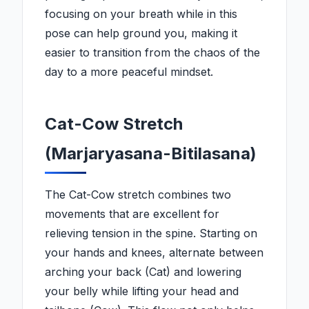
focusing on your breath while in this
pose can help ground you, making it
easier to transition from the chaos of the
day to a more peaceful mindset.
Cat-Cow Stretch
(Marjaryasana-Bitilasana)
The Cat-Cow stretch combines two
movements that are excellent for
relieving tension in the spine. Starting on
your hands and knees, alternate between
arching your back (Cat) and lowering
your belly while lifting your head and