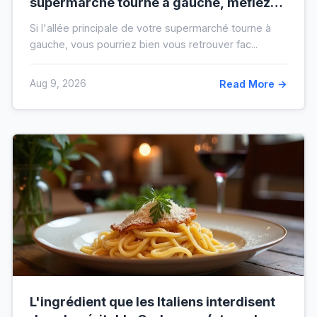
supermarché tourne à gauche, méfiez-
vous de votre ticket de caisse
Si l'allée principale de votre supermarché tourne à
gauche, vous pourriez bien vous retrouver fac...
Aug 9, 2026
Read More →
L'ingrédient que les Italiens interdisent