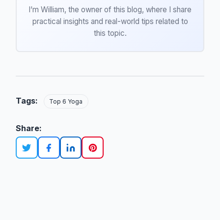
I’m William, the owner of this blog, where I share
practical insights and real-world tips related to
this topic.
Tags:
Top 6 Yoga
Share: