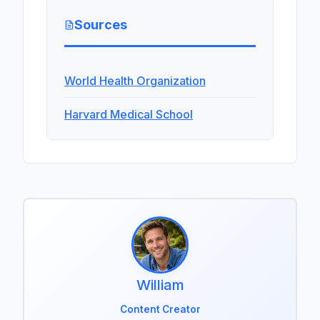
Sources
World Health Organization
Harvard Medical School
William
Content Creator