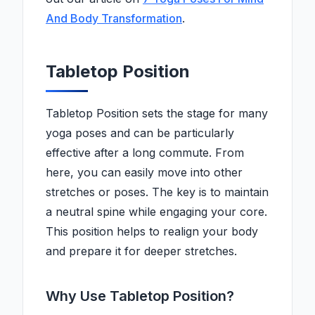
And Body Transformation
.
Tabletop Position
Tabletop Position sets the stage for many
yoga poses and can be particularly
effective after a long commute. From
here, you can easily move into other
stretches or poses. The key is to maintain
a neutral spine while engaging your core.
This position helps to realign your body
and prepare it for deeper stretches.
Why Use Tabletop Position?