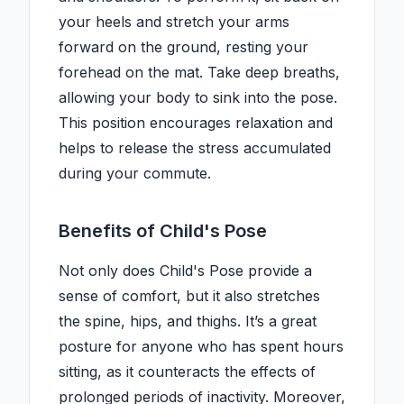
your heels and stretch your arms
forward on the ground, resting your
forehead on the mat. Take deep breaths,
allowing your body to sink into the pose.
This position encourages relaxation and
helps to release the stress accumulated
during your commute.
Benefits of Child's Pose
Not only does Child's Pose provide a
sense of comfort, but it also stretches
the spine, hips, and thighs. It’s a great
posture for anyone who has spent hours
sitting, as it counteracts the effects of
prolonged periods of inactivity. Moreover,