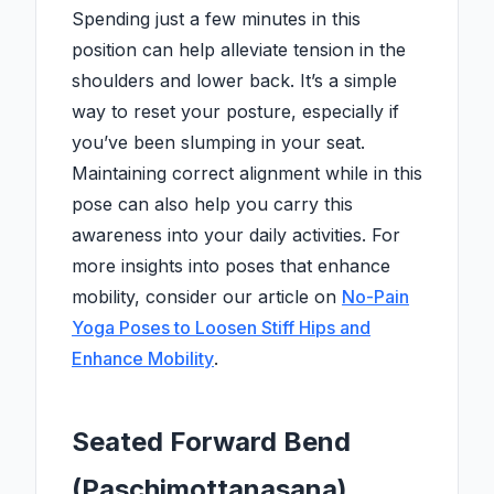
Spending just a few minutes in this
position can help alleviate tension in the
shoulders and lower back. It’s a simple
way to reset your posture, especially if
you’ve been slumping in your seat.
Maintaining correct alignment while in this
pose can also help you carry this
awareness into your daily activities. For
more insights into poses that enhance
mobility, consider our article on
No-Pain
Yoga Poses to Loosen Stiff Hips and
Enhance Mobility
.
Seated Forward Bend
(Paschimottanasana)