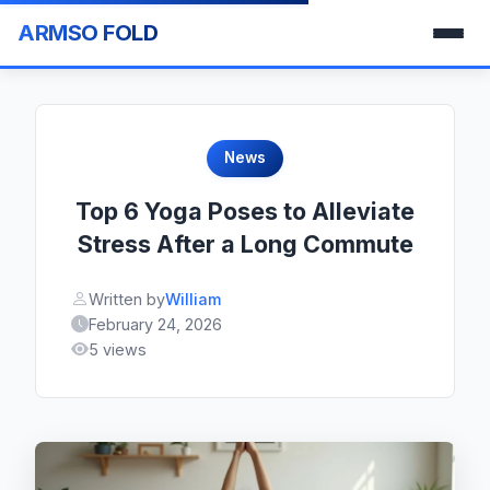
ARMSO FOLD
News
Top 6 Yoga Poses to Alleviate
Stress After a Long Commute
Written by
William
February 24, 2026
5 views