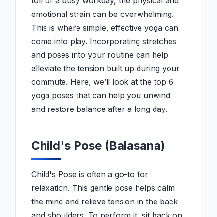
toll of a busy workday, the physical and
emotional strain can be overwhelming.
This is where simple, effective yoga can
come into play. Incorporating stretches
and poses into your routine can help
alleviate the tension built up during your
commute. Here, we’ll look at the top 6
yoga poses that can help you unwind
and restore balance after a long day.
Child's Pose (Balasana)
Child's Pose is often a go-to for
relaxation. This gentle pose helps calm
the mind and relieve tension in the back
and shoulders. To perform it, sit back on