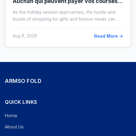
Auchan qui peuvent payer vos courses
de fin d’année sans que vous le sachiez
As the holiday season approaches, the hustle and
bustle of shopping for gifts and festive meals can ...
Aug 8, 2026
Read More →
ARMSO FOLD
QUICK LINKS
Home
About Us