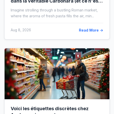
dans la véritable Carbonara (et ce n'est
pas la crème)
Imagine strolling through a bustling Roman market,
where the aroma of fresh pasta fills the air, min...
Aug 8, 2026
Read More →
Voici les étiquettes discrètes chez