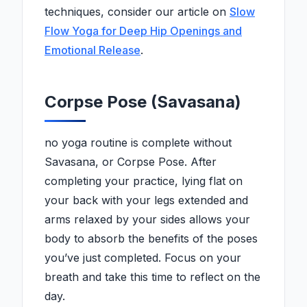
techniques, consider our article on
Slow
Flow Yoga for Deep Hip Openings and
Emotional Release
.
Corpse Pose (Savasana)
no yoga routine is complete without
Savasana, or Corpse Pose. After
completing your practice, lying flat on
your back with your legs extended and
arms relaxed by your sides allows your
body to absorb the benefits of the poses
you’ve just completed. Focus on your
breath and take this time to reflect on the
day.