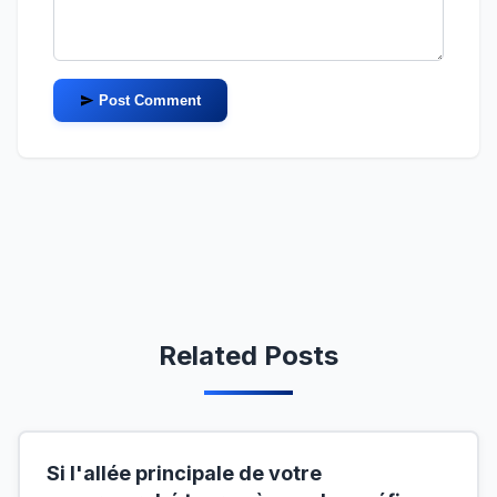
Post Comment
Related Posts
Si l'allée principale de votre