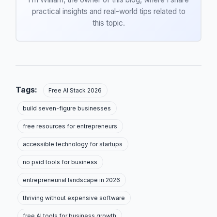
practical insights and real-world tips related to
this topic.
Tags:
Free AI Stack 2026
build seven-figure businesses
free resources for entrepreneurs
accessible technology for startups
no paid tools for business
entrepreneurial landscape in 2026
thriving without expensive software
free AI tools for business growth