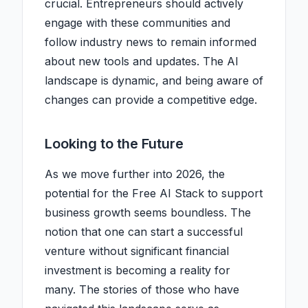
crucial. Entrepreneurs should actively
engage with these communities and
follow industry news to remain informed
about new tools and updates. The AI
landscape is dynamic, and being aware of
changes can provide a competitive edge.
Looking to the Future
As we move further into 2026, the
potential for the Free AI Stack to support
business growth seems boundless. The
notion that one can start a successful
venture without significant financial
investment is becoming a reality for
many. The stories of those who have