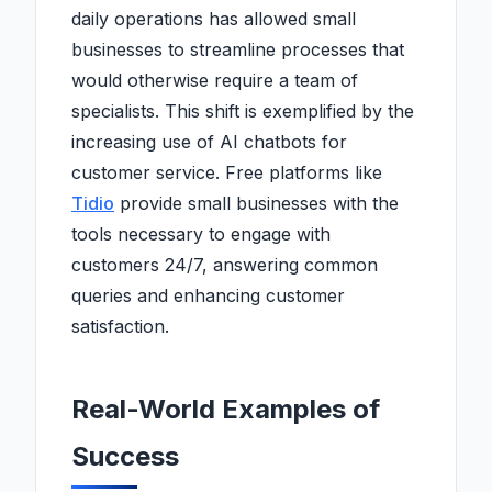
daily operations has allowed small
businesses to streamline processes that
would otherwise require a team of
specialists. This shift is exemplified by the
increasing use of AI chatbots for
customer service. Free platforms like
Tidio
provide small businesses with the
tools necessary to engage with
customers 24/7, answering common
queries and enhancing customer
satisfaction.
Real-World Examples of
Success