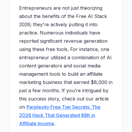
Entrepreneurs are not just theorizing
about the benefits of the Free AI Stack
2026; they're actively putting it into
practice. Numerous individuals have
reported significant revenue generation
using these free tools. For instance, one
entrepreneur utilized a combination of AI
content generators and social media
management tools to build an affiliate
marketing business that earned $8,000 in
just a few months. If you’re intrigued by
this success story, check out our article
on
Perplexity Free Tier Secrets: The
2026 Hack That Generated $8K in
Affiliate Income
.