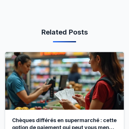
Related Posts
Chèques différés en supermarché : cette
option de paiement qui peut vous mener