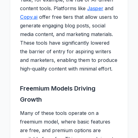
content tools. Platforms like
Jasper
and
Copy.ai
offer free tiers that allow users to
generate engaging blog posts, social
media content, and marketing materials.
These tools have significantly lowered
the barrier of entry for aspiring writers
and marketers, enabling them to produce
high-quality content with minimal effort.
Freemium Models Driving
Growth
Many of these tools operate on a
freemium model, where basic features
are free, and premium options are