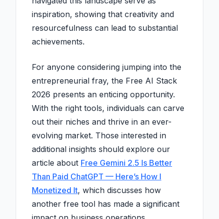
navigated this landscape serve as
inspiration, showing that creativity and
resourcefulness can lead to substantial
achievements.
For anyone considering jumping into the
entrepreneurial fray, the Free AI Stack
2026 presents an enticing opportunity.
With the right tools, individuals can carve
out their niches and thrive in an ever-
evolving market. Those interested in
additional insights should explore our
article about
Free Gemini 2.5 Is Better
Than Paid ChatGPT — Here’s How I
Monetized It
, which discusses how
another free tool has made a significant
impact on business operations.