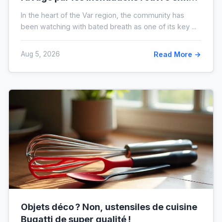
voici à quoi il ressemblera !
In the heart of the Var region, the community has
been watching with bated breath as one of its key ...
Aug 5, 2026
Read More →
Objets déco ? Non, ustensiles de cuisine
Bugatti de super qualité !