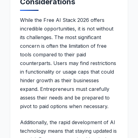
Considerations
While the Free AI Stack 2026 offers
incredible opportunities, it is not without
its challenges. The most significant
concern is often the limitation of free
tools compared to their paid
counterparts. Users may find restrictions
in functionality or usage caps that could
hinder growth as their businesses
expand. Entrepreneurs must carefully
assess their needs and be prepared to
pivot to paid options when necessary.
Additionally, the rapid development of AI
technology means that staying updated is