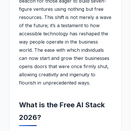
beacon for those eager to build seven-
figure ventures using nothing but free
resources. This shift is not merely a wave
of the future; it’s a testament to how
accessible technology has reshaped the
way people operate in the business
world. The ease with which individuals
can now start and grow their businesses
opens doors that were once firmly shut,
allowing creativity and ingenuity to
flourish in unprecedented ways.
What is the Free AI Stack
2026?