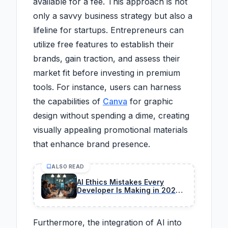
available for a fee. This approach is not
only a savvy business strategy but also a
lifeline for startups. Entrepreneurs can
utilize free features to establish their
brands, gain traction, and assess their
market fit before investing in premium
tools. For instance, users can harness
the capabilities of
Canva
for graphic
design without spending a dime, creating
visually appealing promotional materials
that enhance brand presence.
ALSO READ
AI Ethics Mistakes Every
Developer Is Making in 2026
(And How to Fix)
Furthermore, the integration of AI into