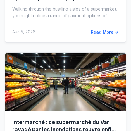
à l’interdit bancaire
Walking through the bustling aisles of a supermarket,
you might notice a range of payment options of...
Aug 5, 2026
Read More →
Intermarché : ce supermarché du Var
ravagé par les inondations rouvre enfin,