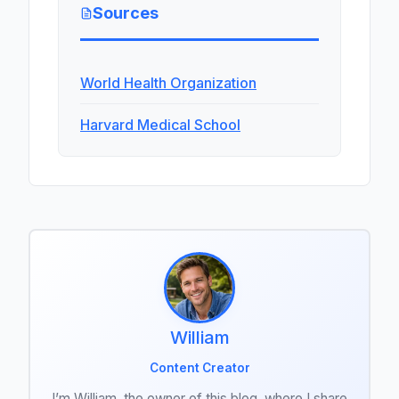
Sources
World Health Organization
Harvard Medical School
William
Content Creator
I’m William, the owner of this blog, where I share