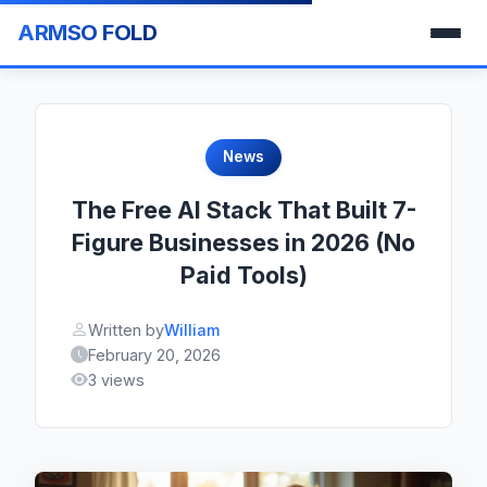
ARMSO FOLD
News
The Free AI Stack That Built 7-
Figure Businesses in 2026 (No
Paid Tools)
Written by
William
February 20, 2026
3 views