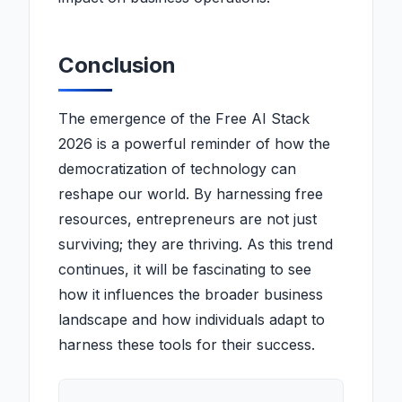
Conclusion
The emergence of the Free AI Stack
2026 is a powerful reminder of how the
democratization of technology can
reshape our world. By harnessing free
resources, entrepreneurs are not just
surviving; they are thriving. As this trend
continues, it will be fascinating to see
how it influences the broader business
landscape and how individuals adapt to
harness these tools for their success.