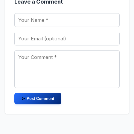
Leave a Comment
Post Comment