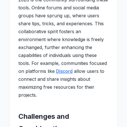
tools. Online forums and social media
groups have sprung up, where users
share tips, tricks, and experiences. This
collaborative spirit fosters an
environment where knowledge is freely
exchanged, further enhancing the
capabilities of individuals using these
tools. For example, communities focused
on platforms like
Discord
allow users to
connect and share insights about
maximizing free resources for their
projects.
Challenges and