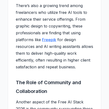
There’s also a growing trend among
freelancers who utilize free AI tools to
enhance their service offerings. From
graphic design to copywriting, these
professionals are finding that using
platforms like
Freepik
for design
resources and AI writing assistants allows
them to deliver high-quality work
efficiently, often resulting in higher client
satisfaction and repeat business.
The Role of Community and
Collaboration
Another aspect of the Free AI Stack
2026 is the community surrounding these