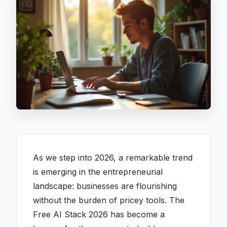
As we step into 2026, a remarkable trend
is emerging in the entrepreneurial
landscape: businesses are flourishing
without the burden of pricey tools. The
Free AI Stack 2026 has become a