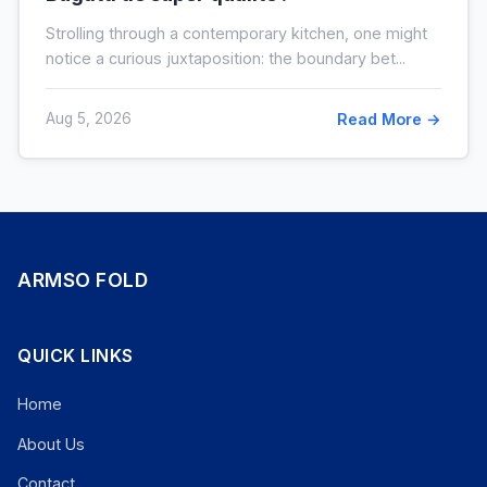
Strolling through a contemporary kitchen, one might
notice a curious juxtaposition: the boundary bet...
Aug 5, 2026
Read More →
ARMSO FOLD
QUICK LINKS
Home
About Us
Contact