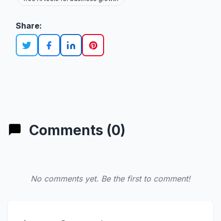
Share:
Comments (0)
No comments yet. Be the first to comment!