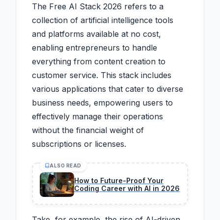
The Free AI Stack 2026 refers to a
collection of artificial intelligence tools
and platforms available at no cost,
enabling entrepreneurs to handle
everything from content creation to
customer service. This stack includes
various applications that cater to diverse
business needs, empowering users to
effectively manage their operations
without the financial weight of
subscriptions or licenses.
ALSO READ
How to Future-Proof Your
Coding Career with AI in 2026
Take, for example, the rise of AI-driven