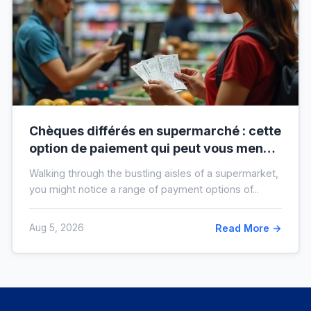
Chèques différés en supermarché : cette
option de paiement qui peut vous mener
à l’interdit bancaire
Walking through the bustling aisles of a supermarket,
you might notice a range of payment options of...
Aug 5, 2026
Read More →