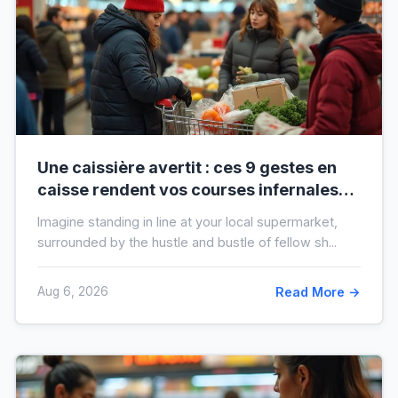
Une caissière avertit : ces 9 gestes en
caisse rendent vos courses infernales
(et tout le monde les fait)
Imagine standing in line at your local supermarket,
surrounded by the hustle and bustle of fellow sh...
Aug 6, 2026
Read More →