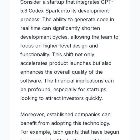
Consider a startup that integrates GPT-
5.3 Codex Spark into its development
process. The ability to generate code in
real time can significantly shorten
development cycles, allowing the team to
focus on higher-level design and
functionality. This shift not only
accelerates product launches but also
enhances the overall quality of the
software. The financial implications can
be profound, especially for startups
looking to attract investors quickly.
Moreover, established companies can
benefit from adopting this technology.
For example, tech giants that have begun