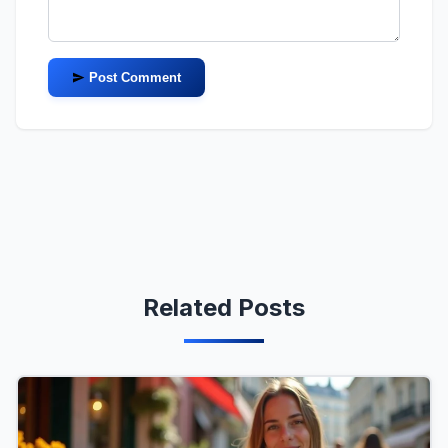
Post Comment
Related Posts