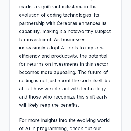
marks a significant milestone in the
evolution of coding technologies. Its
partnership with Cerebras enhances its
capability, making it a noteworthy subject
for investment. As businesses
increasingly adopt AI tools to improve
efficiency and productivity, the potential
for returns on investments in this sector
becomes more appealing. The future of
coding is not just about the code itself but
about how we interact with technology,
and those who recognize this shift early
will likely reap the benefits.
For more insights into the evolving world
of AI in programming, check out our