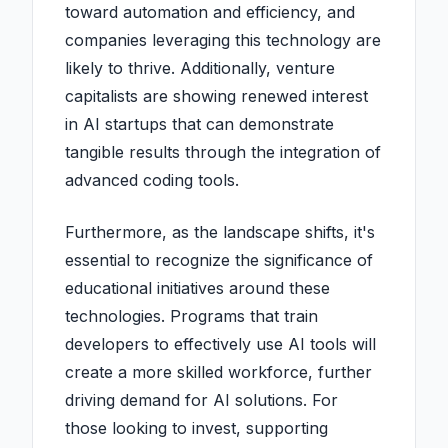
toward automation and efficiency, and
companies leveraging this technology are
likely to thrive. Additionally, venture
capitalists are showing renewed interest
in AI startups that can demonstrate
tangible results through the integration of
advanced coding tools.
Furthermore, as the landscape shifts, it's
essential to recognize the significance of
educational initiatives around these
technologies. Programs that train
developers to effectively use AI tools will
create a more skilled workforce, further
driving demand for AI solutions. For
those looking to invest, supporting