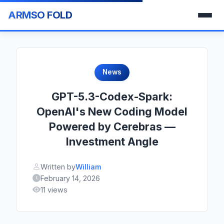
ARMSO FOLD
News
GPT-5.3-Codex-Spark:
OpenAI's New Coding Model
Powered by Cerebras —
Investment Angle
Written by
William
February 14, 2026
11 views