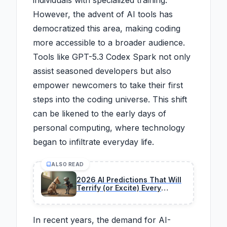
individuals with specialized training.
However, the advent of AI tools has
democratized this area, making coding
more accessible to a broader audience.
Tools like GPT-5.3 Codex Spark not only
assist seasoned developers but also
empower newcomers to take their first
steps into the coding universe. This shift
can be likened to the early days of
personal computing, where technology
began to infiltrate everyday life.
ALSO READ
2026 AI Predictions That Will
Terrify (or Excite) Every
Developer
In recent years, the demand for AI-