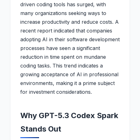
driven coding tools has surged, with
many organizations seeking ways to
increase productivity and reduce costs. A
recent report indicated that companies
adopting AI in their software development
processes have seen a significant
reduction in time spent on mundane
coding tasks. This trend indicates a
growing acceptance of AI in professional
environments, making it a prime subject
for investment considerations.
Why GPT-5.3 Codex Spark
Stands Out