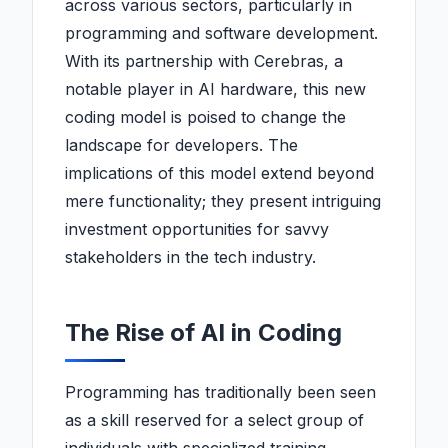
across various sectors, particularly in
programming and software development.
With its partnership with Cerebras, a
notable player in AI hardware, this new
coding model is poised to change the
landscape for developers. The
implications of this model extend beyond
mere functionality; they present intriguing
investment opportunities for savvy
stakeholders in the tech industry.
The Rise of AI in Coding
Programming has traditionally been seen
as a skill reserved for a select group of