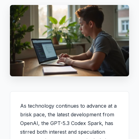
As technology continues to advance at a
brisk pace, the latest development from
OpenAI, the GPT-5.3 Codex Spark, has
stirred both interest and speculation