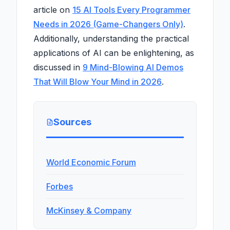
article on
15 AI Tools Every Programmer
Needs in 2026 (Game-Changers Only)
.
Additionally, understanding the practical
applications of AI can be enlightening, as
discussed in
9 Mind-Blowing AI Demos
That Will Blow Your Mind in 2026
.
Sources
World Economic Forum
Forbes
McKinsey & Company