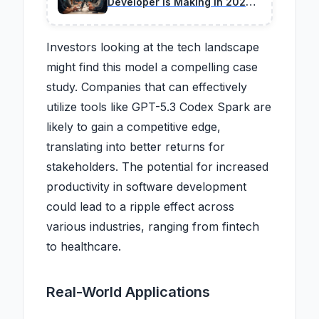
Developer Is Making in 2026
(And How to Fix)
Investors looking at the tech landscape
might find this model a compelling case
study. Companies that can effectively
utilize tools like GPT-5.3 Codex Spark are
likely to gain a competitive edge,
translating into better returns for
stakeholders. The potential for increased
productivity in software development
could lead to a ripple effect across
various industries, ranging from fintech
to healthcare.
Real-World Applications