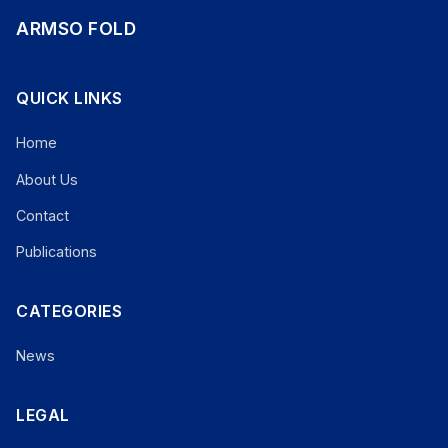
ARMSO FOLD
QUICK LINKS
Home
About Us
Contact
Publications
CATEGORIES
News
LEGAL