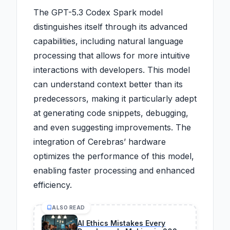
The GPT-5.3 Codex Spark model
distinguishes itself through its advanced
capabilities, including natural language
processing that allows for more intuitive
interactions with developers. This model
can understand context better than its
predecessors, making it particularly adept
at generating code snippets, debugging,
and even suggesting improvements. The
integration of Cerebras’ hardware
optimizes the performance of this model,
enabling faster processing and enhanced
efficiency.
ALSO READ
AI Ethics Mistakes Every