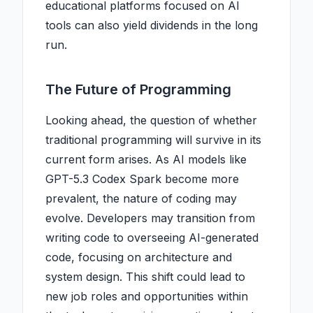
educational platforms focused on AI
tools can also yield dividends in the long
run.
The Future of Programming
Looking ahead, the question of whether
traditional programming will survive in its
current form arises. As AI models like
GPT-5.3 Codex Spark become more
prevalent, the nature of coding may
evolve. Developers may transition from
writing code to overseeing AI-generated
code, focusing on architecture and
system design. This shift could lead to
new job roles and opportunities within