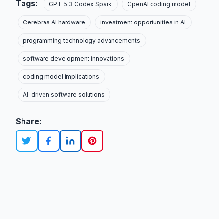
Tags:
GPT-5.3 Codex Spark
OpenAI coding model
Cerebras AI hardware
investment opportunities in AI
programming technology advancements
software development innovations
coding model implications
AI-driven software solutions
Share: