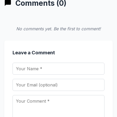
Comments (0)
No comments yet. Be the first to comment!
Leave a Comment