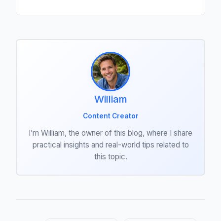
William
Content Creator
I’m William, the owner of this blog, where I share
practical insights and real-world tips related to
this topic.