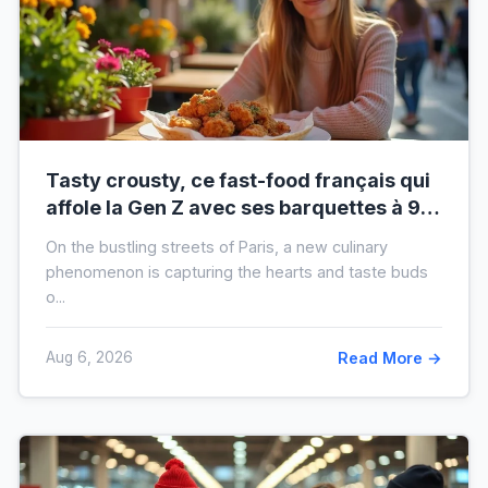
Tasty crousty, ce fast-food français qui
affole la Gen Z avec ses barquettes à 9 €
: ce que cache cette folie
On the bustling streets of Paris, a new culinary
phenomenon is capturing the hearts and taste buds
o...
Aug 6, 2026
Read More →