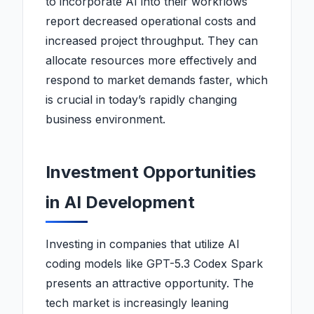
to incorporate AI into their workflows
report decreased operational costs and
increased project throughput. They can
allocate resources more effectively and
respond to market demands faster, which
is crucial in today’s rapidly changing
business environment.
Investment Opportunities
in AI Development
Investing in companies that utilize AI
coding models like GPT-5.3 Codex Spark
presents an attractive opportunity. The
tech market is increasingly leaning