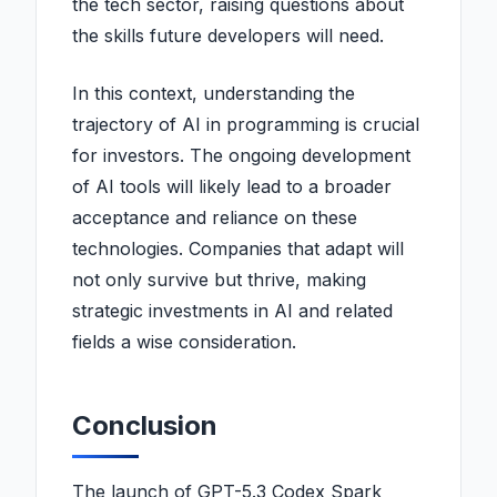
the tech sector, raising questions about
the skills future developers will need.
In this context, understanding the
trajectory of AI in programming is crucial
for investors. The ongoing development
of AI tools will likely lead to a broader
acceptance and reliance on these
technologies. Companies that adapt will
not only survive but thrive, making
strategic investments in AI and related
fields a wise consideration.
Conclusion
The launch of GPT-5.3 Codex Spark