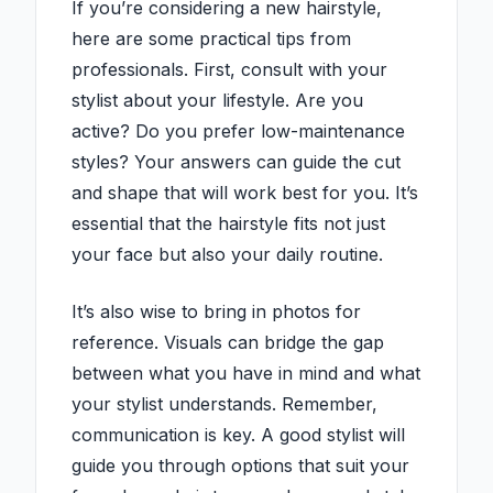
If you’re considering a new hairstyle,
here are some practical tips from
professionals. First, consult with your
stylist about your lifestyle. Are you
active? Do you prefer low-maintenance
styles? Your answers can guide the cut
and shape that will work best for you. It’s
essential that the hairstyle fits not just
your face but also your daily routine.
It’s also wise to bring in photos for
reference. Visuals can bridge the gap
between what you have in mind and what
your stylist understands. Remember,
communication is key. A good stylist will
guide you through options that suit your