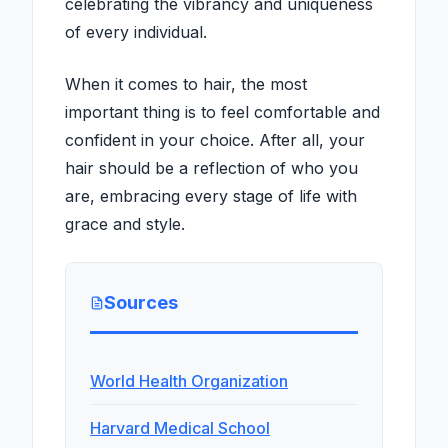
celebrating the vibrancy and uniqueness
of every individual.
When it comes to hair, the most
important thing is to feel comfortable and
confident in your choice. After all, your
hair should be a reflection of who you
are, embracing every stage of life with
grace and style.
Sources
World Health Organization
Harvard Medical School