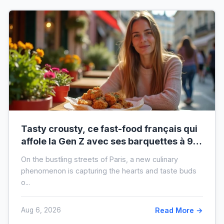
Tasty crousty, ce fast-food français qui
affole la Gen Z avec ses barquettes à 9 €
: ce que cache cette folie
On the bustling streets of Paris, a new culinary
phenomenon is capturing the hearts and taste buds
o...
Aug 6, 2026
Read More →