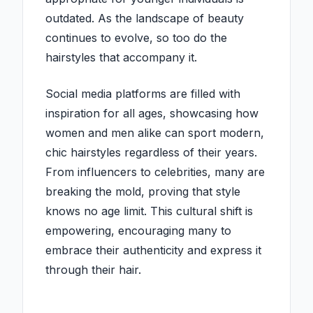
outdated. As the landscape of beauty
continues to evolve, so too do the
hairstyles that accompany it.
Social media platforms are filled with
inspiration for all ages, showcasing how
women and men alike can sport modern,
chic hairstyles regardless of their years.
From influencers to celebrities, many are
breaking the mold, proving that style
knows no age limit. This cultural shift is
empowering, encouraging many to
embrace their authenticity and express it
through their hair.