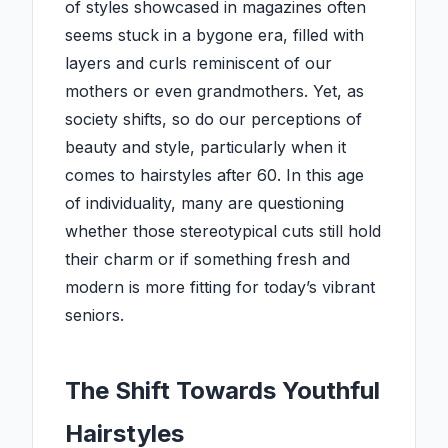
of styles showcased in magazines often
seems stuck in a bygone era, filled with
layers and curls reminiscent of our
mothers or even grandmothers. Yet, as
society shifts, so do our perceptions of
beauty and style, particularly when it
comes to hairstyles after 60. In this age
of individuality, many are questioning
whether those stereotypical cuts still hold
their charm or if something fresh and
modern is more fitting for today’s vibrant
seniors.
The Shift Towards Youthful
Hairstyles