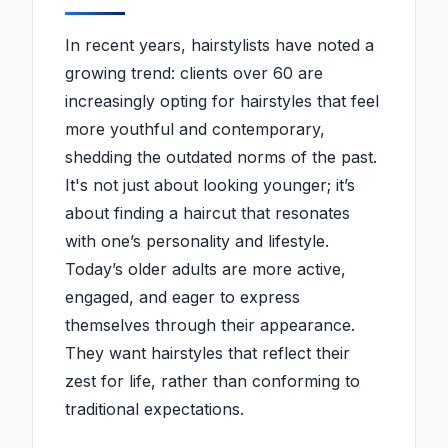
In recent years, hairstylists have noted a
growing trend: clients over 60 are
increasingly opting for hairstyles that feel
more youthful and contemporary,
shedding the outdated norms of the past.
It's not just about looking younger; it’s
about finding a haircut that resonates
with one’s personality and lifestyle.
Today’s older adults are more active,
engaged, and eager to express
themselves through their appearance.
They want hairstyles that reflect their
zest for life, rather than conforming to
traditional expectations.