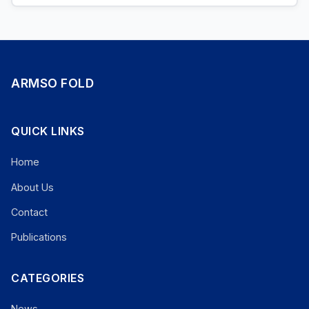
ARMSO FOLD
QUICK LINKS
Home
About Us
Contact
Publications
CATEGORIES
News