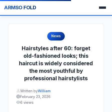
ARMSO FOLD
News
Hairstyles after 60: forget
old-fashioned looks; this
haircut is widely considered
the most youthful by
professional hairstylists
Written by
William
February 23, 2026
6 views