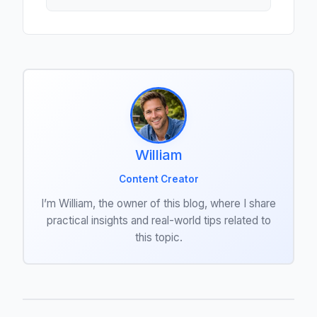
William
Content Creator
I’m William, the owner of this blog, where I share
practical insights and real-world tips related to
this topic.