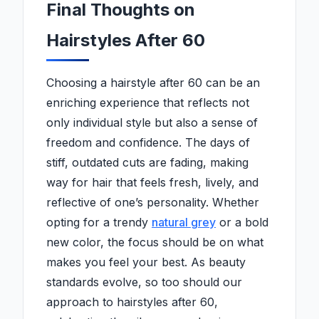
Final Thoughts on
Hairstyles After 60
Choosing a hairstyle after 60 can be an
enriching experience that reflects not
only individual style but also a sense of
freedom and confidence. The days of
stiff, outdated cuts are fading, making
way for hair that feels fresh, lively, and
reflective of one’s personality. Whether
opting for a trendy
natural grey
or a bold
new color, the focus should be on what
makes you feel your best. As beauty
standards evolve, so too should our
approach to hairstyles after 60,