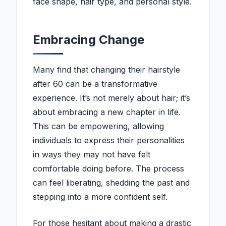
face shape, hair type, and personal style.
Embracing Change
Many find that changing their hairstyle
after 60 can be a transformative
experience. It’s not merely about hair; it’s
about embracing a new chapter in life.
This can be empowering, allowing
individuals to express their personalities
in ways they may not have felt
comfortable doing before. The process
can feel liberating, shedding the past and
stepping into a more confident self.
For those hesitant about making a drastic