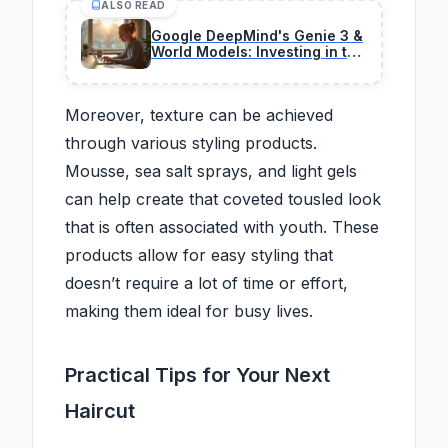
ALSO READ
Google DeepMind's Genie 3 &
World Models: Investing in the
Next AI Frontier
Moreover, texture can be achieved
through various styling products.
Mousse, sea salt sprays, and light gels
can help create that coveted tousled look
that is often associated with youth. These
products allow for easy styling that
doesn’t require a lot of time or effort,
making them ideal for busy lives.
Practical Tips for Your Next
Haircut