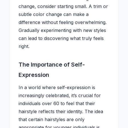
change, consider starting small. A trim or
subtle color change can make a
difference without feeling overwhelming.
Gradually experimenting with new styles
can lead to discovering what truly feels
right.
The Importance of Self-
Expression
In a world where self-expression is
increasingly celebrated, it’s crucial for
individuals over 60 to feel that their
hairstyle reflects their identity. The idea
that certain hairstyles are only
appropriate for younger individuals is