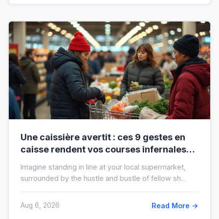
Une caissière avertit : ces 9 gestes en
caisse rendent vos courses infernales
(et tout le monde les fait)
Imagine standing in line at your local supermarket,
surrounded by the hustle and bustle of fellow sh...
Aug 6, 2026
Read More →