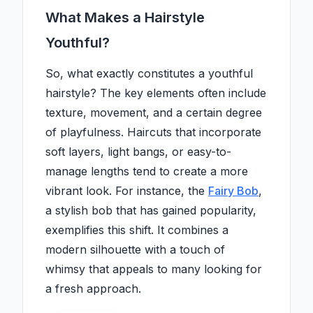
What Makes a Hairstyle
Youthful?
So, what exactly constitutes a youthful
hairstyle? The key elements often include
texture, movement, and a certain degree
of playfulness. Haircuts that incorporate
soft layers, light bangs, or easy-to-
manage lengths tend to create a more
vibrant look. For instance, the
Fairy Bob
,
a stylish bob that has gained popularity,
exemplifies this shift. It combines a
modern silhouette with a touch of
whimsy that appeals to many looking for
a fresh approach.