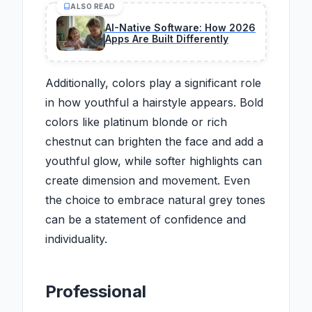
ALSO READ
AI-Native Software: How 2026
Apps Are Built Differently
Additionally, colors play a significant role
in how youthful a hairstyle appears. Bold
colors like platinum blonde or rich
chestnut can brighten the face and add a
youthful glow, while softer highlights can
create dimension and movement. Even
the choice to embrace natural grey tones
can be a statement of confidence and
individuality.
Professional