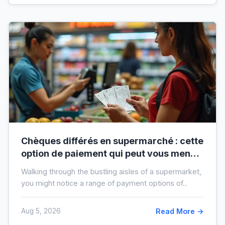
Chèques différés en supermarché : cette
option de paiement qui peut vous mener
à l’interdit bancaire
Walking through the bustling aisles of a supermarket,
you might notice a range of payment options of...
Aug 5, 2026
Read More →