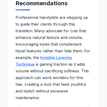
Recommendations
Professional hairstylists are stepping up
to guide their clients through this
transition. Many advocate for cuts that
enhance natural texture and volume,
encouraging styles that complement
facial features rather than hide them. For
example, the
Invisible Layering
Technique
is gaining traction as it adds
volume without sacrificing softness. This
approach can work wonders for fine
hair, creating a look that feels youthful
and stylish without excessive
maintenance.