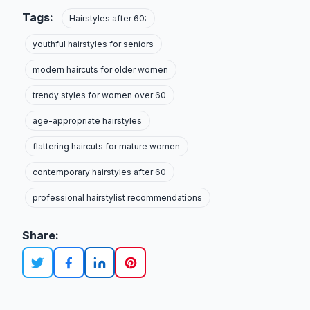
Tags:
Hairstyles after 60:
youthful hairstyles for seniors
modern haircuts for older women
trendy styles for women over 60
age-appropriate hairstyles
flattering haircuts for mature women
contemporary hairstyles after 60
professional hairstylist recommendations
Share: