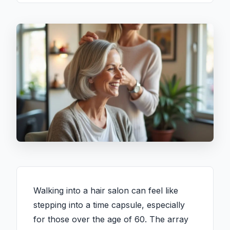
Walking into a hair salon can feel like
stepping into a time capsule, especially
for those over the age of 60. The array