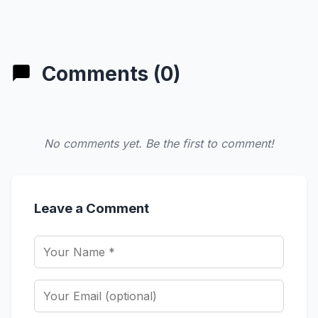
Comments (0)
No comments yet. Be the first to comment!
Leave a Comment