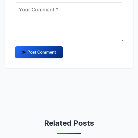
Post Comment
Related Posts