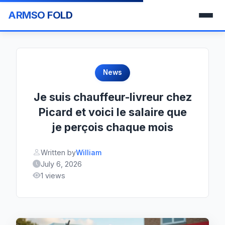
ARMSO FOLD
News
Je suis chauffeur-livreur chez
Picard et voici le salaire que
je perçois chaque mois
Written by
William
July 6, 2026
1 views