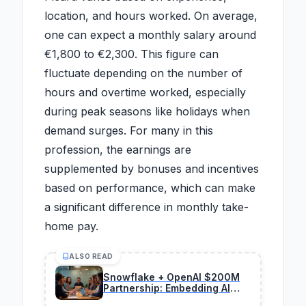
location, and hours worked. On average,
one can expect a monthly salary around
€1,800 to €2,300. This figure can
fluctuate depending on the number of
hours and overtime worked, especially
during peak seasons like holidays when
demand surges. For many in this
profession, the earnings are
supplemented by bonuses and incentives
based on performance, which can make
a significant difference in monthly take-
home pay.
ALSO READ
Snowflake + OpenAI $200M
Partnership: Embedding AI
Agents in Data Platforms for