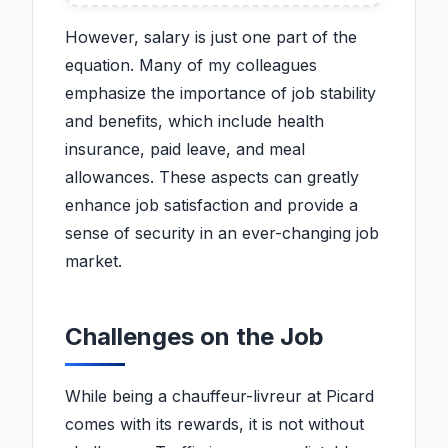
Big Gains
However, salary is just one part of the
equation. Many of my colleagues
emphasize the importance of job stability
and benefits, which include health
insurance, paid leave, and meal
allowances. These aspects can greatly
enhance job satisfaction and provide a
sense of security in an ever-changing job
market.
Challenges on the Job
While being a chauffeur-livreur at Picard
comes with its rewards, it is not without