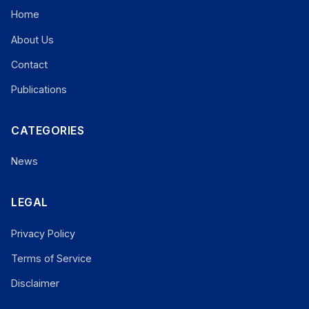
Home
About Us
Contact
Publications
CATEGORIES
News
LEGAL
Privacy Policy
Terms of Service
Disclaimer