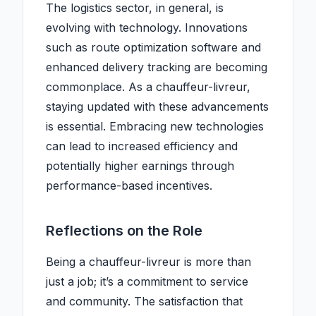
The logistics sector, in general, is
evolving with technology. Innovations
such as route optimization software and
enhanced delivery tracking are becoming
commonplace. As a chauffeur-livreur,
staying updated with these advancements
is essential. Embracing new technologies
can lead to increased efficiency and
potentially higher earnings through
performance-based incentives.
Reflections on the Role
Being a chauffeur-livreur is more than
just a job; it’s a commitment to service
and community. The satisfaction that