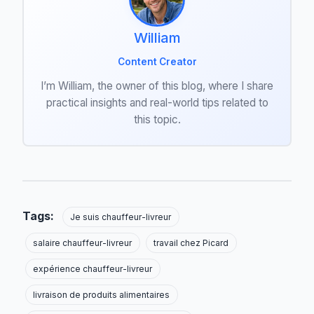
William
Content Creator
I’m William, the owner of this blog, where I share
practical insights and real-world tips related to
this topic.
Tags:
Je suis chauffeur-livreur
salaire chauffeur-livreur
travail chez Picard
expérience chauffeur-livreur
livraison de produits alimentaires