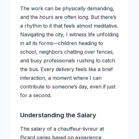
The work can be physically demanding,
and the hours are often long. But there’s
a rhythm to it that feels almost meditative.
Navigating the city, I witness life unfolding
in all its forms—children heading to
school, neighbors chatting over fences,
and busy professionals rushing to catch
the bus. Every delivery feels like a brief
interaction, a moment where I can
contribute to someone’s day, even if just
for a second.
Understanding the Salary
The salary of a chauffeur-livreur at
Picard varies based on experience,