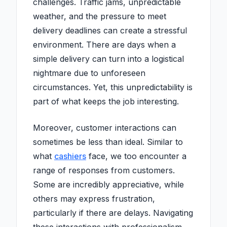
challenges. Traffic jams, unpredictable
weather, and the pressure to meet
delivery deadlines can create a stressful
environment. There are days when a
simple delivery can turn into a logistical
nightmare due to unforeseen
circumstances. Yet, this unpredictability is
part of what keeps the job interesting.
Moreover, customer interactions can
sometimes be less than ideal. Similar to
what
cashiers
face, we too encounter a
range of responses from customers.
Some are incredibly appreciative, while
others may express frustration,
particularly if there are delays. Navigating