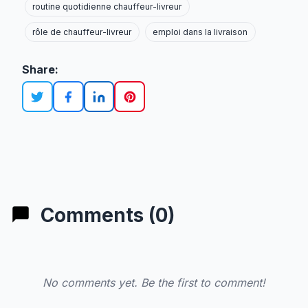
routine quotidienne chauffeur-livreur
rôle de chauffeur-livreur
emploi dans la livraison
Share:
Comments (0)
No comments yet. Be the first to comment!