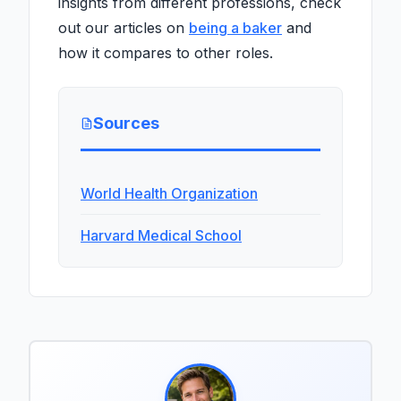
insights from different professions, check
out our articles on
being a baker
and
how it compares to other roles.
Sources
World Health Organization
Harvard Medical School