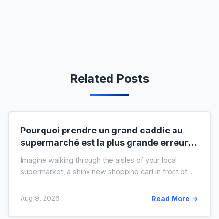
Related Posts
Pourquoi prendre un grand caddie au
supermarché est la plus grande erreur
pour votre budget
Imagine walking through the aisles of your local
supermarket, a shiny new shopping cart in front of ...
Aug 9, 2026
Read More →