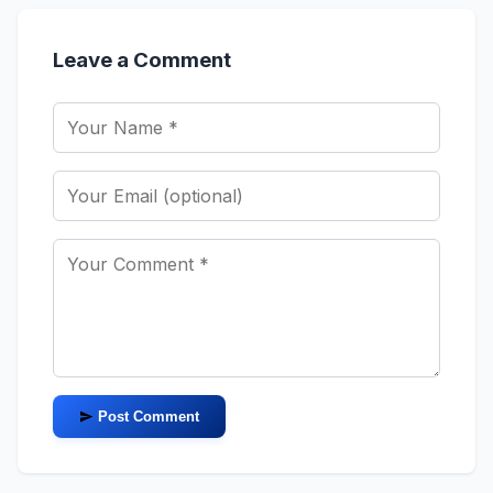
Leave a Comment
Post Comment