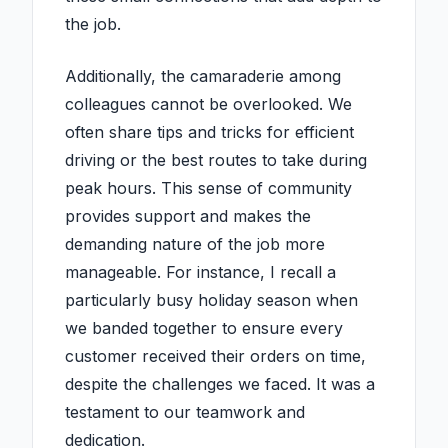
the job.
Additionally, the camaraderie among
colleagues cannot be overlooked. We
often share tips and tricks for efficient
driving or the best routes to take during
peak hours. This sense of community
provides support and makes the
demanding nature of the job more
manageable. For instance, I recall a
particularly busy holiday season when
we banded together to ensure every
customer received their orders on time,
despite the challenges we faced. It was a
testament to our teamwork and
dedication.