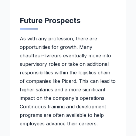
Future Prospects
As with any profession, there are
opportunities for growth. Many
chauffeur-livreurs eventually move into
supervisory roles or take on additional
responsibilities within the logistics chain
of companies like Picard. This can lead to
higher salaries and a more significant
impact on the company's operations.
Continuous training and development
programs are often available to help
employees advance their careers.