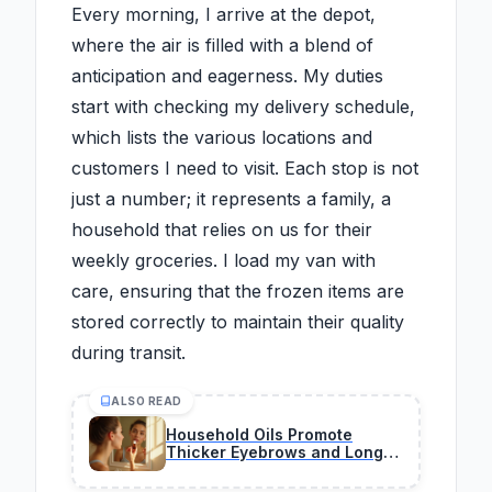
Every morning, I arrive at the depot,
where the air is filled with a blend of
anticipation and eagerness. My duties
start with checking my delivery schedule,
which lists the various locations and
customers I need to visit. Each stop is not
just a number; it represents a family, a
household that relies on us for their
weekly groceries. I load my van with
care, ensuring that the frozen items are
stored correctly to maintain their quality
during transit.
ALSO READ
Household Oils Promote
Thicker Eyebrows and Longer
Lashes Over Time