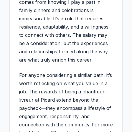
comes from knowing I play a part in
family dinners and celebrations is
immeasurable. It’s a role that requires
resilience, adaptability, and a willingness
to connect with others. The salary may
be a consideration, but the experiences
and relationships formed along the way
are what truly enrich this career.
For anyone considering a similar path, it’s
worth reflecting on what you value in a
job. The rewards of being a chauffeur-
livreur at Picard extend beyond the
paycheck—they encompass a lifestyle of
engagement, responsibility, and
connection with the community. For more