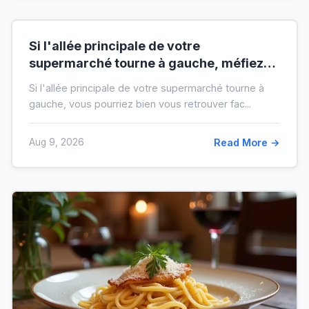
Si l'allée principale de votre
supermarché tourne à gauche, méfiez-
vous de votre ticket de caisse
Si l'allée principale de votre supermarché tourne à
gauche, vous pourriez bien vous retrouver fac...
Aug 9, 2026
Read More →