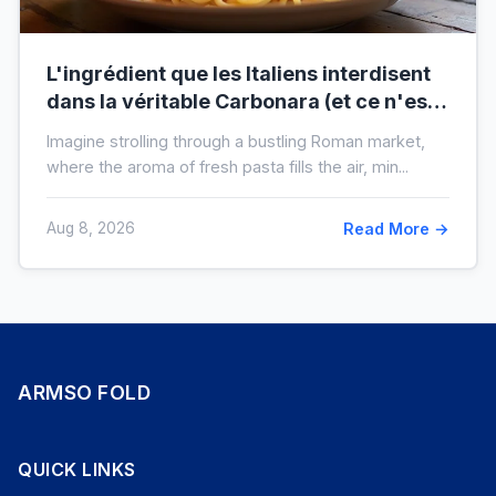
L'ingrédient que les Italiens interdisent
dans la véritable Carbonara (et ce n'est
pas la crème)
Imagine strolling through a bustling Roman market,
where the aroma of fresh pasta fills the air, min...
Aug 8, 2026
Read More →
ARMSO FOLD
QUICK LINKS