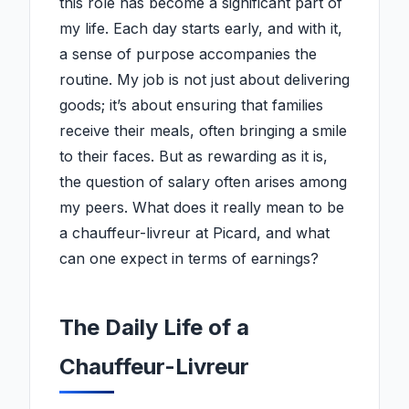
this role has become a significant part of
my life. Each day starts early, and with it,
a sense of purpose accompanies the
routine. My job is not just about delivering
goods; it’s about ensuring that families
receive their meals, often bringing a smile
to their faces. But as rewarding as it is,
the question of salary often arises among
my peers. What does it really mean to be
a chauffeur-livreur at Picard, and what
can one expect in terms of earnings?
The Daily Life of a
Chauffeur-Livreur