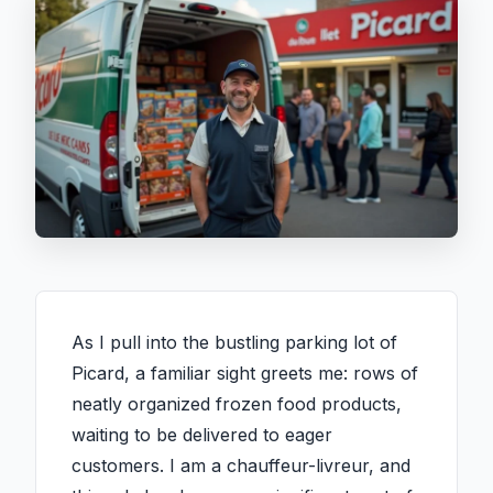
As I pull into the bustling parking lot of
Picard, a familiar sight greets me: rows of
neatly organized frozen food products,
waiting to be delivered to eager
customers. I am a chauffeur-livreur, and