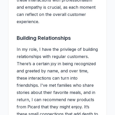
these interactions with professionalism
and empathy is crucial, as each moment
can reflect on the overall customer
experience.
Building Relationships
In my role, I have the privilege of building
relationships with regular customers.
There’s a certain joy in being recognized
and greeted by name, and over time,
these interactions can turn into
friendships. I've met families who share
stories about their favorite meals, and in
return, I can recommend new products
from Picard that they might enjoy. It’s
these small connections that add depth to