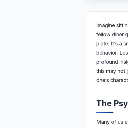
Imagine sitti
fellow diner g
plate. It’s a 
behavior. Le
profound insi
this may not j
one’s charact
The Psy
Many of us en