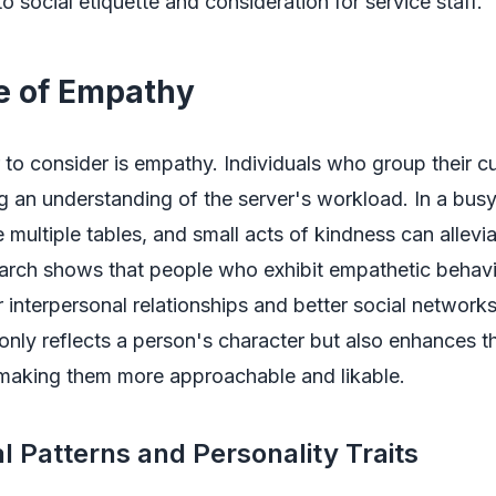
 social etiquette and consideration for service staff.
e of Empathy
 to consider is empathy. Individuals who group their c
 an understanding of the server's workload. In a busy
 multiple tables, and small acts of kindness can allevia
arch shows that people who exhibit empathetic behavi
 interpersonal relationships and better social networks
nly reflects a person's character but also enhances th
 making them more approachable and likable.
l Patterns and Personality Traits