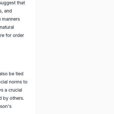
suggest that
s, and
re manners
natural
re for order
also be tied
ocial norms to
s a crucial
d by others.
rson's