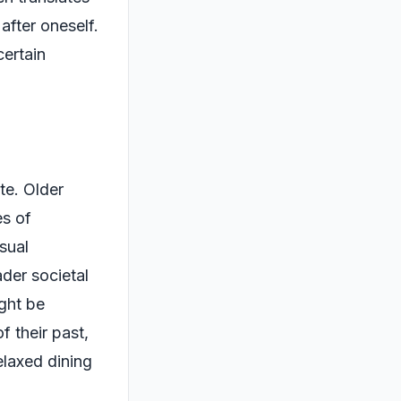
after oneself.
certain
te. Older
es of
sual
ader societal
ight be
f their past,
elaxed dining