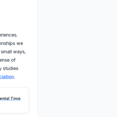
riences.
ionships we
 small ways,
ense of
y studies
iation
.
mental Time