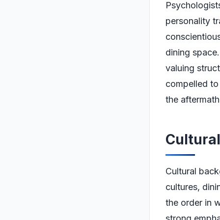
Psychologists
personality t
conscientious
dining space.
valuing struct
compelled to 
the aftermath
Cultura
Cultural back
cultures, dini
the order in 
strong emphas