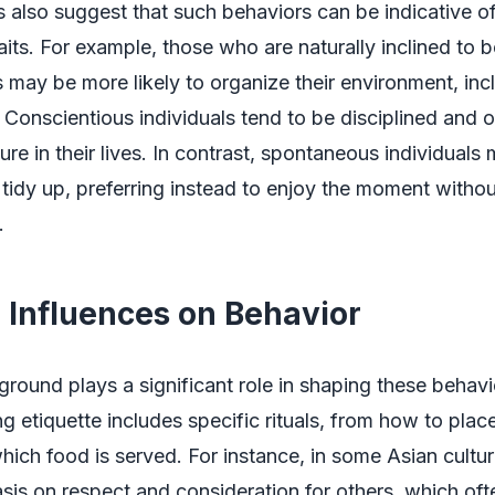
 also suggest that such behaviors can be indicative o
raits. For example, those who are naturally inclined to 
 may be more likely to organize their environment, incl
 Conscientious individuals tend to be disciplined and 
ure in their lives. In contrast, spontaneous individuals 
tidy up, preferring instead to enjoy the moment withou
.
l Influences on Behavior
ground plays a significant role in shaping these behav
ng etiquette includes specific rituals, from how to place
which food is served. For instance, in some Asian culture
is on respect and consideration for others, which ofte