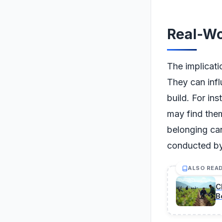
Real-Wo
The implicat
They can infl
build. For in
may find the
belonging can
conducted by
ALSO REA
C
B