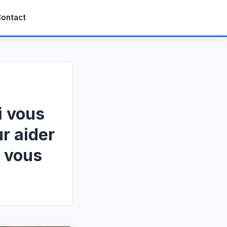
ontact
i vous
r aider
e vous