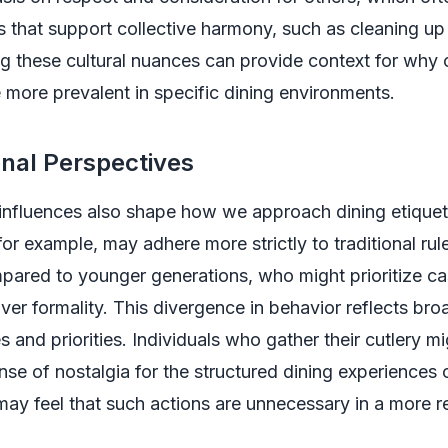
s that support collective harmony, such as cleaning up 
 these cultural nuances can provide context for why 
 more prevalent in specific dining environments.
nal Perspectives
influences also shape how we approach dining etiquet
for example, may adhere more strictly to traditional rul
pared to younger generations, who might prioritize ca
over formality. This divergence in behavior reflects bro
es and priorities. Individuals who gather their cutlery m
nse of nostalgia for the structured dining experiences o
may feel that such actions are unnecessary in a more r