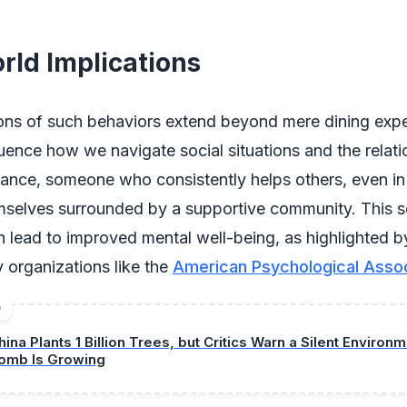
rld Implications
ions of such behaviors extend beyond mere dining expe
uence how we navigate social situations and the relat
stance, someone who consistently helps others, even in
mselves surrounded by a supportive community. This s
 lead to improved mental well-being, as highlighted b
 organizations like the
American Psychological Assoc
D
hina Plants 1 Billion Trees, but Critics Warn a Silent Environ
omb Is Growing