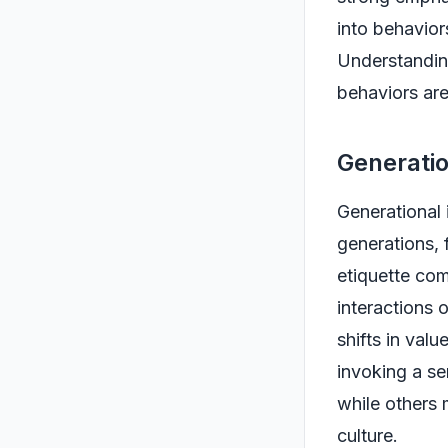
into behavior
Understanding
behaviors are
Generatio
Generational 
generations, 
etiquette com
interactions 
shifts in valu
invoking a se
while others 
culture.