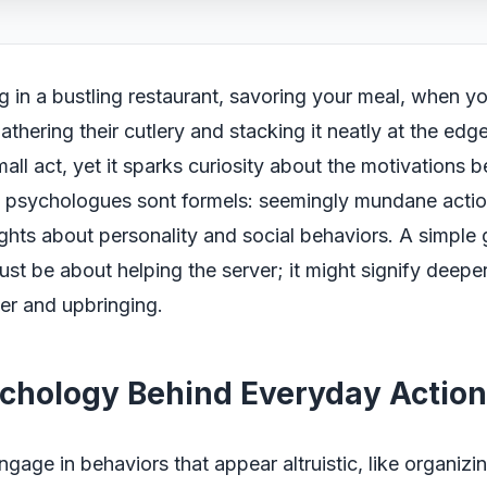
ng in a bustling restaurant, savoring your meal, when y
athering their cutlery and stacking it neatly at the edge
small act, yet it sparks curiosity about the motivations 
s psychologues sont formels: seemingly mundane actio
ghts about personality and social behaviors. A simple g
ust be about helping the server; it might signify deeper 
er and upbringing.
chology Behind Everyday Action
gage in behaviors that appear altruistic, like organizin