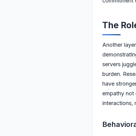
commitment to
The Rol
Another layer
demonstrating
servers juggle
burden. Rese
have stronger
empathy not o
interactions,
Behaviora