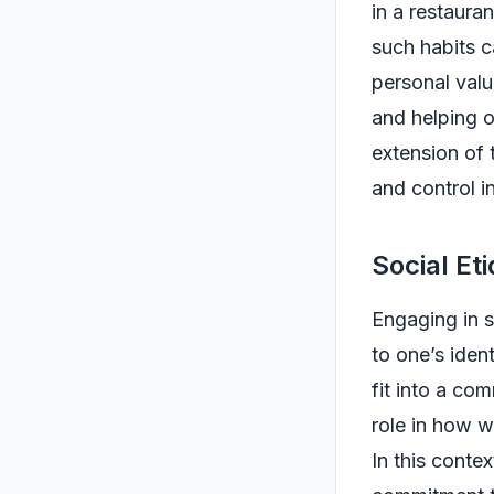
in a restaura
such habits c
personal val
and helping o
extension of 
and control i
Social Et
Engaging in s
to one’s iden
fit into a co
role in how 
In this contex