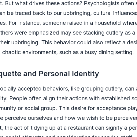
nt. But what drives these actions? Psychologists often 
an be traced back to our upbringing, cultural influence
ues. For instance, someone raised in a household whe
thers were emphasized may see stacking cutlery as a 
their upbringing. This behavior could also reflect a desi
n chaotic environments, such as a busy dining setting.
iquette and Personal Identity
ocially accepted behaviors, like grouping cutlery, can 
tity. People often align their actions with established s
mmunity or social group. This desire for acceptance play
we perceive ourselves and how we wish to be perceive
t, the act of tidying up at a restaurant can signify a pe