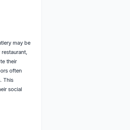
utlery may be
 restaurant,
te their
ors often
. This
eir social