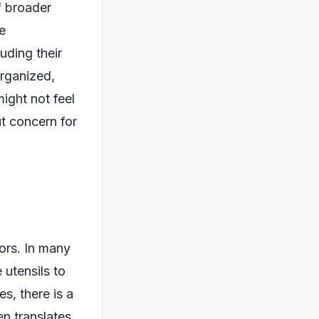
f broader
be
uding their
organized,
might not feel
t concern for
iors. In many
 utensils to
s, there is a
n translates