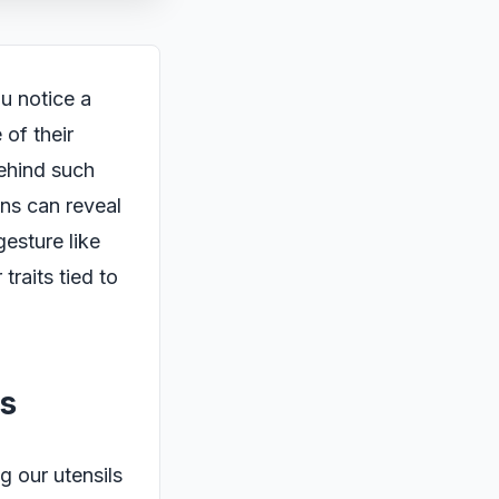
ou notice a
 of their
behind such
ns can reveal
esture like
traits tied to
s
g our utensils