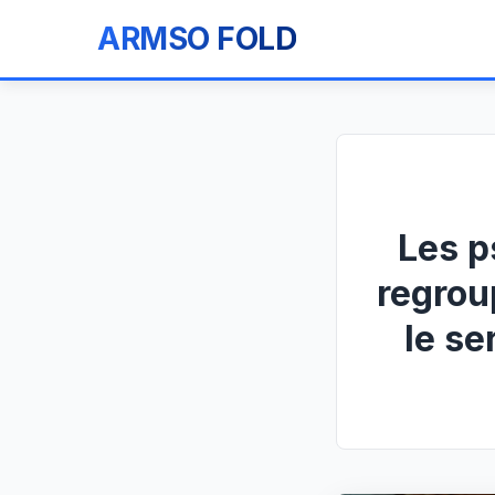
ARMSO FOLD
Les p
regrou
le se