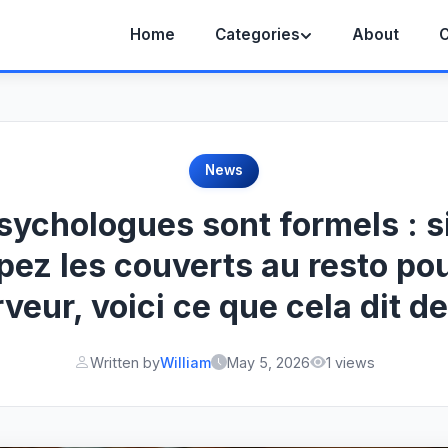
Home
Categories
About
C
News
sychologues sont formels : s
pez les couverts au resto pou
rveur, voici ce que cela dit d
Written by
William
May 5, 2026
1 views