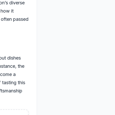
ion’s diverse
 how it
, often passed
out dishes
nstance, the
ecome a
 tasting this
raftsmanship