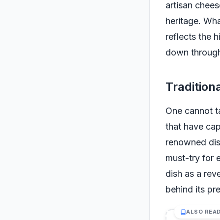
artisan cheese
heritage. Wha
reflects the 
down through 
Tradition
One cannot ta
that have cap
renowned dis
must-try for e
dish as a reve
behind its pr
ALSO REA