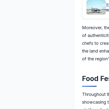
T
w
Moreover, the
of authentici
chefs to crea
the land enha
of the region
Food Fe
Throughout th
showcasing th