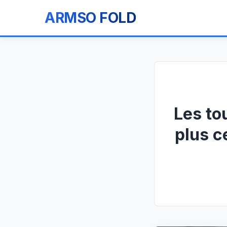
ARMSO FOLD
Les to
plus c