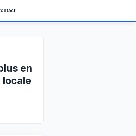
ontact
plus en
 locale