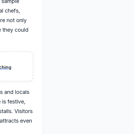
to sample
al chefs,
re not only
e they could
ching
s and locals
is festive,
alls. Visitors
 attracts even