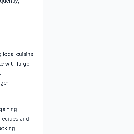
quently,
 local cuisine
e with larger
.
nger
 gaining
 recipes and
ooking