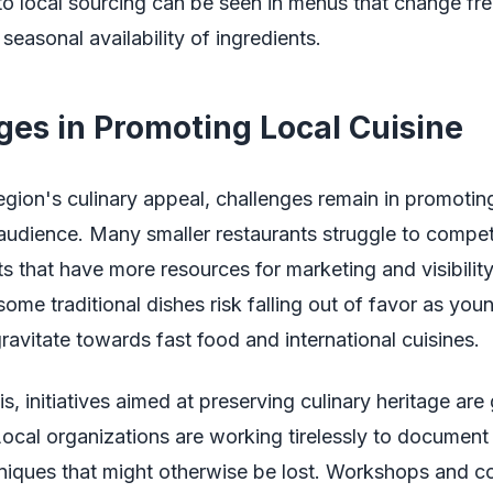
 local sourcing can be seen in menus that change fre
 seasonal availability of ingredients.
ges in Promoting Local Cuisine
egion's culinary appeal, challenges remain in promoting
audience. Many smaller restaurants struggle to compet
s that have more resources for marketing and visibility
 some traditional dishes risk falling out of favor as you
ravitate towards fast food and international cuisines.
s, initiatives aimed at preserving culinary heritage are
cal organizations are working tirelessly to document
niques that might otherwise be lost. Workshops and c