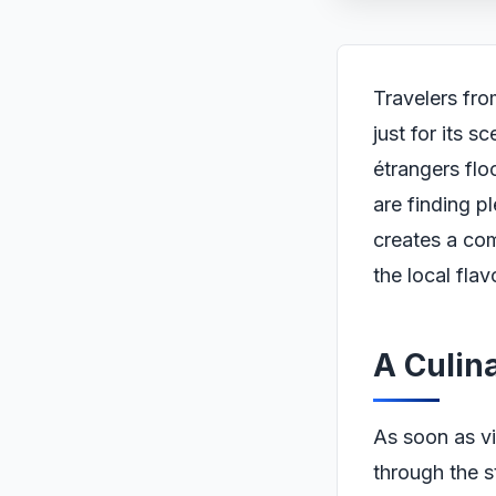
Travelers fro
just for its s
étrangers flo
are finding p
creates a com
the local flav
A Culin
As soon as vi
through the s