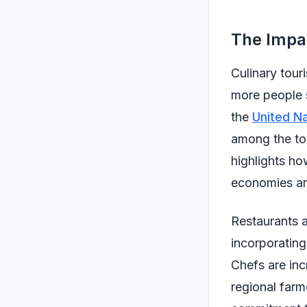
The Impac
Culinary touri
more people s
the
United N
among the top
highlights h
economies an
Restaurants 
incorporating 
Chefs are inc
regional farm