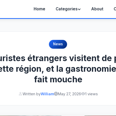
Home
Categories
About
C
News
uristes étrangers visitent de 
ette région, et la gastronomie
fait mouche
Written by
William
May 27, 2026
1 views