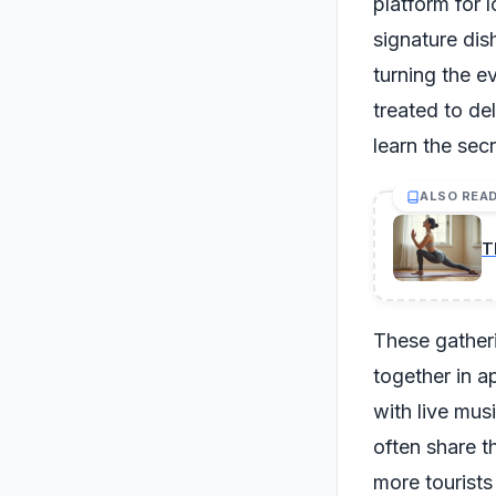
platform for l
signature dis
turning the e
treated to de
learn the secr
ALSO REA
T
These gatheri
together in a
with live mus
often share t
more tourists