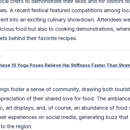
ocal chefs to demonstrate their skills and for visitors 
hes. A recent festival featured competitions among loc
vent into an exciting culinary showdown. Attendees we
licious food but also to cooking demonstrations, wher
ets behind their favorite recipes.
D
hese 10 Yoga Poses Relieve Hip Stiffness Faster Than Stret
ngs foster a sense of community, drawing both tourist
ppreciation of their shared love for food. The ambiance 
ic, art displays, and, of course, an abundance of food st
heir experiences on social media, generating buzz that
 to the region.