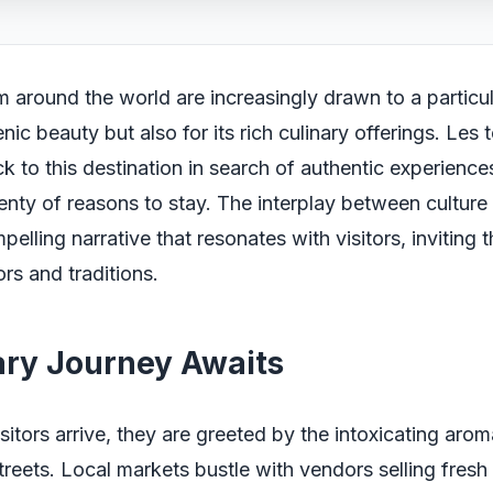
m around the world are increasingly drawn to a particul
cenic beauty but also for its rich culinary offerings. Les 
ck to this destination in search of authentic experience
lenty of reasons to stay. The interplay between culture
pelling narrative that resonates with visitors, inviting
ors and traditions.
ary Journey Awaits
sitors arrive, they are greeted by the intoxicating aro
treets. Local markets bustle with vendors selling fres