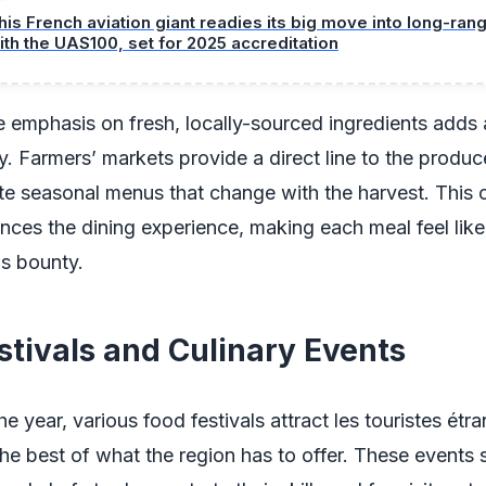
his French aviation giant readies its big move into long-ra
ith the UAS100, set for 2025 accreditation
 emphasis on fresh, locally-sourced ingredients adds 
ty. Farmers’ markets provide a direct line to the produc
te seasonal menus that change with the harvest. This 
nces the dining experience, making each meal feel like
's bounty.
stivals and Culinary Events
e year, various food festivals attract les touristes étra
e best of what the region has to offer. These events 