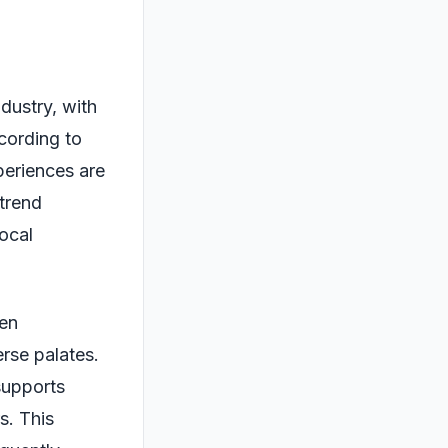
ndustry, with
cording to
periences are
 trend
ocal
ten
erse palates.
supports
s. This