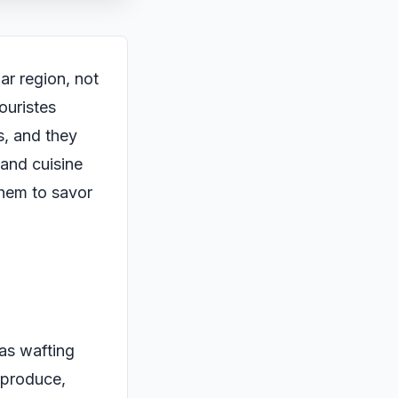
ar region, not
touristes
s, and they
 and cuisine
 them to savor
mas wafting
h produce,