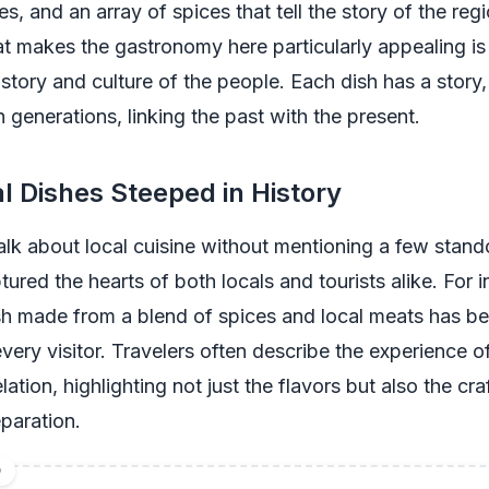
s, and an array of spices that tell the story of the reg
t makes the gastronomy here particularly appealing is
history and culture of the people. Each dish has a story
generations, linking the past with the present.
al Dishes Steeped in History
lk about local cuisine without mentioning a few stand
tured the hearts of both locals and tourists alike. For i
h made from a blend of spices and local meats has b
very visitor. Travelers often describe the experience of
lation, highlighting not just the flavors but also the c
eparation.
D