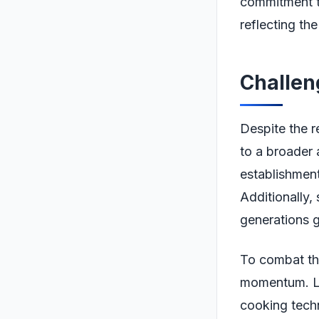
commitment to
reflecting the
Challen
Despite the r
to a broader 
establishment
Additionally,
generations g
To combat thi
momentum. Lo
cooking tech