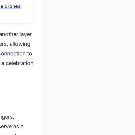
nge drones
another layer
ers, allowing
connection to
 a celebration
ngers,
serve as a