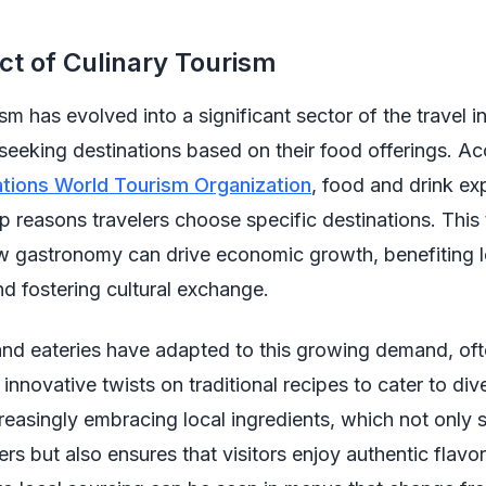
t of Culinary Tourism
sm has evolved into a significant sector of the travel i
eeking destinations based on their food offerings. Ac
ations World Tourism Organization
, food and drink ex
 reasons travelers choose specific destinations. This
ow gastronomy can drive economic growth, benefiting l
d fostering cultural exchange.
and eateries have adapted to this growing demand, of
innovative twists on traditional recipes to cater to div
reasingly embracing local ingredients, which not only 
ers but also ensures that visitors enjoy authentic flavor