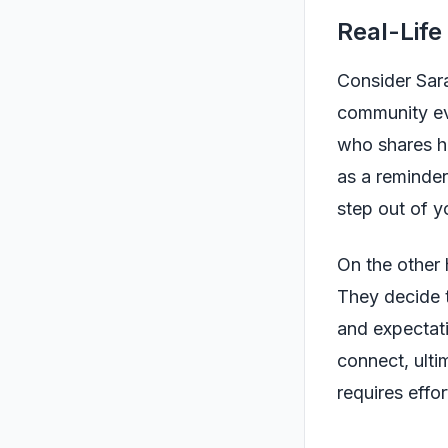
Real-Life
Consider Sara
community ev
who shares h
as a reminder
step out of y
On the other 
They decide t
and expectati
connect, ulti
requires effo