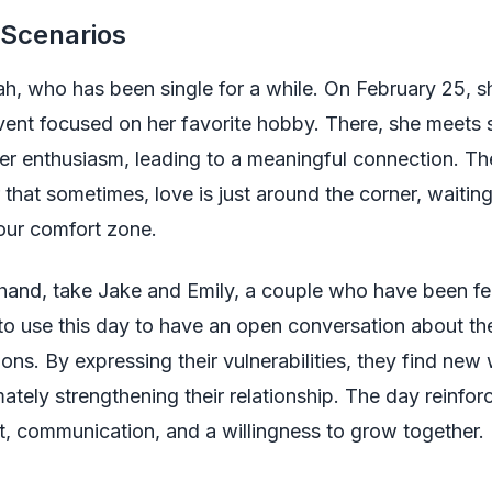
 Scenarios
h, who has been single for a while. On February 25, s
ent focused on her favorite hobby. There, she meet
er enthusiasm, leading to a meaningful connection. Th
 that sometimes, love is just around the corner, waiting
our comfort zone.
hand, take Jake and Emily, a couple who have been fee
o use this day to have an open conversation about the
ons. By expressing their vulnerabilities, they find new
mately strengthening their relationship. The day reinfor
rt, communication, and a willingness to grow together.