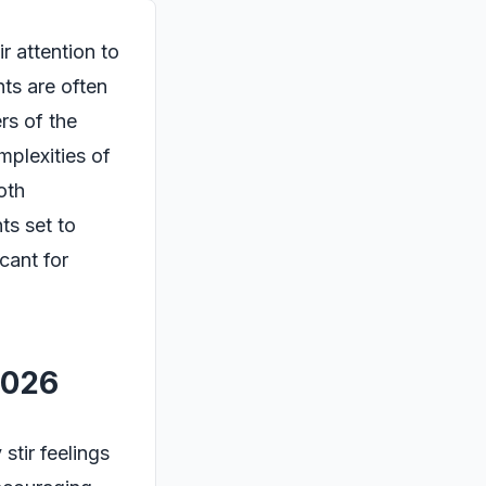
r attention to
nts are often
rs of the
mplexities of
oth
ts set to
cant for
2026
stir feelings