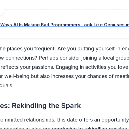
D
 Ways AI Is Making Bad Programmers Look Like Geniuses i
he places you frequent. Are you putting yourself in e
ew connections? Perhaps consider joining a local group
 reflects your passions. Engaging in activities you love
 well-being but also increases your chances of meetin
duals.
es: Rekindling the Spark
committed relationships, this date offers an opportunity
e energies at play are conducive to rekindling passion