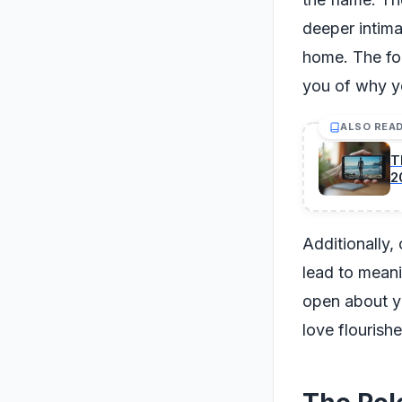
deeper intima
home. The fo
you of why you
ALSO REA
T
2
Additionally,
lead to meani
open about yo
love flourish