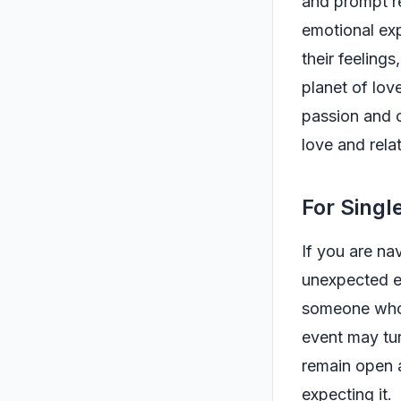
and prompt re
emotional exp
their feeling
planet of lov
passion and c
love and rela
For Singl
If you are na
unexpected e
someone who 
event may tur
remain open 
expecting it.