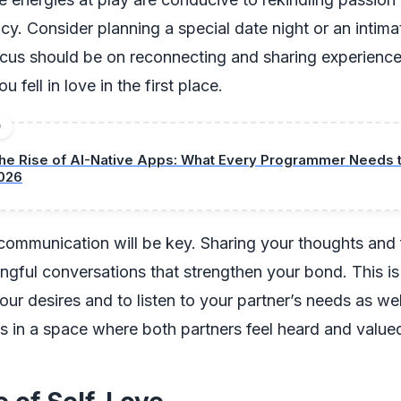
cy. Consider planning a special date night or an intima
cus should be on reconnecting and sharing experience
 fell in love in the first place.
D
he Rise of AI-Native Apps: What Every Programmer Needs 
026
 communication will be key. Sharing your thoughts and 
ngful conversations that strengthen your bond. This is
ur desires and to listen to your partner’s needs as w
es in a space where both partners feel heard and value