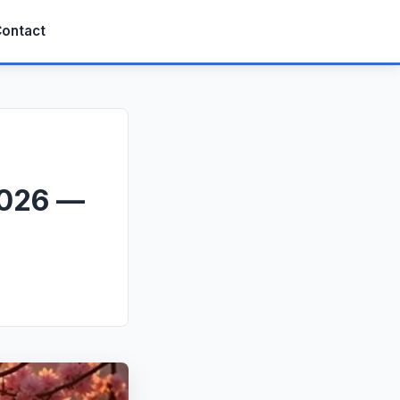
ontact
2026 —