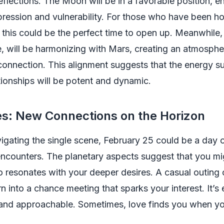
flections. The Moon will be in a favorable position, 
ression and vulnerability. For those who have been h
s, this could be the perfect time to open up. Meanwhile,
e, will be harmonizing with Mars, creating an atmospher
onnection. This alignment suggests that the energy s
tionships will be potent and dynamic.
es: New Connections on the Horizon
vigating the single scene, February 25 could be a day 
ncounters. The planetary aspects suggest that you m
resonates with your deeper desires. A casual outing o
n into a chance meeting that sparks your interest. It’s 
and approachable. Sometimes, love finds you when you