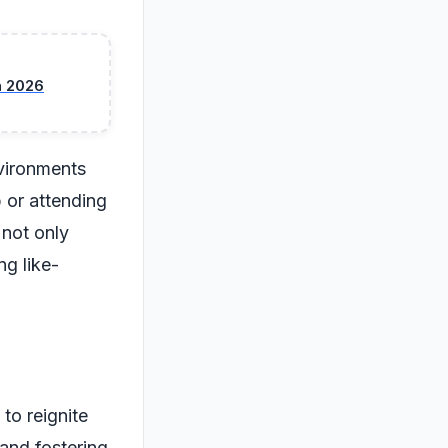
n 2026
nvironments
 or attending
 not only
g like-
 to reignite
 and fostering