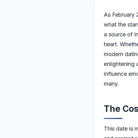
As February 2
what the star
a source of i
heart. Whethe
modern datin
enlightening 
influence emo
many.
The Cos
This date is 