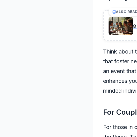
ALSO REA
8
Think about t
that foster n
an event that
enhances your
minded indivi
For Coupl
For those in 
the flame. Th