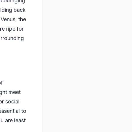
encouraging
olding back
 Venus, the
e ripe for
urrounding
of
ight meet
r social
essential to
 are least