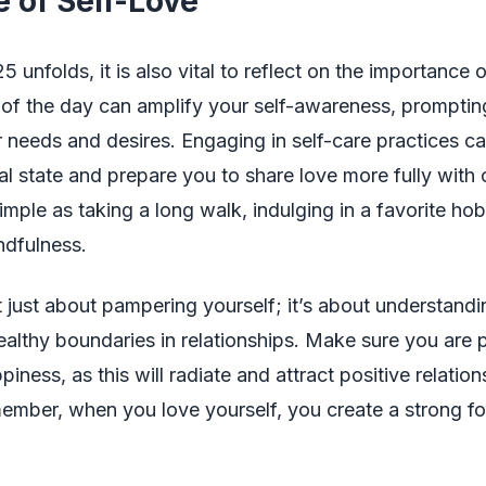
e of Self-Love
 unfolds, it is also vital to reflect on the importance o
 of the day can amplify your self-awareness, promptin
 needs and desires. Engaging in self-care practices 
l state and prepare you to share love more fully with 
imple as taking a long walk, indulging in a favorite hob
ndfulness.
’t just about pampering yourself; it’s about understand
ealthy boundaries in relationships. Make sure you are pr
ness, as this will radiate and attract positive relation
member, when you love yourself, you create a strong fo
.