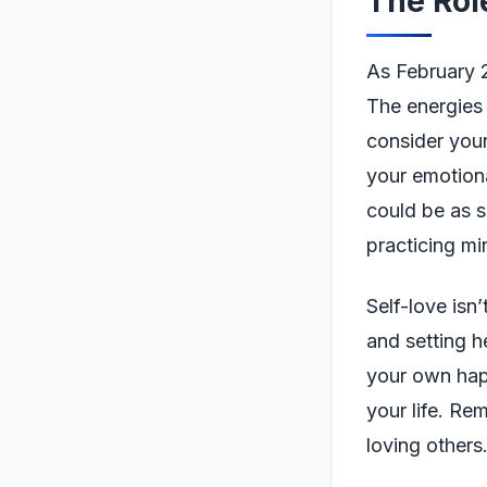
The Rol
As February 25
The energies
consider your
your emotiona
could be as s
practicing mi
Self-love isn
and setting h
your own happi
your life. Re
loving others