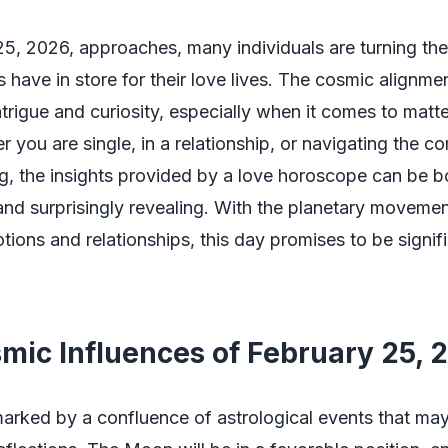
5, 2026, approaches, many individuals are turning thei
s have in store for their love lives. The cosmic alignme
ntrigue and curiosity, especially when it comes to matte
r you are single, in a relationship, or navigating the co
g, the insights provided by a love horoscope can be b
and surprisingly revealing. With the planetary movemen
tions and relationships, this day promises to be signifi
mic Influences of February 25, 
marked by a confluence of astrological events that may 