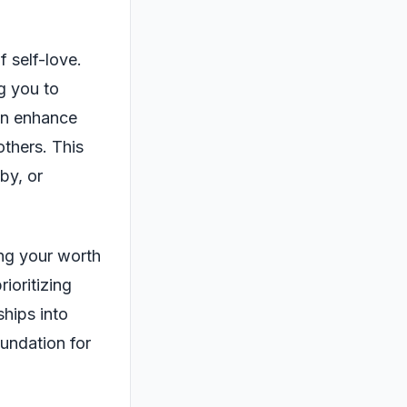
f self-love.
g you to
can enhance
others. This
by, or
ing your worth
ioritizing
ships into
undation for