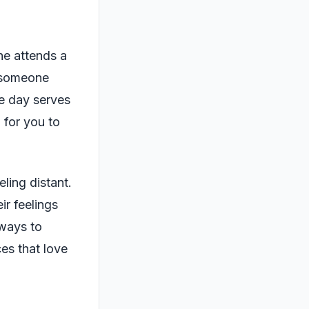
he attends a
s someone
e day serves
 for you to
ling distant.
ir feelings
 ways to
ces that love