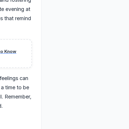
te evening at
s that remind
to Know
feelings can
 a time to be
ell. Remember,
d.