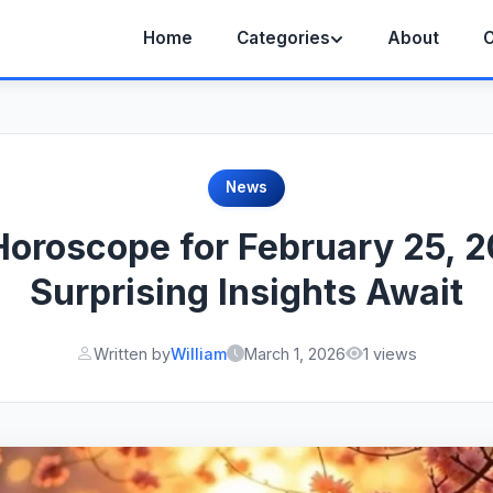
Home
Categories
About
C
News
Horoscope for February 25, 
Surprising Insights Await
Written by
William
March 1, 2026
1 views