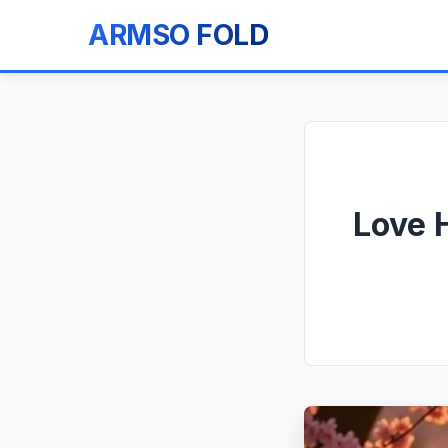
ARMSO FOLD
Love 