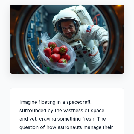
Imagine floating in a spacecraft,
surrounded by the vastness of space,
and yet, craving something fresh. The
question of how astronauts manage their