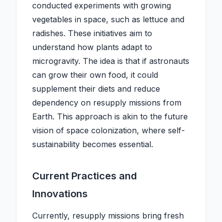
conducted experiments with growing
vegetables in space, such as lettuce and
radishes. These initiatives aim to
understand how plants adapt to
microgravity. The idea is that if astronauts
can grow their own food, it could
supplement their diets and reduce
dependency on resupply missions from
Earth. This approach is akin to the future
vision of space colonization, where self-
sustainability becomes essential.
Current Practices and
Innovations
Currently, resupply missions bring fresh