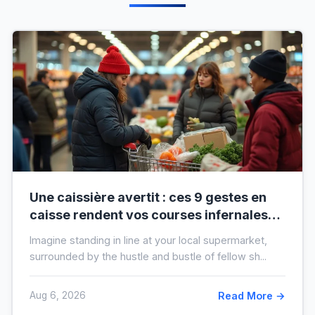
Une caissière avertit : ces 9 gestes en
caisse rendent vos courses infernales
(et tout le monde les fait)
Imagine standing in line at your local supermarket,
surrounded by the hustle and bustle of fellow sh...
Aug 6, 2026
Read More →