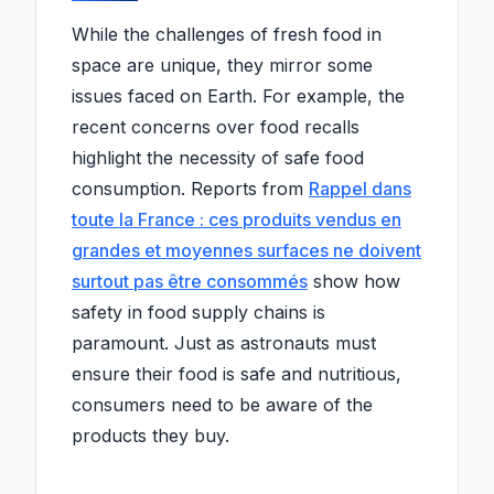
While the challenges of fresh food in
space are unique, they mirror some
issues faced on Earth. For example, the
recent concerns over food recalls
highlight the necessity of safe food
consumption. Reports from
Rappel dans
toute la France : ces produits vendus en
grandes et moyennes surfaces ne doivent
surtout pas être consommés
show how
safety in food supply chains is
paramount. Just as astronauts must
ensure their food is safe and nutritious,
consumers need to be aware of the
products they buy.