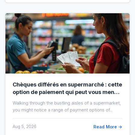
Chèques différés en supermarché : cette
option de paiement qui peut vous mener
à l’interdit bancaire
Walking through the bustling aisles of a supermarket,
you might notice a range of payment options of...
Aug 5, 2026
Read More →