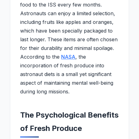
food to the ISS every few months.
Astronauts can enjoy a limited selection,
including fruits like apples and oranges,
which have been specially packaged to
last longer. These items are often chosen
for their durability and minimal spoilage.
According to the
NASA
, the
incorporation of fresh produce into
astronaut diets is a small yet significant
aspect of maintaining mental well-being
during long missions.
The Psychological Benefits
of Fresh Produce