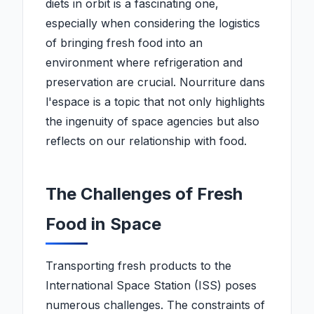
diets in orbit is a fascinating one,
especially when considering the logistics
of bringing fresh food into an
environment where refrigeration and
preservation are crucial. Nourriture dans
l'espace is a topic that not only highlights
the ingenuity of space agencies but also
reflects on our relationship with food.
The Challenges of Fresh
Food in Space
Transporting fresh products to the
International Space Station (ISS) poses
numerous challenges. The constraints of