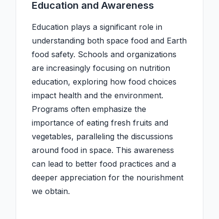
Education and Awareness
Education plays a significant role in
understanding both space food and Earth
food safety. Schools and organizations
are increasingly focusing on nutrition
education, exploring how food choices
impact health and the environment.
Programs often emphasize the
importance of eating fresh fruits and
vegetables, paralleling the discussions
around food in space. This awareness
can lead to better food practices and a
deeper appreciation for the nourishment
we obtain.