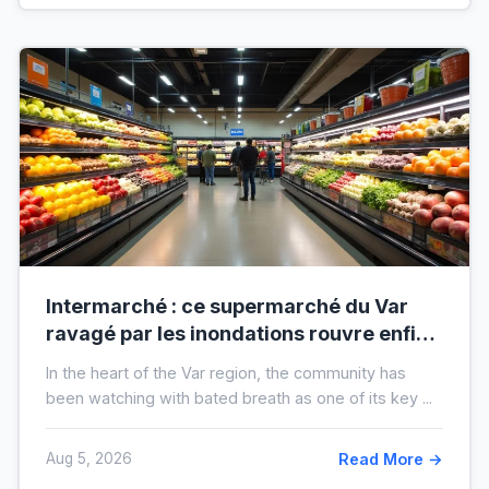
Intermarché : ce supermarché du Var
ravagé par les inondations rouvre enfin,
voici à quoi il ressemblera !
In the heart of the Var region, the community has
been watching with bated breath as one of its key ...
Aug 5, 2026
Read More →