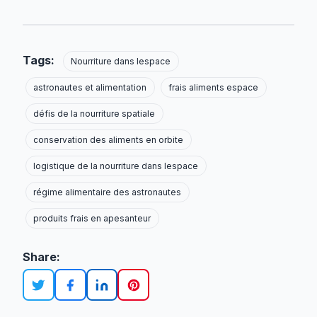
Tags:
Nourriture dans lespace
astronautes et alimentation
frais aliments espace
défis de la nourriture spatiale
conservation des aliments en orbite
logistique de la nourriture dans lespace
régime alimentaire des astronautes
produits frais en apesanteur
Share: