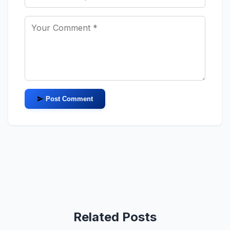
Post Comment
Related Posts