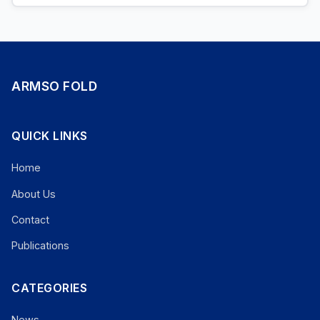
ARMSO FOLD
QUICK LINKS
Home
About Us
Contact
Publications
CATEGORIES
News