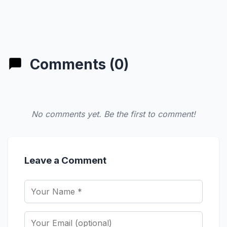
Comments (0)
No comments yet. Be the first to comment!
Leave a Comment