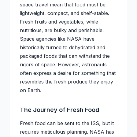
space travel mean that food must be
lightweight, compact, and shelf-stable.
Fresh fruits and vegetables, while
nutritious, are bulky and perishable.
Space agencies like NASA have
historically turned to dehydrated and
packaged foods that can withstand the
rigors of space. However, astronauts
often express a desire for something that
resembles the fresh produce they enjoy
on Earth.
The Journey of Fresh Food
Fresh food can be sent to the ISS, but it
requires meticulous planning. NASA has