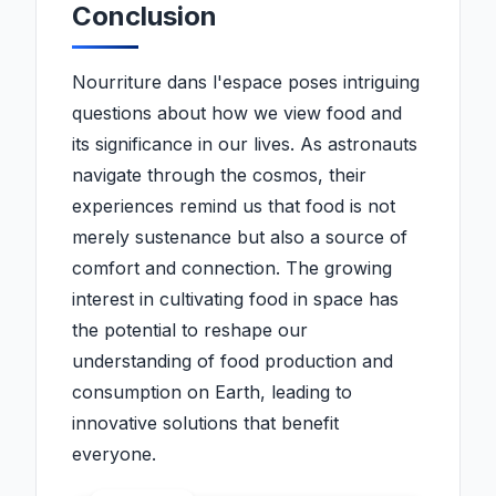
Conclusion
Nourriture dans l'espace poses intriguing
questions about how we view food and
its significance in our lives. As astronauts
navigate through the cosmos, their
experiences remind us that food is not
merely sustenance but also a source of
comfort and connection. The growing
interest in cultivating food in space has
the potential to reshape our
understanding of food production and
consumption on Earth, leading to
innovative solutions that benefit
everyone.