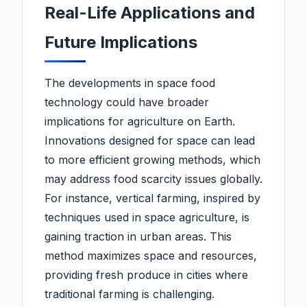
Real-Life Applications and
Future Implications
The developments in space food
technology could have broader
implications for agriculture on Earth.
Innovations designed for space can lead
to more efficient growing methods, which
may address food scarcity issues globally.
For instance, vertical farming, inspired by
techniques used in space agriculture, is
gaining traction in urban areas. This
method maximizes space and resources,
providing fresh produce in cities where
traditional farming is challenging.