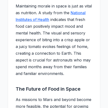
Maintaining morale in space is just as vital
as nutrition. A study from the
National
Institutes of Health
indicates that fresh
food can positively impact mood and
mental health. The visual and sensory
experience of biting into a crisp apple or
a juicy tomato evokes feelings of home,
creating a connection to Earth. This
aspect is crucial for astronauts who may
spend months away from their families
and familiar environments.
The Future of Food in Space
As missions to Mars and beyond become
more feasible, the potential for growing