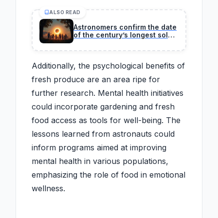
ALSO READ
Astronomers confirm the date
of the century’s longest solar
eclipse, a rare event when
day turns to night and creates
an extraordinary spectacle
Additionally, the psychological benefits of
across several regions
fresh produce are an area ripe for
further research. Mental health initiatives
could incorporate gardening and fresh
food access as tools for well-being. The
lessons learned from astronauts could
inform programs aimed at improving
mental health in various populations,
emphasizing the role of food in emotional
wellness.