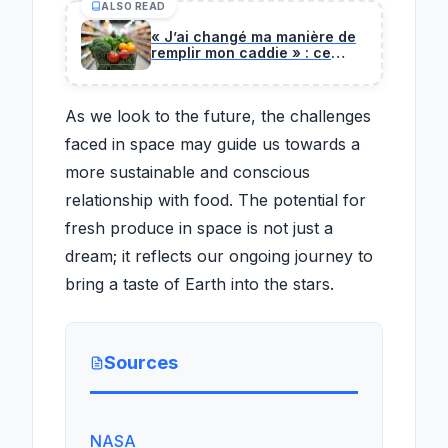
ALSO READ
« J’ai changé ma manière de
remplir mon caddie » : ce
nutritionniste partage sa
méthode pour manger mieux
et moins cher
As we look to the future, the challenges
faced in space may guide us towards a
more sustainable and conscious
relationship with food. The potential for
fresh produce in space is not just a
dream; it reflects our ongoing journey to
bring a taste of Earth into the stars.
Sources
NASA