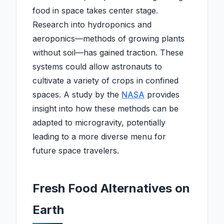
food in space takes center stage.
Research into hydroponics and
aeroponics—methods of growing plants
without soil—has gained traction. These
systems could allow astronauts to
cultivate a variety of crops in confined
spaces. A study by the
NASA
provides
insight into how these methods can be
adapted to microgravity, potentially
leading to a more diverse menu for
future space travelers.
Fresh Food Alternatives on
Earth