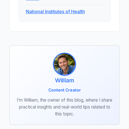
National Institutes of Health
William
Content Creator
I’m William, the owner of this blog, where I share
practical insights and real-world tips related to
this topic.