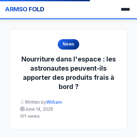
ARMSO FOLD
News
Nourriture dans l'espace : les
astronautes peuvent-ils
apporter des produits frais à
bord ?
Written by
William
June 14, 2026
1 views