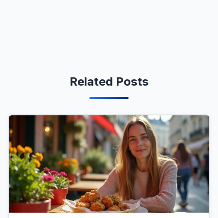
Related Posts