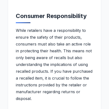
Consumer Responsibility
While retailers have a responsibility to
ensure the safety of their products,
consumers must also take an active role
in protecting their health. This means not
only being aware of recalls but also
understanding the implications of using
recalled products. If you have purchased
a recalled item, it is crucial to follow the
instructions provided by the retailer or
manufacturer regarding returns or
disposal.