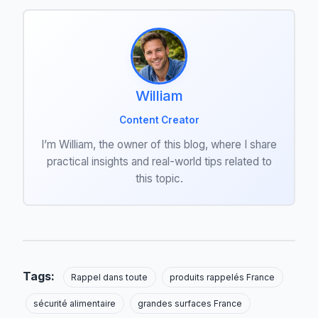
William
Content Creator
I’m William, the owner of this blog, where I share
practical insights and real-world tips related to
this topic.
Tags:
Rappel dans toute
produits rappelés France
sécurité alimentaire
grandes surfaces France