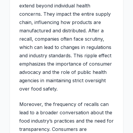
extend beyond individual health
concerns. They impact the entire supply
chain, influencing how products are
manufactured and distributed. After a
recall, companies often face scrutiny,
which can lead to changes in regulations
and industry standards. This ripple effect
emphasizes the importance of consumer
advocacy and the role of public health
agencies in maintaining strict oversight
over food safety.
Moreover, the frequency of recalls can
lead to a broader conversation about the
food industry’s practices and the need for
transparency. Consumers are