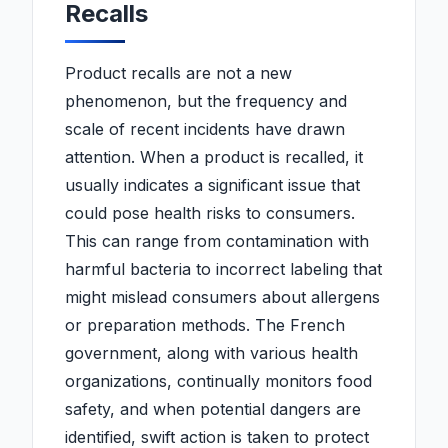
Recalls
Product recalls are not a new
phenomenon, but the frequency and
scale of recent incidents have drawn
attention. When a product is recalled, it
usually indicates a significant issue that
could pose health risks to consumers.
This can range from contamination with
harmful bacteria to incorrect labeling that
might mislead consumers about allergens
or preparation methods. The French
government, along with various health
organizations, continually monitors food
safety, and when potential dangers are
identified, swift action is taken to protect