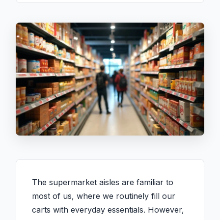
The supermarket aisles are familiar to
most of us, where we routinely fill our
carts with everyday essentials. However,