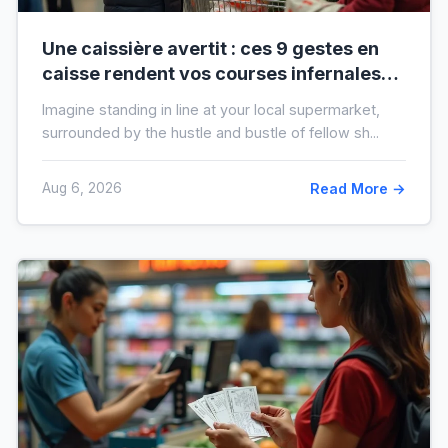
Une caissière avertit : ces 9 gestes en
caisse rendent vos courses infernales
(et tout le monde les fait)
Imagine standing in line at your local supermarket,
surrounded by the hustle and bustle of fellow sh...
Aug 6, 2026
Read More →