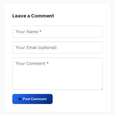
Leave a Comment
Post Comment