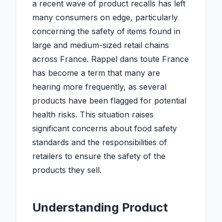
a recent wave of product recalls has left
many consumers on edge, particularly
concerning the safety of items found in
large and medium-sized retail chains
across France. Rappel dans toute France
has become a term that many are
hearing more frequently, as several
products have been flagged for potential
health risks. This situation raises
significant concerns about food safety
standards and the responsibilities of
retailers to ensure the safety of the
products they sell.
Understanding Product