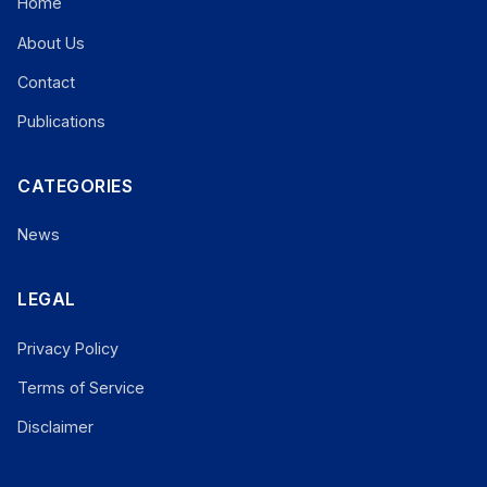
Home
About Us
Contact
Publications
CATEGORIES
News
LEGAL
Privacy Policy
Terms of Service
Disclaimer