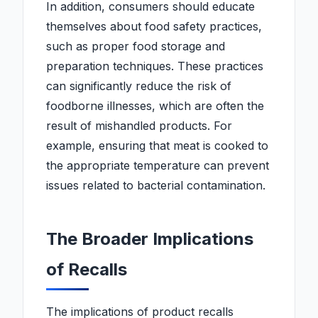
In addition, consumers should educate
themselves about food safety practices,
such as proper food storage and
preparation techniques. These practices
can significantly reduce the risk of
foodborne illnesses, which are often the
result of mishandled products. For
example, ensuring that meat is cooked to
the appropriate temperature can prevent
issues related to bacterial contamination.
The Broader Implications
of Recalls
The implications of product recalls