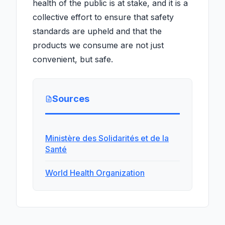
health of the public is at stake, and it is a
collective effort to ensure that safety
standards are upheld and that the
products we consume are not just
convenient, but safe.
Sources
Ministère des Solidarités et de la
Santé
World Health Organization