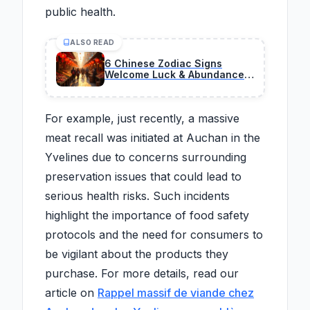
public health.
ALSO READ
6 Chinese Zodiac Signs
Welcome Luck & Abundance
On February 27, 2026
For example, just recently, a massive
meat recall was initiated at Auchan in the
Yvelines due to concerns surrounding
preservation issues that could lead to
serious health risks. Such incidents
highlight the importance of food safety
protocols and the need for consumers to
be vigilant about the products they
purchase. For more details, read our
article on
Rappel massif de viande chez