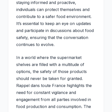
staying informed and proactive,
individuals can protect themselves and
contribute to a safer food environment.
It’s essential to keep an eye on updates
and participate in discussions about food
safety, ensuring that the conversation
continues to evolve.
In a world where the supermarket
shelves are filled with a multitude of
options, the safety of those products
should never be taken for granted.
Rappel dans toute France highlights the
need for constant vigilance and
engagement from all parties involved in
food production and consumption. The