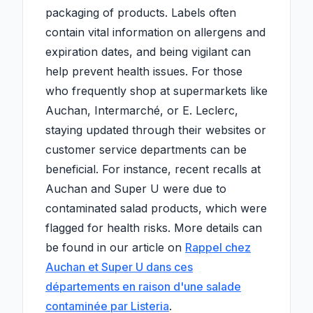
packaging of products. Labels often
contain vital information on allergens and
expiration dates, and being vigilant can
help prevent health issues. For those
who frequently shop at supermarkets like
Auchan, Intermarché, or E. Leclerc,
staying updated through their websites or
customer service departments can be
beneficial. For instance, recent recalls at
Auchan and Super U were due to
contaminated salad products, which were
flagged for health risks. More details can
be found in our article on
Rappel chez
Auchan et Super U dans ces
départements en raison d'une salade
contaminée par Listeria
.