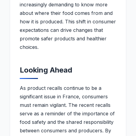
increasingly demanding to know more
about where their food comes from and
how it is produced. This shift in consumer
expectations can drive changes that
promote safer products and healthier
choices.
Looking Ahead
As product recalls continue to be a
significant issue in France, consumers
must remain vigilant. The recent recalls
serve as a reminder of the importance of
food safety and the shared responsibility
between consumers and producers. By