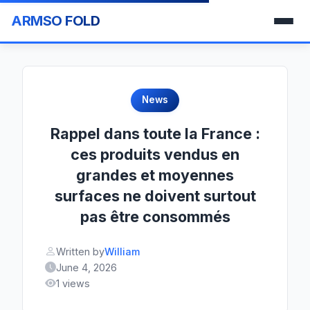
ARMSO FOLD
News
Rappel dans toute la France :
ces produits vendus en
grandes et moyennes
surfaces ne doivent surtout
pas être consommés
Written by
William
June 4, 2026
1 views