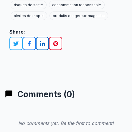
risques de santé
consommation responsable
alertes de rappel
produits dangereux magasins
Share:
Comments (0)
No comments yet. Be the first to comment!