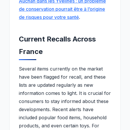
Auchan dans les Yvelines : un problème
de conservation pourrait être à l’origine
de risques pour votre santé
.
Current Recalls Across
France
Several items currently on the market
have been flagged for recall, and these
lists are updated regularly as new
information comes to light. It is crucial for
consumers to stay informed about these
developments. Recent alerts have
included popular food items, household
products, and even certain toys. For