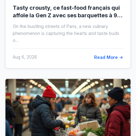
Tasty crousty, ce fast-food français qui
affole la Gen Z avec ses barquettes à 9 €
: ce que cache cette folie
On the bustling streets of Paris, a new culinary
phenomenon is capturing the hearts and taste buds
o...
Aug 6, 2026
Read More →