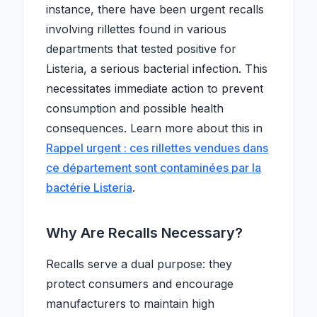
instance, there have been urgent recalls
involving rillettes found in various
departments that tested positive for
Listeria, a serious bacterial infection. This
necessitates immediate action to prevent
consumption and possible health
consequences. Learn more about this in
Rappel urgent : ces rillettes vendues dans
ce département sont contaminées par la
bactérie Listeria
.
Why Are Recalls Necessary?
Recalls serve a dual purpose: they
protect consumers and encourage
manufacturers to maintain high