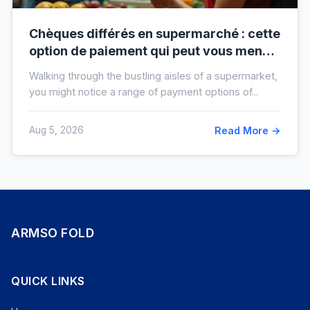
Chèques différés en supermarché : cette
option de paiement qui peut vous mener
à l’interdit bancaire
Walking through the bustling aisles of a supermarket,
you might notice a range of payment options of...
Aug 5, 2026
Read More →
ARMSO FOLD
QUICK LINKS