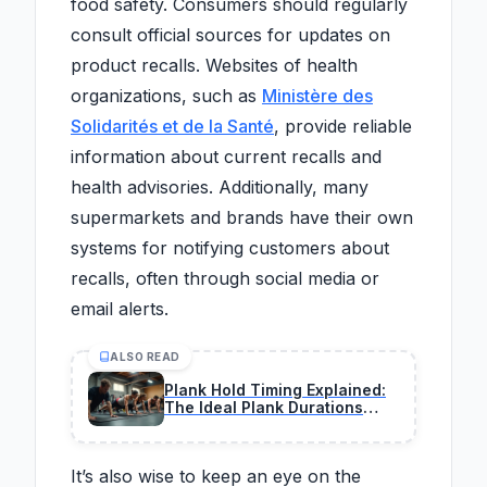
food safety. Consumers should regularly
consult official sources for updates on
product recalls. Websites of health
organizations, such as
Ministère des
Solidarités et de la Santé
, provide reliable
information about current recalls and
health advisories. Additionally, many
supermarkets and brands have their own
systems for notifying customers about
recalls, often through social media or
email alerts.
ALSO READ
Plank Hold Timing Explained:
The Ideal Plank Durations
That Build Core Strength by
Age
It’s also wise to keep an eye on the