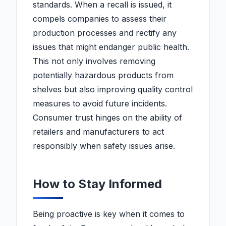
standards. When a recall is issued, it
compels companies to assess their
production processes and rectify any
issues that might endanger public health.
This not only involves removing
potentially hazardous products from
shelves but also improving quality control
measures to avoid future incidents.
Consumer trust hinges on the ability of
retailers and manufacturers to act
responsibly when safety issues arise.
How to Stay Informed
Being proactive is key when it comes to