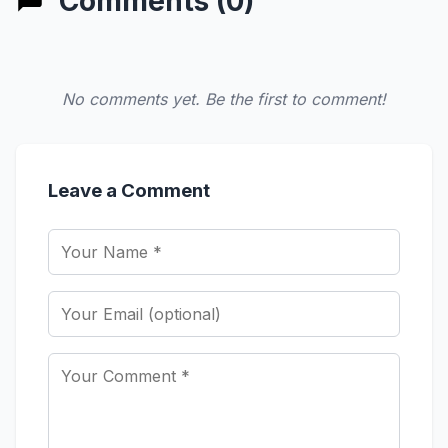
Comments (0)
No comments yet. Be the first to comment!
Leave a Comment