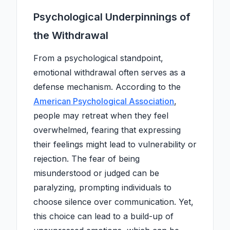
Psychological Underpinnings of
the Withdrawal
From a psychological standpoint,
emotional withdrawal often serves as a
defense mechanism. According to the
American Psychological Association
,
people may retreat when they feel
overwhelmed, fearing that expressing
their feelings might lead to vulnerability or
rejection. The fear of being
misunderstood or judged can be
paralyzing, prompting individuals to
choose silence over communication. Yet,
this choice can lead to a build-up of