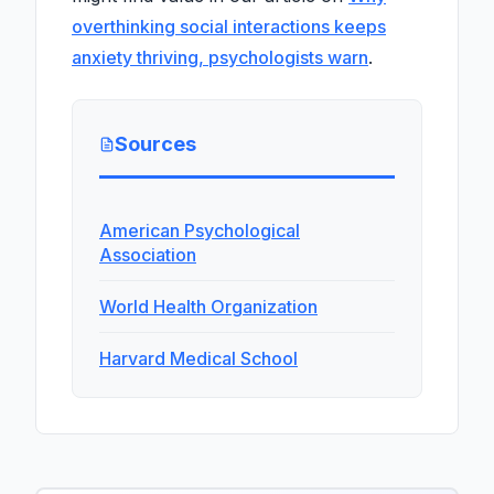
overthinking social interactions keeps
anxiety thriving, psychologists warn
.
Sources
American Psychological
Association
World Health Organization
Harvard Medical School