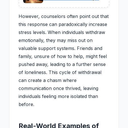
One Saw Coming
However, counselors often point out that
this response can paradoxically increase
stress levels. When individuals withdraw
emotionally, they may miss out on
valuable support systems. Friends and
family, unsure of how to help, might feel
pushed away, leading to a further sense
of loneliness. This cycle of withdrawal
can create a chasm where
communication once thrived, leaving
individuals feeling more isolated than
before.
Real-World Examples of