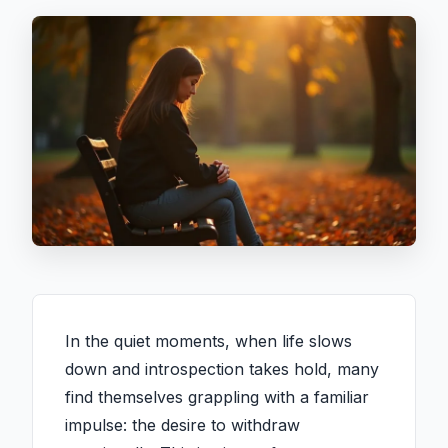
In the quiet moments, when life slows
down and introspection takes hold, many
find themselves grappling with a familiar
impulse: the desire to withdraw