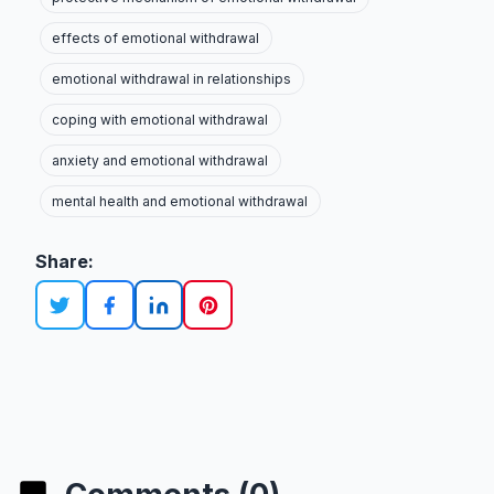
effects of emotional withdrawal
emotional withdrawal in relationships
coping with emotional withdrawal
anxiety and emotional withdrawal
mental health and emotional withdrawal
Share: