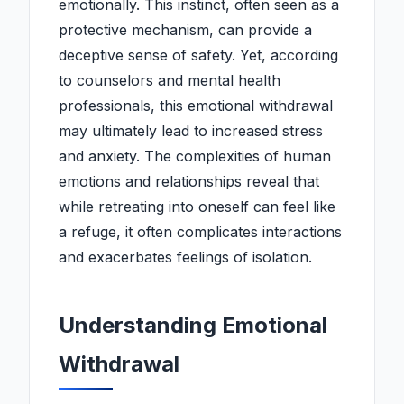
emotionally. This instinct, often seen as a
protective mechanism, can provide a
deceptive sense of safety. Yet, according
to counselors and mental health
professionals, this emotional withdrawal
may ultimately lead to increased stress
and anxiety. The complexities of human
emotions and relationships reveal that
while retreating into oneself can feel like
a refuge, it often complicates interactions
and exacerbates feelings of isolation.
Understanding Emotional
Withdrawal