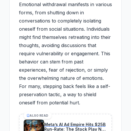
Emotional withdrawal manifests in various
forms, from shutting down in
conversations to completely isolating
oneself from social situations. Individuals
might find themselves retreating into their
thoughts, avoiding discussions that
require vulnerability or engagement. This
behavior can stem from past
experiences, fear of rejection, or simply
the overwhelming nature of emotions.
For many, stepping back feels like a self-
preservation tactic, a way to shield
oneself from potential hurt.
ALSO READ
Meta’s AI Ad Empire Hits $25B
Run-Rate: The Stock Play No