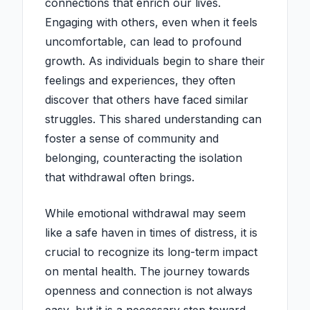
connections that enrich our lives.
Engaging with others, even when it feels
uncomfortable, can lead to profound
growth. As individuals begin to share their
feelings and experiences, they often
discover that others have faced similar
struggles. This shared understanding can
foster a sense of community and
belonging, counteracting the isolation
that withdrawal often brings.
While emotional withdrawal may seem
like a safe haven in times of distress, it is
crucial to recognize its long-term impact
on mental health. The journey towards
openness and connection is not always