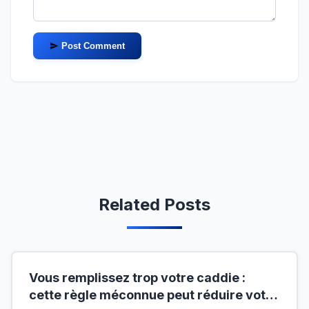
Post Comment
Related Posts
Vous remplissez trop votre caddie :
cette règle méconnue peut réduire votre