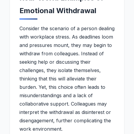
Emotional Withdrawal
Consider the scenario of a person dealing
with workplace stress. As deadlines loom
and pressures mount, they may begin to
withdraw from colleagues. Instead of
seeking help or discussing their
challenges, they isolate themselves,
thinking that this will alleviate their
burden. Yet, this choice often leads to
misunderstandings and a lack of
collaborative support. Colleagues may
interpret the withdrawal as disinterest or
disengagement, further complicating the
work environment.