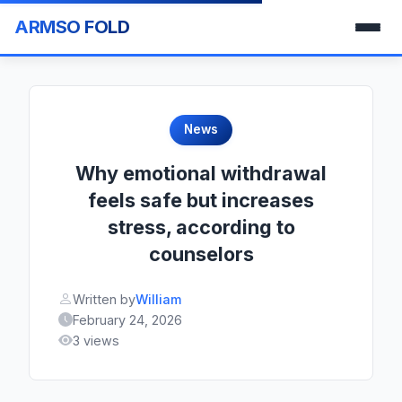
ARMSO FOLD
News
Why emotional withdrawal
feels safe but increases
stress, according to
counselors
Written by
William
February 24, 2026
3 views