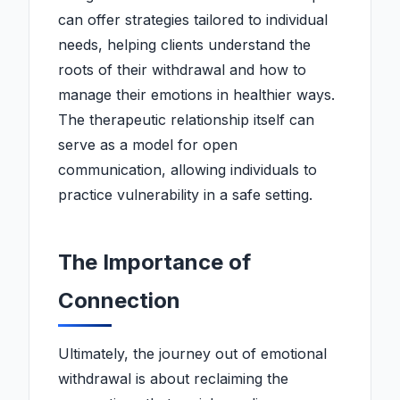
can offer strategies tailored to individual
needs, helping clients understand the
roots of their withdrawal and how to
manage their emotions in healthier ways.
The therapeutic relationship itself can
serve as a model for open
communication, allowing individuals to
practice vulnerability in a safe setting.
The Importance of
Connection
Ultimately, the journey out of emotional
withdrawal is about reclaiming the