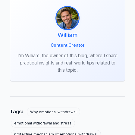
William
Content Creator
I’m William, the owner of this blog, where I share
practical insights and real-world tips related to
this topic.
Tags:
Why emotional withdrawal
emotional withdrawal and stress
protective mechanism of emotional withdrawal