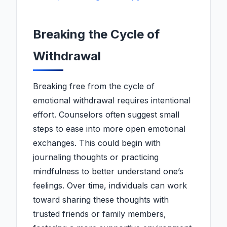
Breaking the Cycle of
Withdrawal
Breaking free from the cycle of
emotional withdrawal requires intentional
effort. Counselors often suggest small
steps to ease into more open emotional
exchanges. This could begin with
journaling thoughts or practicing
mindfulness to better understand one’s
feelings. Over time, individuals can work
toward sharing these thoughts with
trusted friends or family members,