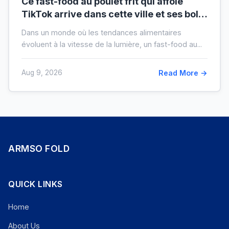
Ce fast-food au poulet frit qui affole
TikTok arrive dans cette ville et ses bols
XXL font salle comble
Dans un monde où les tendances alimentaires
évoluent à la vitesse de la lumière, un fast-food au...
Aug 9, 2026
Read More →
ARMSO FOLD
QUICK LINKS
Home
About Us