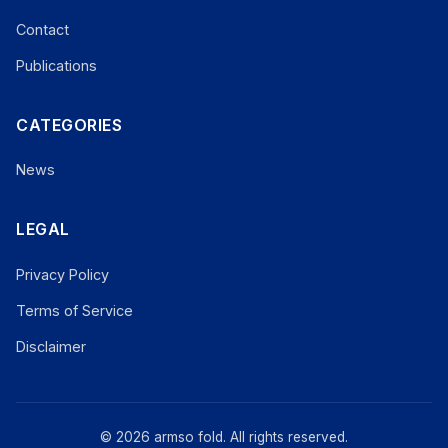
Contact
Publications
CATEGORIES
News
LEGAL
Privacy Policy
Terms of Service
Disclaimer
© 2026 armso fold. All rights reserved.