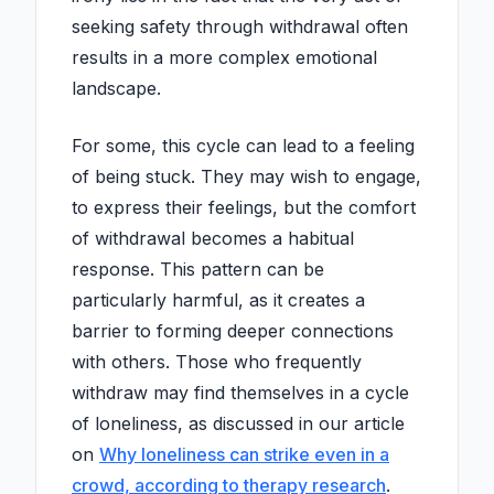
seeking safety through withdrawal often
results in a more complex emotional
landscape.
For some, this cycle can lead to a feeling
of being stuck. They may wish to engage,
to express their feelings, but the comfort
of withdrawal becomes a habitual
response. This pattern can be
particularly harmful, as it creates a
barrier to forming deeper connections
with others. Those who frequently
withdraw may find themselves in a cycle
of loneliness, as discussed in our article
on
Why loneliness can strike even in a
crowd, according to therapy research
.