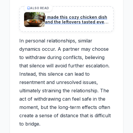
ALSO READ
I made this cozy chicken dish
and the leftovers tasted even
better.
In personal relationships, similar
dynamics occur. A partner may choose
to withdraw during conflicts, believing
that silence will avoid further escalation.
Instead, this silence can lead to
resentment and unresolved issues,
ultimately straining the relationship. The
act of withdrawing can feel safe in the
moment, but the long-term effects often
create a sense of distance that is difficult
to bridge.