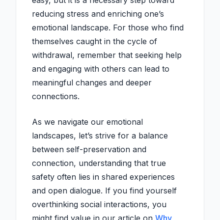
easy, but it is a necessary step toward
reducing stress and enriching one’s
emotional landscape. For those who find
themselves caught in the cycle of
withdrawal, remember that seeking help
and engaging with others can lead to
meaningful changes and deeper
connections.
As we navigate our emotional
landscapes, let’s strive for a balance
between self-preservation and
connection, understanding that true
safety often lies in shared experiences
and open dialogue. If you find yourself
overthinking social interactions, you
might find value in our article on
Why