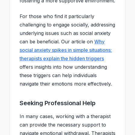
fostering a more supportive environment.
For those who find it particularly
challenging to engage socially, addressing
underlying issues such as social anxiety
can be beneficial. Our article on
Why
social anxiety spikes in simple situations:
therapists explain the hidden triggers
offers insights into how understanding
these triggers can help individuals
navigate their emotions more effectively.
Seeking Professional Help
In many cases, working with a therapist
can provide the necessary support to
navigate emotional withdrawal. Therapists