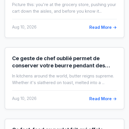
liste de courses de moitié
Picture this: you're at the grocery store, pushing your
cart down the aisles, and before you know it...
Aug 10, 2026
Read More →
Ce geste de chef oublié permet de
conserver votre beurre pendant des
mois hors du frigo (idéal en temps de
In kitchens around the world, butter reigns supreme.
crise)
Whether it's slathered on toast, melted into a ...
Aug 10, 2026
Read More →