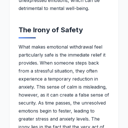
unexpressed emotions, which can be
detrimental to mental well-being.
The Irony of Safety
What makes emotional withdrawal feel
particularly safe is the immediate relief it
provides. When someone steps back
from a stressful situation, they often
experience a temporary reduction in
anxiety. This sense of calm is misleading,
however, as it can create a false sense of
security. As time passes, the unresolved
emotions begin to fester, leading to
greater stress and anxiety levels. The
irony lies in the fact that the very act of