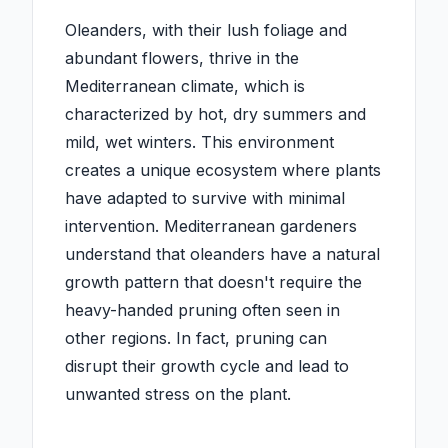
Oleanders, with their lush foliage and
abundant flowers, thrive in the
Mediterranean climate, which is
characterized by hot, dry summers and
mild, wet winters. This environment
creates a unique ecosystem where plants
have adapted to survive with minimal
intervention. Mediterranean gardeners
understand that oleanders have a natural
growth pattern that doesn't require the
heavy-handed pruning often seen in
other regions. In fact, pruning can
disrupt their growth cycle and lead to
unwanted stress on the plant.