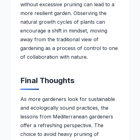
without excessive pruning can lead to a
more resilient garden. Observing the
natural growth cycles of plants can
encourage a shift in mindset, moving
away from the traditional view of
gardening as a process of control to one
of collaboration with nature.
Final Thoughts
As more gardeners look for sustainable
and ecologically sound practices, the
lessons from Mediterranean gardeners
offer a refreshing perspective. The
choice to avoid heavy pruning of