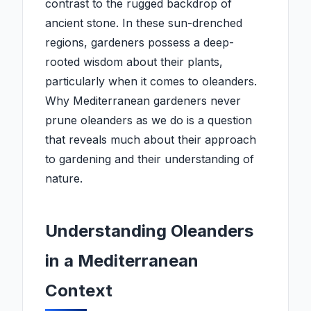
contrast to the rugged backdrop of
ancient stone. In these sun-drenched
regions, gardeners possess a deep-
rooted wisdom about their plants,
particularly when it comes to oleanders.
Why Mediterranean gardeners never
prune oleanders as we do is a question
that reveals much about their approach
to gardening and their understanding of
nature.
Understanding Oleanders
in a Mediterranean
Context