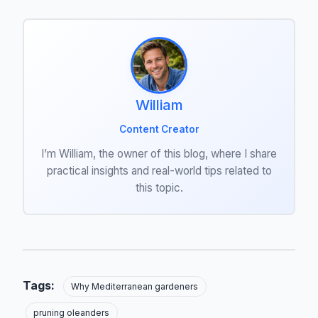
William
Content Creator
I’m William, the owner of this blog, where I share
practical insights and real-world tips related to
this topic.
Tags:
Why Mediterranean gardeners
pruning oleanders