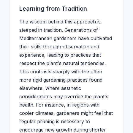
Learning from Tradition
The wisdom behind this approach is
steeped in tradition. Generations of
Mediterranean gardeners have cultivated
their skills through observation and
experience, leading to practices that
respect the plant's natural tendencies.
This contrasts sharply with the often
more rigid gardening practices found
elsewhere, where aesthetic
considerations may override the plant's
health. For instance, in regions with
cooler climates, gardeners might feel that
regular pruning is necessary to
encourage new growth during shorter