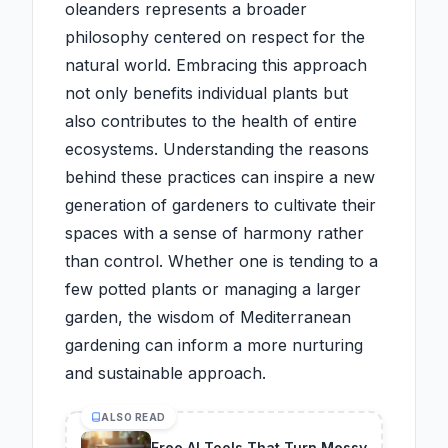
oleanders represents a broader
philosophy centered on respect for the
natural world. Embracing this approach
not only benefits individual plants but
also contributes to the health of entire
ecosystems. Understanding the reasons
behind these practices can inspire a new
generation of gardeners to cultivate their
spaces with a sense of harmony rather
than control. Whether one is tending to a
few potted plants or managing a larger
garden, the wisdom of Mediterranean
gardening can inform a more nurturing
and sustainable approach.
ALSO READ
Free AI Tools That Turn Messy