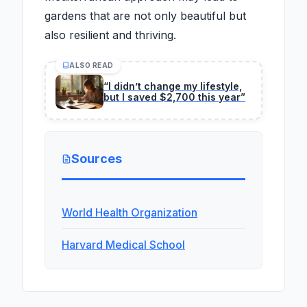
gardens that are not only beautiful but
also resilient and thriving.
ALSO READ
“I didn’t change my lifestyle,
but I saved $2,700 this year”
Sources
World Health Organization
Harvard Medical School