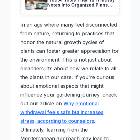
Notes Into Organized Plans
Instantly
In an age where many feel disconnected
from nature, returning to practices that
honor the natural growth cycles of
plants can foster greater appreciation for
the environment. This is not just about
oleanders; it’s about how we relate to all
the plants in our care. If you're curious
about emotional aspects that might
influence your gardening journey, check
out our article on
Why emotional
withdrawal feels safe but increases
stress, according to counselors
.
Ultimately, learning from the
Mediterranean approach may lead to