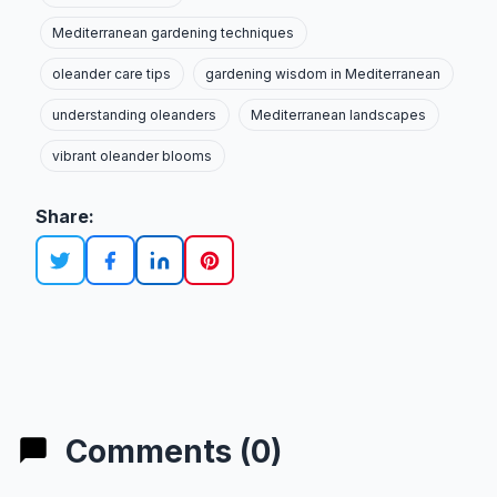
Mediterranean gardening techniques
oleander care tips
gardening wisdom in Mediterranean
understanding oleanders
Mediterranean landscapes
vibrant oleander blooms
Share:
Comments (0)