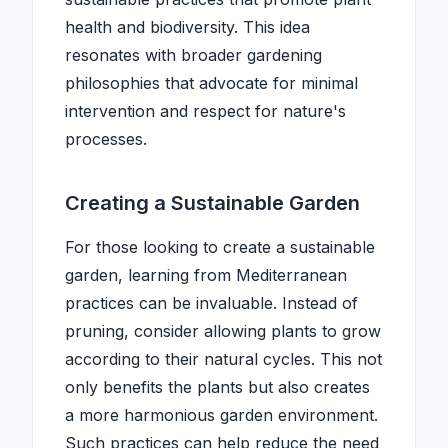
health and biodiversity. This idea
resonates with broader gardening
philosophies that advocate for minimal
intervention and respect for nature's
processes.
Creating a Sustainable Garden
For those looking to create a sustainable
garden, learning from Mediterranean
practices can be invaluable. Instead of
pruning, consider allowing plants to grow
according to their natural cycles. This not
only benefits the plants but also creates
a more harmonious garden environment.
Such practices can help reduce the need