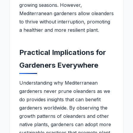
growing seasons. However,
Mediterranean gardeners allow oleanders
to thrive without interruption, promoting
a healthier and more resilient plant.
Practical Implications for
Gardeners Everywhere
Understanding why Mediterranean
gardeners never prune oleanders as we
do provides insights that can benefit
gardeners worldwide. By observing the
growth patterns of oleanders and other
native plants, gardeners can adopt more
sustainable practices that promote plant