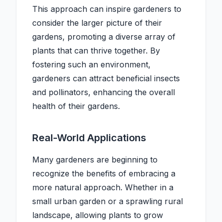
This approach can inspire gardeners to
consider the larger picture of their
gardens, promoting a diverse array of
plants that can thrive together. By
fostering such an environment,
gardeners can attract beneficial insects
and pollinators, enhancing the overall
health of their gardens.
Real-World Applications
Many gardeners are beginning to
recognize the benefits of embracing a
more natural approach. Whether in a
small urban garden or a sprawling rural
landscape, allowing plants to grow