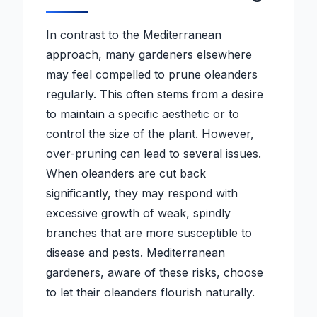
In contrast to the Mediterranean
approach, many gardeners elsewhere
may feel compelled to prune oleanders
regularly. This often stems from a desire
to maintain a specific aesthetic or to
control the size of the plant. However,
over-pruning can lead to several issues.
When oleanders are cut back
significantly, they may respond with
excessive growth of weak, spindly
branches that are more susceptible to
disease and pests. Mediterranean
gardeners, aware of these risks, choose
to let their oleanders flourish naturally.