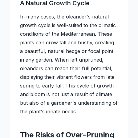
A Natural Growth Cycle
In many cases, the oleander's natural
growth cycle is well-suited to the climatic
conditions of the Mediterranean. These
plants can grow tall and bushy, creating
a beautiful, natural hedge or focal point
in any garden. When left unpruned,
oleanders can reach their full potential,
displaying their vibrant flowers from late
spring to early fall. This cycle of growth
and bloom is not just a result of climate
but also of a gardener's understanding of
the plant's innate needs.
The Risks of Over-Pruning