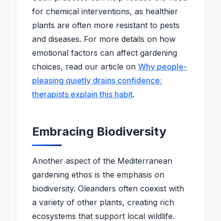
for chemical interventions, as healthier
plants are often more resistant to pests
and diseases. For more details on how
emotional factors can affect gardening
choices, read our article on
Why people-
pleasing quietly drains confidence:
therapists explain this habit
.
Embracing Biodiversity
Another aspect of the Mediterranean
gardening ethos is the emphasis on
biodiversity. Oleanders often coexist with
a variety of other plants, creating rich
ecosystems that support local wildlife.