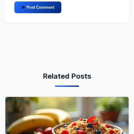
Post Comment
Related Posts