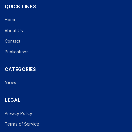
QUICK LINKS
Home
About Us
Contact
Publications
CATEGORIES
News
LEGAL
Privacy Policy
Terms of Service