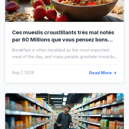
Ces mueslis croustillants très mal notés
par 60 Millions que vous pensez bons
pour la santé au petit-déjeuner
Breakfast is often heralded as the most important
meal of the day, and many people gravitate towards...
Aug 7, 2026
Read More →