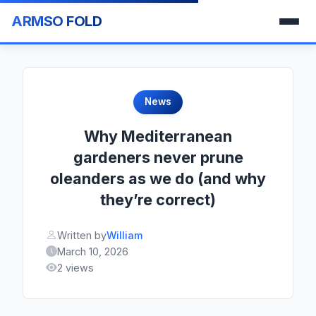
ARMSO FOLD
News
Why Mediterranean
gardeners never prune
oleanders as we do (and why
they’re correct)
Written by
William
March 10, 2026
2 views