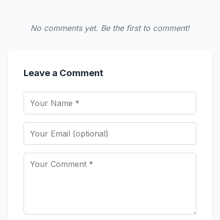
No comments yet. Be the first to comment!
Leave a Comment