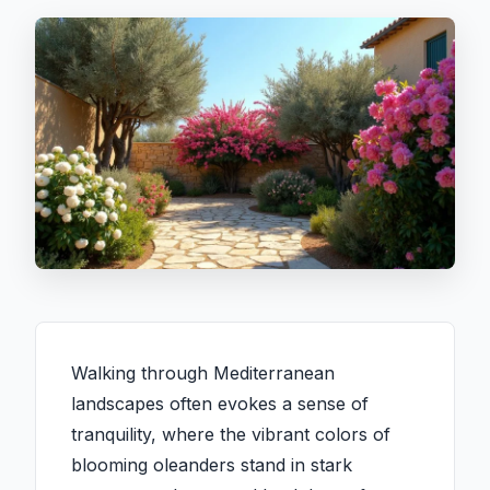
Walking through Mediterranean
landscapes often evokes a sense of
tranquility, where the vibrant colors of
blooming oleanders stand in stark