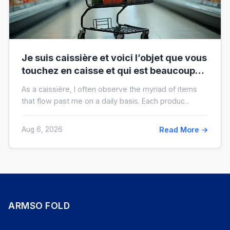
Je suis caissière et voici l’objet que vous
touchez en caisse et qui est beaucoup
plus sale que vous ne le pensez
As a caissière, I often observe the myriad of items
that flow past me on a daily basis. Each produc...
Aug 6, 2026
Read More →
ARMSO FOLD