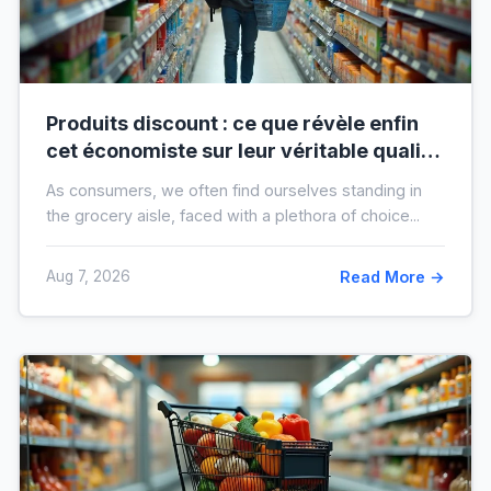
Produits discount : ce que révèle enfin
cet économiste sur leur véritable qualité
avant vos prochaines courses
As consumers, we often find ourselves standing in
the grocery aisle, faced with a plethora of choice...
Aug 7, 2026
Read More →