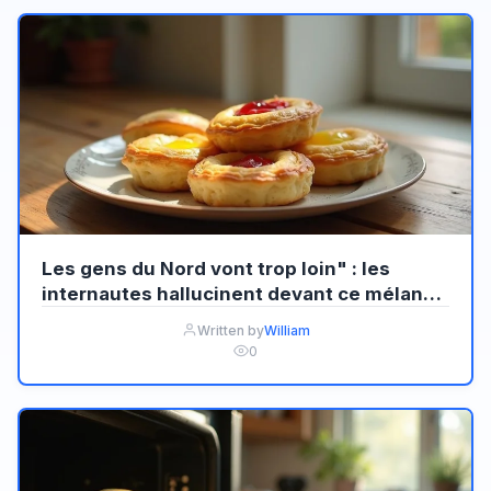
Les gens du Nord vont trop loin" : les
internautes hallucinent devant ce mélange
audacieux de Welsh et Pastel de nata
Written by
William
0