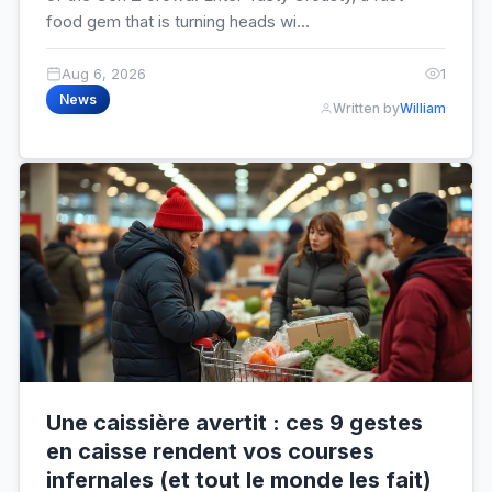
food gem that is turning heads wi...
Aug 6, 2026
1
News
Written by
William
Une caissière avertit : ces 9 gestes
en caisse rendent vos courses
infernales (et tout le monde les fait)