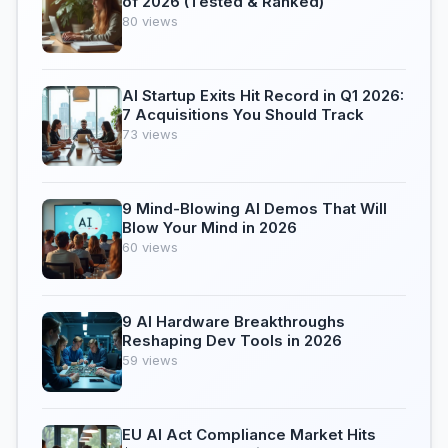
of 2026 (Tested & Ranked)
80 views
AI Startup Exits Hit Record in Q1 2026:
7 Acquisitions You Should Track
73 views
9 Mind-Blowing AI Demos That Will
Blow Your Mind in 2026
60 views
9 AI Hardware Breakthroughs
Reshaping Dev Tools in 2026
59 views
EU AI Act Compliance Market Hits