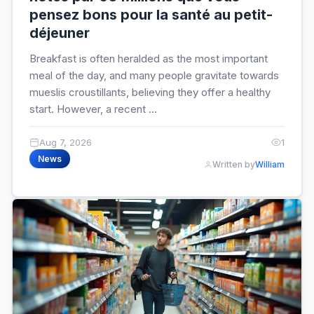
pensez bons pour la santé au petit-
déjeuner
Breakfast is often heralded as the most important
meal of the day, and many people gravitate towards
mueslis croustillants, believing they offer a healthy
start. However, a recent ...
Aug 7, 2026
1
News
Written by
William