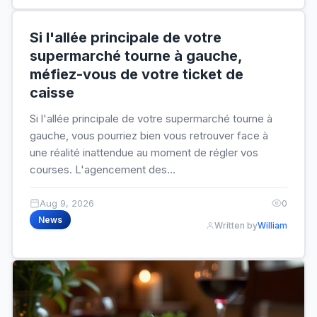
Si l'allée principale de votre
supermarché tourne à gauche,
méfiez-vous de votre ticket de
caisse
Si l'allée principale de votre supermarché tourne à
gauche, vous pourriez bien vous retrouver face à
une réalité inattendue au moment de régler vos
courses. L'agencement des...
Aug 9, 2026
0
News
Written by
William