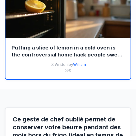
Putting a slice of lemon in a cold oven is
the controversial home hack people swear
by, but experts warn what it truly does,
Written by
William
when it backfires, and why it divides
0
households
Ce geste de chef oublié permet de
conserver votre beurre pendant des
mois hors du frigo (idéal en temps de