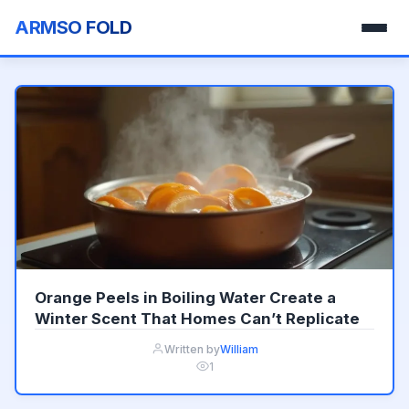
ARMSO FOLD
Orange Peels in Boiling Water Create a
Winter Scent That Homes Can’t Replicate
Written by
William
1