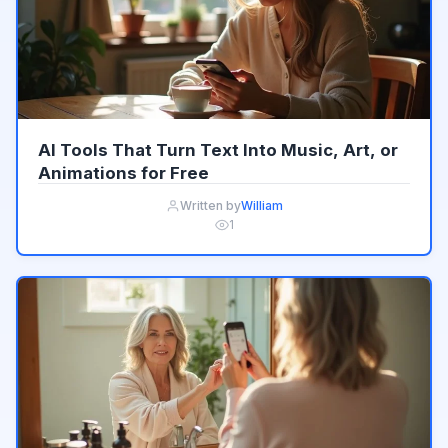
AI Tools That Turn Text Into Music, Art, or
Animations for Free
Written by
William
1