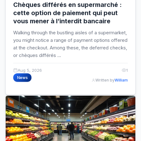
Chèques différés en supermarché :
cette option de paiement qui peut
vous mener à l’interdit bancaire
Walking through the bustling aisles of a supermarket,
you might notice a range of payment options offered
at the checkout. Among these, the deferred checks,
or chèques différés ...
Aug 5, 2026
1
News
Written by
William