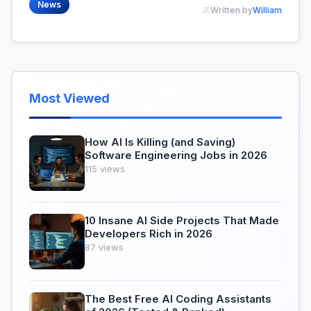
News
Written by
William
Most Viewed
How AI Is Killing (and Saving)
Software Engineering Jobs in 2026
115 views
10 Insane AI Side Projects That Made
Developers Rich in 2026
87 views
The Best Free AI Coding Assistants