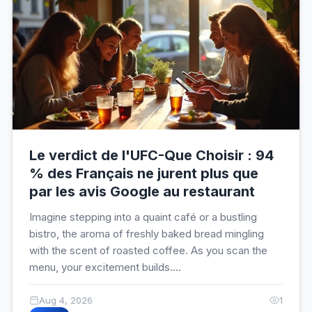
Le verdict de l'UFC-Que Choisir : 94
% des Français ne jurent plus que
par les avis Google au restaurant
Imagine stepping into a quaint café or a bustling
bistro, the aroma of freshly baked bread mingling
with the scent of roasted coffee. As you scan the
menu, your excitement builds....
Aug 4, 2026
1