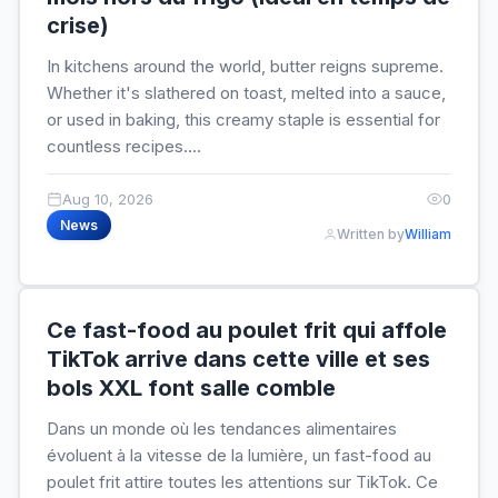
crise)
In kitchens around the world, butter reigns supreme.
Whether it's slathered on toast, melted into a sauce,
or used in baking, this creamy staple is essential for
countless recipes....
Aug 10, 2026
0
News
Written by
William
Ce fast-food au poulet frit qui affole
TikTok arrive dans cette ville et ses
bols XXL font salle comble
Dans un monde où les tendances alimentaires
évoluent à la vitesse de la lumière, un fast-food au
poulet frit attire toutes les attentions sur TikTok. Ce