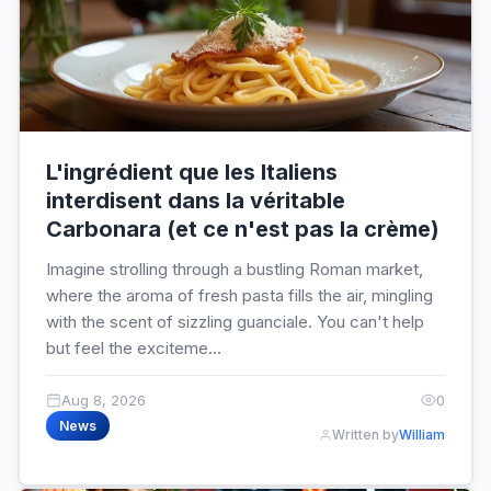
L'ingrédient que les Italiens
interdisent dans la véritable
Carbonara (et ce n'est pas la crème)
Imagine strolling through a bustling Roman market,
where the aroma of fresh pasta fills the air, mingling
with the scent of sizzling guanciale. You can't help
but feel the exciteme...
Aug 8, 2026
0
News
Written by
William