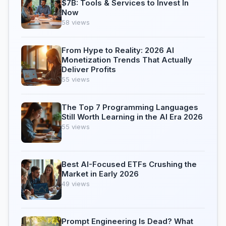
$7B: Tools & Services to Invest In
Now
58 views
From Hype to Reality: 2026 AI
Monetization Trends That Actually
Deliver Profits
55 views
The Top 7 Programming Languages
Still Worth Learning in the AI Era 2026
55 views
Best AI-Focused ETFs Crushing the
Market in Early 2026
49 views
Prompt Engineering Is Dead? What