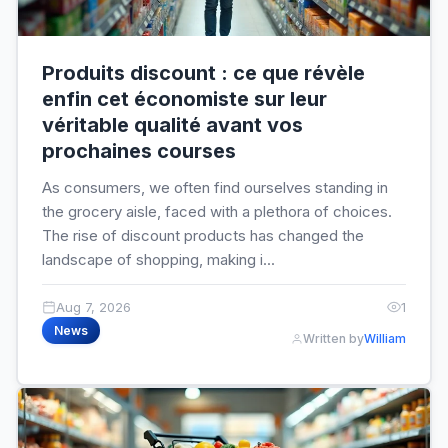
Produits discount : ce que révèle
enfin cet économiste sur leur
véritable qualité avant vos
prochaines courses
As consumers, we often find ourselves standing in
the grocery aisle, faced with a plethora of choices.
The rise of discount products has changed the
landscape of shopping, making i...
Aug 7, 2026
1
News
Written by
William