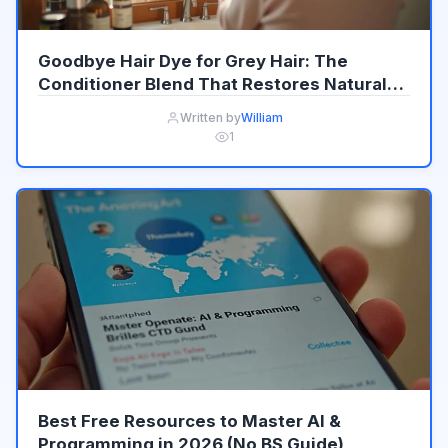
Goodbye Hair Dye for Grey Hair: The
Conditioner Blend That Restores Natural
Colour Gradually
Written by
William
1
Best Free Resources to Master AI &
Programming in 2026 (No BS Guide)