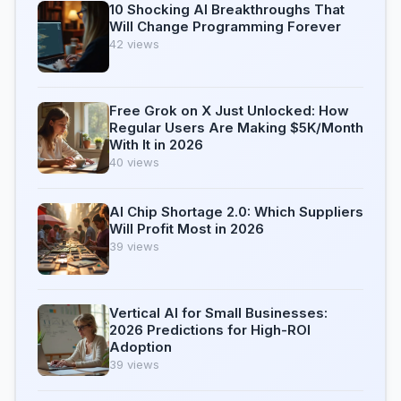
10 Shocking AI Breakthroughs That
Will Change Programming Forever
42 views
Free Grok on X Just Unlocked: How
Regular Users Are Making $5K/Month
With It in 2026
40 views
AI Chip Shortage 2.0: Which Suppliers
Will Profit Most in 2026
39 views
Vertical AI for Small Businesses:
2026 Predictions for High-ROI
Adoption
39 views