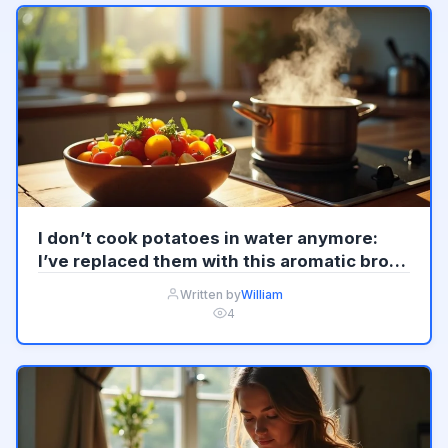
I don’t cook potatoes in water anymore:
I’ve replaced them with this aromatic broth
Update
Written by
William
4