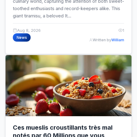
culinary world, capturing the attention of both sweet-
toothed enthusiasts and record-keepers alike. This
giant tiramisu, a beloved It...
Aug 8, 2026
1
News
Written by
William
Ces mueslis croustillants très mal
notés par 60 Millions que vous