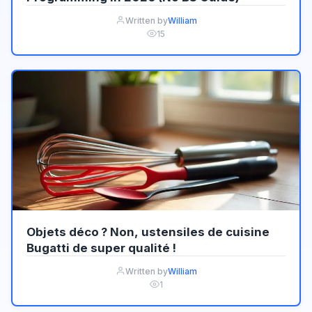
Written by
William
15
Objets déco ? Non, ustensiles de cuisine
Bugatti de super qualité !
Written by
William
1