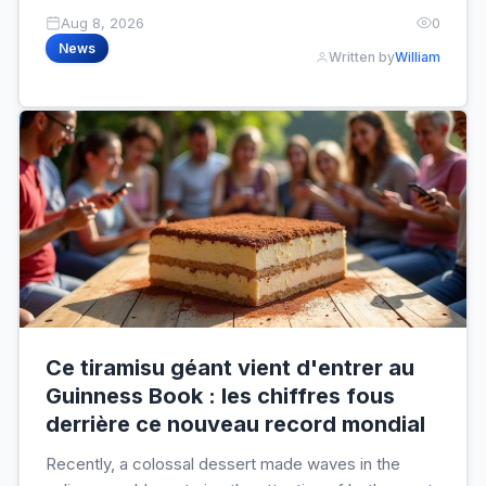
Aug 8, 2026
0
News
Written by
William
Ce tiramisu géant vient d'entrer au
Guinness Book : les chiffres fous
derrière ce nouveau record mondial
Recently, a colossal dessert made waves in the