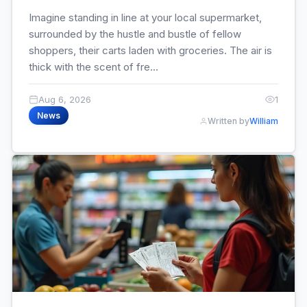
Imagine standing in line at your local supermarket,
surrounded by the hustle and bustle of fellow
shoppers, their carts laden with groceries. The air is
thick with the scent of fre...
Aug 6, 2026
1
News
Written by
William