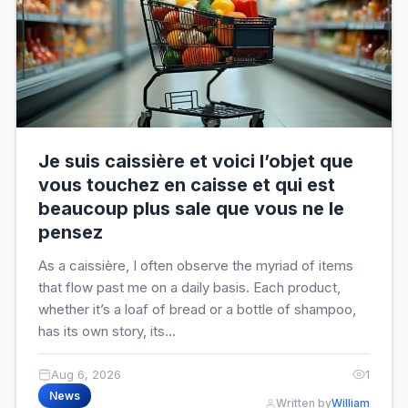
Je suis caissière et voici l’objet que
vous touchez en caisse et qui est
beaucoup plus sale que vous ne le
pensez
As a caissière, I often observe the myriad of items
that flow past me on a daily basis. Each product,
whether it’s a loaf of bread or a bottle of shampoo,
has its own story, its...
Aug 6, 2026
1
News
Written by
William