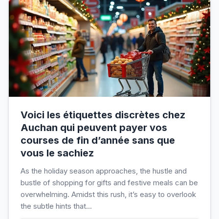
Voici les étiquettes discrètes chez
Auchan qui peuvent payer vos
courses de fin d’année sans que
vous le sachiez
As the holiday season approaches, the hustle and
bustle of shopping for gifts and festive meals can be
overwhelming. Amidst this rush, it’s easy to overlook
the subtle hints that...