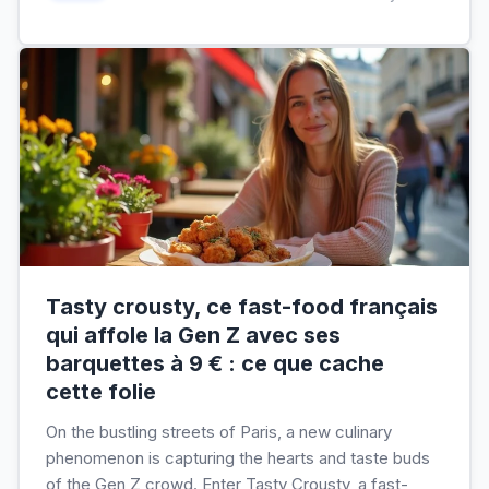
Tasty crousty, ce fast-food français
qui affole la Gen Z avec ses
barquettes à 9 € : ce que cache
cette folie
On the bustling streets of Paris, a new culinary
phenomenon is capturing the hearts and taste buds
of the Gen Z crowd. Enter Tasty Crousty, a fast-