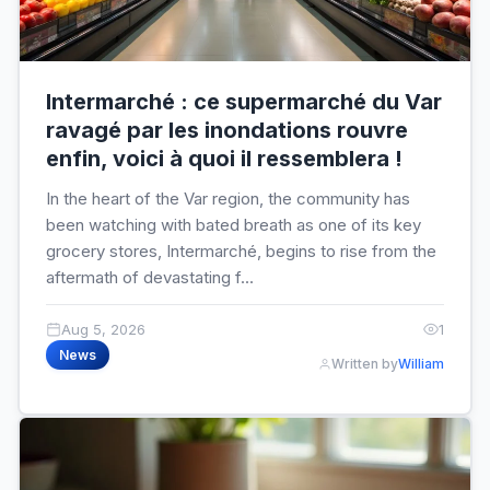
Intermarché : ce supermarché du Var
ravagé par les inondations rouvre
enfin, voici à quoi il ressemblera !
In the heart of the Var region, the community has
been watching with bated breath as one of its key
grocery stores, Intermarché, begins to rise from the
aftermath of devastating f...
Aug 5, 2026
1
News
Written by
William