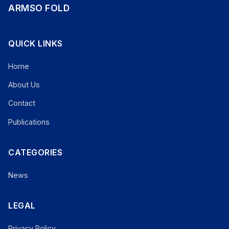
ARMSO FOLD
QUICK LINKS
Home
About Us
Contact
Publications
CATEGORIES
News
LEGAL
Privacy Policy