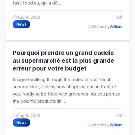
fast-food au, qui a dé...
Aug 9, 2026
0
News
Written by
William
Pourquoi prendre un grand caddie
au supermarché est la plus grande
erreur pour votre budget
Imagine walking through the aisles of your local
supermarket, a shiny new shopping cart in front of
you, ready to be filled with groceries. As you peruse
the colorful products lini...
Aug 9, 2026
0
News
Written by
William