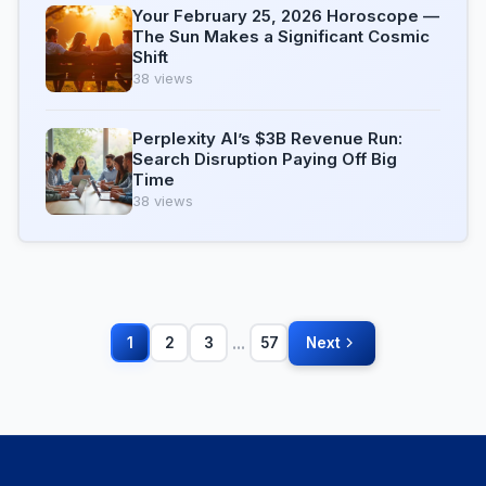
Your February 25, 2026 Horoscope —
The Sun Makes a Significant Cosmic
Shift
38 views
Perplexity AI’s $3B Revenue Run:
Search Disruption Paying Off Big
Time
38 views
...
1
2
3
57
Next