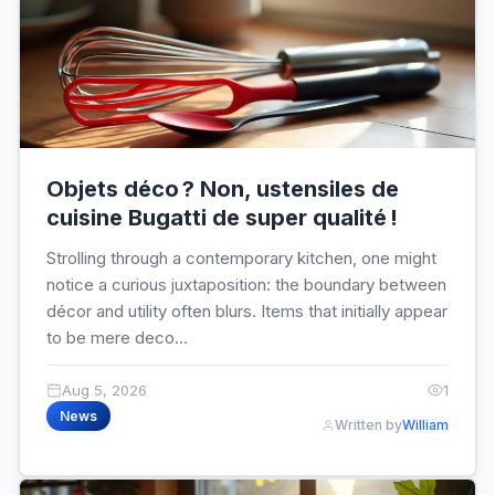
Objets déco ? Non, ustensiles de
cuisine Bugatti de super qualité !
Strolling through a contemporary kitchen, one might
notice a curious juxtaposition: the boundary between
décor and utility often blurs. Items that initially appear
to be mere deco...
Aug 5, 2026
1
News
Written by
William