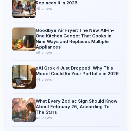
Replaces It in 2026
49 views
Goodbye Air Fryer: The New All-in-
One Kitchen Gadget That Cooks in
Nine Ways and Replaces Multiple
Appliances
45 views
xAI Grok 4 Just Dropped: Why This
Model Could 5x Your Portfolio in 2026
44 views
What Every Zodiac Sign Should Know
About February 26, According To
The Stars
42 views