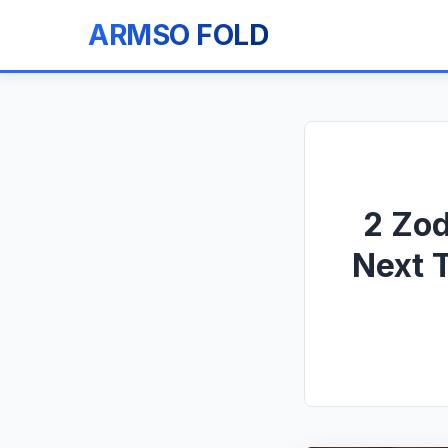
ARMSO FOLD
2 Zod
Next 