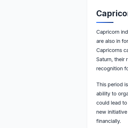
Caprico
Capricorn ind
are also in f
Capricorns can
Saturn, their 
recognition f
This period is
ability to or
could lead to
new initiativ
financially.