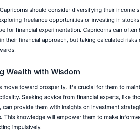
Capricorns should consider diversifying their income 
exploring freelance opportunities or investing in stocks
pe for financial experimentation. Capricorns can often
in their financial approach, but taking calculated risks 
ewards.
ng Wealth with Wisdom
 move toward prosperity, it's crucial for them to maint
ticality. Seeking advice from financial experts, like th
, can provide them with insights on investment strateg
s. This knowledge will empower them to make informe
ting impulsively.