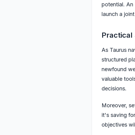
potential. An
launch a joint
Practical
As Taurus nav
structured pl
newfound wea
valuable tool
decisions.
Moreover, set
it's saving fo
objectives wi