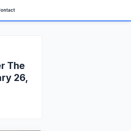
ontact
er The
ry 26,