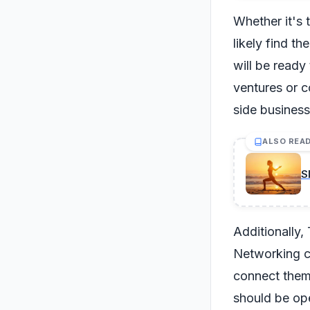
Whether it's 
likely find t
will be ready
ventures or c
side business
ALSO REA
S
Additionally, 
Networking ca
connect them 
should be ope