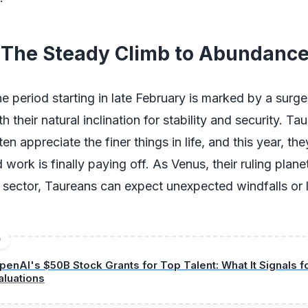
 The Steady Climb to Abundanc
he period starting in late February is marked by a surg
th their natural inclination for stability and security. Ta
ten appreciate the finer things in life, and this year, th
d work is finally paying off. As Venus, their ruling plane
al sector, Taureans can expect unexpected windfalls or 
D
penAI's $50B Stock Grants for Top Talent: What It Signals f
aluations