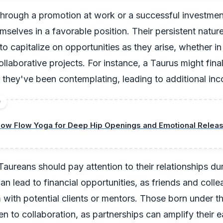
through a promotion at work or a successful investment
hemselves in a favorable position. Their persistent natu
 to capitalize on opportunities as they arise, whether i
ollaborative projects. For instance, a Taurus might final
 they've been contemplating, leading to additional in
D
low Flow Yoga for Deep Hip Openings and Emotional Relea
Taureans should pay attention to their relationships dur
n lead to financial opportunities, as friends and col
with potential clients or mentors. Those born under th
n to collaboration, as partnerships can amplify their e