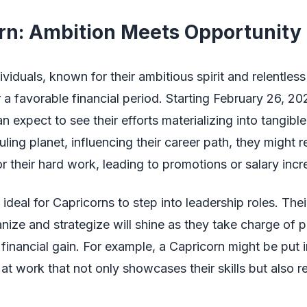
rn: Ambition Meets Opportunity
ividuals, known for their ambitious spirit and relentless
or a favorable financial period. Starting February 26, 20
 expect to see their efforts materializing into tangible
ruling planet, influencing their career path, they might 
or their hard work, leading to promotions or salary incr
 ideal for Capricorns to step into leadership roles. Thei
ganize and strategize will shine as they take charge of p
 financial gain. For example, a Capricorn might be put 
e at work that not only showcases their skills but also