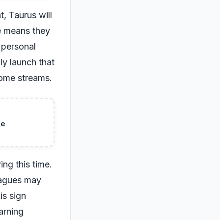
, Taurus will
re means they
n personal
ly launch that
come streams.
se
ing this time.
leagues may
is sign
arning