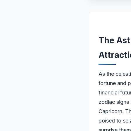
The Ast
Attract
As the celest
fortune and p
financial fut
zodiac signs 
Capricorn. Th
poised to sei
surprise them