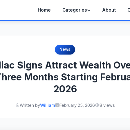
Home
Categories
About
C
News
iac Signs Attract Wealth Ov
Three Months Starting Februa
2026
Written by
William
February 25, 2026
8 views