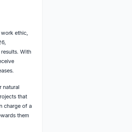
 work ethic,
26,
 results. With
receive
eases.
r natural
rojects that
in charge of a
 rewards them