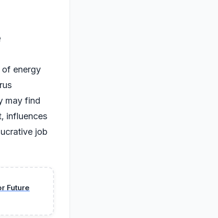
e
e of energy
urus
ey may find
t, influences
lucrative job
or Future