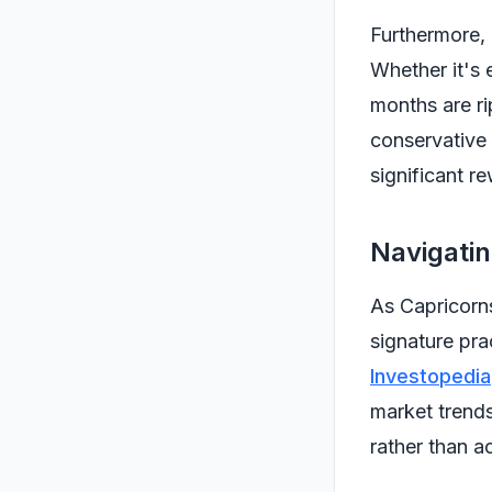
Furthermore, 
Whether it's 
months are ri
conservative 
significant r
Navigati
As Capricorns
signature prac
Investopedia
market trend
rather than ac