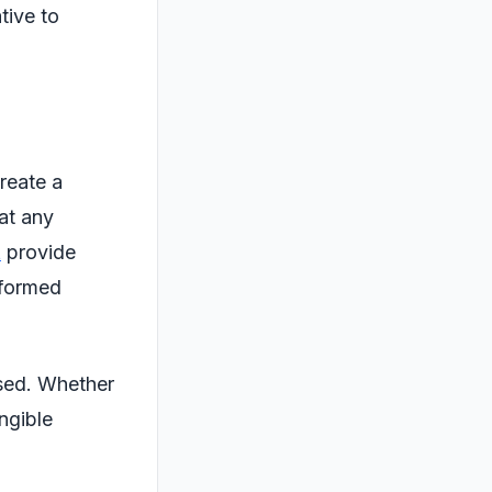
tive to
create a
hat any
t
provide
nformed
used. Whether
angible