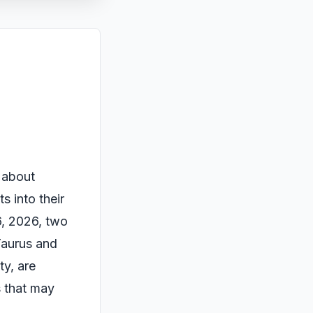
s about
s into their
6, 2026, two
 Taurus and
ty, are
s that may