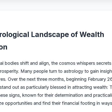
rological Landscape of Wealth
ion
ial bodies shift and align, the cosmos whispers secret
rosperity. Many people turn to astrology to gain insight
ures. Over the next three months, beginning February 2
stand out as particularly blessed in attracting wealth:
ese signs, known for their determination and practicali
ze opportunities and find their financial footing in way
.