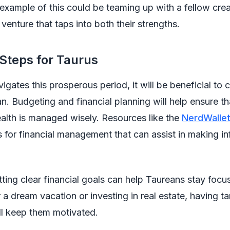
 example of this could be teaming up with a fellow crea
 venture that taps into both their strengths.
 Steps for Taurus
igates this prosperous period, it will be beneficial to 
an. Budgeting and financial planning will help ensure t
lth is managed wisely. Resources like the
NerdWalle
s for financial management that can assist in making i
ting clear financial goals can help Taureans stay foc
r a dream vacation or investing in real estate, having t
ll keep them motivated.