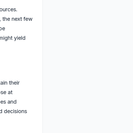
sources.
, the next few
 be
might yield
ain their
ose at
ies and
d decisions