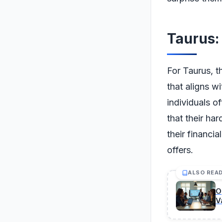
Taurus:
For Taurus, t
that aligns wi
individuals of
that their har
their financi
offers.
ALSO REA
O
V