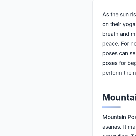
As the sun ri
on their yoga
breath and m
peace. For no
poses can ser
poses for beg
perform them 
Mountai
Mountain Pose
asanas. It ma