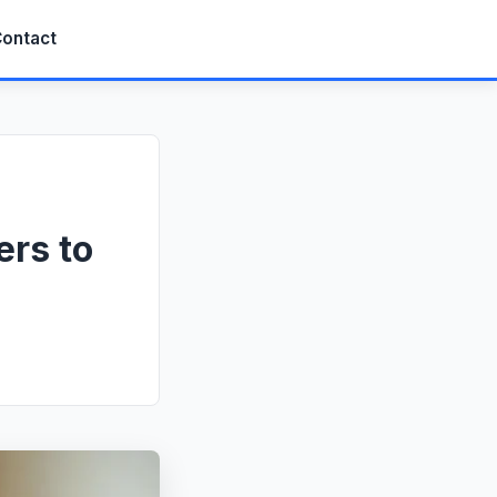
ontact
ers to