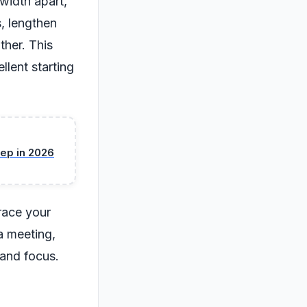
width apart,
, lengthen
ther. This
llent starting
ep in 2026
brace your
a meeting,
 and focus.