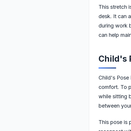
This stretch i
desk. It can a
during work b
can help main
Child's
Child's Pose 
comfort. To p
while sitting
between your 
This pose is 