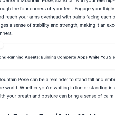
 perform Mountain Pose, stand tall with your feet hip-
ough the four corners of your feet. Engage your thighs
nd reach your arms overhead with palms facing each o
es a sense of stability and strength, making it an exce
inners.
D
ong-Running Agents: Building Complete Apps While You Sle
, Mountain Pose can be a reminder to stand tall and em
he world. Whether you’re waiting in line or standing in 
th your breath and posture can bring a sense of calm