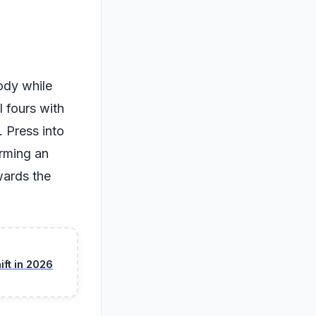
ody while
l fours with
 Press into
orming an
wards the
ft in 2026