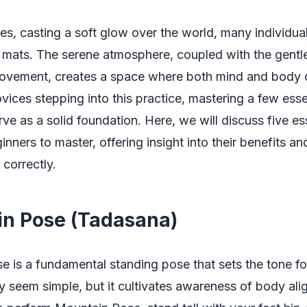
ses, casting a soft glow over the world, many individua
 mats. The serene atmosphere, coupled with the gentl
ovement, creates a space where both mind and body 
vices stepping into this practice, mastering a few ess
ve as a solid foundation. Here, we will discuss five es
inners to master, offering insight into their benefits a
correctly.
n Pose (Tadasana)
 is a fundamental standing pose that sets the tone f
y seem simple, but it cultivates awareness of body al