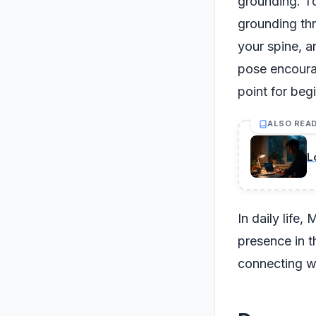
grounding. To
grounding thr
your spine, a
pose encourag
point for beg
ALSO REA
L
In daily life
presence in t
connecting wi