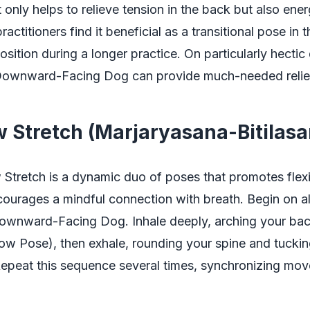
 only helps to relieve tension in the back but also ener
ctitioners find it beneficial as a transitional pose in t
position during a longer practice. On particularly hectic
ownward-Facing Dog can provide much-needed relief 
 Stretch (Marjaryasana-Bitilasa
tretch is a dynamic duo of poses that promotes flexibi
ourages a mindful connection with breath. Begin on all
ownward-Facing Dog. Inhale deeply, arching your back
ow Pose), then exhale, rounding your spine and tuckin
Repeat this sequence several times, synchronizing mo