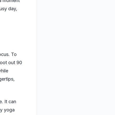
 a moment
busy day,
ocus. To
foot out 90
hile
gertips,
. It can
ny yoga