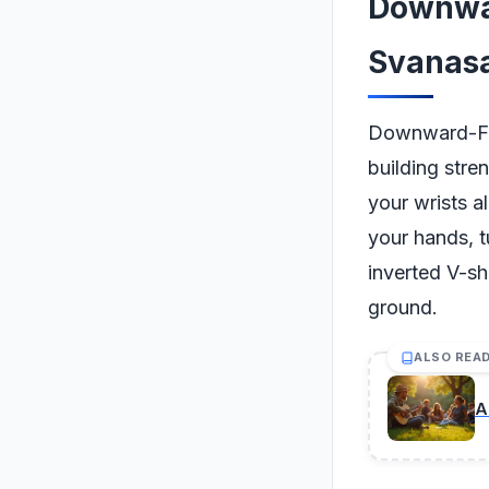
Downwa
Svanas
Downward-Fac
building stren
your wrists a
your hands, t
inverted V-sh
ground.
ALSO REA
A