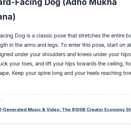
rd-Facing Dog (Adho Mukha
ana)
ing Dog is a classic pose that stretches the entire b
gth in the arms and legs. To enter this pose, start on al
ligned under your shoulders and knees under your hips.
uck your toes, and lift your hips towards the ceiling, f
ape. Keep your spine long and your heels reaching to
D
I-Generated Music & Video: The $100B Creator Economy Shi