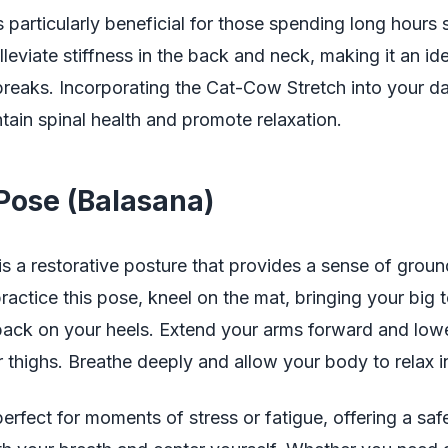
s particularly beneficial for those spending long hours s
lleviate stiffness in the back and neck, making it an id
reaks. Incorporating the Cat-Cow Stretch into your dai
tain spinal health and promote relaxation.
 Pose (Balasana)
is a restorative posture that provides a sense of grou
ractice this pose, kneel on the mat, bringing your big 
 back on your heels. Extend your arms forward and low
thighs. Breathe deeply and allow your body to relax in
perfect for moments of stress or fatigue, offering a saf