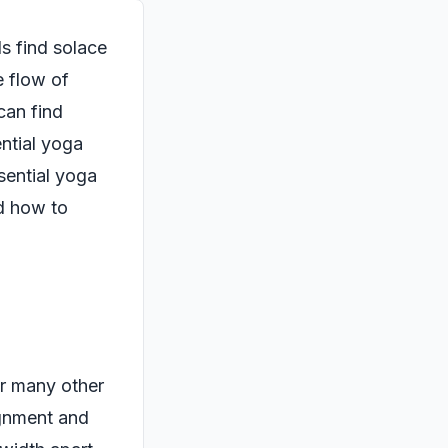
ls find solace
e flow of
can find
ential yoga
sential yoga
nd how to
or many other
ignment and