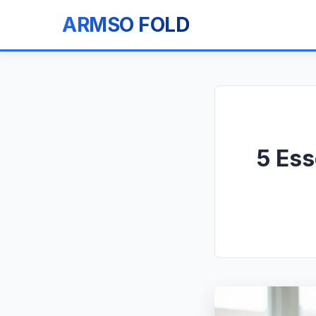
ARMSO FOLD
5 Ess