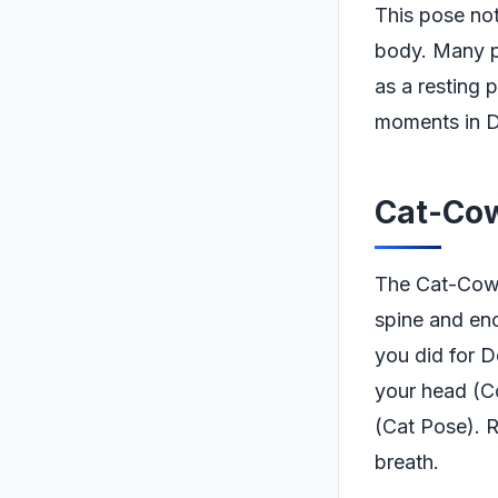
This pose not
body. Many pra
as a resting 
moments in D
Cat-Cow
The Cat-Cow S
spine and enc
you did for D
your head (C
(Cat Pose). 
breath.