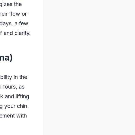
gizes the
heir flow or
 days, a few
and clarity.
na)
lity in the
 fours, as
 and lifting
g your chin
vement with