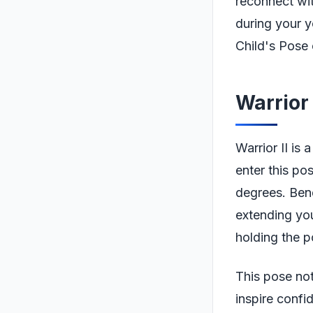
reconnect wi
during your y
Child's Pose 
Warrior 
Warrior II is
enter this po
degrees. Bend
extending you
holding the p
This pose not
inspire confi