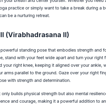
th your breath and center yourself. Whether you need
oga practice or simply want to take a break during a 
can be a nurturing retreat.
II (Virabhadrasana II)
 a powerful standing pose that embodies strength and f
se, stand with your feet wide apart and turn your right 
 your right knee, keeping it aligned over your ankle, w
r arms parallel to the ground. Gaze over your right fin
ose with strength and determination.
 only builds physical strength but also mental resilience
dence and courage, making it a powerful addition to a