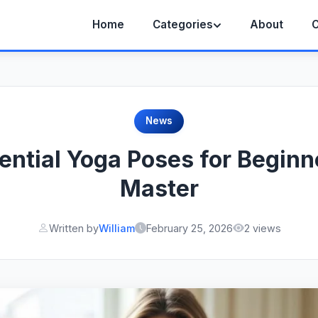
Home
Categories
About
C
News
ential Yoga Poses for Beginn
Master
Written by
William
February 25, 2026
2 views