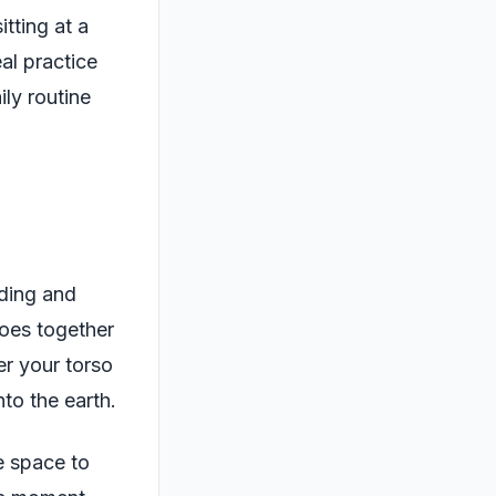
itting at a
eal practice
ly routine
nding and
toes together
er your torso
to the earth.
e space to