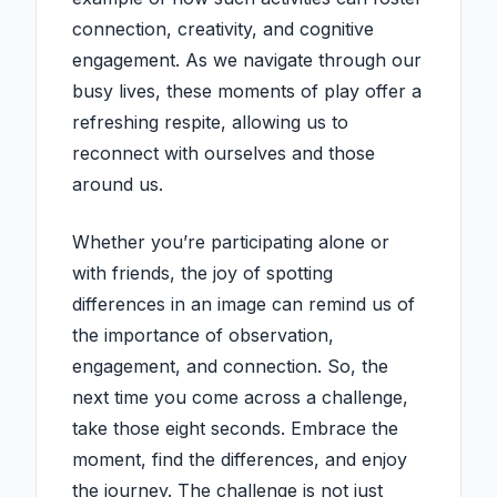
connection, creativity, and cognitive
engagement. As we navigate through our
busy lives, these moments of play offer a
refreshing respite, allowing us to
reconnect with ourselves and those
around us.
Whether you’re participating alone or
with friends, the joy of spotting
differences in an image can remind us of
the importance of observation,
engagement, and connection. So, the
next time you come across a challenge,
take those eight seconds. Embrace the
moment, find the differences, and enjoy
the journey. The challenge is not just