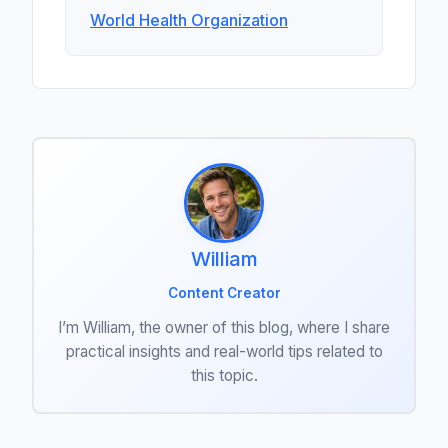
World Health Organization
William
Content Creator
I’m William, the owner of this blog, where I share
practical insights and real-world tips related to
this topic.