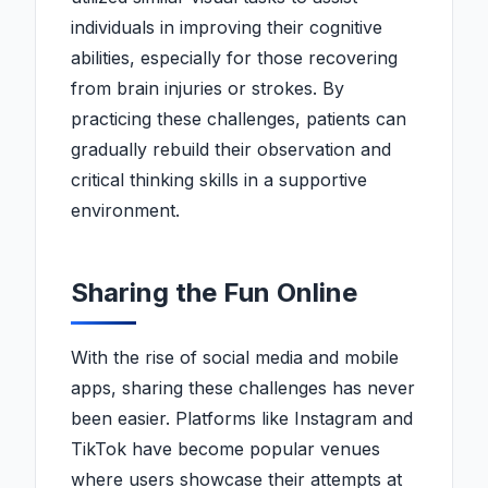
individuals in improving their cognitive
abilities, especially for those recovering
from brain injuries or strokes. By
practicing these challenges, patients can
gradually rebuild their observation and
critical thinking skills in a supportive
environment.
Sharing the Fun Online
With the rise of social media and mobile
apps, sharing these challenges has never
been easier. Platforms like Instagram and
TikTok have become popular venues
where users showcase their attempts at