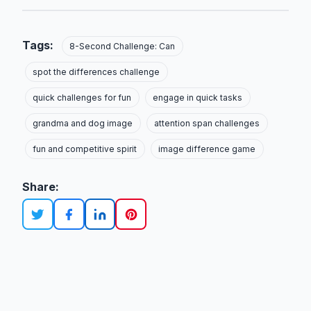
Tags:
8-Second Challenge: Can
spot the differences challenge
quick challenges for fun
engage in quick tasks
grandma and dog image
attention span challenges
fun and competitive spirit
image difference game
Share: