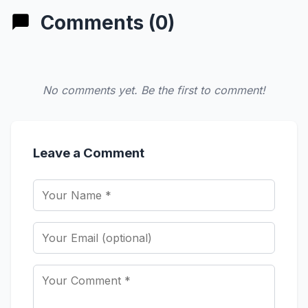
Comments (0)
No comments yet. Be the first to comment!
Leave a Comment