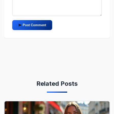
Post Comment
Related Posts