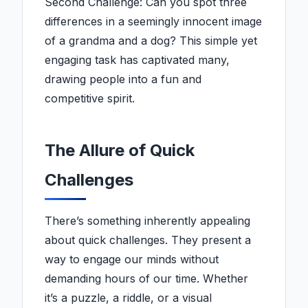
Second Challenge: Can you spot three
differences in a seemingly innocent image
of a grandma and a dog? This simple yet
engaging task has captivated many,
drawing people into a fun and
competitive spirit.
The Allure of Quick
Challenges
There’s something inherently appealing
about quick challenges. They present a
way to engage our minds without
demanding hours of our time. Whether
it’s a puzzle, a riddle, or a visual