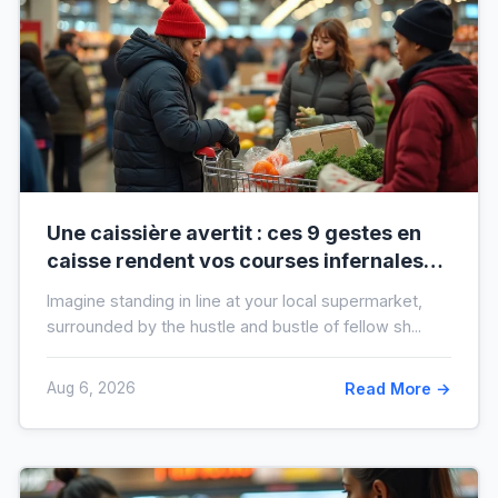
Une caissière avertit : ces 9 gestes en
caisse rendent vos courses infernales
(et tout le monde les fait)
Imagine standing in line at your local supermarket,
surrounded by the hustle and bustle of fellow sh...
Aug 6, 2026
Read More →