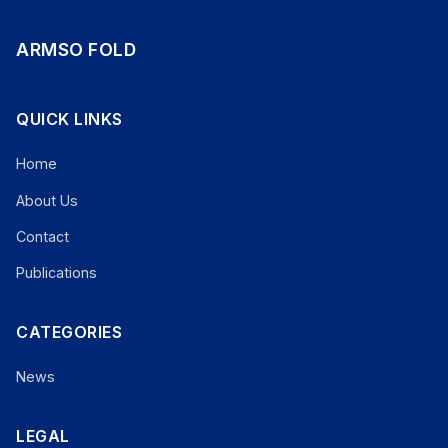
ARMSO FOLD
QUICK LINKS
Home
About Us
Contact
Publications
CATEGORIES
News
LEGAL