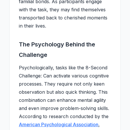
familial bonds. As participants engage
with the task, they may find themselves
transported back to cherished moments
in their lives.
The Psychology Behind the
Challenge
Psychologically, tasks like the 8-Second
Challenge: Can activate various cognitive
processes. They require not only keen
observation but also quick thinking. This
combination can enhance mental agility
and even improve problem-solving skills.
According to research conducted by the
American Psychological Association
,