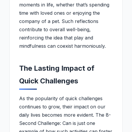
moments in life, whether that’s spending
time with loved ones or enjoying the
company of a pet. Such reflections
contribute to overall well-being,
reinforcing the idea that play and
mindfulness can coexist harmoniously.
The Lasting Impact of
Quick Challenges
As the popularity of quick challenges
continues to grow, their impact on our
daily lives becomes more evident. The 8-
Second Challenge: Can is just one
example of how such activities can foster