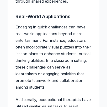
through shared experiences.
Real-World Applications
Engaging in quick challenges can have
real-world applications beyond mere
entertainment. For instance, educators
often incorporate visual puzzles into their
lesson plans to enhance students' critical
thinking abilities. In a classroom setting,
these challenges can serve as
icebreakers or engaging activities that
promote teamwork and collaboration
among students.
Additionally, occupational therapists have
utilized similar visual tasks to assist