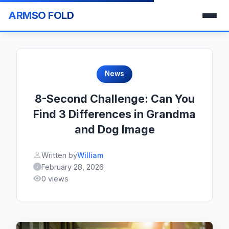
ARMSO FOLD
News
8-Second Challenge: Can You
Find 3 Differences in Grandma
and Dog Image
Written by
William
February 28, 2026
0 views