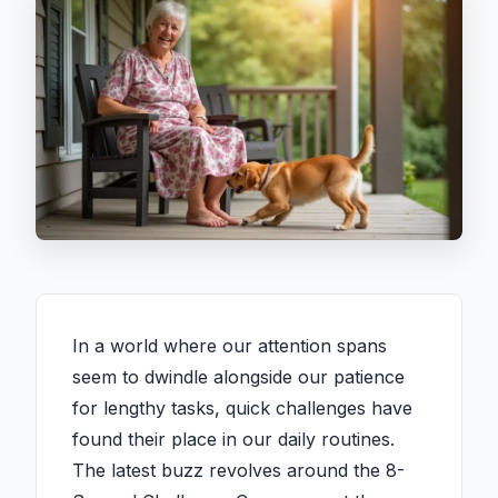
In a world where our attention spans
seem to dwindle alongside our patience
for lengthy tasks, quick challenges have
found their place in our daily routines.
The latest buzz revolves around the 8-