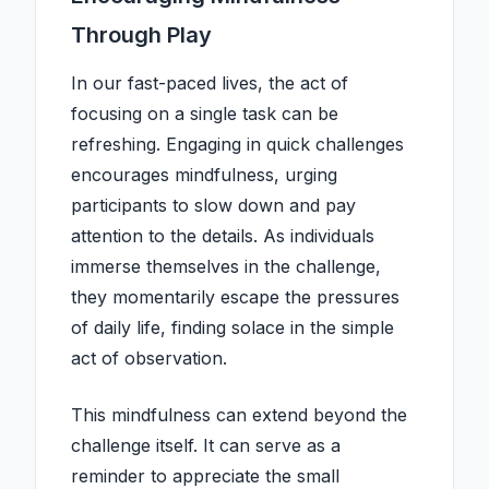
Through Play
In our fast-paced lives, the act of
focusing on a single task can be
refreshing. Engaging in quick challenges
encourages mindfulness, urging
participants to slow down and pay
attention to the details. As individuals
immerse themselves in the challenge,
they momentarily escape the pressures
of daily life, finding solace in the simple
act of observation.
This mindfulness can extend beyond the
challenge itself. It can serve as a
reminder to appreciate the small