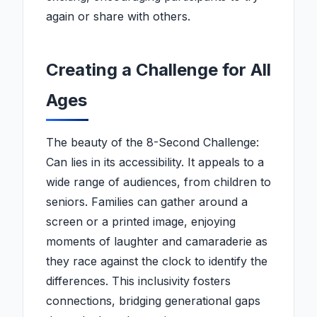
again or share with others.
Creating a Challenge for All
Ages
The beauty of the 8-Second Challenge:
Can lies in its accessibility. It appeals to a
wide range of audiences, from children to
seniors. Families can gather around a
screen or a printed image, enjoying
moments of laughter and camaraderie as
they race against the clock to identify the
differences. This inclusivity fosters
connections, bridging generational gaps