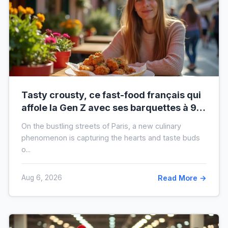
Tasty crousty, ce fast-food français qui
affole la Gen Z avec ses barquettes à 9 €
: ce que cache cette folie
On the bustling streets of Paris, a new culinary
phenomenon is capturing the hearts and taste buds
o...
Aug 6, 2026
Read More →