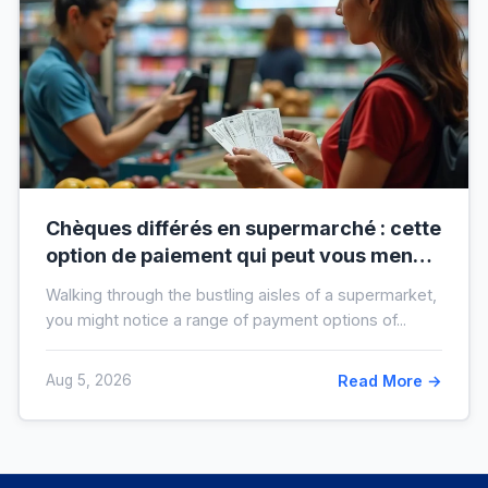
Chèques différés en supermarché : cette
option de paiement qui peut vous mener
à l’interdit bancaire
Walking through the bustling aisles of a supermarket,
you might notice a range of payment options of...
Aug 5, 2026
Read More →