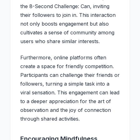
the 8-Second Challenge: Can, inviting
their followers to join in. This interaction
not only boosts engagement but also
cultivates a sense of community among
users who share similar interests.
Furthermore, online platforms often
create a space for friendly competition.
Participants can challenge their friends or
followers, turning a simple task into a
viral sensation. This engagement can lead
to a deeper appreciation for the art of
observation and the joy of connection
through shared activities.
Encouraging Mindfulness