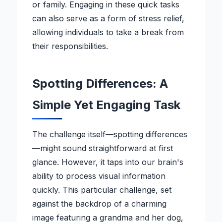
or family. Engaging in these quick tasks
can also serve as a form of stress relief,
allowing individuals to take a break from
their responsibilities.
Spotting Differences: A
Simple Yet Engaging Task
The challenge itself—spotting differences
—might sound straightforward at first
glance. However, it taps into our brain's
ability to process visual information
quickly. This particular challenge, set
against the backdrop of a charming
image featuring a grandma and her dog,