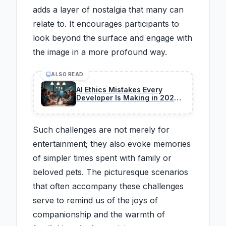
adds a layer of nostalgia that many can
relate to. It encourages participants to
look beyond the surface and engage with
the image in a more profound way.
ALSO READ
AI Ethics Mistakes Every
Developer Is Making in 2026
(And How to Fix)
Such challenges are not merely for
entertainment; they also evoke memories
of simpler times spent with family or
beloved pets. The picturesque scenarios
that often accompany these challenges
serve to remind us of the joys of
companionship and the warmth of