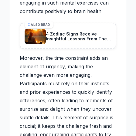
engaging in such mental exercises can
contribute positively to brain health.
ALSO READ
4 Zodiac Signs Receive
Insightful Lessons From The
Universe On February 26,
2026
Moreover, the time constraint adds an
element of urgency, making the
challenge even more engaging.
Participants must rely on their instincts
and prior experiences to quickly identify
differences, often leading to moments of
surprise and delight when they uncover
subtle details. This element of surprise is
crucial; it keeps the challenge fresh and
exciting, encouraging participants to try