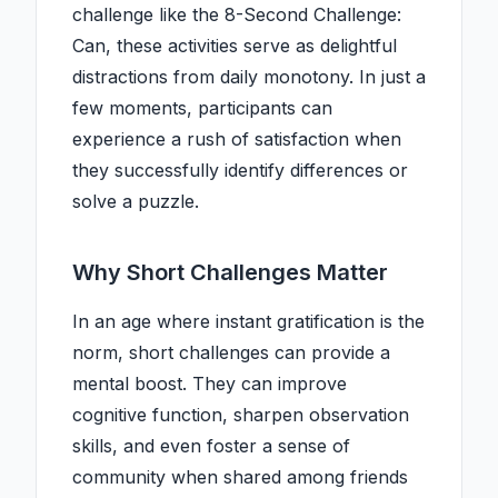
challenge like the 8-Second Challenge:
Can, these activities serve as delightful
distractions from daily monotony. In just a
few moments, participants can
experience a rush of satisfaction when
they successfully identify differences or
solve a puzzle.
Why Short Challenges Matter
In an age where instant gratification is the
norm, short challenges can provide a
mental boost. They can improve
cognitive function, sharpen observation
skills, and even foster a sense of
community when shared among friends