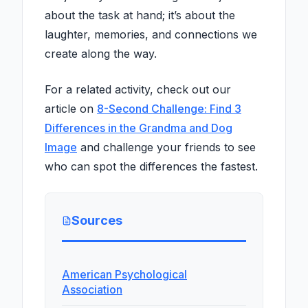
about the task at hand; it’s about the
laughter, memories, and connections we
create along the way.
For a related activity, check out our
article on
8-Second Challenge: Find 3
Differences in the Grandma and Dog
Image
and challenge your friends to see
who can spot the differences the fastest.
Sources
American Psychological
Association