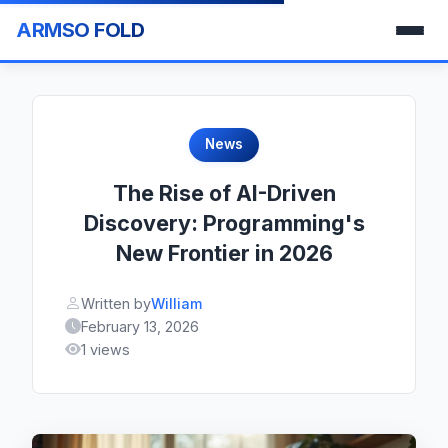
ARMSO FOLD
News
The Rise of AI-Driven
Discovery: Programming's
New Frontier in 2026
Written by
William
February 13, 2026
1 views