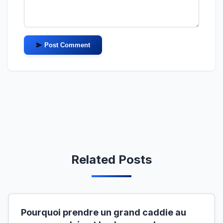
Post Comment
Related Posts
Pourquoi prendre un grand caddie au