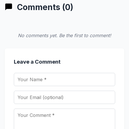
Comments (0)
No comments yet. Be the first to comment!
Leave a Comment