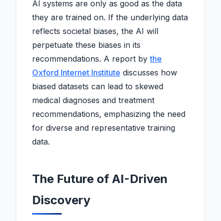
AI systems are only as good as the data
they are trained on. If the underlying data
reflects societal biases, the AI will
perpetuate these biases in its
recommendations. A report by
the
Oxford Internet Institute
discusses how
biased datasets can lead to skewed
medical diagnoses and treatment
recommendations, emphasizing the need
for diverse and representative training
data.
The Future of AI-Driven
Discovery