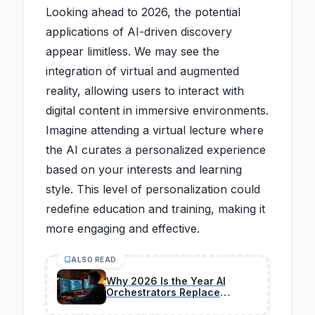
Looking ahead to 2026, the potential
applications of AI-driven discovery
appear limitless. We may see the
integration of virtual and augmented
reality, allowing users to interact with
digital content in immersive environments.
Imagine attending a virtual lecture where
the AI curates a personalized experience
based on your interests and learning
style. This level of personalization could
redefine education and training, making it
more engaging and effective.
ALSO READ
Why 2026 Is the Year AI
Orchestrators Replace
Traditional Coders