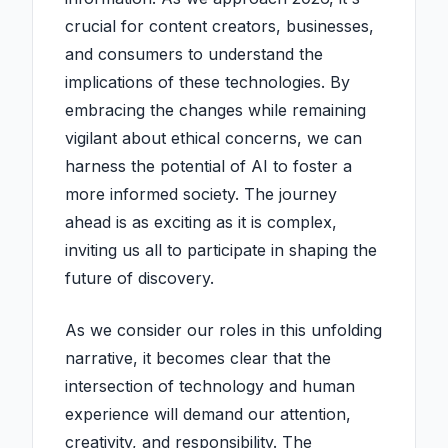
crucial for content creators, businesses,
and consumers to understand the
implications of these technologies. By
embracing the changes while remaining
vigilant about ethical concerns, we can
harness the potential of AI to foster a
more informed society. The journey
ahead is as exciting as it is complex,
inviting us all to participate in shaping the
future of discovery.
As we consider our roles in this unfolding
narrative, it becomes clear that the
intersection of technology and human
experience will demand our attention,
creativity, and responsibility. The