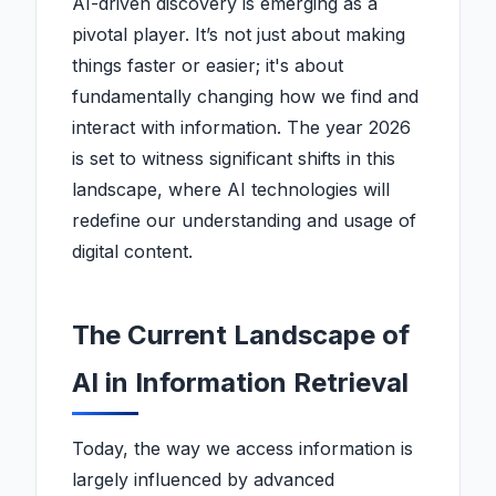
AI-driven discovery is emerging as a
pivotal player. It’s not just about making
things faster or easier; it's about
fundamentally changing how we find and
interact with information. The year 2026
is set to witness significant shifts in this
landscape, where AI technologies will
redefine our understanding and usage of
digital content.
The Current Landscape of
AI in Information Retrieval
Today, the way we access information is
largely influenced by advanced