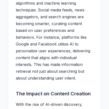
algorithms and machine learning
techniques. Social media feeds, news
aggregators, and search engines are
becoming smarter, curating content
based on user preferences and
behaviors. For instance, platforms like
Google and Facebook utilize AI to
personalize user experiences, delivering
content that aligns with individual
interests. This has made information
retrieval not just about searching but
about understanding user intent.
The Impact on Content Creation
With the rise of AI-driven discovery,