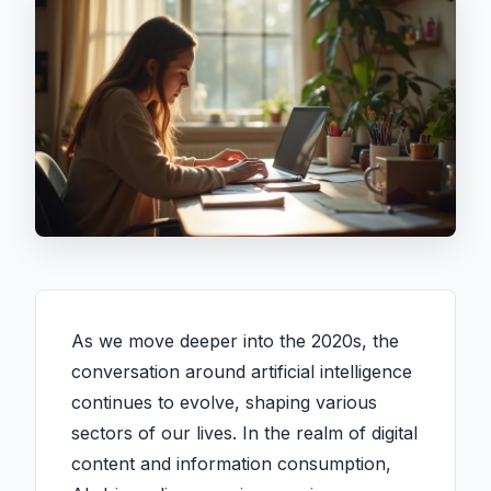
As we move deeper into the 2020s, the
conversation around artificial intelligence
continues to evolve, shaping various
sectors of our lives. In the realm of digital
content and information consumption,