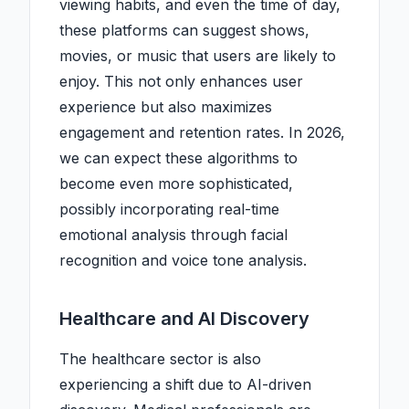
viewing habits, and even the time of day,
these platforms can suggest shows,
movies, or music that users are likely to
enjoy. This not only enhances user
experience but also maximizes
engagement and retention rates. In 2026,
we can expect these algorithms to
become even more sophisticated,
possibly incorporating real-time
emotional analysis through facial
recognition and voice tone analysis.
Healthcare and AI Discovery
The healthcare sector is also
experiencing a shift due to AI-driven