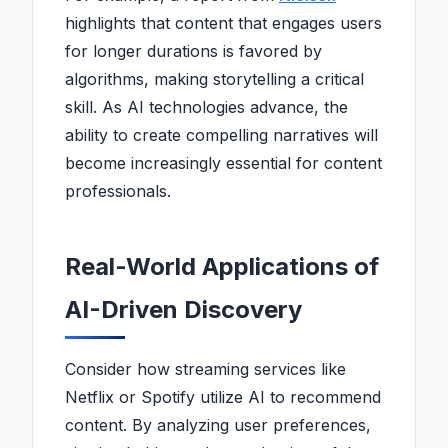
highlights that content that engages users
for longer durations is favored by
algorithms, making storytelling a critical
skill. As AI technologies advance, the
ability to create compelling narratives will
become increasingly essential for content
professionals.
Real-World Applications of
AI-Driven Discovery
Consider how streaming services like
Netflix or Spotify utilize AI to recommend
content. By analyzing user preferences,