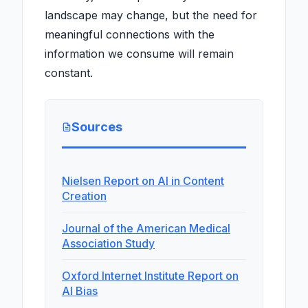
landscape may change, but the need for
meaningful connections with the
information we consume will remain
constant.
Sources
Nielsen Report on AI in Content
Creation
Journal of the American Medical
Association Study
Oxford Internet Institute Report on
AI Bias