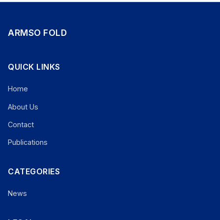
ARMSO FOLD
QUICK LINKS
Home
About Us
Contact
Publications
CATEGORIES
News