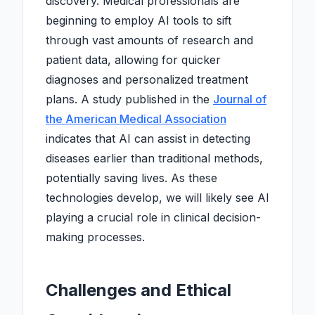
discovery. Medical professionals are
beginning to employ AI tools to sift
through vast amounts of research and
patient data, allowing for quicker
diagnoses and personalized treatment
plans. A study published in the
Journal of
the American Medical Association
indicates that AI can assist in detecting
diseases earlier than traditional methods,
potentially saving lives. As these
technologies develop, we will likely see AI
playing a crucial role in clinical decision-
making processes.
Challenges and Ethical