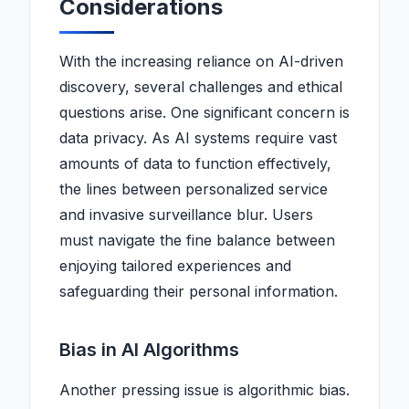
Considerations
With the increasing reliance on AI-driven
discovery, several challenges and ethical
questions arise. One significant concern is
data privacy. As AI systems require vast
amounts of data to function effectively,
the lines between personalized service
and invasive surveillance blur. Users
must navigate the fine balance between
enjoying tailored experiences and
safeguarding their personal information.
Bias in AI Algorithms
Another pressing issue is algorithmic bias.