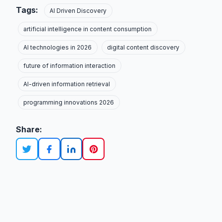
Tags:
AI Driven Discovery
artificial intelligence in content consumption
AI technologies in 2026
digital content discovery
future of information interaction
AI-driven information retrieval
programming innovations 2026
Share: