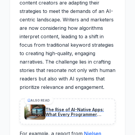
content creators are adapting their
strategies to meet the demands of an AI-
centric landscape. Writers and marketers
are now considering how algorithms
interpret content, leading to a shift in
focus from traditional keyword strategies
to creating high-quality, engaging
narratives. The challenge lies in crafting
stories that resonate not only with human
readers but also with AI systems that
prioritize relevance and engagement.
ALSO READ
The Rise of AI-Native Apps:
What Every Programmer
Needs to Know 2026
For example, a report from
Nielsen