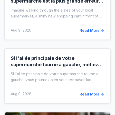
supermarché est la plus grande erreur
pour votre budget
Imagine walking through the aisles of your local
supermarket, a shiny new shopping cart in front of ...
Aug 9, 2026
Read More →
Si l'allée principale de votre
supermarché tourne à gauche, méfiez-
vous de votre ticket de caisse
Si l'allée principale de votre supermarché tourne à
gauche, vous pourriez bien vous retrouver fac...
Aug 9, 2026
Read More →