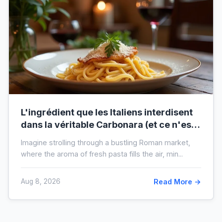
L'ingrédient que les Italiens interdisent
dans la véritable Carbonara (et ce n'est
pas la crème)
Imagine strolling through a bustling Roman market,
where the aroma of fresh pasta fills the air, min...
Aug 8, 2026
Read More →