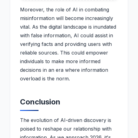
Moreover, the role of AI in combating
misinformation will become increasingly
vital. As the digital landscape is inundated
with false information, AI could assist in
verifying facts and providing users with
reliable sources. This could empower
individuals to make more informed
decisions in an era where information
overload is the norm.
Conclusion
The evolution of AI-driven discovery is
poised to reshape our relationship with
information. As we approach 2026, it's