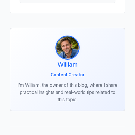
William
Content Creator
I’m William, the owner of this blog, where I share
practical insights and real-world tips related to
this topic.