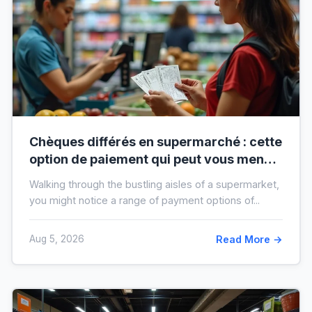
Chèques différés en supermarché : cette
option de paiement qui peut vous mener
à l’interdit bancaire
Walking through the bustling aisles of a supermarket,
you might notice a range of payment options of...
Aug 5, 2026
Read More →