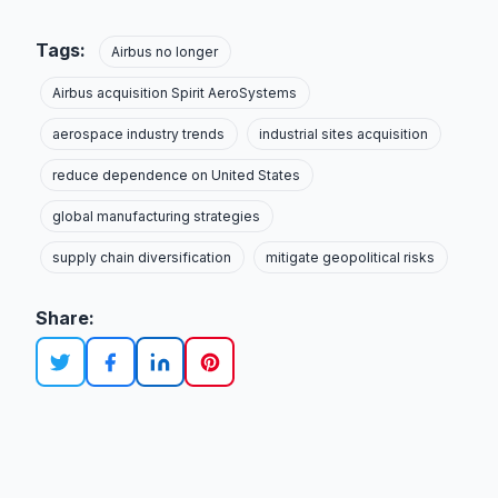
Tags:
Airbus no longer
Airbus acquisition Spirit AeroSystems
aerospace industry trends
industrial sites acquisition
reduce dependence on United States
global manufacturing strategies
supply chain diversification
mitigate geopolitical risks
Share: