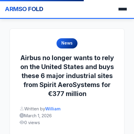
ARMSO FOLD
News
Airbus no longer wants to rely
on the United States and buys
these 6 major industrial sites
from Spirit AeroSystems for
€377 million
Written by
William
March 1, 2026
0 views