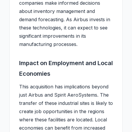
companies make informed decisions
about inventory management and
demand forecasting. As Airbus invests in
these technologies, it can expect to see
significant improvements in its
manufacturing processes.
Impact on Employment and Local
Economies
This acquisition has implications beyond
just Airbus and Spirit AeroSystems. The
transfer of these industrial sites is likely to
create job opportunities in the regions
where these facilities are located. Local
economies can benefit from increased