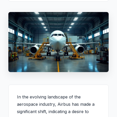
In the evolving landscape of the
aerospace industry, Airbus has made a
significant shift, indicating a desire to