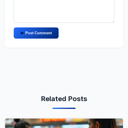
Post Comment
Related Posts