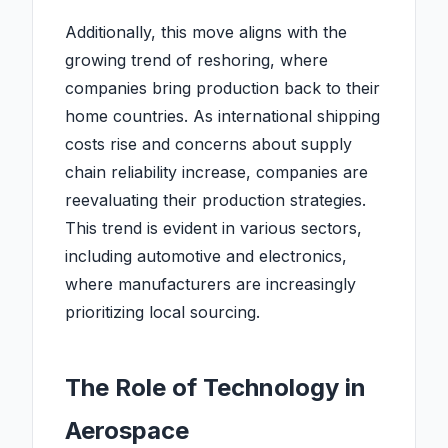
Additionally, this move aligns with the
growing trend of reshoring, where
companies bring production back to their
home countries. As international shipping
costs rise and concerns about supply
chain reliability increase, companies are
reevaluating their production strategies.
This trend is evident in various sectors,
including automotive and electronics,
where manufacturers are increasingly
prioritizing local sourcing.
The Role of Technology in
Aerospace