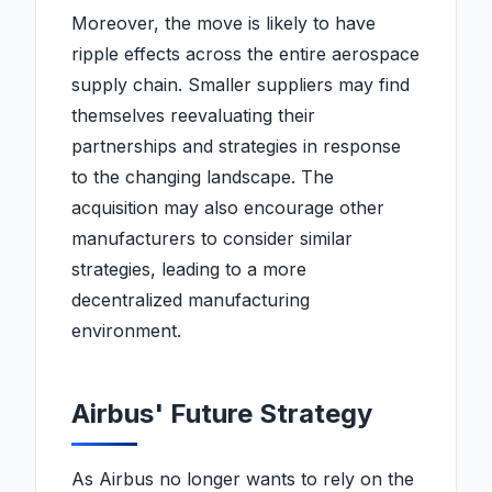
expedition, stunning the
Moreover, the move is likely to have
scientific community.
ripple effects across the entire aerospace
supply chain. Smaller suppliers may find
themselves reevaluating their
partnerships and strategies in response
to the changing landscape. The
acquisition may also encourage other
manufacturers to consider similar
strategies, leading to a more
decentralized manufacturing
environment.
Airbus' Future Strategy
As Airbus no longer wants to rely on the