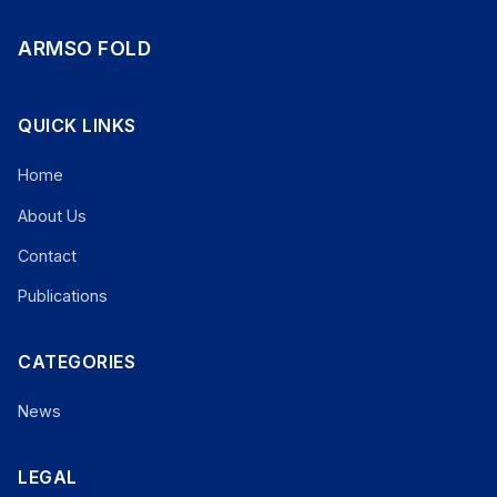
ARMSO FOLD
QUICK LINKS
Home
About Us
Contact
Publications
CATEGORIES
News
LEGAL