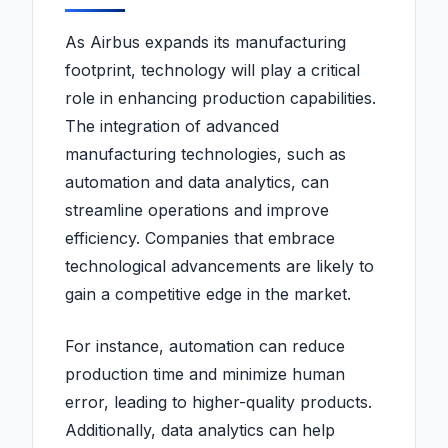
As Airbus expands its manufacturing
footprint, technology will play a critical
role in enhancing production capabilities.
The integration of advanced
manufacturing technologies, such as
automation and data analytics, can
streamline operations and improve
efficiency. Companies that embrace
technological advancements are likely to
gain a competitive edge in the market.
For instance, automation can reduce
production time and minimize human
error, leading to higher-quality products.
Additionally, data analytics can help