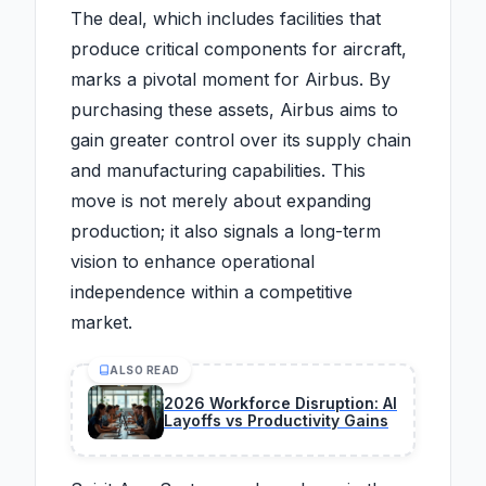
The deal, which includes facilities that
produce critical components for aircraft,
marks a pivotal moment for Airbus. By
purchasing these assets, Airbus aims to
gain greater control over its supply chain
and manufacturing capabilities. This
move is not merely about expanding
production; it also signals a long-term
vision to enhance operational
independence within a competitive
market.
ALSO READ
2026 Workforce Disruption: AI
Layoffs vs Productivity Gains