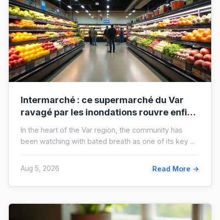
Intermarché : ce supermarché du Var
ravagé par les inondations rouvre enfin,
voici à quoi il ressemblera !
In the heart of the Var region, the community has
been watching with bated breath as one of its key ...
Aug 5, 2026
Read More →