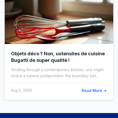
Objets déco ? Non, ustensiles de cuisine
Bugatti de super qualité !
Strolling through a contemporary kitchen, one might
notice a curious juxtaposition: the boundary bet...
Aug 5, 2026
Read More →