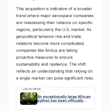
This acquisition is indicative of a broader
trend where major aerospace companies
are reassessing their reliance on specific
regions, particularly the U.S. market. As
geopolitical tensions rise and trade
relations become more complicated,
companies like Airbus are taking
proactive measures to ensure
sustainability and resilience. The shift
reflects an understanding that relying on
a single market can pose significant risks.
ALSO READ
An exceptionally large African
python has been officially
verified by herpetologists
during a certified field