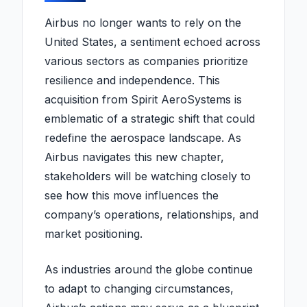
Airbus no longer wants to rely on the
United States, a sentiment echoed across
various sectors as companies prioritize
resilience and independence. This
acquisition from Spirit AeroSystems is
emblematic of a strategic shift that could
redefine the aerospace landscape. As
Airbus navigates this new chapter,
stakeholders will be watching closely to
see how this move influences the
company’s operations, relationships, and
market positioning.
As industries around the globe continue
to adapt to changing circumstances,