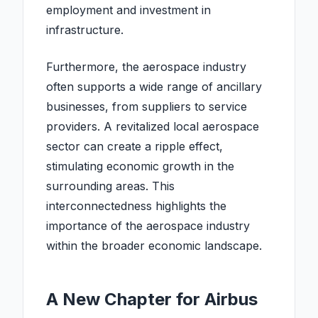
employment and investment in
infrastructure.
Furthermore, the aerospace industry
often supports a wide range of ancillary
businesses, from suppliers to service
providers. A revitalized local aerospace
sector can create a ripple effect,
stimulating economic growth in the
surrounding areas. This
interconnectedness highlights the
importance of the aerospace industry
within the broader economic landscape.
A New Chapter for Airbus