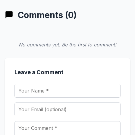
Comments (0)
No comments yet. Be the first to comment!
Leave a Comment