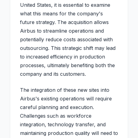
United States, it is essential to examine
what this means for the company's
future strategy. The acquisition allows
Airbus to streamline operations and
potentially reduce costs associated with
outsourcing. This strategic shift may lead
to increased efficiency in production
processes, ultimately benefiting both the
company and its customers.
The integration of these new sites into
Airbus's existing operations will require
careful planning and execution.
Challenges such as workforce
integration, technology transfer, and
maintaining production quality will need to