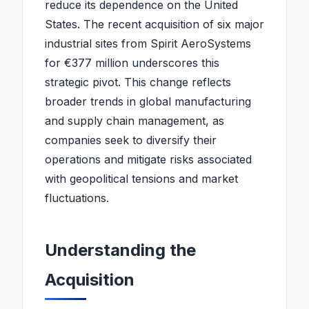
reduce its dependence on the United
States. The recent acquisition of six major
industrial sites from Spirit AeroSystems
for €377 million underscores this
strategic pivot. This change reflects
broader trends in global manufacturing
and supply chain management, as
companies seek to diversify their
operations and mitigate risks associated
with geopolitical tensions and market
fluctuations.
Understanding the
Acquisition