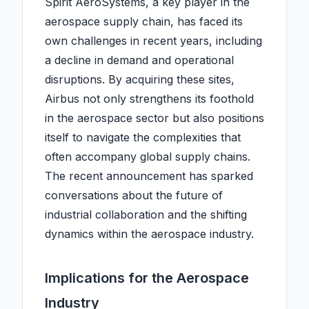
Spirit AeroSystems, a key player in the
aerospace supply chain, has faced its
own challenges in recent years, including
a decline in demand and operational
disruptions. By acquiring these sites,
Airbus not only strengthens its foothold
in the aerospace sector but also positions
itself to navigate the complexities that
often accompany global supply chains.
The recent announcement has sparked
conversations about the future of
industrial collaboration and the shifting
dynamics within the aerospace industry.
Implications for the Aerospace
Industry