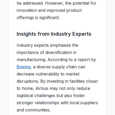
be addressed. However, the potential for
innovation and improved product
offerings is significant.
Insights from Industry Experts
Industry experts emphasize the
importance of diversification in
manufacturing. According to a report by
Boeing
, a diverse supply chain can
decrease vulnerability to market
disruptions. By investing in facilities closer
to home, Airbus may not only reduce
logistical challenges but also foster
stronger relationships with local suppliers
and communities.