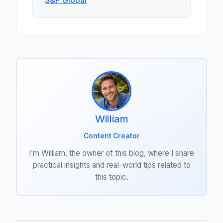
S&P Global
William
Content Creator
I’m William, the owner of this blog, where I share
practical insights and real-world tips related to
this topic.