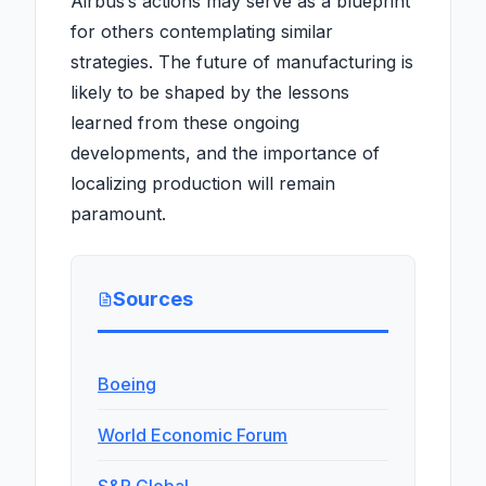
Airbus’s actions may serve as a blueprint
for others contemplating similar
strategies. The future of manufacturing is
likely to be shaped by the lessons
learned from these ongoing
developments, and the importance of
localizing production will remain
paramount.
Sources
Boeing
World Economic Forum