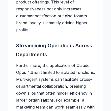
product offerings. This level of
responsiveness not only increases
customer satisfaction but also fosters
brand loyalty, ultimately driving higher
profits.
Streamlining Operations Across
Departments
Furthermore, the application of Claude
Opus 4.6 isn’t limited to isolated functions.
Multi-agent systems can facilitate cross-
departmental collaboration, breaking
down silos that often hinder efficiency in
larger organizations. For example, a
marketing team can work seamlessly with