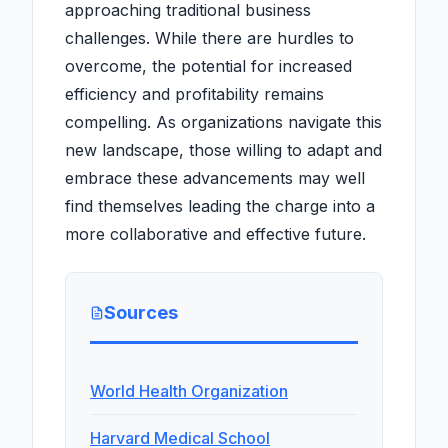
approaching traditional business
challenges. While there are hurdles to
overcome, the potential for increased
efficiency and profitability remains
compelling. As organizations navigate this
new landscape, those willing to adapt and
embrace these advancements may well
find themselves leading the charge into a
more collaborative and effective future.
Sources
World Health Organization
Harvard Medical School