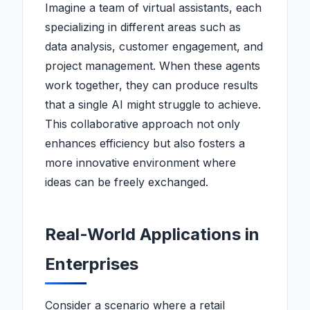
Imagine a team of virtual assistants, each
specializing in different areas such as
data analysis, customer engagement, and
project management. When these agents
work together, they can produce results
that a single AI might struggle to achieve.
This collaborative approach not only
enhances efficiency but also fosters a
more innovative environment where
ideas can be freely exchanged.
Real-World Applications in
Enterprises
Consider a scenario where a retail