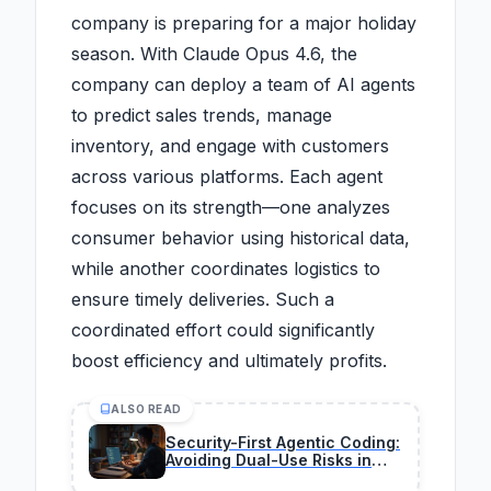
company is preparing for a major holiday
season. With Claude Opus 4.6, the
company can deploy a team of AI agents
to predict sales trends, manage
inventory, and engage with customers
across various platforms. Each agent
focuses on its strength—one analyzes
consumer behavior using historical data,
while another coordinates logistics to
ensure timely deliveries. Such a
coordinated effort could significantly
boost efficiency and ultimately profits.
ALSO READ
Security-First Agentic Coding:
Avoiding Dual-Use Risks in
2026