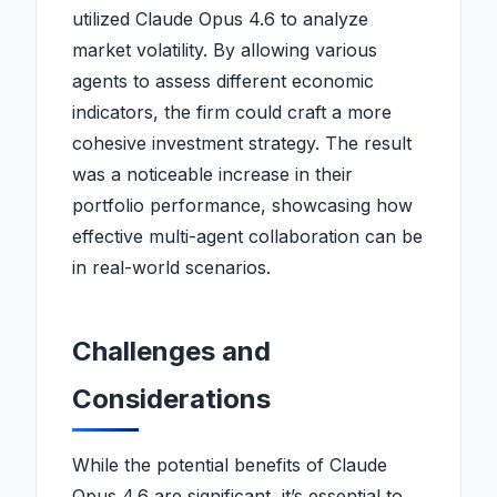
utilized Claude Opus 4.6 to analyze
market volatility. By allowing various
agents to assess different economic
indicators, the firm could craft a more
cohesive investment strategy. The result
was a noticeable increase in their
portfolio performance, showcasing how
effective multi-agent collaboration can be
in real-world scenarios.
Challenges and
Considerations
While the potential benefits of Claude
Opus 4.6 are significant, it’s essential to