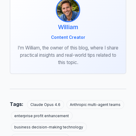
William
Content Creator
I’m William, the owner of this blog, where I share
practical insights and real-world tips related to
this topic.
Tags:
Claude Opus 4.6
Anthropic multi-agent teams
enterprise profit enhancement
business decision-making technology