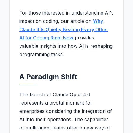
For those interested in understanding AI's
impact on coding, our article on
Why
Claude 4 Is Quietly Beating Every Other
AI for Coding Right Now
provides
valuable insights into how AI is reshaping
programming tasks.
A Paradigm Shift
The launch of Claude Opus 4.6
represents a pivotal moment for
enterprises considering the integration of
AI into their operations. The capabilities
of multi-agent teams offer a new way of