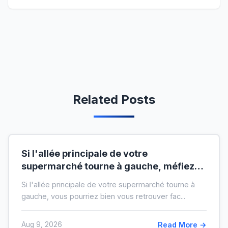
Related Posts
Si l'allée principale de votre
supermarché tourne à gauche, méfiez-
vous de votre ticket de caisse
Si l'allée principale de votre supermarché tourne à
gauche, vous pourriez bien vous retrouver fac...
Aug 9, 2026
Read More →