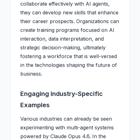
collaborate effectively with AI agents,
they can develop new skills that enhance
their career prospects. Organizations can
create training programs focused on AI
interaction, data interpretation, and
strategic decision-making, ultimately
fostering a workforce that is well-versed
in the technologies shaping the future of
business.
Engaging Industry-Specific
Examples
Various industries can already be seen
experimenting with multi-agent systems
powered by Claude Opus 4.6. In the