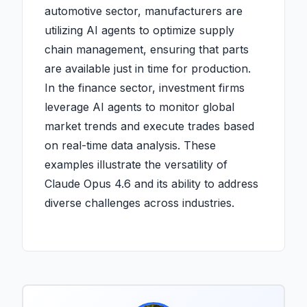
automotive sector, manufacturers are
utilizing AI agents to optimize supply
chain management, ensuring that parts
are available just in time for production.
In the finance sector, investment firms
leverage AI agents to monitor global
market trends and execute trades based
on real-time data analysis. These
examples illustrate the versatility of
Claude Opus 4.6 and its ability to address
diverse challenges across industries.