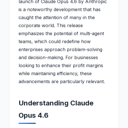
launch of Claude Opus 4.6 by Anthropic
is a noteworthy development that has
caught the attention of many in the
corporate world. This release
emphasizes the potential of multi-agent
teams, which could redefine how
enterprises approach problem-solving
and decision-making. For businesses
looking to enhance their profit margins
while maintaining efficiency, these
advancements are particularly relevant.
Understanding Claude
Opus 4.6