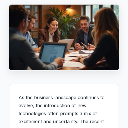
As the business landscape continues to
evolve, the introduction of new
technologies often prompts a mix of
excitement and uncertainty. The recent