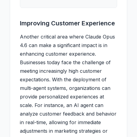
Improving Customer Experience
Another critical area where Claude Opus
4.6 can make a significant impact is in
enhancing customer experience.
Businesses today face the challenge of
meeting increasingly high customer
expectations. With the deployment of
multi-agent systems, organizations can
provide personalized experiences at
scale. For instance, an AI agent can
analyze customer feedback and behavior
in real-time, allowing for immediate
adjustments in marketing strategies or