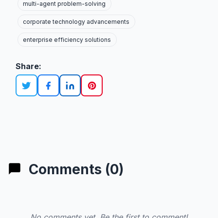
multi-agent problem-solving
corporate technology advancements
enterprise efficiency solutions
Share:
Comments (0)
No comments yet. Be the first to comment!