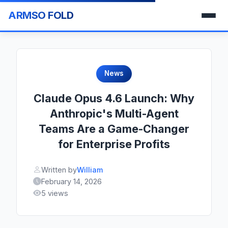
ARMSO FOLD
News
Claude Opus 4.6 Launch: Why
Anthropic's Multi-Agent
Teams Are a Game-Changer
for Enterprise Profits
Written by
William
February 14, 2026
5 views