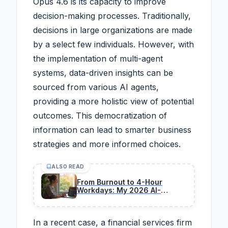
Opus 4.6 is its capacity to improve
decision-making processes. Traditionally,
decisions in large organizations are made
by a select few individuals. However, with
the implementation of multi-agent
systems, data-driven insights can be
sourced from various AI agents,
providing a more holistic view of potential
outcomes. This democratization of
information can lead to smarter business
strategies and more informed choices.
ALSO READ
From Burnout to 4-Hour
Workdays: My 2026 AI-
Powered Transformation
In a recent case, a financial services firm