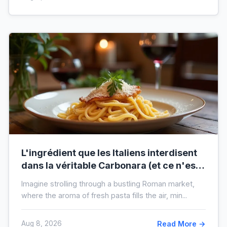
L'ingrédient que les Italiens interdisent
dans la véritable Carbonara (et ce n'est
pas la crème)
Imagine strolling through a bustling Roman market,
where the aroma of fresh pasta fills the air, min...
Aug 8, 2026
Read More →