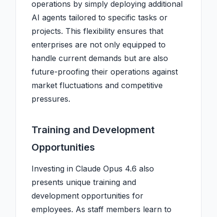
operations by simply deploying additional
AI agents tailored to specific tasks or
projects. This flexibility ensures that
enterprises are not only equipped to
handle current demands but are also
future-proofing their operations against
market fluctuations and competitive
pressures.
Training and Development
Opportunities
Investing in Claude Opus 4.6 also
presents unique training and
development opportunities for
employees. As staff members learn to