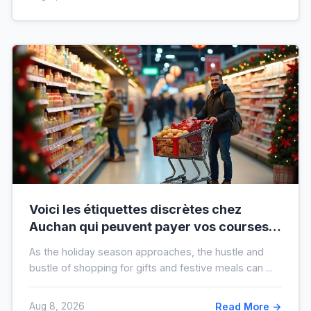
Voici les étiquettes discrètes chez
Auchan qui peuvent payer vos courses
de fin d’année sans que vous le sachiez
As the holiday season approaches, the hustle and
bustle of shopping for gifts and festive meals can ...
Aug 8, 2026
Read More →