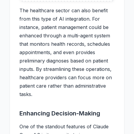
The healthcare sector can also benefit
from this type of AI integration. For
instance, patient management could be
enhanced through a multi-agent system
that monitors health records, schedules
appointments, and even provides
preliminary diagnoses based on patient
inputs. By streamlining these operations,
healthcare providers can focus more on
patient care rather than administrative
tasks.
Enhancing Decision-Making
One of the standout features of Claude