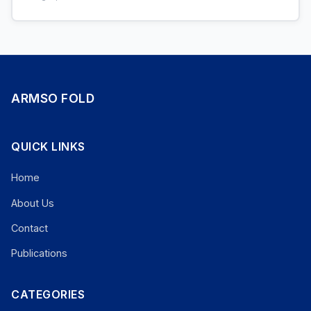
ARMSO FOLD
QUICK LINKS
Home
About Us
Contact
Publications
CATEGORIES