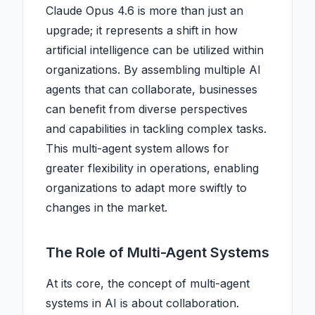
Claude Opus 4.6 is more than just an
upgrade; it represents a shift in how
artificial intelligence can be utilized within
organizations. By assembling multiple AI
agents that can collaborate, businesses
can benefit from diverse perspectives
and capabilities in tackling complex tasks.
This multi-agent system allows for
greater flexibility in operations, enabling
organizations to adapt more swiftly to
changes in the market.
The Role of Multi-Agent Systems
At its core, the concept of multi-agent
systems in AI is about collaboration.