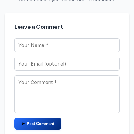
Leave a Comment
Post Comment