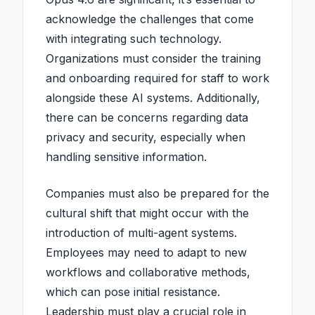
acknowledge the challenges that come
with integrating such technology.
Organizations must consider the training
and onboarding required for staff to work
alongside these AI systems. Additionally,
there can be concerns regarding data
privacy and security, especially when
handling sensitive information.
Companies must also be prepared for the
cultural shift that might occur with the
introduction of multi-agent systems.
Employees may need to adapt to new
workflows and collaborative methods,
which can pose initial resistance.
Leadership must play a crucial role in