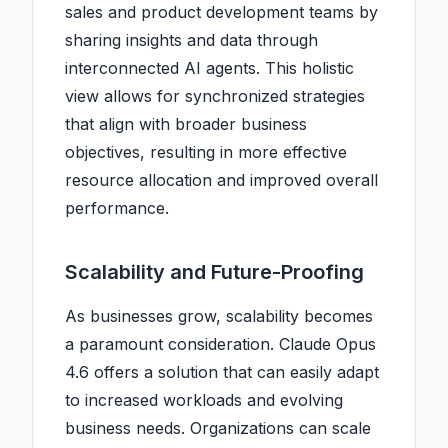
sales and product development teams by
sharing insights and data through
interconnected AI agents. This holistic
view allows for synchronized strategies
that align with broader business
objectives, resulting in more effective
resource allocation and improved overall
performance.
Scalability and Future-Proofing
As businesses grow, scalability becomes
a paramount consideration. Claude Opus
4.6 offers a solution that can easily adapt
to increased workloads and evolving
business needs. Organizations can scale