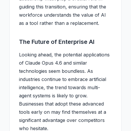
guiding this transition, ensuring that the
workforce understands the value of AI
as a tool rather than a replacement.
The Future of Enterprise AI
Looking ahead, the potential applications
of Claude Opus 4.6 and similar
technologies seem boundless. As
industries continue to embrace artificial
intelligence, the trend towards multi-
agent systems is likely to grow.
Businesses that adopt these advanced
tools early on may find themselves at a
significant advantage over competitors
who hesitate.