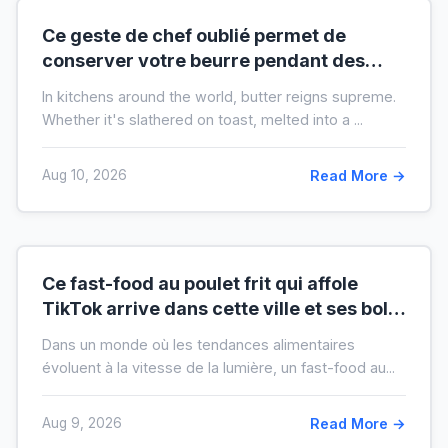
Ce geste de chef oublié permet de
conserver votre beurre pendant des
mois hors du frigo (idéal en temps de
In kitchens around the world, butter reigns supreme.
crise)
Whether it's slathered on toast, melted into a ...
Aug 10, 2026
Read More →
Ce fast-food au poulet frit qui affole
TikTok arrive dans cette ville et ses bols
XXL font salle comble
Dans un monde où les tendances alimentaires
évoluent à la vitesse de la lumière, un fast-food au...
Aug 9, 2026
Read More →