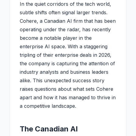
In the quiet corridors of the tech world,
subtle shifts often signal larger trends.
Cohere, a Canadian AI firm that has been
operating under the radar, has recently
become a notable player in the
enterprise AI space. With a staggering
tripling of their enterprise deals in 2026,
the company is capturing the attention of
industry analysts and business leaders
alike. This unexpected success story
raises questions about what sets Cohere
apart and how it has managed to thrive in
a competitive landscape.
The Canadian AI