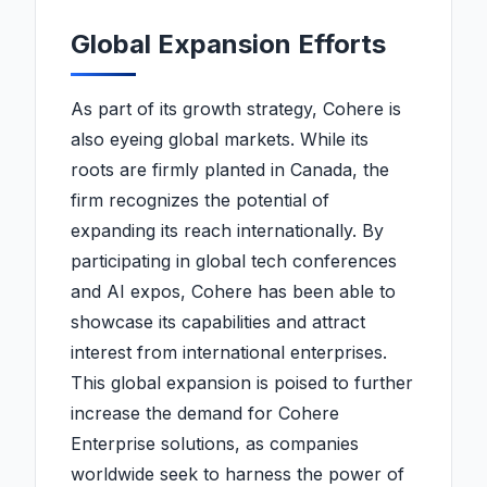
Global Expansion Efforts
As part of its growth strategy, Cohere is
also eyeing global markets. While its
roots are firmly planted in Canada, the
firm recognizes the potential of
expanding its reach internationally. By
participating in global tech conferences
and AI expos, Cohere has been able to
showcase its capabilities and attract
interest from international enterprises.
This global expansion is poised to further
increase the demand for Cohere
Enterprise solutions, as companies
worldwide seek to harness the power of