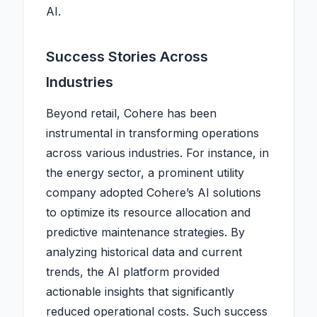
AI.
Success Stories Across
Industries
Beyond retail, Cohere has been
instrumental in transforming operations
across various industries. For instance, in
the energy sector, a prominent utility
company adopted Cohere’s AI solutions
to optimize its resource allocation and
predictive maintenance strategies. By
analyzing historical data and current
trends, the AI platform provided
actionable insights that significantly
reduced operational costs. Such success