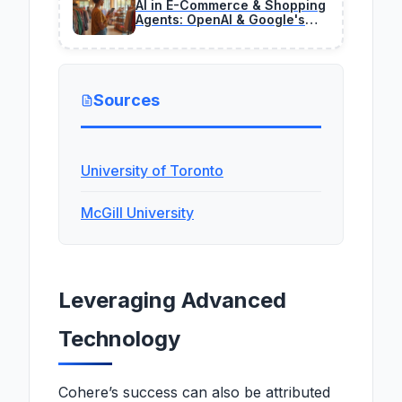
AI in E-Commerce & Shopping
Agents: OpenAI & Google's
2026 Revenue Engines
Sources
University of Toronto
McGill University
Leveraging Advanced
Technology
Cohere’s success can also be attributed