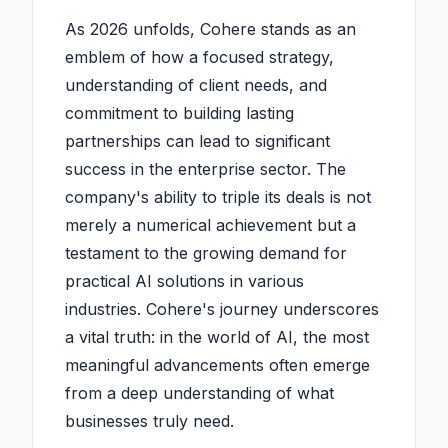
As 2026 unfolds, Cohere stands as an
emblem of how a focused strategy,
understanding of client needs, and
commitment to building lasting
partnerships can lead to significant
success in the enterprise sector. The
company's ability to triple its deals is not
merely a numerical achievement but a
testament to the growing demand for
practical AI solutions in various
industries. Cohere's journey underscores
a vital truth: in the world of AI, the most
meaningful advancements often emerge
from a deep understanding of what
businesses truly need.