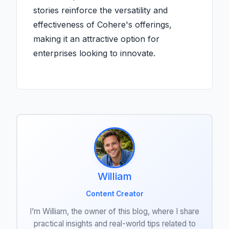
stories reinforce the versatility and
effectiveness of Cohere's offerings,
making it an attractive option for
enterprises looking to innovate.
William
Content Creator
I’m William, the owner of this blog, where I share
practical insights and real-world tips related to