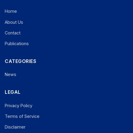
Home
About Us
Contact
Publications
CATEGORIES
News
LEGAL
Privacy Policy
Terms of Service
Disclaimer