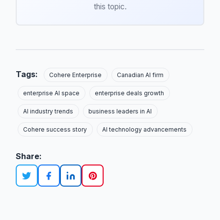
this topic.
Tags:
Cohere Enterprise
Canadian AI firm
enterprise AI space
enterprise deals growth
AI industry trends
business leaders in AI
Cohere success story
AI technology advancements
Share: