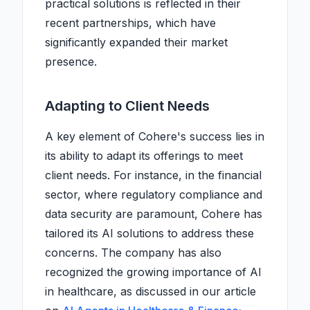
practical solutions is reflected in their
recent partnerships, which have
significantly expanded their market
presence.
Adapting to Client Needs
A key element of Cohere's success lies in
its ability to adapt its offerings to meet
client needs. For instance, in the financial
sector, where regulatory compliance and
data security are paramount, Cohere has
tailored its AI solutions to address these
concerns. The company has also
recognized the growing importance of AI
in healthcare, as discussed in our article