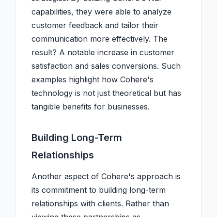
capabilities, they were able to analyze
customer feedback and tailor their
communication more effectively. The
result? A notable increase in customer
satisfaction and sales conversions. Such
examples highlight how Cohere's
technology is not just theoretical but has
tangible benefits for businesses.
Building Long-Term
Relationships
Another aspect of Cohere's approach is
its commitment to building long-term
relationships with clients. Rather than