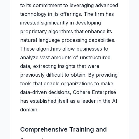
to its commitment to leveraging advanced
technology in its offerings. The firm has
invested significantly in developing
proprietary algorithms that enhance its
natural language processing capabilities.
These algorithms allow businesses to
analyze vast amounts of unstructured
data, extracting insights that were
previously difficult to obtain. By providing
tools that enable organizations to make
data-driven decisions, Cohere Enterprise
has established itself as a leader in the AI
domain.
Comprehensive Training and