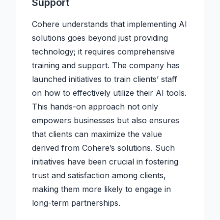
Support
Cohere understands that implementing AI
solutions goes beyond just providing
technology; it requires comprehensive
training and support. The company has
launched initiatives to train clients’ staff
on how to effectively utilize their AI tools.
This hands-on approach not only
empowers businesses but also ensures
that clients can maximize the value
derived from Cohere’s solutions. Such
initiatives have been crucial in fostering
trust and satisfaction among clients,
making them more likely to engage in
long-term partnerships.