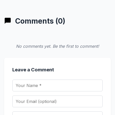
Comments (0)
No comments yet. Be the first to comment!
Leave a Comment