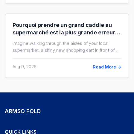
Pourquoi prendre un grand caddie au
supermarché est la plus grande erreur
pour votre budget
Imagine walking through the aisles of your local
supermarket, a shiny new shopping cart in front of ...
Aug 9, 2026
Read More →
ARMSO FOLD
QUICK LINKS