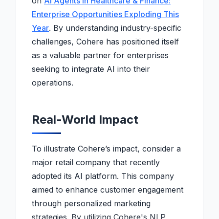
on
AI Agents in Healthcare & Finance:
Enterprise Opportunities Exploding This
Year
. By understanding industry-specific
challenges, Cohere has positioned itself
as a valuable partner for enterprises
seeking to integrate AI into their
operations.
Real-World Impact
To illustrate Cohere’s impact, consider a
major retail company that recently
adopted its AI platform. This company
aimed to enhance customer engagement
through personalized marketing
strategies. By utilizing Cohere's NLP