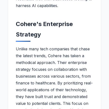
harness AI capabilities.
Cohere's Enterprise
Strategy
Unlike many tech companies that chase
the latest trends, Cohere has taken a
methodical approach. Their enterprise
strategy focuses on collaboration with
businesses across various sectors, from
finance to healthcare. By prioritizing real-
world applications of their technology,
they have built trust and demonstrated
value to potential clients. This focus on