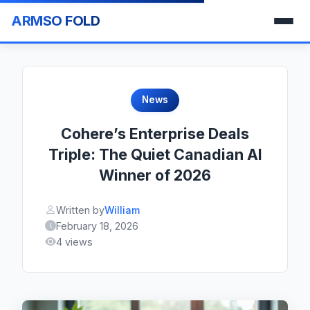
ARMSO FOLD
News
Cohere’s Enterprise Deals
Triple: The Quiet Canadian AI
Winner of 2026
Written by
William
February 18, 2026
4 views