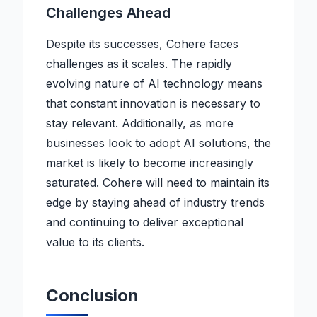
Challenges Ahead
Despite its successes, Cohere faces
challenges as it scales. The rapidly
evolving nature of AI technology means
that constant innovation is necessary to
stay relevant. Additionally, as more
businesses look to adopt AI solutions, the
market is likely to become increasingly
saturated. Cohere will need to maintain its
edge by staying ahead of industry trends
and continuing to deliver exceptional
value to its clients.
Conclusion