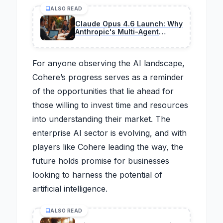
ALSO READ
Claude Opus 4.6 Launch: Why
Anthropic's Multi-Agent
Teams Are a Game-Changer
for Enterprise Profits
For anyone observing the AI landscape,
Cohere’s progress serves as a reminder
of the opportunities that lie ahead for
those willing to invest time and resources
into understanding their market. The
enterprise AI sector is evolving, and with
players like Cohere leading the way, the
future holds promise for businesses
looking to harness the potential of
artificial intelligence.
ALSO READ