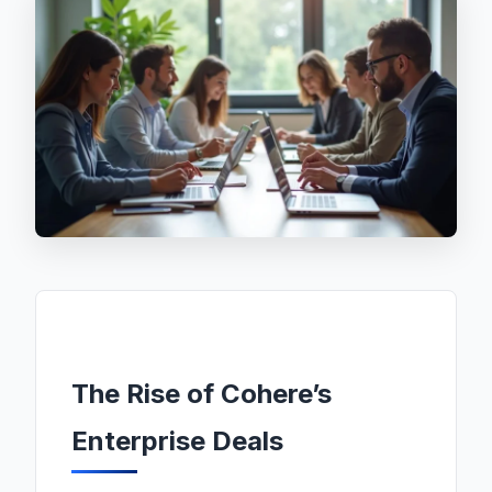
The Rise of Cohere’s
Enterprise Deals