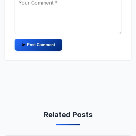
Post Comment
Related Posts