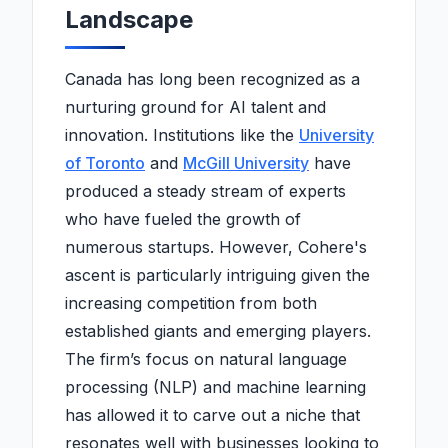
Landscape
Canada has long been recognized as a
nurturing ground for AI talent and
innovation. Institutions like the
University
of Toronto
and
McGill University
have
produced a steady stream of experts
who have fueled the growth of
numerous startups. However, Cohere's
ascent is particularly intriguing given the
increasing competition from both
established giants and emerging players.
The firm’s focus on natural language
processing (NLP) and machine learning
has allowed it to carve out a niche that
resonates well with businesses looking to