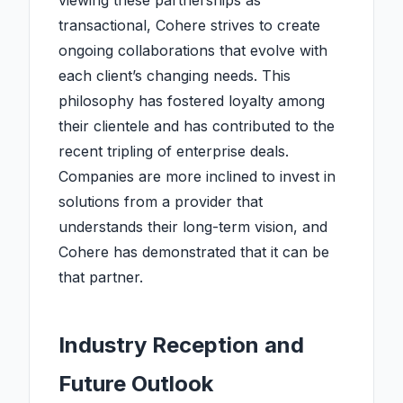
viewing these partnerships as
transactional, Cohere strives to create
ongoing collaborations that evolve with
each client’s changing needs. This
philosophy has fostered loyalty among
their clientele and has contributed to the
recent tripling of enterprise deals.
Companies are more inclined to invest in
solutions from a provider that
understands their long-term vision, and
Cohere has demonstrated that it can be
that partner.
Industry Reception and
Future Outlook