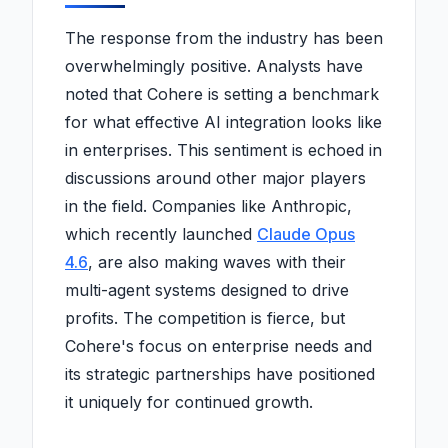
The response from the industry has been
overwhelmingly positive. Analysts have
noted that Cohere is setting a benchmark
for what effective AI integration looks like
in enterprises. This sentiment is echoed in
discussions around other major players
in the field. Companies like Anthropic,
which recently launched
Claude Opus
4.6
, are also making waves with their
multi-agent systems designed to drive
profits. The competition is fierce, but
Cohere's focus on enterprise needs and
its strategic partnerships have positioned
it uniquely for continued growth.