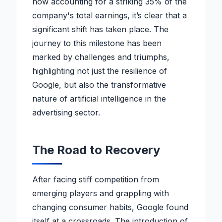
now accounting for a striking 35% of the
company's total earnings, it’s clear that a
significant shift has taken place. The
journey to this milestone has been
marked by challenges and triumphs,
highlighting not just the resilience of
Google, but also the transformative
nature of artificial intelligence in the
advertising sector.
The Road to Recovery
After facing stiff competition from
emerging players and grappling with
changing consumer habits, Google found
itself at a crossroads. The introduction of