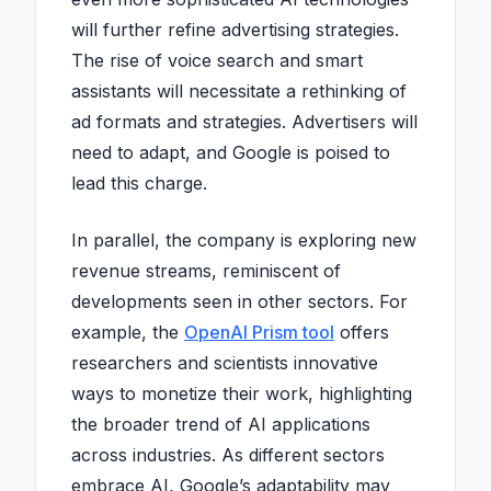
will further refine advertising strategies.
The rise of voice search and smart
assistants will necessitate a rethinking of
ad formats and strategies. Advertisers will
need to adapt, and Google is poised to
lead this charge.
In parallel, the company is exploring new
revenue streams, reminiscent of
developments seen in other sectors. For
example, the
OpenAI Prism tool
offers
researchers and scientists innovative
ways to monetize their work, highlighting
the broader trend of AI applications
across industries. As different sectors
embrace AI, Google’s adaptability may