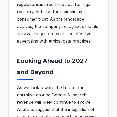
regulations is crucial not just for legal
reasons, but also for maintaining
consumer trust. As the landscape
evolves, the company recognizes that its
survival hinges on balancing effective
advertising with ethical data practices.
Looking Ahead to 2027
and Beyond
As we look toward the future, the
narrative around Google AI search
revenue will likely continue to evolve.
Analysts suggest that the integration of
even more sophisticated AI technologies