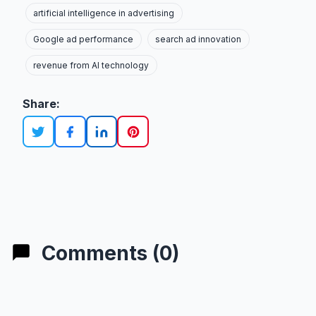
artificial intelligence in advertising
Google ad performance
search ad innovation
revenue from AI technology
Share:
Comments (0)