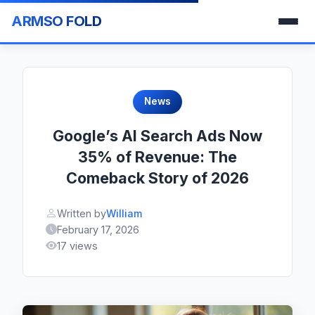
ARMSO FOLD
News
Google’s AI Search Ads Now
35% of Revenue: The
Comeback Story of 2026
Written by
William
February 17, 2026
17 views