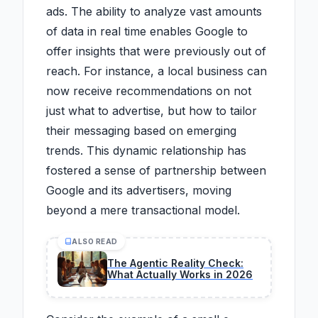
ads. The ability to analyze vast amounts
of data in real time enables Google to
offer insights that were previously out of
reach. For instance, a local business can
now receive recommendations on not
just what to advertise, but how to tailor
their messaging based on emerging
trends. This dynamic relationship has
fostered a sense of partnership between
Google and its advertisers, moving
beyond a mere transactional model.
ALSO READ
The Agentic Reality Check:
What Actually Works in 2026