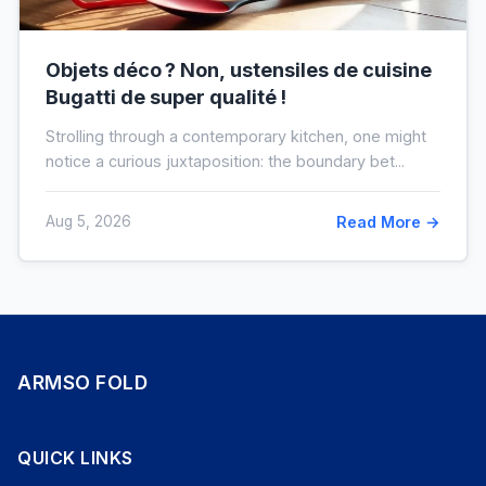
Objets déco ? Non, ustensiles de cuisine
Bugatti de super qualité !
Strolling through a contemporary kitchen, one might
notice a curious juxtaposition: the boundary bet...
Aug 5, 2026
Read More →
ARMSO FOLD
QUICK LINKS