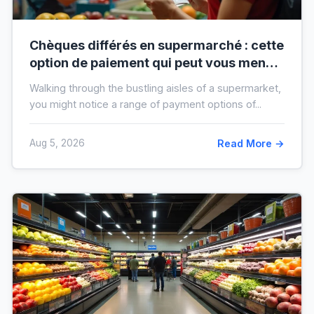
Chèques différés en supermarché : cette
option de paiement qui peut vous mener
à l’interdit bancaire
Walking through the bustling aisles of a supermarket,
you might notice a range of payment options of...
Aug 5, 2026
Read More →