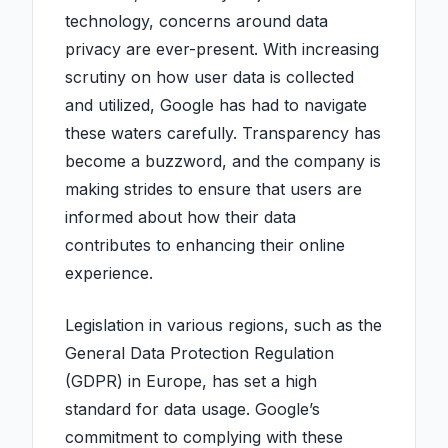
technology, concerns around data
privacy are ever-present. With increasing
scrutiny on how user data is collected
and utilized, Google has had to navigate
these waters carefully. Transparency has
become a buzzword, and the company is
making strides to ensure that users are
informed about how their data
contributes to enhancing their online
experience.
Legislation in various regions, such as the
General Data Protection Regulation
(GDPR) in Europe, has set a high
standard for data usage. Google’s
commitment to complying with these