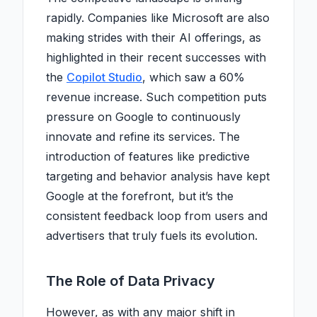
rapidly. Companies like Microsoft are also
making strides with their AI offerings, as
highlighted in their recent successes with
the
Copilot Studio
, which saw a 60%
revenue increase. Such competition puts
pressure on Google to continuously
innovate and refine its services. The
introduction of features like predictive
targeting and behavior analysis have kept
Google at the forefront, but it’s the
consistent feedback loop from users and
advertisers that truly fuels its evolution.
The Role of Data Privacy
However, as with any major shift in