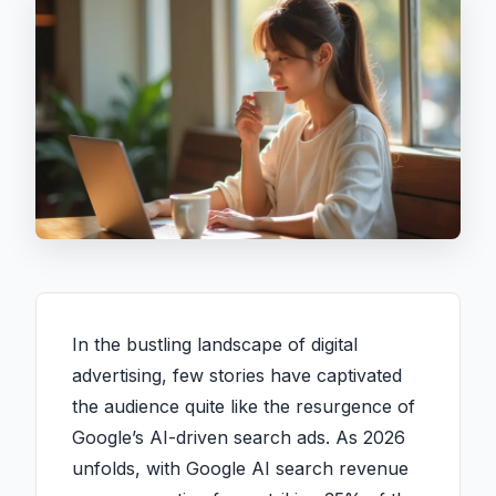
In the bustling landscape of digital
advertising, few stories have captivated
the audience quite like the resurgence of
Google’s AI-driven search ads. As 2026
unfolds, with Google AI search revenue