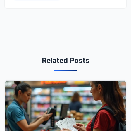
Related Posts