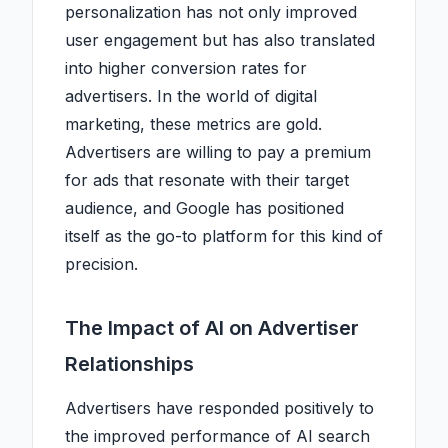
personalization has not only improved
user engagement but has also translated
into higher conversion rates for
advertisers. In the world of digital
marketing, these metrics are gold.
Advertisers are willing to pay a premium
for ads that resonate with their target
audience, and Google has positioned
itself as the go-to platform for this kind of
precision.
The Impact of AI on Advertiser
Relationships
Advertisers have responded positively to
the improved performance of AI search