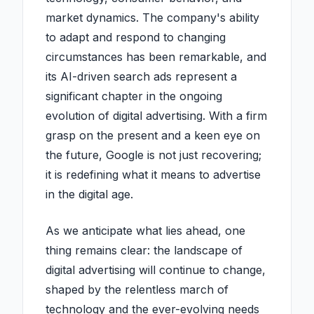
market dynamics. The company's ability
to adapt and respond to changing
circumstances has been remarkable, and
its AI-driven search ads represent a
significant chapter in the ongoing
evolution of digital advertising. With a firm
grasp on the present and a keen eye on
the future, Google is not just recovering;
it is redefining what it means to advertise
in the digital age.
As we anticipate what lies ahead, one
thing remains clear: the landscape of
digital advertising will continue to change,
shaped by the relentless march of
technology and the ever-evolving needs