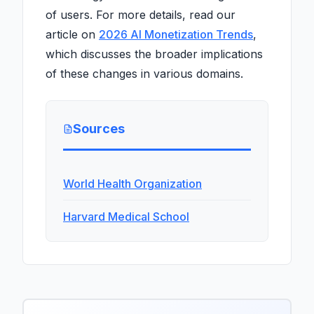
of users. For more details, read our
article on
2026 AI Monetization Trends
,
which discusses the broader implications
of these changes in various domains.
Sources
World Health Organization
Harvard Medical School