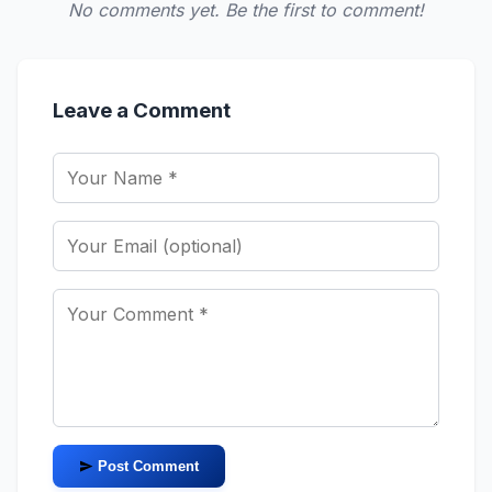
No comments yet. Be the first to comment!
Leave a Comment
Post Comment