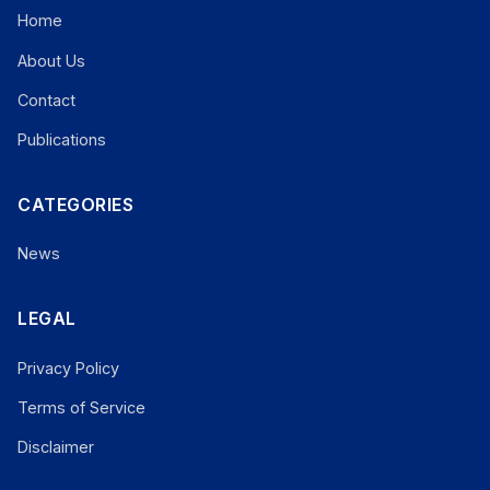
Home
About Us
Contact
Publications
CATEGORIES
News
LEGAL
Privacy Policy
Terms of Service
Disclaimer