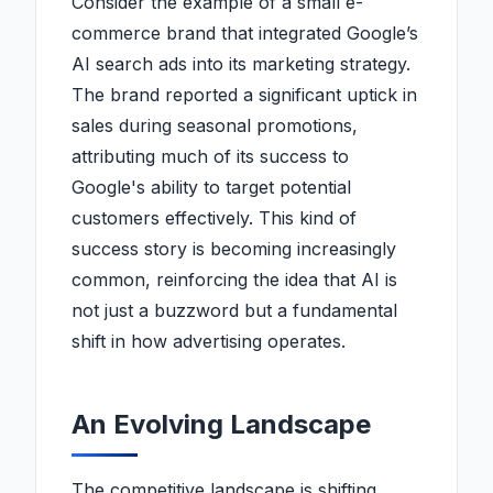
Consider the example of a small e-
commerce brand that integrated Google’s
AI search ads into its marketing strategy.
The brand reported a significant uptick in
sales during seasonal promotions,
attributing much of its success to
Google's ability to target potential
customers effectively. This kind of
success story is becoming increasingly
common, reinforcing the idea that AI is
not just a buzzword but a fundamental
shift in how advertising operates.
An Evolving Landscape
The competitive landscape is shifting