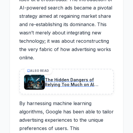
AI-powered search ads became a pivotal
strategy aimed at regaining market share
and re-establishing its dominance. This
wasn’t merely about integrating new
technology; it was about reconstructing
the very fabric of how advertising works
online.
ALSO READ
The Hidden Dangers of
Relying Too Much on AI
Coding in 2026
By harnessing machine learning
algorithms, Google has been able to tailor
advertising experiences to the unique
preferences of users. This