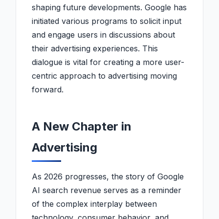
shaping future developments. Google has
initiated various programs to solicit input
and engage users in discussions about
their advertising experiences. This
dialogue is vital for creating a more user-
centric approach to advertising moving
forward.
A New Chapter in
Advertising
As 2026 progresses, the story of Google
AI search revenue serves as a reminder
of the complex interplay between
technology, consumer behavior, and