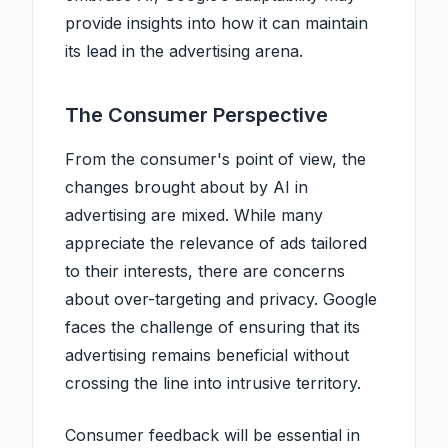
provide insights into how it can maintain
its lead in the advertising arena.
The Consumer Perspective
From the consumer's point of view, the
changes brought about by AI in
advertising are mixed. While many
appreciate the relevance of ads tailored
to their interests, there are concerns
about over-targeting and privacy. Google
faces the challenge of ensuring that its
advertising remains beneficial without
crossing the line into intrusive territory.
Consumer feedback will be essential in