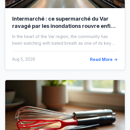
Intermarché : ce supermarché du Var
ravagé par les inondations rouvre enfin,
voici à quoi il ressemblera !
In the heart of the Var region, the community has
been watching with bated breath as one of its key ...
Aug 5, 2026
Read More →