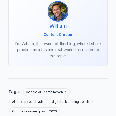
William
Content Creator
I’m William, the owner of this blog, where I share
practical insights and real-world tips related to
this topic.
Tags:
Google AI Search Revenue
AI-driven search ads
digital advertising trends
Google revenue growth 2026