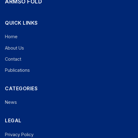
ARMSO FOLD
QUICK LINKS
Home
About Us
Contact
Publications
CATEGORIES
News
LEGAL
Privacy Policy