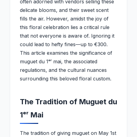
often adorned with vendors selling these
delicate blooms, and their sweet scent
fills the air. However, amidst the joy of
this floral celebration lies a critical rule
that not everyone is aware of. Ignoring it
could lead to hefty fines—up to €300.
This article examines the significance of
muguet du 1ᵉʳ mai, the associated
regulations, and the cultural nuances
surrounding this beloved floral custom.
The Tradition of Muguet du
1ᵉʳ Mai
The tradition of giving muguet on May 1st