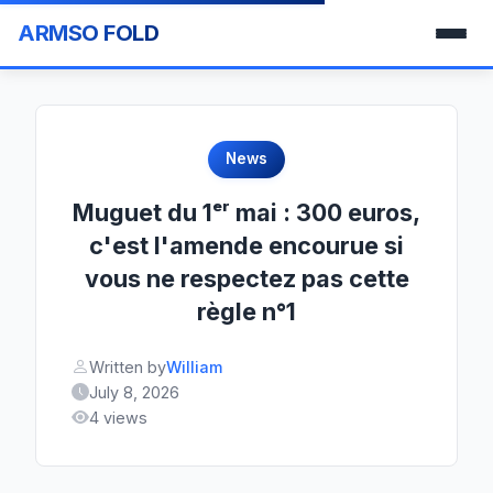
ARMSO FOLD
News
Muguet du 1ᵉʳ mai : 300 euros,
c'est l'amende encourue si
vous ne respectez pas cette
règle n°1
Written by
William
July 8, 2026
4 views