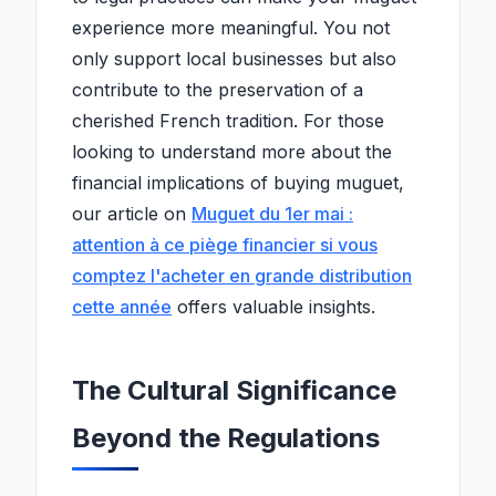
experience more meaningful. You not
only support local businesses but also
contribute to the preservation of a
cherished French tradition. For those
looking to understand more about the
financial implications of buying muguet,
our article on
Muguet du 1er mai :
attention à ce piège financier si vous
comptez l'acheter en grande distribution
cette année
offers valuable insights.
The Cultural Significance
Beyond the Regulations