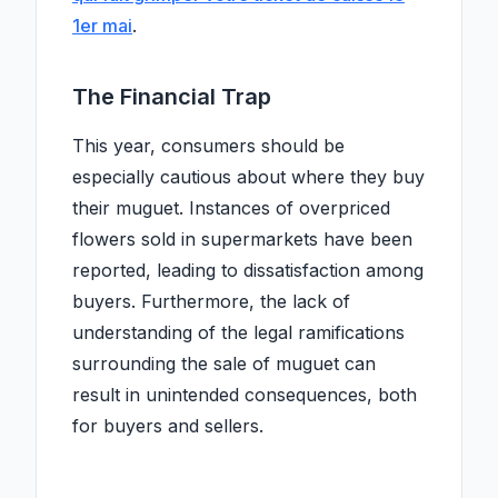
1er mai
.
The Financial Trap
This year, consumers should be
especially cautious about where they buy
their muguet. Instances of overpriced
flowers sold in supermarkets have been
reported, leading to dissatisfaction among
buyers. Furthermore, the lack of
understanding of the legal ramifications
surrounding the sale of muguet can
result in unintended consequences, both
for buyers and sellers.