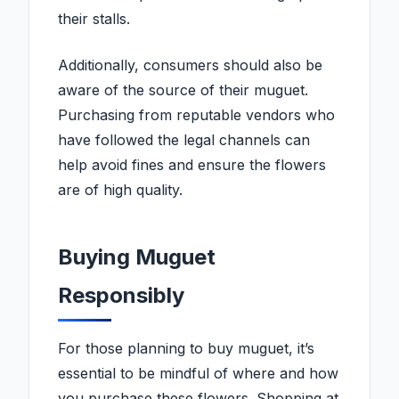
their stalls.
Additionally, consumers should also be
aware of the source of their muguet.
Purchasing from reputable vendors who
have followed the legal channels can
help avoid fines and ensure the flowers
are of high quality.
Buying Muguet
Responsibly
For those planning to buy muguet, it’s
essential to be mindful of where and how
you purchase these flowers. Shopping at