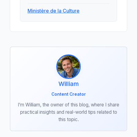
Ministère de la Culture
William
Content Creator
I’m William, the owner of this blog, where I share
practical insights and real-world tips related to
this topic.