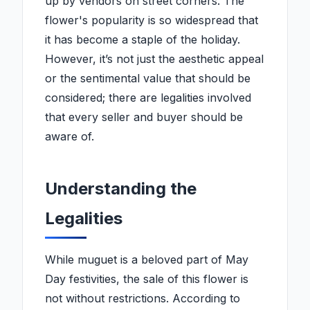
up by vendors on street corners. The
flower's popularity is so widespread that
it has become a staple of the holiday.
However, it’s not just the aesthetic appeal
or the sentimental value that should be
considered; there are legalities involved
that every seller and buyer should be
aware of.
Understanding the
Legalities
While muguet is a beloved part of May
Day festivities, the sale of this flower is
not without restrictions. According to