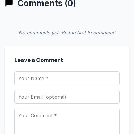
Comments (0)
No comments yet. Be the first to comment!
Leave a Comment