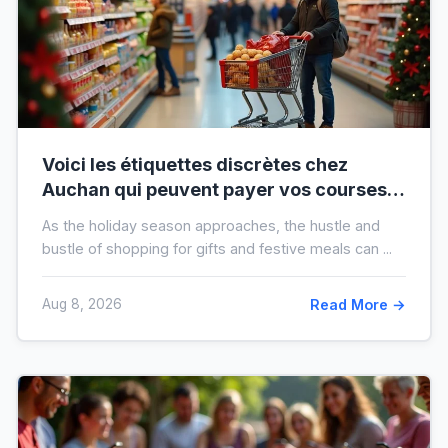
Voici les étiquettes discrètes chez
Auchan qui peuvent payer vos courses
de fin d’année sans que vous le sachiez
As the holiday season approaches, the hustle and
bustle of shopping for gifts and festive meals can ...
Aug 8, 2026
Read More →