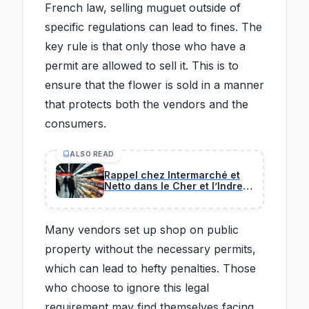
French law, selling muguet outside of
specific regulations can lead to fines. The
key rule is that only those who have a
permit are allowed to sell it. This is to
ensure that the flower is sold in a manner
that protects both the vendors and the
consumers.
ALSO READ
Rappel chez Intermarché et
Netto dans le Cher et l’Indre :
ce plat préparé est contaminé
par une bactérie.
Many vendors set up shop on public
property without the necessary permits,
which can lead to hefty penalties. Those
who choose to ignore this legal
requirement may find themselves facing