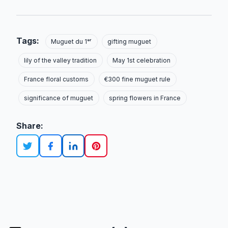
Tags:
Muguet du 1ᵉʳ
gifting muguet
lily of the valley tradition
May 1st celebration
France floral customs
€300 fine muguet rule
significance of muguet
spring flowers in France
Share: