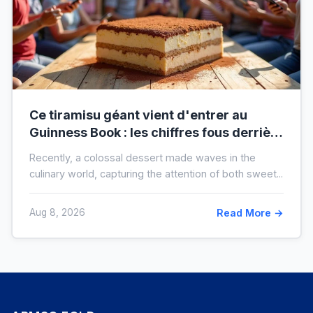
Ce tiramisu géant vient d'entrer au
Guinness Book : les chiffres fous derrière
ce nouveau record mondial
Recently, a colossal dessert made waves in the
culinary world, capturing the attention of both sweet...
Aug 8, 2026
Read More →