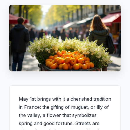
May 1st brings with it a cherished tradition
in France: the gifting of muguet, or lily of
the valley, a flower that symbolizes
spring and good fortune. Streets are