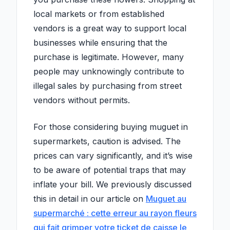
local markets or from established
vendors is a great way to support local
businesses while ensuring that the
purchase is legitimate. However, many
people may unknowingly contribute to
illegal sales by purchasing from street
vendors without permits.
For those considering buying muguet in
supermarkets, caution is advised. The
prices can vary significantly, and it’s wise
to be aware of potential traps that may
inflate your bill. We previously discussed
this in detail in our article on
Muguet au
supermarché : cette erreur au rayon fleurs
qui fait grimper votre ticket de caisse le