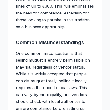
fines of up to €300. This rule emphasizes
the need for compliance, especially for
those looking to partake in this tradition
as a business opportunity.
Common Misunderstandings
One common misconception is that
selling muguet is entirely permissible on
May 1st, regardless of vendor status.
While it is widely accepted that people
can gift muguet freely, selling it legally
requires adherence to local laws. This
can vary by municipality, and vendors
should check with local authorities to
ensure compliance before setting up