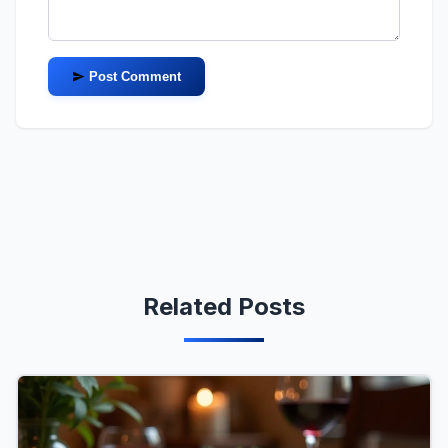
Post Comment
Related Posts