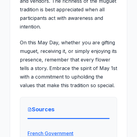
and vendors. The richness of the muguet
tradition is best appreciated when all
participants act with awareness and
intention.
On this May Day, whether you are gifting
muguet, receiving it, or simply enjoying its
presence, remember that every flower
tells a story. Embrace the spirit of May 1st
with a commitment to upholding the
values that make this tradition so special.
Sources
French Government