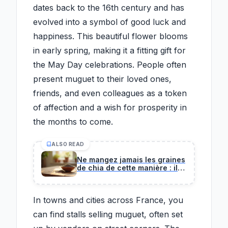
dates back to the 16th century and has
evolved into a symbol of good luck and
happiness. This beautiful flower blooms
in early spring, making it a fitting gift for
the May Day celebrations. People often
present muguet to their loved ones,
friends, and even colleagues as a token
of affection and a wish for prosperity in
the months to come.
ALSO READ
Ne mangez jamais les graines
de chia de cette manière : il
en va de votre santé, alerte
ce chirurgien
In towns and cities across France, you
can find stalls selling muguet, often set