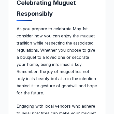
Celebrating Muguet
Responsibly
As you prepare to celebrate May 1st,
consider how you can enjoy the muguet
tradition while respecting the associated
regulations. Whether you choose to give
a bouquet to a loved one or decorate
your home, being informed is key.
Remember, the joy of muguet lies not
only in its beauty but also in the intention
behind it—a gesture of goodwill and hope
for the future.
Engaging with local vendors who adhere
to legal practices can make your muguet