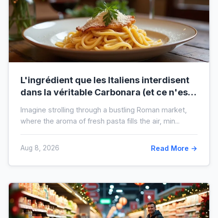
L'ingrédient que les Italiens interdisent
dans la véritable Carbonara (et ce n'est
pas la crème)
Imagine strolling through a bustling Roman market,
where the aroma of fresh pasta fills the air, min...
Aug 8, 2026
Read More →