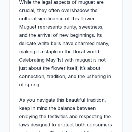
While the legal aspects of muguet are
crucial, they often overshadow the
cultural significance of this flower.
Muguet represents purity, sweetness,
and the arrival of new beginnings. Its
delicate white bells have charmed many,
making it a staple in the floral world.
Celebrating May 1st with muguet is not
just about the flower itself; it’s about
connection, tradition, and the ushering in
of spring.
As you navigate this beautiful tradition,
keep in mind the balance between
enjoying the festivities and respecting the
laws designed to protect both consumers