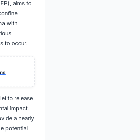
EP), aims to
 confine
ma with
rious
s to occur.
ams
ei to release
tal impact.
ovide a nearly
e potential