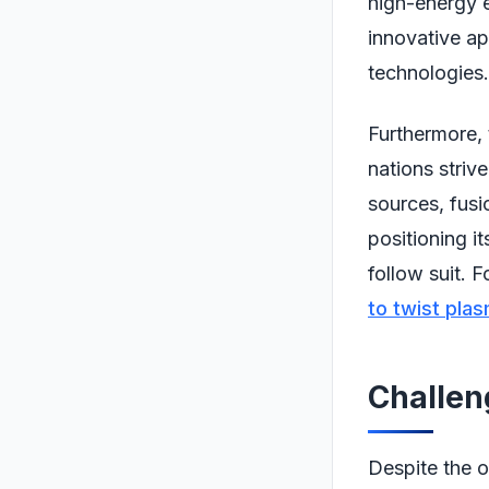
high-energy e
innovative ap
technologies.
Furthermore, 
nations striv
sources, fusi
positioning it
follow suit. F
to twist plas
Challe
Despite the o