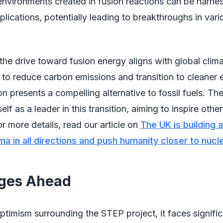
nvironments created in fusion reactions can be harne
plications, potentially leading to breakthroughs in vari
the drive toward fusion energy aligns with global clim
e to reduce carbon emissions and transition to cleaner
on presents a compelling alternative to fossil fuels. Th
self as a leader in this transition, aiming to inspire othe
or more details, read our article on
The UK is building 
ma in all directions and push humanity closer to nucl
nges Ahead
ptimism surrounding the STEP project, it faces signific