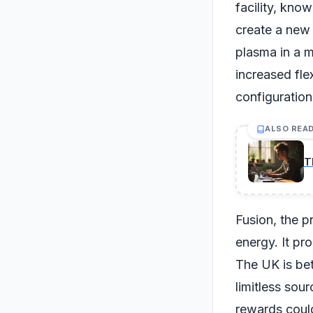
facility, kno
create a new 
plasma in a m
increased fle
configuration
ALSO REA
T
Fusion, the p
energy. It pr
The UK is bet
limitless sou
rewards coul