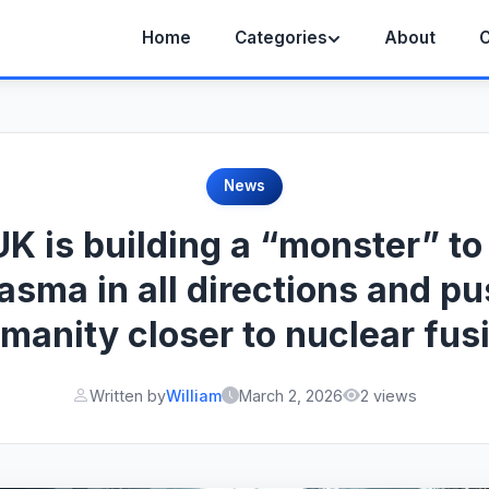
Home
Categories
About
C
News
K is building a “monster” to
asma in all directions and p
manity closer to nuclear fus
Written by
William
March 2, 2026
2 views