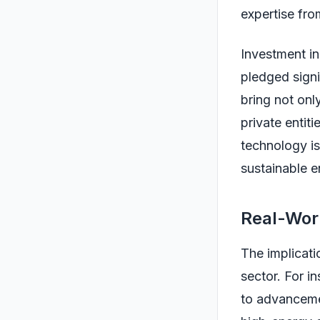
expertise fro
Investment in
pledged signi
bring not onl
private entiti
technology is
sustainable e
Real-Worl
The implicati
sector. For i
to advancemen