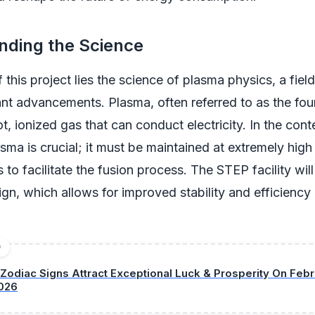
nding the Science
 this project lies the science of plasma physics, a fiel
ant advancements. Plasma, often referred to as the four
ot, ionized gas that can conduct electricity. In the cont
ma is crucial; it must be maintained at extremely hig
to facilitate the fusion process. The STEP facility will 
ign, which allows for improved stability and efficiency
D
 Zodiac Signs Attract Exceptional Luck & Prosperity On Febr
026