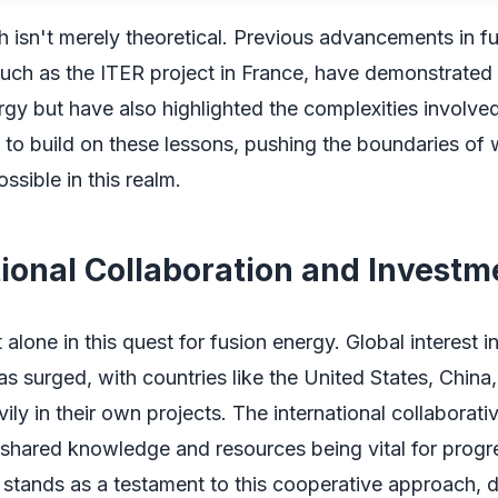
 isn't merely theoretical. Previous advancements in f
uch as the ITER project in France, have demonstrated t
rgy but have also highlighted the complexities involve
ms to build on these lessons, pushing the boundaries of 
ssible in this realm.
tional Collaboration and Investm
alone in this quest for fusion energy. Global interest i
s surged, with countries like the United States, China
ily in their own projects. The international collaborative
 shared knowledge and resources being vital for progr
 stands as a testament to this cooperative approach, 