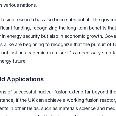
m various nations.
 fusion research has also been substantial. The gover
ficant funding, recognizing the long-term benefits tha
y in energy security but also in economic growth. Go
es alike are beginning to recognize that the pursuit of f
 not just an academic exercise; it's a necessary step 
nergy future.
d Applications
ons of successful nuclear fusion extend far beyond th
nstance, if the UK can achieve a working fusion reactor,
ts in other fields, such as materials science and med