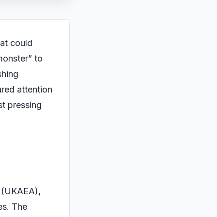
hat could
monster” to
shing
ured attention
st pressing
y (UKAEA),
es. The