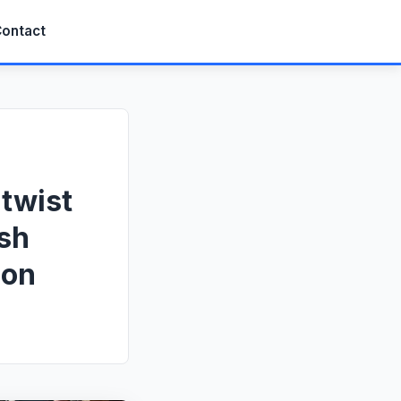
ontact
 twist
ush
ion