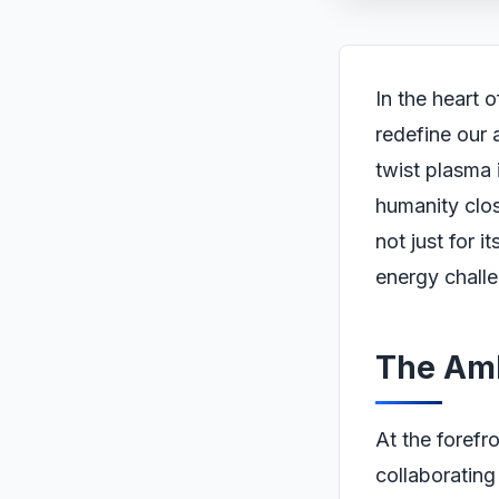
In the heart 
redefine our 
twist plasma 
humanity clos
not just for i
energy challe
The Amb
At the forefr
collaborating