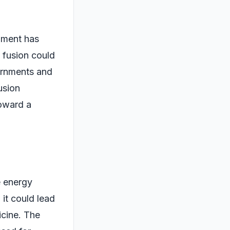
nment has
t fusion could
vernments and
usion
toward a
e energy
 it could lead
icine. The