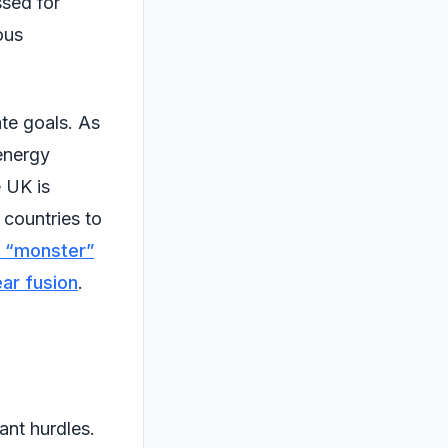
ssed for
ous
ate goals. As
 energy
e UK is
r countries to
a “monster”
ear fusion
.
ant hurdles.