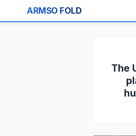
ARMSO FOLD
The U
pl
hu