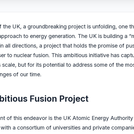
of the UK, a groundbreaking project is unfolding, one t
approach to energy generation. The UK is building a “
in all directions, a project that holds the promise of pu
er to nuclear fusion. This ambitious initiative has capt
ts scale, but for its potential to address some of the mo
nges of our time.
itious Fusion Project
ont of this endeavor is the UK Atomic Energy Authorit
 with a consortium of universities and private compani