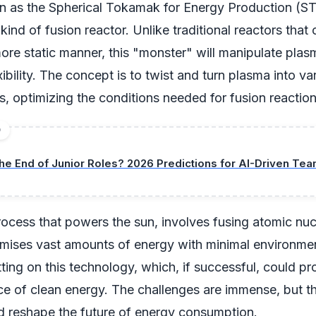
wn as the Spherical Tokamak for Energy Production (ST
kind of fusion reactor. Unlike traditional reactors that
ore static manner, this "monster" will manipulate plas
xibility. The concept is to twist and turn plasma into va
s, optimizing the conditions needed for fusion reaction
D
he End of Junior Roles? 2026 Predictions for AI-Driven Te
rocess that powers the sun, involves fusing atomic nucl
omises vast amounts of energy with minimal environmen
ting on this technology, which, if successful, could pr
rce of clean energy. The challenges are immense, but th
d reshape the future of energy consumption.