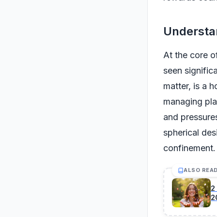
Understa
At the core of
seen signific
matter, is a h
managing plas
and pressures 
spherical des
confinement.
ALSO REA
2
2