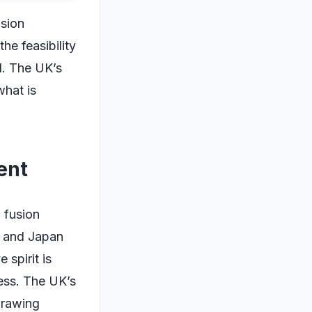
usion
he feasibility
d. The UK’s
what is
ent
n fusion
, and Japan
 spirit is
ess. The UK’s
drawing