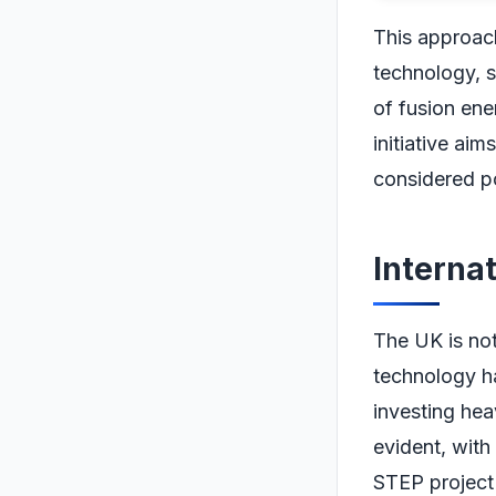
This approach
technology, s
of fusion ene
initiative ai
considered po
Interna
The UK is not 
technology ha
investing heav
evident, with
STEP project