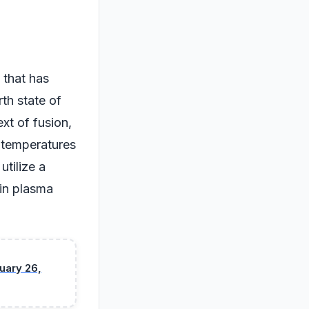
d that has
th state of
ext of fusion,
h temperatures
utilize a
 in plasma
uary 26,