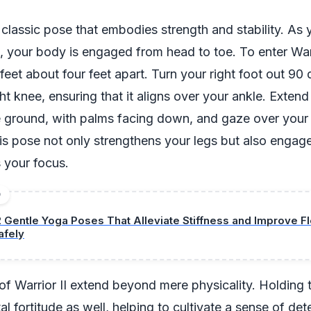
a classic pose that embodies strength and stability. As 
e, your body is engaged from head to toe. To enter Warr
r feet about four feet apart. Turn your right foot out 9
ht knee, ensuring that it aligns over your ankle. Exten
he ground, with palms facing down, and gaze over your 
his pose not only strengthens your legs but also engag
 your focus.
D
2 Gentle Yoga Poses That Alleviate Stiffness and Improve Fle
afely
of Warrior II extend beyond mere physicality. Holding 
al fortitude as well, helping to cultivate a sense of de