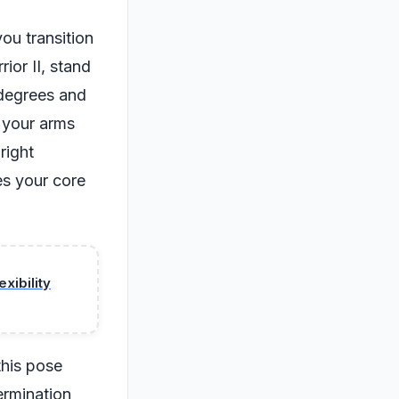
you transition
ior II, stand
0 degrees and
d your arms
right
es your core
xibility
this pose
termination