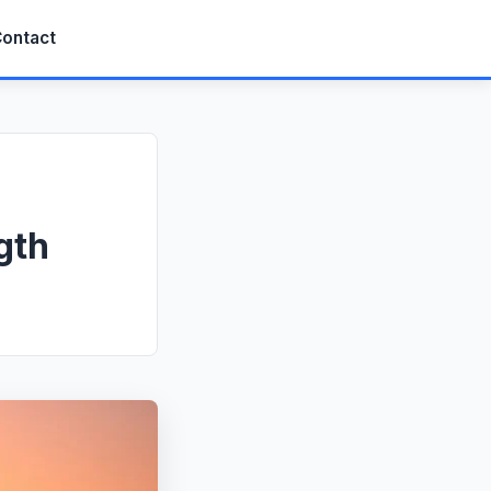
ontact
gth