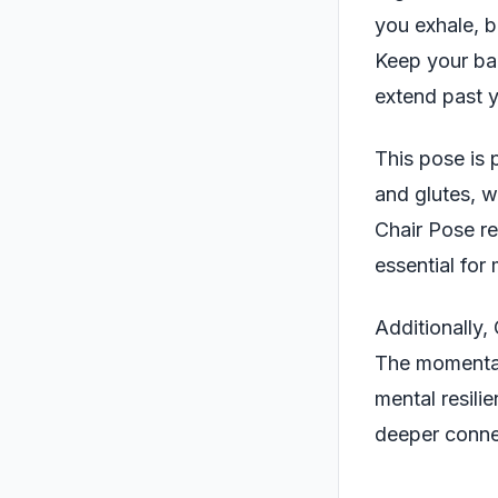
you exhale, b
Keep your bac
extend past y
This pose is 
and glutes, w
Chair Pose re
essential for 
Additionally,
The momentary
mental resili
deeper conne