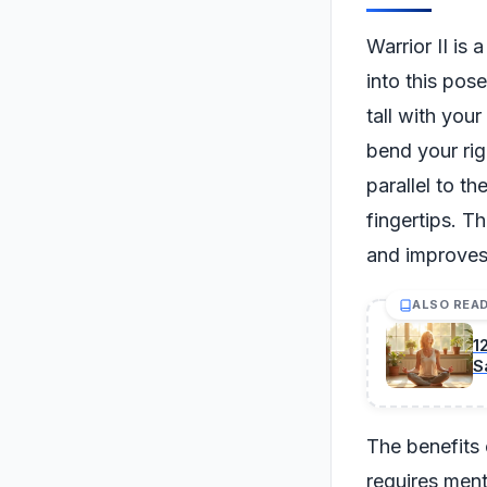
Warrior II is 
into this pos
tall with you
bend your rig
parallel to t
fingertips. T
and improves
ALSO REA
1
S
The benefits 
requires ment