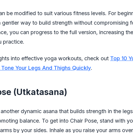
n be modified to suit various fitness levels. For begin
a gentler way to build strength without compromising 
ce, you can progress to the full version, increasing th
 practice.
ghts into effective yoga workouts, check out
Top 10 Y
 Tone Your Legs And Thighs Quickly
.
ose (Utkatasana)
 another dynamic asana that builds strength in the leg
omoting balance. To get into Chair Pose, stand with yo
arms by your sides. Inhale as you raise your arms ove