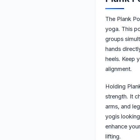
The Plank Pos
yoga. This po
groups simult
hands directl
heels. Keep y
alignment.
Holding Plank
strength. It 
arms, and leg
yogis looking
enhance your 
lifting.