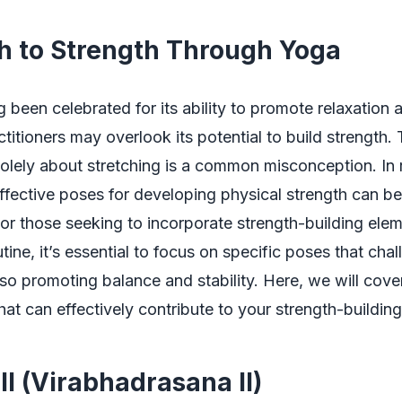
h to Strength Through Yoga
been celebrated for its ability to promote relaxation an
titioners may overlook its potential to build strength.
solely about stretching is a common misconception. In 
ffective poses for developing physical strength can be
 For those seeking to incorporate strength-building elem
tine, it’s essential to focus on specific poses that cha
so promoting balance and stability. Here, we will cove
at can effectively contribute to your strength-building
II (Virabhadrasana II)