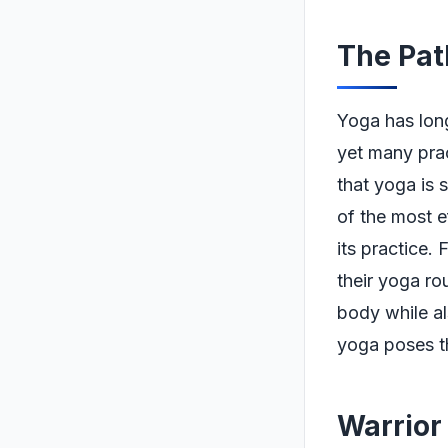
The Pat
Yoga has long 
yet many prac
that yoga is 
of the most e
its practice.
their yoga rou
body while al
yoga poses th
Warrior 