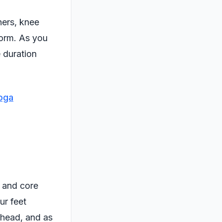
ners, knee
form. As you
e duration
oga
s and core
ur feet
rhead, and as