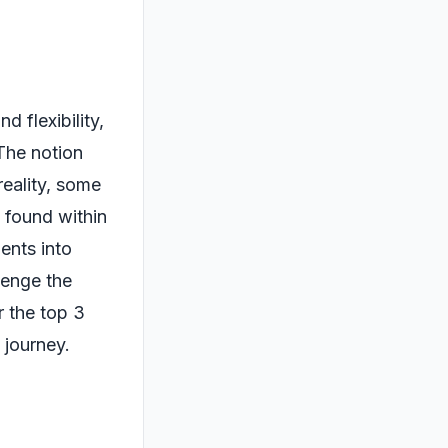
d flexibility,
 The notion
reality, some
 found within
ents into
llenge the
r the top 3
 journey.