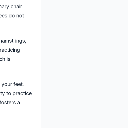
ary chair.
nees do not
 hamstrings,
racticing
ch is
your feet.
ty to practice
fosters a