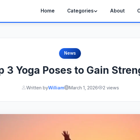
Home
Categories
About
C
News
p 3 Yoga Poses to Gain Stren
Written by
William
March 1, 2026
2 views