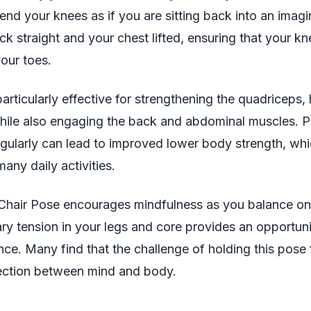
end your knees as if you are sitting back into an imagin
k straight and your chest lifted, ensuring that your k
our toes.
particularly effective for strengthening the quadriceps,
hile also engaging the back and abdominal muscles. P
gularly can lead to improved lower body strength, whi
many daily activities.
 Chair Pose encourages mindfulness as you balance on 
 tension in your legs and core provides an opportuni
ence. Many find that the challenge of holding this pose 
ction between mind and body.