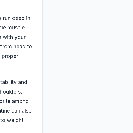
s run deep in
iple muscle
n with your
e from head to
n proper
tability and
shoulders,
vorite among
utine can also
 to weight