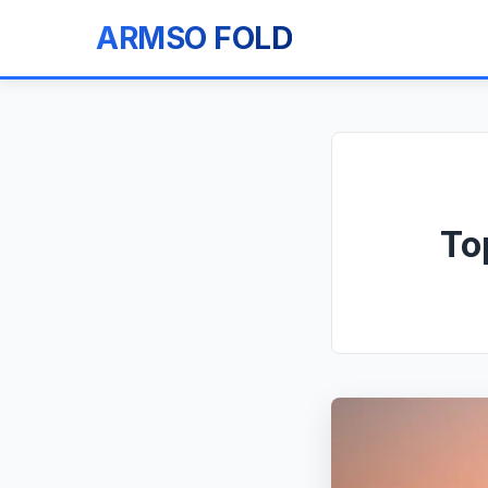
ARMSO FOLD
To