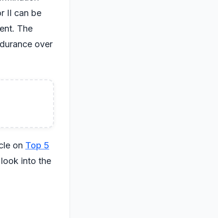
r II can be
ent. The
ndurance over
icle on
Top 5
look into the