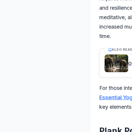
and resilienc
meditative, 
increased mu
time.
ALSO REA
O
For those int
Essential Yo
key elements
Plank P