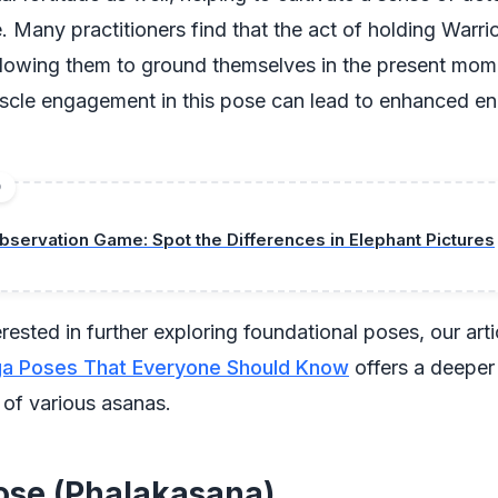
e. Many practitioners find that the act of holding Warrio
allowing them to ground themselves in the present mom
scle engagement in this pose can lead to enhanced e
D
bservation Game: Spot the Differences in Elephant Pictures
erested in further exploring foundational poses, our art
ga Poses That Everyone Should Know
offers a deeper 
 of various asanas.
ose (Phalakasana)