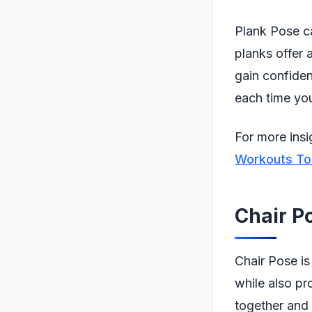
Plank Pose ca
planks offer 
gain confiden
each time you
For more insi
Workouts To
Chair P
Chair Pose is
while also pr
together and 