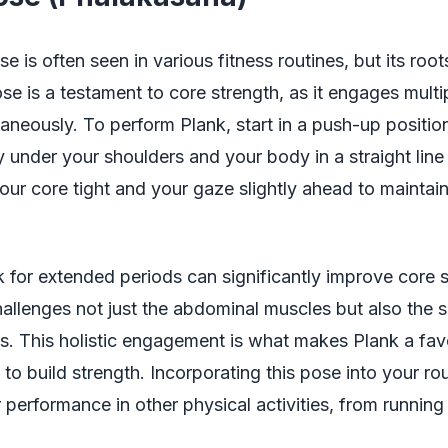
e is often seen in various fitness routines, but its root
se is a testament to core strength, as it engages mult
aneously. To perform Plank, start in a push-up positio
y under your shoulders and your body in a straight lin
our core tight and your gaze slightly ahead to maintai
 for extended periods can significantly improve core s
challenges not just the abdominal muscles but also the 
s. This holistic engagement is what makes Plank a fa
 to build strength. Incorporating this pose into your ro
performance in other physical activities, from running