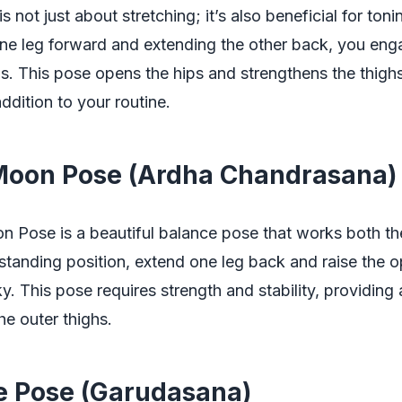
 not just about stretching; it’s also beneficial for toni
ne leg forward and extending the other back, you eng
. This pose opens the hips and strengthens the thighs
ddition to your routine.
 Moon Pose (Ardha Chandrasana)
n Pose is a beautiful balance pose that works both th
standing position, extend one leg back and raise the 
y. This pose requires strength and stability, providing 
he outer thighs.
le Pose (Garudasana)