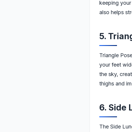
keeping your 
also helps st
5. Tria
Triangle Pose
your feet wi
the sky, crea
thighs and imp
6. Side
The Side Lung