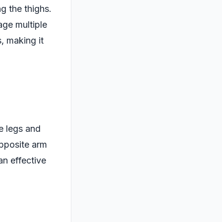
ng the thighs.
age multiple
, making it
e legs and
opposite arm
an effective