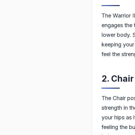
The Warrior I
engages the t
lower body. S
keeping your 
feel the stren
2. Chai
The Chair pose
strength in t
your hips as 
feeling the b