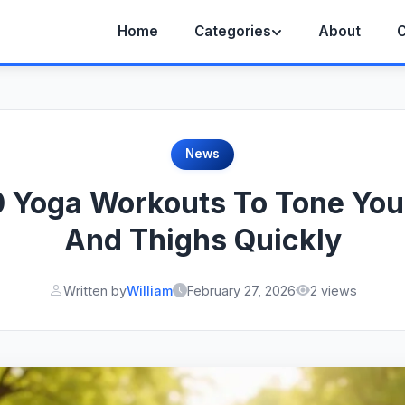
Home
Categories
About
C
News
0 Yoga Workouts To Tone You
And Thighs Quickly
Written by
William
February 27, 2026
2 views