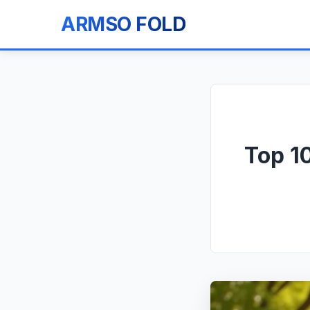
ARMSO FOLD
Top 1