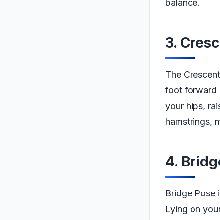
balance.
3. Cres
The Crescent
foot forward 
your hips, ra
hamstrings, m
4. Brid
Bridge Pose is
Lying on your