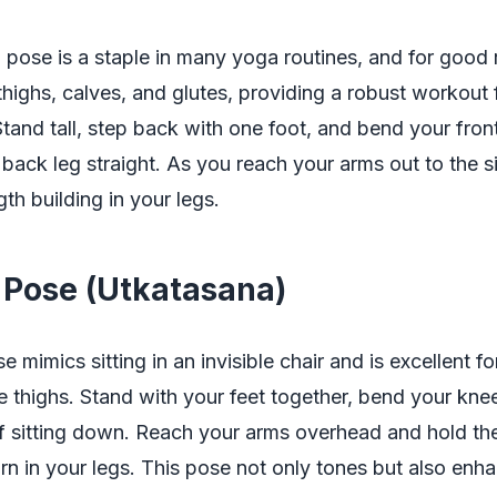
I pose is a staple in many yoga routines, and for good 
highs, calves, and glutes, providing a robust workout 
tand tall, step back with one foot, and bend your fron
back leg straight. As you reach your arms out to the si
gth building in your legs.
r Pose (Utkatasana)
 mimics sitting in an invisible chair and is excellent fo
he thighs. Stand with your feet together, bend your kne
if sitting down. Reach your arms overhead and hold the
urn in your legs. This pose not only tones but also enh