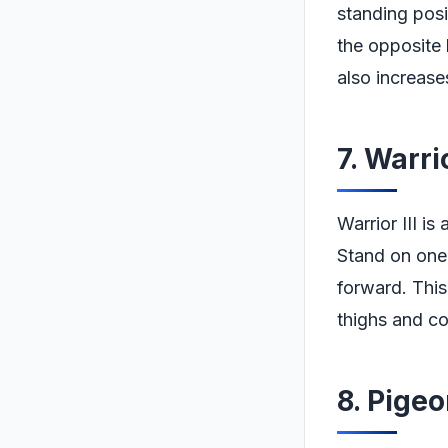
standing posi
the opposite 
also increases 
7. Warri
Warrior III i
Stand on one 
forward. This
thighs and co
8. Pige