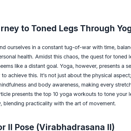
rney to Toned Legs Through Yo
nd ourselves in a constant tug-of-war with time, bala
ersonal health. Amidst this chaos, the quest for toned 
seems like a distant goal. Yoga, however, presents a s
 to achieve this. It’s not just about the physical aspec
indfulness and body awareness, making every stretc
rticle presents the top 10 yoga workouts to tone your 
y, blending practicality with the art of movement.
or II Pose (Virabhadrasana II)