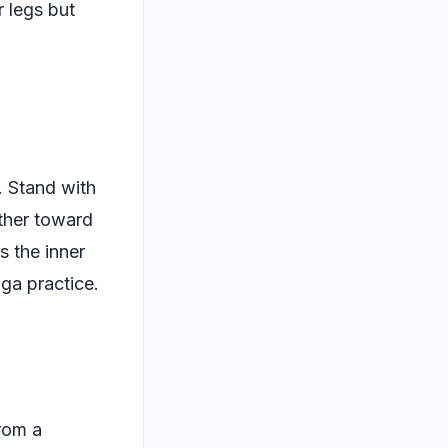
 legs but
. Stand with
ther toward
s the inner
oga practice.
From a