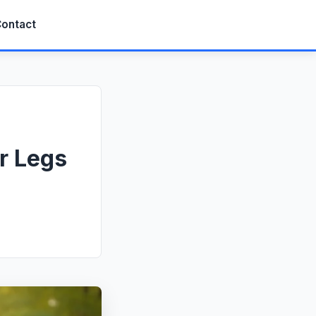
ontact
r Legs