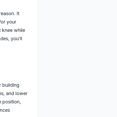
reason. It
for your
t knee while
des, you’ll
r building
es, and lower
 position,
ances