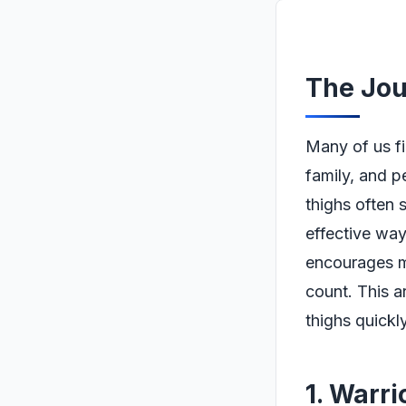
The Jou
Many of us fi
family, and p
thighs often 
effective way
encourages m
count. This a
thighs quickl
1. Warri