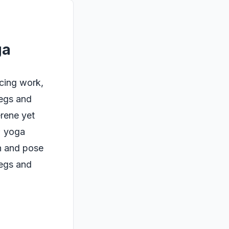
ga
ncing work,
legs and
erene yet
t; yoga
h and pose
legs and