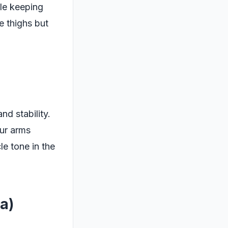
ile keeping
e thighs but
nd stability.
our arms
e tone in the
a)