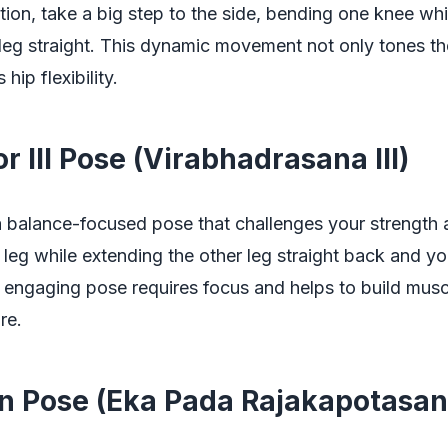
tion, take a big step to the side, bending one knee wh
leg straight. This dynamic movement not only tones th
hip flexibility.
or III Pose (Virabhadrasana III)
s a balance-focused pose that challenges your strength a
leg while extending the other leg straight back and y
 engaging pose requires focus and helps to build muscl
re.
on Pose (Eka Pada Rajakapotasan