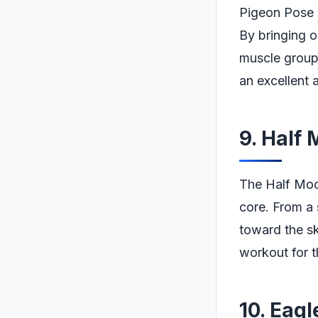
Pigeon Pose is
By bringing o
muscle groups
an excellent a
9. Half
The Half Moo
core. From a 
toward the sk
workout for t
10. Eag