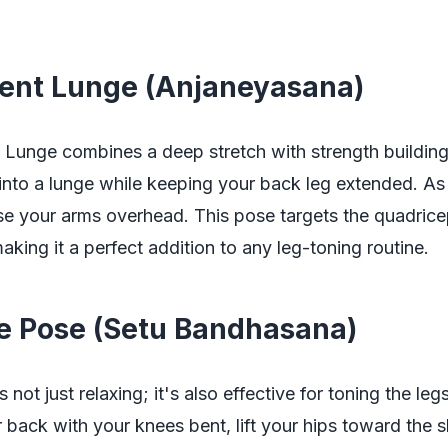
cent Lunge (Anjaneyasana)
 Lunge combines a deep stretch with strength building
into a lunge while keeping your back leg extended. As
ise your arms overhead. This pose targets the quadric
aking it a perfect addition to any leg-toning routine.
ge Pose (Setu Bandhasana)
 not just relaxing; it's also effective for toning the leg
 back with your knees bent, lift your hips toward the 