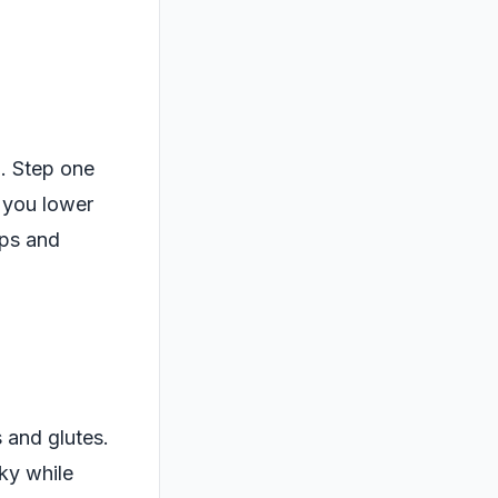
. Step one
 you lower
eps and
s and glutes.
sky while