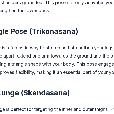
shoulders grounded. This pose not only activates your
rengthen the lower back.
ngle Pose (Trikonasana)
 is a fantastic way to stretch and strengthen your legs
de apart, extend one arm towards the ground and the o
ting a triangle shape with your body. This pose engage
roves flexibility, making it an essential part of your y
 Lunge (Skandasana)
e is perfect for targeting the inner and outer thighs. 