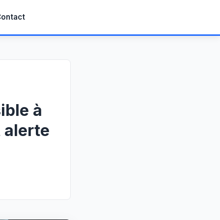
ontact
ible à
 alerte