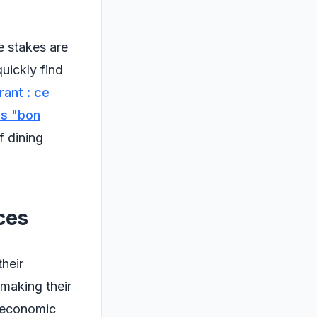
e stakes are
uickly find
rant : ce
is "bon
f dining
ces
their
 making their
e economic