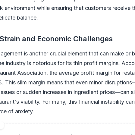
k environment while ensuring that customers receive t
elicate balance.
 Strain and Economic Challenges
agement is another crucial element that can make or 
e industry is notorious for its thin profit margins. Acco
aurant Association, the average profit margin for resta
. This slim margin means that even minor disruption
issues or sudden increases in ingredient prices—can si
urant's viability. For many, this financial instability ca
ce of anxiety.
D