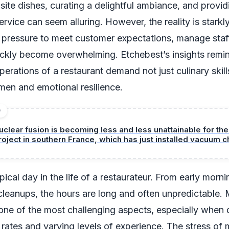
isite dishes, curating a delightful ambiance, and provid
rvice can seem alluring. However, the reality is starkly
 pressure to meet customer expectations, manage staff
ckly become overwhelming. Etchebest’s insights remin
erations of a restaurant demand not just culinary skill
men and emotional resilience.
D
uclear fusion is becoming less and less unattainable for the
roject in southern France, which has just installed vacuum
odule number 5.
ical day in the life of a restaurateur. From early morni
 cleanups, the hours are long and often unpredictable.
ne of the most challenging aspects, especially when 
 rates and varying levels of experience. The stress of 