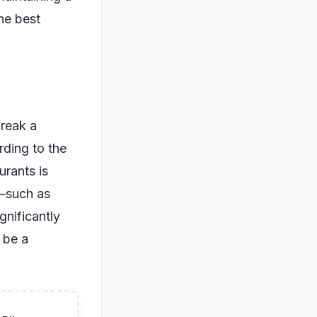
he best
break a
rding to the
urants is
s—such as
gnificantly
n be a