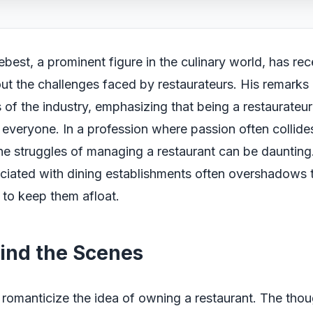
ebest, a prominent figure in the culinary world, has re
t the challenges faced by restaurateurs. His remarks h
s of the industry, emphasizing that being a restaurateur
 everyone. In a profession where passion often collide
 the struggles of managing a restaurant can be daunting
iated with dining establishments often overshadows t
s to keep them afloat.
hind the Scenes
romanticize the idea of owning a restaurant. The thou