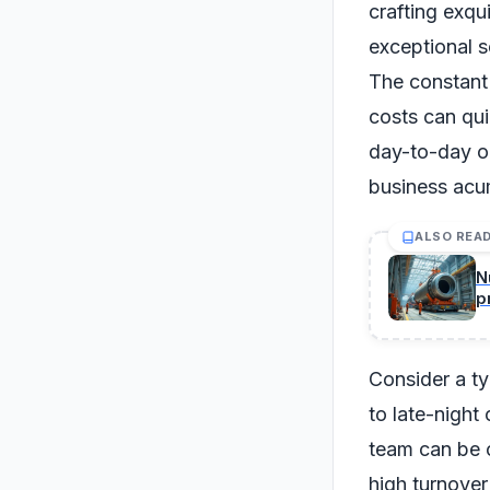
crafting exqu
exceptional se
The constant
costs can qui
day-to-day op
business acu
ALSO REA
N
p
m
Consider a typ
to late-night
team can be o
high turnover