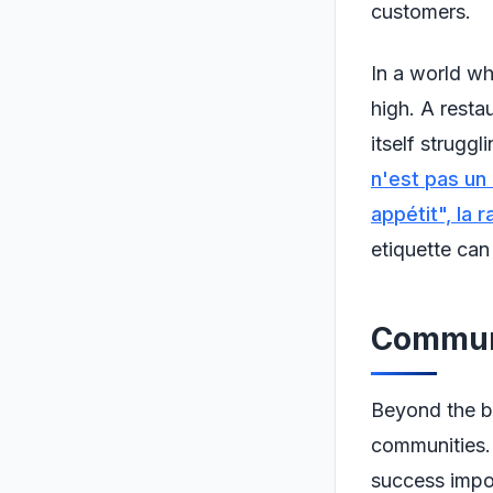
customers.
In a world wh
high. A resta
itself strugg
n'est pas un
appétit", la 
etiquette can
Communi
Beyond the bu
communities. 
success impor