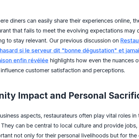
ere diners can easily share their experiences online, th
urant that fails to meet the evolving expectations may q
ling to stay relevant. Our previous discussion on
Restau
 hasard si le serveur dit "bonne dégustation" et jama
raison enfin révélée
highlights how even the nuances o
 influence customer satisfaction and perceptions.
ty Impact and Personal Sacrifi
siness aspects, restaurateurs often play vital roles in 
They can be central to local culture and provide jobs,
tant not only for their personal livelihoods but for th