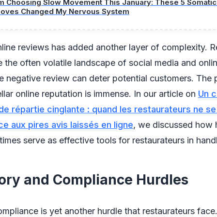
’m Choosing Slow Movement This January: These 5 Somatic 
oves Changed My Nervous System
nline reviews has added another layer of complexity. R
 the often volatile landscape of social media and onli
e negative review can deter potential customers. The 
llar online reputation is immense. In our article on
Un c
e répartie cinglante : quand les restaurateurs ne se
e aux pires avis laissés en ligne
, we discussed how
imes serve as effective tools for restaurateurs in handl
ory and Compliance Hurdles
mpliance is yet another hurdle that restaurateurs face