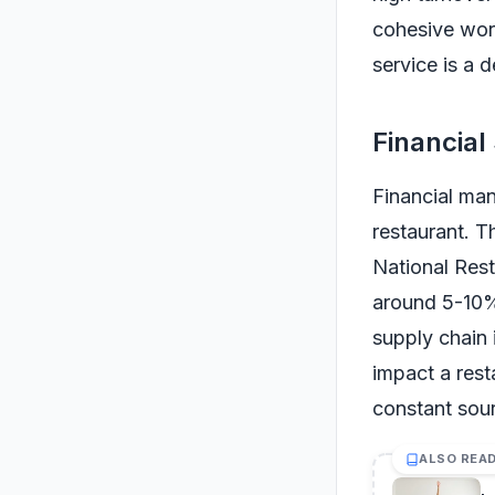
cohesive wor
service is a d
Financial
Financial man
restaurant. Th
National Rest
around 5-10%
supply chain 
impact a resta
constant sour
ALSO REA