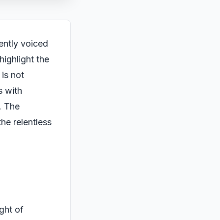
cently voiced
ighlight the
 is not
s with
. The
he relentless
ght of