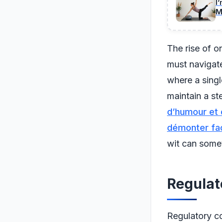
I
M
The rise of o
must navigate
where a singl
maintain a ste
d’humour et d
démonter fac
wit can somet
Regulat
Regulatory co