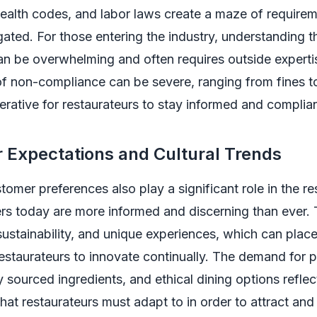
health codes, and labor laws create a maze of requirem
ated. For those entering the industry, understanding t
an be overwhelming and often requires outside experti
of non-compliance can be severe, ranging from fines t
erative for restaurateurs to stay informed and complian
 Expectations and Cultural Trends
omer preferences also play a significant role in the re
ers today are more informed and discerning than ever.
 sustainability, and unique experiences, which can place
estaurateurs to innovate continually. The demand for 
ly sourced ingredients, and ethical dining options refle
 that restaurateurs must adapt to in order to attract and