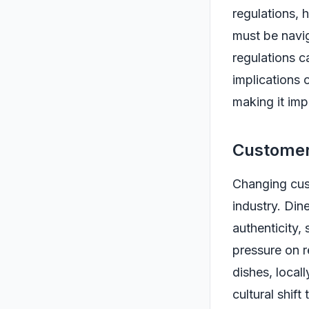
regulations, 
must be navig
regulations c
implications 
making it imp
Customer
Changing cust
industry. Din
authenticity,
pressure on r
dishes, local
cultural shift