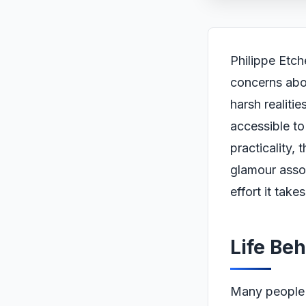
Philippe Etch
concerns abou
harsh realitie
accessible to
practicality,
glamour assoc
effort it take
Life Be
Many people 