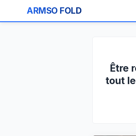
ARMSO FOLD
Être 
tout l