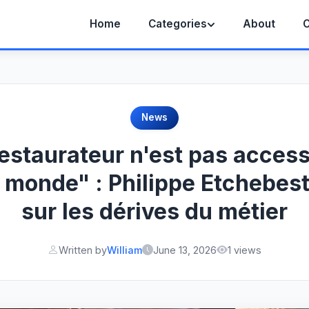
Home
Categories
About
C
News
restaurateur n'est pas access
e monde" : Philippe Etchebest
sur les dérives du métier
Written by
William
June 13, 2026
1 views