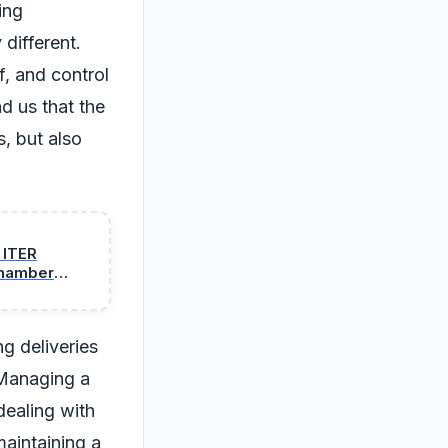
ing
 different.
, and control
d us that the
s, but also
 ITER
 chamber
ng deliveries
 Managing a
dealing with
maintaining a