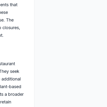
ents that
hese
se. The
o closures,
t.
staurant
 They seek
 additional
plant-based
cts a broader
 retain