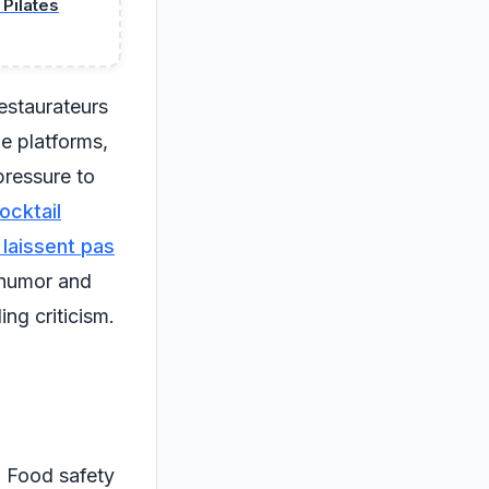
Pilates
estaurateurs
ne platforms,
pressure to
ocktail
 laissent pas
 humor and
ing criticism.
. Food safety