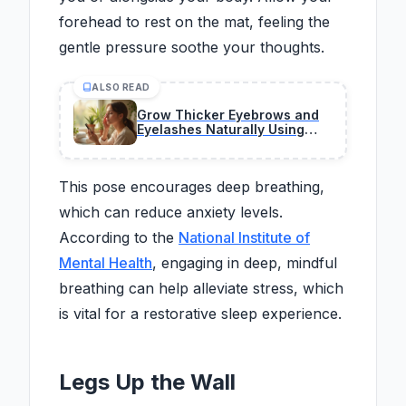
forehead to rest on the mat, feeling the
gentle pressure soothe your thoughts.
ALSO READ
Grow Thicker Eyebrows and
Eyelashes Naturally Using
Safe Household Oils
This pose encourages deep breathing,
which can reduce anxiety levels.
According to the
National Institute of
Mental Health
, engaging in deep, mindful
breathing can help alleviate stress, which
is vital for a restorative sleep experience.
Legs Up the Wall