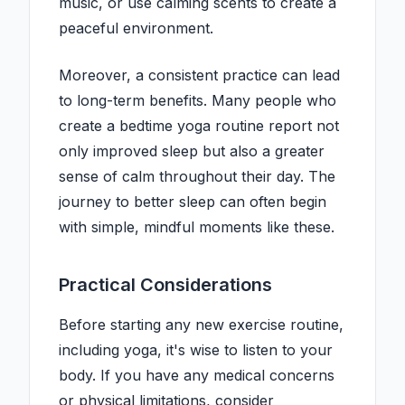
music, or use calming scents to create a
peaceful environment.
Moreover, a consistent practice can lead
to long-term benefits. Many people who
create a bedtime yoga routine report not
only improved sleep but also a greater
sense of calm throughout their day. The
journey to better sleep can often begin
with simple, mindful moments like these.
Practical Considerations
Before starting any new exercise routine,
including yoga, it's wise to listen to your
body. If you have any medical concerns
or physical limitations, consider