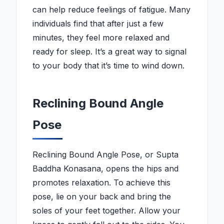
can help reduce feelings of fatigue. Many
individuals find that after just a few
minutes, they feel more relaxed and
ready for sleep. It’s a great way to signal
to your body that it’s time to wind down.
Reclining Bound Angle
Pose
Reclining Bound Angle Pose, or Supta
Baddha Konasana, opens the hips and
promotes relaxation. To achieve this
pose, lie on your back and bring the
soles of your feet together. Allow your