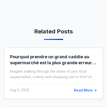
Related Posts
Pourquoi prendre un grand caddie au
supermarché est la plus grande erreur
pour votre budget
Imagine walking through the aisles of your local
supermarket, a shiny new shopping cart in front of ...
Aug 9, 2026
Read More →