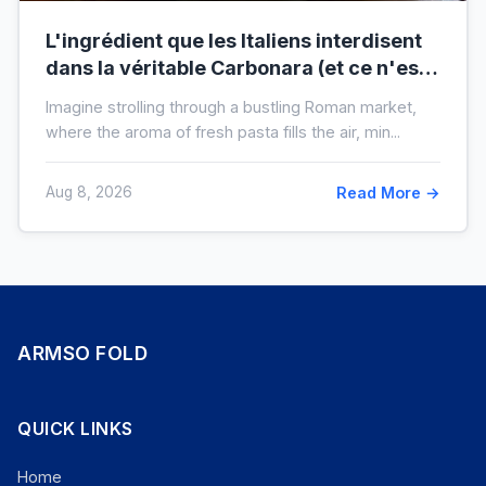
L'ingrédient que les Italiens interdisent
dans la véritable Carbonara (et ce n'est
pas la crème)
Imagine strolling through a bustling Roman market,
where the aroma of fresh pasta fills the air, min...
Aug 8, 2026
Read More →
ARMSO FOLD
QUICK LINKS
Home