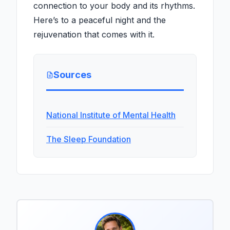
connection to your body and its rhythms.
Here’s to a peaceful night and the
rejuvenation that comes with it.
Sources
National Institute of Mental Health
The Sleep Foundation