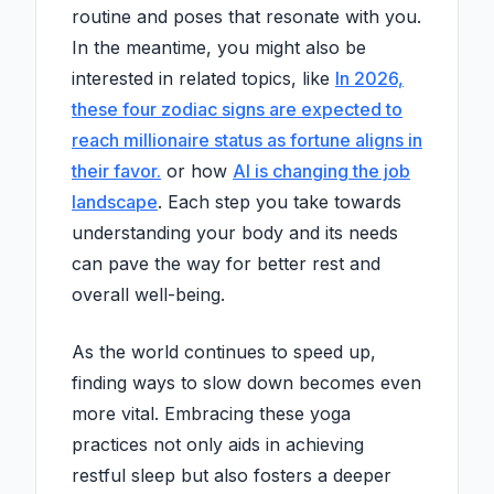
routine and poses that resonate with you.
In the meantime, you might also be
interested in related topics, like
In 2026,
these four zodiac signs are expected to
reach millionaire status as fortune aligns in
their favor.
or how
AI is changing the job
landscape
. Each step you take towards
understanding your body and its needs
can pave the way for better rest and
overall well-being.
As the world continues to speed up,
finding ways to slow down becomes even
more vital. Embracing these yoga
practices not only aids in achieving
restful sleep but also fosters a deeper