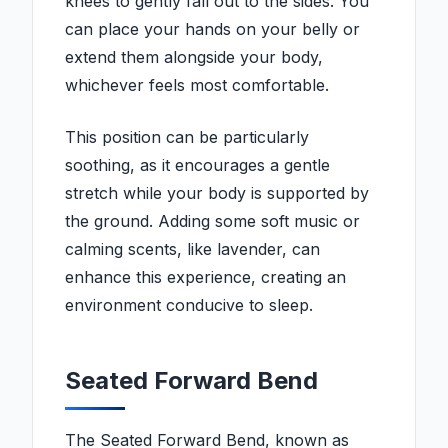
knees to gently fall out to the sides. You
can place your hands on your belly or
extend them alongside your body,
whichever feels most comfortable.
This position can be particularly
soothing, as it encourages a gentle
stretch while your body is supported by
the ground. Adding some soft music or
calming scents, like lavender, can
enhance this experience, creating an
environment conducive to sleep.
Seated Forward Bend
The Seated Forward Bend, known as