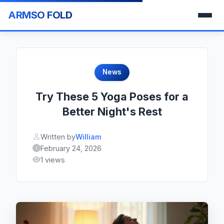
ARMSO FOLD
News
Try These 5 Yoga Poses for a
Better Night's Rest
Written by
William
February 24, 2026
1 views