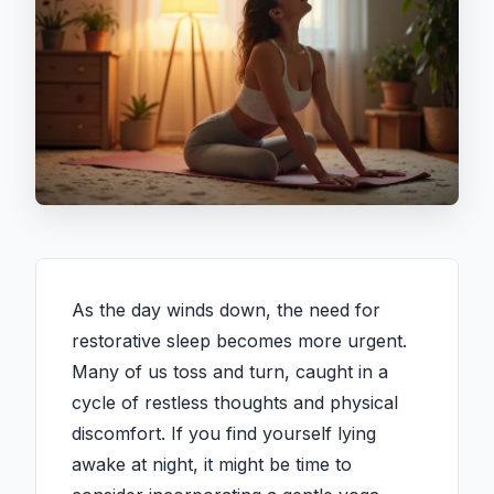
As the day winds down, the need for
restorative sleep becomes more urgent.
Many of us toss and turn, caught in a
cycle of restless thoughts and physical
discomfort. If you find yourself lying
awake at night, it might be time to