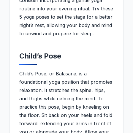
consider incorporating a gentle yoga
routine into your evening ritual. Try these
5 yoga poses to set the stage for a better
night’s rest, allowing your body and mind
to unwind and prepare for sleep.
Child’s Pose
Child’s Pose, or Balasana, is a
foundational yoga position that promotes
relaxation. It stretches the spine, hips,
and thighs while calming the mind. To
practice this pose, begin by kneeling on
the floor. Sit back on your heels and fold
forward, extending your arms in front of
you or alongside your body. Allow your