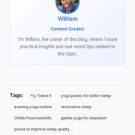
William
Content Creator
I’m William, the owner of this blog, where I share
practical insights and real-world tips related to
this topic.
Tags:
Try These 5
yoga poses for better sleep
evening yoga routine
restorative sleep
Childs Pose benefits
gentle yoga for relaxation
poses to improve sleep quality