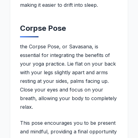
making it easier to drift into sleep.
Corpse Pose
the Corpse Pose, or Savasana, is
essential for integrating the benefits of
your yoga practice. Lie flat on your back
with your legs slightly apart and arms
resting at your sides, palms facing up.
Close your eyes and focus on your
breath, allowing your body to completely
relax.
This pose encourages you to be present
and mindful, providing a final opportunity