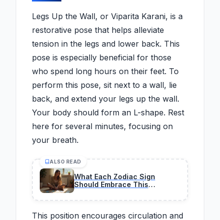
Legs Up the Wall, or Viparita Karani, is a
restorative pose that helps alleviate
tension in the legs and lower back. This
pose is especially beneficial for those
who spend long hours on their feet. To
perform this pose, sit next to a wall, lie
back, and extend your legs up the wall.
Your body should form an L-shape. Rest
here for several minutes, focusing on
your breath.
ALSO READ
What Each Zodiac Sign
Should Embrace This
February 26, According to A
Tarot Reader
This position encourages circulation and