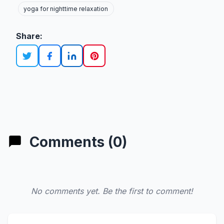
yoga for nighttime relaxation
Share:
Comments (0)
No comments yet. Be the first to comment!