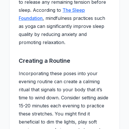
to release any remaining tension before
sleep. According to
The Sleep
Foundation
, mindfulness practices such
as yoga can significantly improve sleep
quality by reducing anxiety and
promoting relaxation.
Creating a Routine
Incorporating these poses into your
evening routine can create a calming
ritual that signals to your body that it’s
time to wind down. Consider setting aside
15-20 minutes each evening to practice
these stretches. You might find it
beneficial to dim the lights, play soft