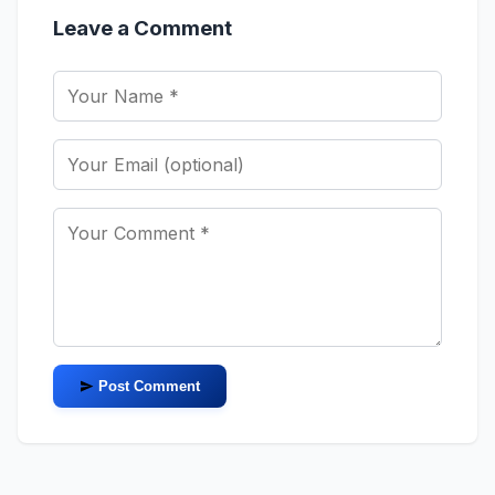
Leave a Comment
Post Comment