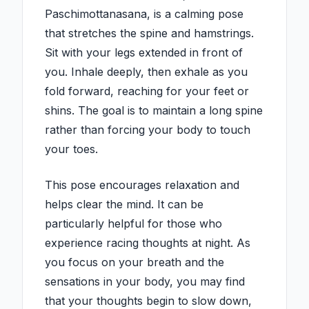
Paschimottanasana, is a calming pose
that stretches the spine and hamstrings.
Sit with your legs extended in front of
you. Inhale deeply, then exhale as you
fold forward, reaching for your feet or
shins. The goal is to maintain a long spine
rather than forcing your body to touch
your toes.
This pose encourages relaxation and
helps clear the mind. It can be
particularly helpful for those who
experience racing thoughts at night. As
you focus on your breath and the
sensations in your body, you may find
that your thoughts begin to slow down,