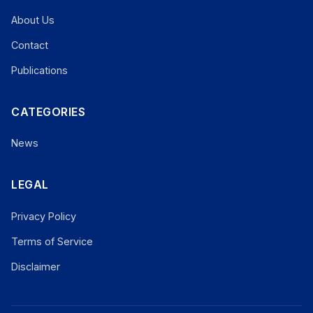
About Us
Contact
Publications
CATEGORIES
News
LEGAL
Privacy Policy
Terms of Service
Disclaimer