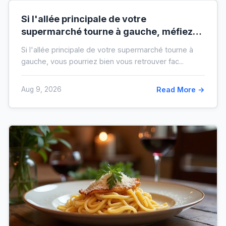
Si l'allée principale de votre
supermarché tourne à gauche, méfiez-
vous de votre ticket de caisse
Si l'allée principale de votre supermarché tourne à
gauche, vous pourriez bien vous retrouver fac...
Aug 9, 2026
Read More →