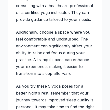
consulting with a healthcare professional
or a certified yoga instructor. They can
provide guidance tailored to your needs.
Additionally, choose a space where you
feel comfortable and undisturbed. The
environment can significantly affect your
ability to relax and focus during your
practice. A tranquil space can enhance
your experience, making it easier to
transition into sleep afterward.
As you try these 5 yoga poses for a
better night’s rest, remember that your
journey towards improved sleep quality is
personal. It may take time to find the right