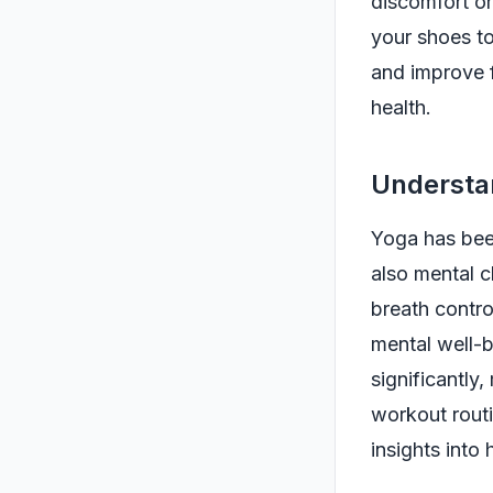
discomfort or
your shoes to
and improve fl
health.
Understa
Yoga has been
also mental c
breath contro
mental well-b
significantly
workout rout
insights into