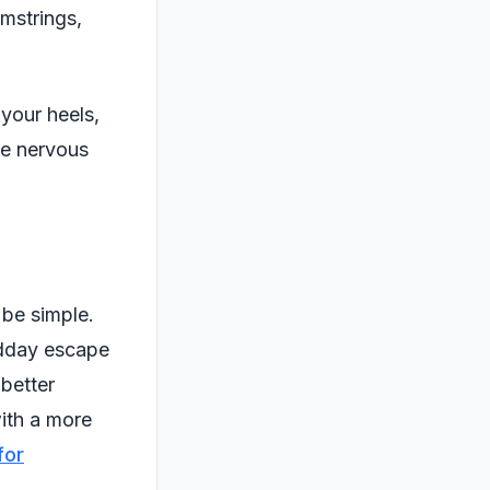
amstrings,
your heels,
he nervous
 be simple.
idday escape
 better
with a more
for