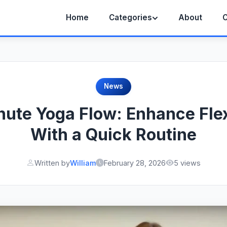
Home
Categories
About
C
News
ute Yoga Flow: Enhance Flex
With a Quick Routine
Written by
William
February 28, 2026
5 views