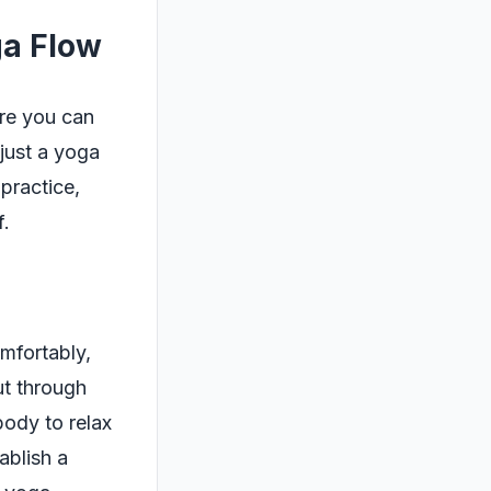
ga Flow
ere you can
just a yoga
 practice,
f.
omfortably,
ut through
body to relax
ablish a