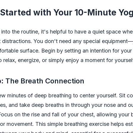
 Started with Your 10-Minute Yo
 into the routine, it's helpful to have a quiet space wh
t distractions. You don't need any special equipment—
ortable surface. Begin by setting an intention for your
to relax, energize, or simply enjoy a moment for yoursel
 The Breath Connection
few minutes of deep breathing to center yourself. Sit c
es, and take deep breaths in through your nose and o
ocus on the rise and fall of your chest, allowing your 
or movement. This simple breathing exercise helps est