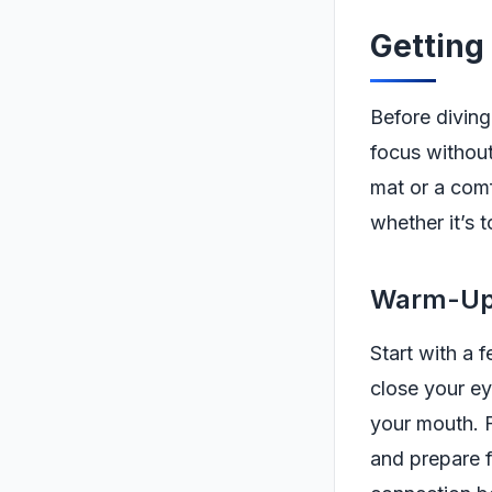
Getting
Before diving
focus withou
mat or a comf
whether it’s 
Warm-Up:
Start with a 
close your ey
your mouth. F
and prepare f