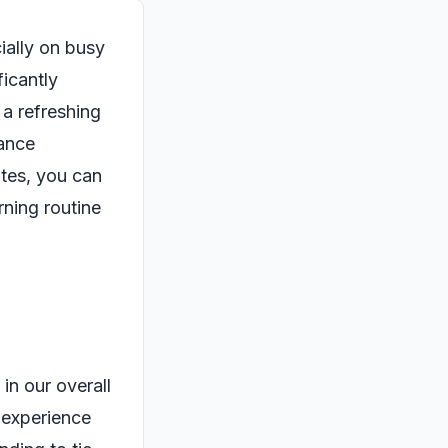
ially on busy
icantly
 a refreshing
hance
utes, you can
rning routine
 in our overall
t experience