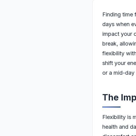
Finding time 
days when eve
impact your o
break, allowi
flexibility w
shift your en
or a mid-day
The Impo
Flexibility is
health and da