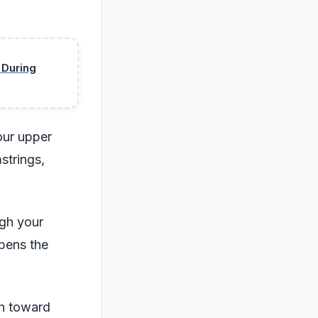
 During
our upper
strings,
gh your
opens the
ch toward