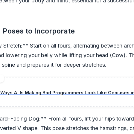
etween your body and mind, essential for a successfu
 Poses to Incorporate
Stretch:** Start on all fours, alternating between arc
d lowering your belly while lifting your head (Cow). T
spine and prepares it for deeper stretches.
D
 Ways AI Is Making Bad Programmers Look Like Geniuses i
-Facing Dog:** From all fours, lift your hips towards
nverted V shape. This pose stretches the hamstrings, c