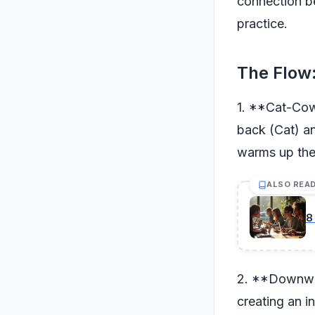
connection b
practice.
The Flow:
1. **Cat-Cow 
back (Cat) an
warms up the 
ALSO REA
8
2. **Downward
creating an i