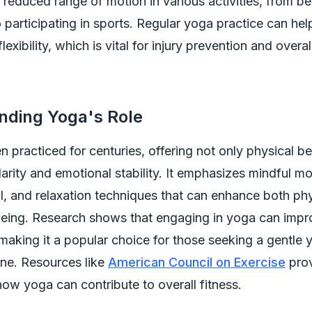
 reduced range of motion in various activities, from be
 participating in sports. Regular yoga practice can hel
exibility, which is vital for injury prevention and overal
nding Yoga's Role
 practiced for centuries, offering not only physical be
larity and emotional stability. It emphasizes mindful 
l, and relaxation techniques that can enhance both ph
eing. Research shows that engaging in yoga can improv
, making it a popular choice for those seeking a gentle y
ine. Resources like
American Council on Exercise
prov
 how yoga can contribute to overall fitness.