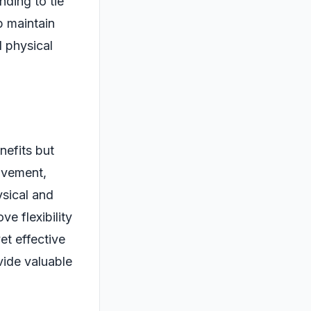
nding to tie
p maintain
l physical
nefits but
movement,
ysical and
e flexibility
et effective
ide valuable