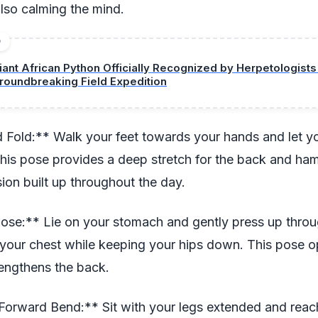
also calming the mind.
D
iant African Python Officially Recognized by Herpetologists
roundbreaking Field Expedition
 Fold:** Walk your feet towards your hands and let y
is pose provides a deep stretch for the back and ham
sion built up throughout the day.
ose:** Lie on your stomach and gently press up throu
g your chest while keeping your hips down. This pose 
rengthens the back.
Forward Bend:** Sit with your legs extended and rea