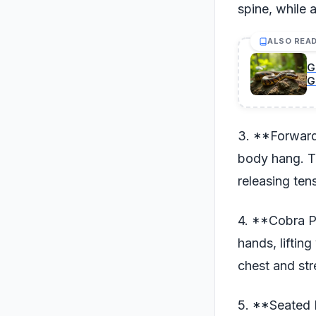
spine, while 
ALSO REA
G
G
3. **Forward
body hang. Th
releasing ten
4. **Cobra P
hands, liftin
chest and st
5. **Seated 