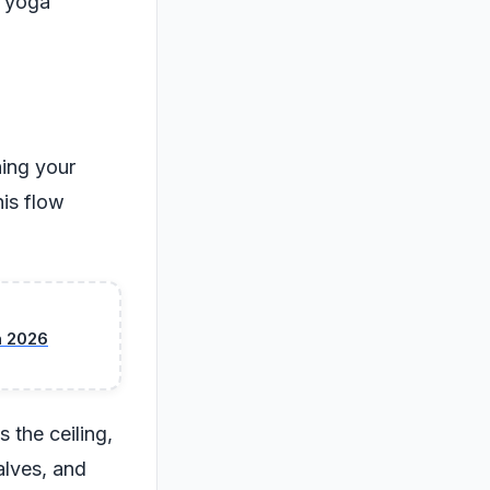
l yoga
hing your
his flow
n 2026
 the ceiling,
alves, and