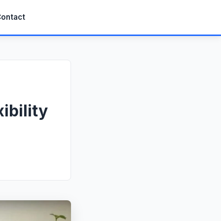
ontact
ibility