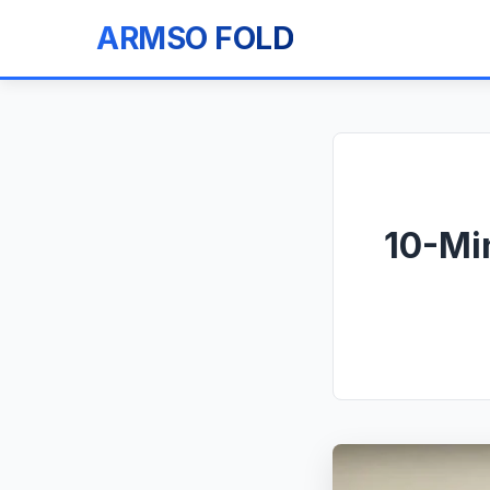
ARMSO FOLD
10-Min