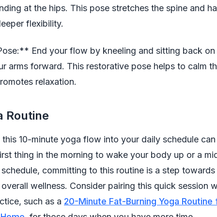
nding at the hips. This pose stretches the spine and h
eeper flexibility.
Pose:** End your flow by kneeling and sitting back on 
ur arms forward. This restorative pose helps to calm t
romotes relaxation.
a Routine
 this 10-minute yoga flow into your daily schedule can
first thing in the morning to wake your body up or a m
 schedule, committing to this routine is a step towards
nd overall wellness. Consider pairing this quick session 
ctice, such as a
20-Minute Fat-Burning Yoga Routine 
t Home
, for those days when you have more time.