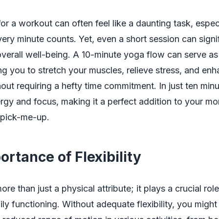
for a workout can often feel like a daunting task, espec
ry minute counts. Yet, even a short session can signif
verall well-being. A 10-minute yoga flow can serve as
ng you to stretch your muscles, relieve stress, and en
ithout requiring a hefty time commitment. In just ten min
ergy and focus, making it a perfect addition to your mo
 pick-me-up.
rtance of Flexibility
 more than just a physical attribute; it plays a crucial role
ily functioning. Without adequate flexibility, you migh