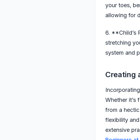
your toes, be
allowing for d
6. **Child’s 
stretching yo
system and p
Creating 
Incorporating
Whether it’s 
from a hectic
flexibility a
extensive pra
Beginners a