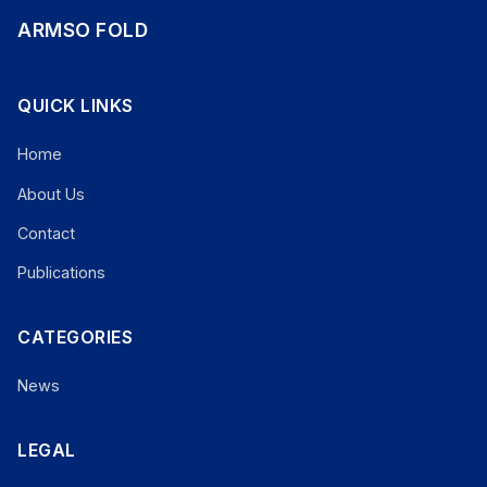
ARMSO FOLD
QUICK LINKS
Home
About Us
Contact
Publications
CATEGORIES
News
LEGAL