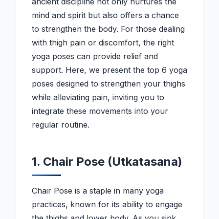
ancient discipline not only nurtures the
mind and spirit but also offers a chance
to strengthen the body. For those dealing
with thigh pain or discomfort, the right
yoga poses can provide relief and
support. Here, we present the top 6 yoga
poses designed to strengthen your thighs
while alleviating pain, inviting you to
integrate these movements into your
regular routine.
1. Chair Pose (Utkatasana)
Chair Pose is a staple in many yoga
practices, known for its ability to engage
the thighs and lower body. As you sink