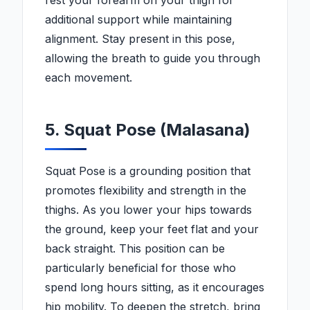
rest your forearm on your thigh for
additional support while maintaining
alignment. Stay present in this pose,
allowing the breath to guide you through
each movement.
5. Squat Pose (Malasana)
Squat Pose is a grounding position that
promotes flexibility and strength in the
thighs. As you lower your hips towards
the ground, keep your feet flat and your
back straight. This position can be
particularly beneficial for those who
spend long hours sitting, as it encourages
hip mobility. To deepen the stretch, bring