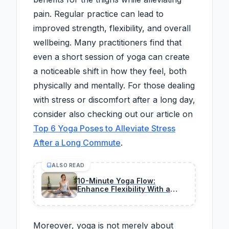
pain. Regular practice can lead to
improved strength, flexibility, and overall
wellbeing. Many practitioners find that
even a short session of yoga can create
a noticeable shift in how they feel, both
physically and mentally. For those dealing
with stress or discomfort after a long day,
consider also checking out our article on
Top 6 Yoga Poses to Alleviate Stress
After a Long Commute
.
ALSO READ
10-Minute Yoga Flow:
Enhance Flexibility With a
Quick Routine
Moreover, yoga is not merely about