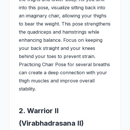
into this pose, visualize sitting back into
an imaginary chair, allowing your thighs
to bear the weight. This pose strengthens
the quadriceps and hamstrings while
enhancing balance. Focus on keeping
your back straight and your knees
behind your toes to prevent strain.
Practicing Chair Pose for several breaths
can create a deep connection with your
thigh muscles and improve overall
stability.
2. Warrior II
(Virabhadrasana II)