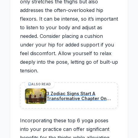
only stretches the thighs but also
addresses the often-overlooked hip
flexors. It can be intense, so it’s important
to listen to your body and adjust as
needed. Consider placing a cushion
under your hip for added support if you
feel discomfort. Allow yourself to relax
deeply into the pose, letting go of built-up
tension.
ALSO READ
3 Zodiac Signs Start A
Transformative Chapter On
February 26, 2026
Incorporating these top 6 yoga poses
into your practice can offer significant
benefits for the thighs while alleviating