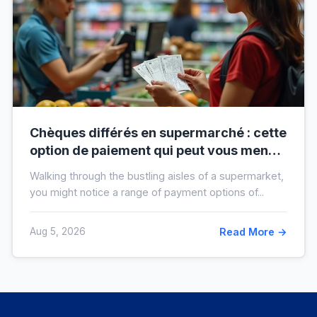
Chèques différés en supermarché : cette
option de paiement qui peut vous mener
à l’interdit bancaire
Walking through the bustling aisles of a supermarket,
you might notice a range of payment options of...
Aug 5, 2026
Read More →