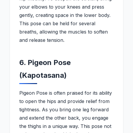
your elbows to your knees and press
gently, creating space in the lower body.
This pose can be held for several
breaths, allowing the muscles to soften
and release tension.
6. Pigeon Pose
(Kapotasana)
Pigeon Pose is often praised for its ability
to open the hips and provide relief from
tightness. As you bring one leg forward
and extend the other back, you engage
the thighs in a unique way. This pose not