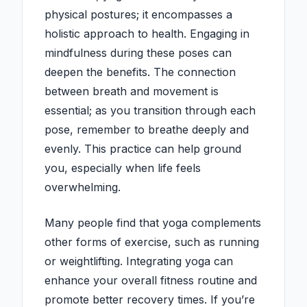
physical postures; it encompasses a
holistic approach to health. Engaging in
mindfulness during these poses can
deepen the benefits. The connection
between breath and movement is
essential; as you transition through each
pose, remember to breathe deeply and
evenly. This practice can help ground
you, especially when life feels
overwhelming.
Many people find that yoga complements
other forms of exercise, such as running
or weightlifting. Integrating yoga can
enhance your overall fitness routine and
promote better recovery times. If you’re