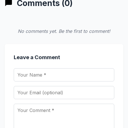
Comments (0)
No comments yet. Be the first to comment!
Leave a Comment