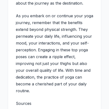
about the journey as the destination.
As you embark on or continue your yoga
journey, remember that the benefits
extend beyond physical strength. They
permeate your daily life, influencing your
mood, your interactions, and your self-
perception. Engaging in these top yoga
poses can create a ripple effect,
improving not just your thighs but also
your overall quality of life. With time and
dedication, the practice of yoga can
become a cherished part of your daily
routine.
Sources