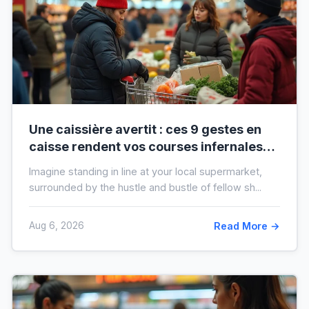
Une caissière avertit : ces 9 gestes en
caisse rendent vos courses infernales
(et tout le monde les fait)
Imagine standing in line at your local supermarket,
surrounded by the hustle and bustle of fellow sh...
Aug 6, 2026
Read More →