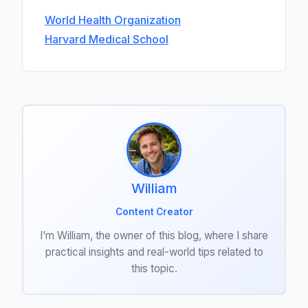
World Health Organization
Harvard Medical School
William
Content Creator
I’m William, the owner of this blog, where I share
practical insights and real-world tips related to
this topic.