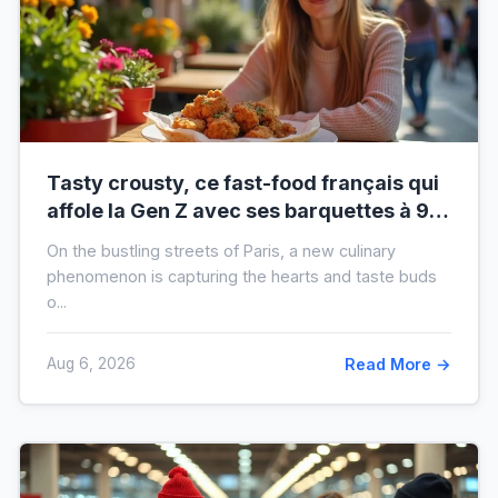
Tasty crousty, ce fast-food français qui
affole la Gen Z avec ses barquettes à 9 €
: ce que cache cette folie
On the bustling streets of Paris, a new culinary
phenomenon is capturing the hearts and taste buds
o...
Aug 6, 2026
Read More →