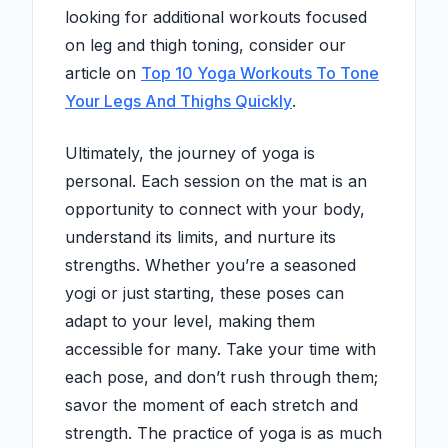
looking for additional workouts focused
on leg and thigh toning, consider our
article on
Top 10 Yoga Workouts To Tone
Your Legs And Thighs Quickly
.
Ultimately, the journey of yoga is
personal. Each session on the mat is an
opportunity to connect with your body,
understand its limits, and nurture its
strengths. Whether you’re a seasoned
yogi or just starting, these poses can
adapt to your level, making them
accessible for many. Take your time with
each pose, and don’t rush through them;
savor the moment of each stretch and
strength. The practice of yoga is as much