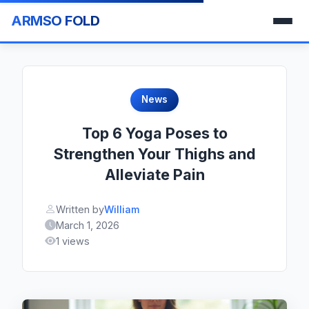
ARMSO FOLD
News
Top 6 Yoga Poses to
Strengthen Your Thighs and
Alleviate Pain
Written by
William
March 1, 2026
1 views