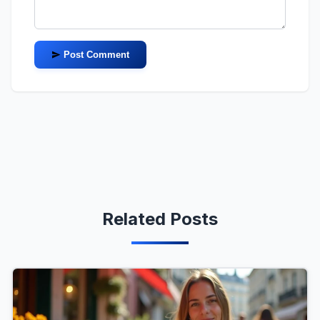
Post Comment
Related Posts