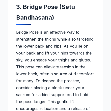
3. Bridge Pose (Setu
Bandhasana)
Bridge Pose is an effective way to
strengthen the thighs while also targeting
the lower back and hips. As you lie on
your back and lift your hips towards the
sky, you engage your thighs and glutes.
This pose can alleviate tension in the
lower back, often a source of discomfort
for many. To deepen the practice,
consider placing a block under your
sacrum for added support and to hold
the pose longer. This gentle lift
encourages relaxation and a release of