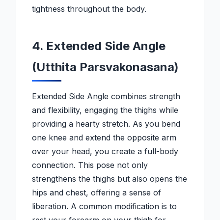
tightness throughout the body.
4. Extended Side Angle
(Utthita Parsvakonasana)
Extended Side Angle combines strength
and flexibility, engaging the thighs while
providing a hearty stretch. As you bend
one knee and extend the opposite arm
over your head, you create a full-body
connection. This pose not only
strengthens the thighs but also opens the
hips and chest, offering a sense of
liberation. A common modification is to