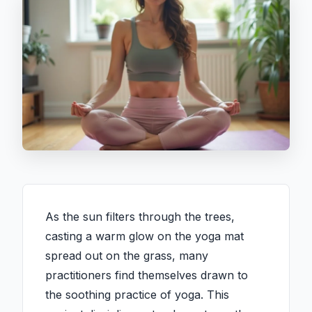
As the sun filters through the trees,
casting a warm glow on the yoga mat
spread out on the grass, many
practitioners find themselves drawn to
the soothing practice of yoga. This