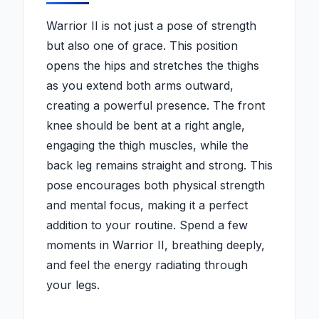
Warrior II is not just a pose of strength
but also one of grace. This position
opens the hips and stretches the thighs
as you extend both arms outward,
creating a powerful presence. The front
knee should be bent at a right angle,
engaging the thigh muscles, while the
back leg remains straight and strong. This
pose encourages both physical strength
and mental focus, making it a perfect
addition to your routine. Spend a few
moments in Warrior II, breathing deeply,
and feel the energy radiating through
your legs.