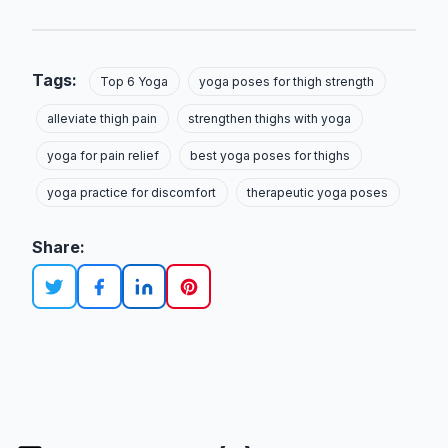
Tags:
Top 6 Yoga
yoga poses for thigh strength
alleviate thigh pain
strengthen thighs with yoga
yoga for pain relief
best yoga poses for thighs
yoga practice for discomfort
therapeutic yoga poses
Share: